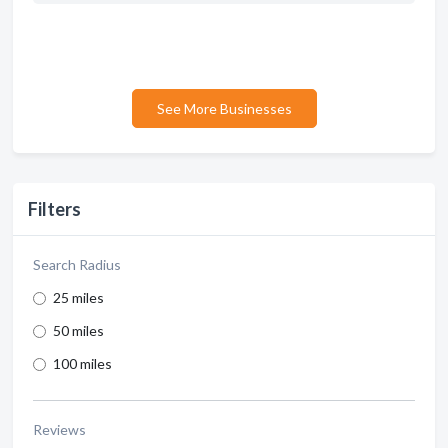
See More Businesses
Filters
Search Radius
25 miles
50 miles
100 miles
Reviews