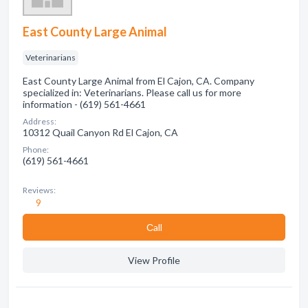
East County Large Animal
Veterinarians
East County Large Animal from El Cajon, CA. Company
specialized in: Veterinarians. Please call us for more
information - (619) 561-4661
Address:
10312 Quail Canyon Rd El Cajon, CA
Phone:
(619) 561-4661
Reviews:
9
Сall
View Profile