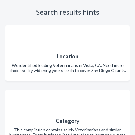
Search results hints
Location
We identified leading Veterinarians in Vista, CA. Need more
choices? Try widening your search to cover San Diego County.
Category
This compilation contains solely Veterinarians and similar
businesses. Every business listed includes at least one way to