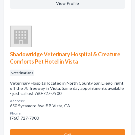
View Profile
Shadowridge Veterinary Hospital & Creature
Comforts Pet Hotel in Vista
Veterinarians
Veterinary Hospital located in North County San Diego, right
off the 78 freeway in Vista. Same day appointments available
- just call us! 760-727-7900
Address:
650 Sycamore Ave # B Vista, CA
Phone:
(760) 727-7900
Сall