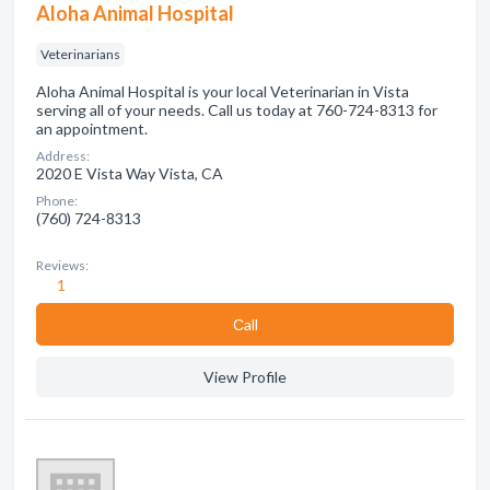
Aloha Animal Hospital
Veterinarians
Aloha Animal Hospital is your local Veterinarian in Vista
serving all of your needs. Call us today at 760-724-8313 for
an appointment.
Address:
2020 E Vista Way Vista, CA
Phone:
(760) 724-8313
Reviews:
1
Сall
View Profile