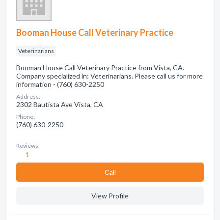
Booman House Call Veterinary Practice
Veterinarians
Booman House Call Veterinary Practice from Vista, CA.
Company specialized in: Veterinarians. Please call us for more
information - (760) 630-2250
Address:
2302 Bautista Ave Vista, CA
Phone:
(760) 630-2250
Reviews:
1
Сall
View Profile