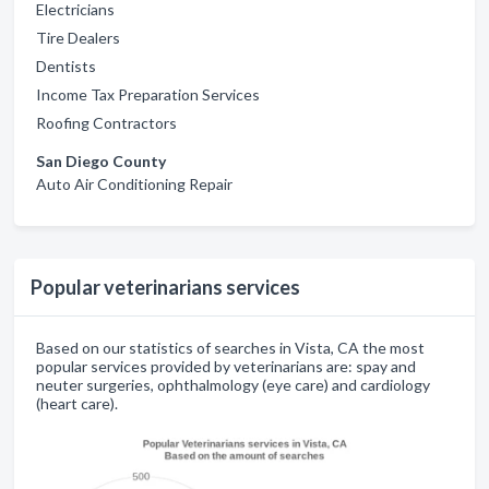
Electricians
Tire Dealers
Dentists
Income Tax Preparation Services
Roofing Contractors
San Diego County
Auto Air Conditioning Repair
Popular veterinarians services
Based on our statistics of searches in Vista, CA the most
popular services provided by veterinarians are: spay and
neuter surgeries, ophthalmology (eye care) and cardiology
(heart care).