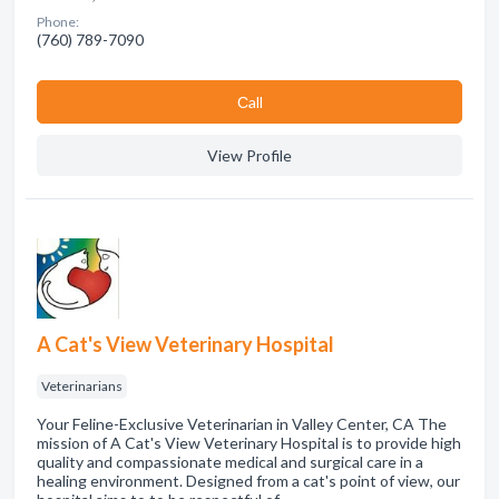
Phone:
(760) 789-7090
Сall
View Profile
A Cat's View Veterinary Hospital
Veterinarians
Your Feline-Exclusive Veterinarian in Valley Center, CA The
mission of A Cat's View Veterinary Hospital is to provide high
quality and compassionate medical and surgical care in a
healing environment. Designed from a cat's point of view, our