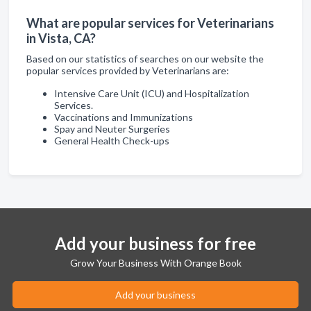
What are popular services for Veterinarians
in Vista, CA?
Based on our statistics of searches on our website the
popular services provided by Veterinarians are:
Intensive Care Unit (ICU) and Hospitalization
Services.
Vaccinations and Immunizations
Spay and Neuter Surgeries
General Health Check-ups
Add your business for free
Grow Your Business With Orange Book
Add your business