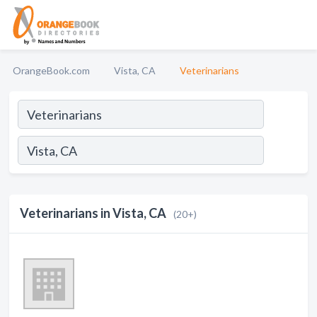
OrangeBook.com
Vista, CA
Veterinarians
Veterinarians in Vista, CA
(20+)