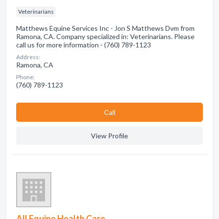
Veterinarians
Matthews Equine Services Inc - Jon S Matthews Dvm from
Ramona, CA. Company specialized in: Veterinarians. Please
call us for more information - (760) 789-1123
Address:
Ramona, CA
Phone:
(760) 789-1123
Сall
View Profile
All Equine Health Care