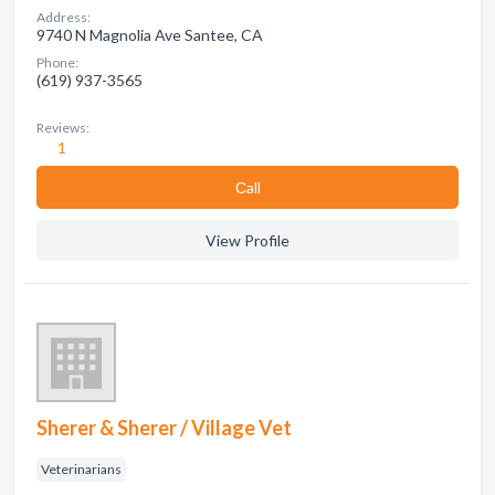
Address:
9740 N Magnolia Ave Santee, CA
Phone:
(619) 937-3565
Reviews:
1
Сall
View Profile
Sherer & Sherer / Village Vet
Veterinarians