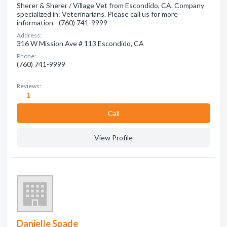
Sherer & Sherer / Village Vet from Escondido, CA. Company
specialized in: Veterinarians. Please call us for more
information - (760) 741-9999
Address:
316 W Mission Ave # 113 Escondido, CA
Phone:
(760) 741-9999
Reviews:
1
Сall
View Profile
Danielle Spade