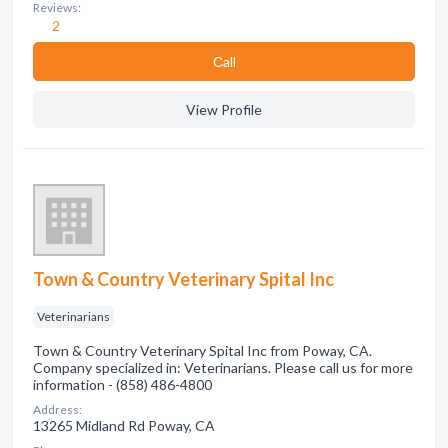
Reviews:
2
Сall
View Profile
Town & Country Veterinary Spital Inc
Veterinarians
Town & Country Veterinary Spital Inc from Poway, CA.
Company specialized in: Veterinarians. Please call us for more
information - (858) 486-4800
Address:
13265 Midland Rd Poway, CA