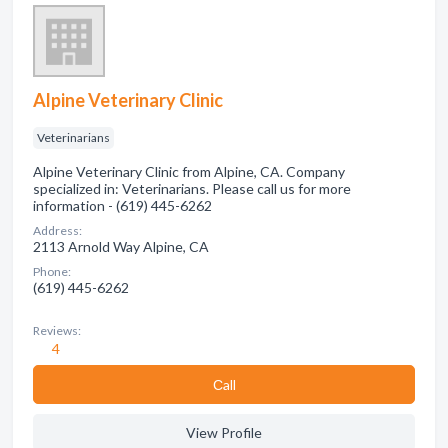
Alpine Veterinary Clinic
Veterinarians
Alpine Veterinary Clinic from Alpine, CA. Company
specialized in: Veterinarians. Please call us for more
information - (619) 445-6262
Address:
2113 Arnold Way Alpine, CA
Phone:
(619) 445-6262
Reviews:
4
Сall
View Profile