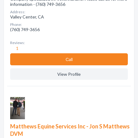
information - (760) 749-3656
Address:
Valley Center, CA
Phone:
(760) 749-3656
Reviews:
1
Сall
View Profile
Matthews Equine Services Inc - Jon S Matthews
DVM