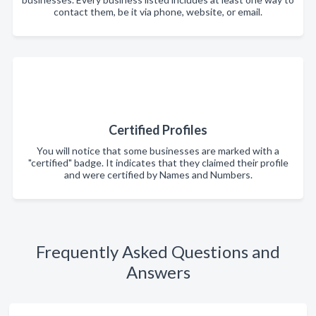
contact them, be it via phone, website, or email.
Certified Profiles
You will notice that some businesses are marked with a
"certified" badge. It indicates that they claimed their profile
and were certified by Names and Numbers.
Frequently Asked Questions and
Answers