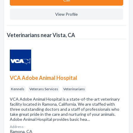
View Profile
Veterinarians near Vista, CA
VCA Adobe Animal Hospital
Kennels
Veterans Services
Veterinarians
VCA Adobe Animal Hospital is a state-of-the-art veterinary
facility located in Ramona, California. We are staffed with
three outstanding doctors and a staff of professionals who
take great pride in the care and nurturing of your animals.
Adobe Animal Hospital provides basic hea…
Address:
Ramona, CA