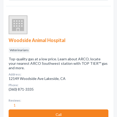
Woodside Animal Hospital
Veterinarians
Top-quality gas at a low price. Learn about ARCO, locate
your nearest ARCO Southwest station with TOP TIER™ gas
and more.
Address:
12149 Woodside Ave Lakeside, CA
Phone:
(360) 871-3335
Reviews:
1
Сall