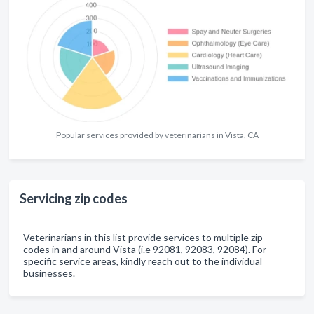
Popular services provided by veterinarians in Vista, CA
Servicing zip codes
Veterinarians in this list provide services to multiple zip
codes in and around Vista (i.e 92081, 92083, 92084). For
specific service areas, kindly reach out to the individual
businesses.