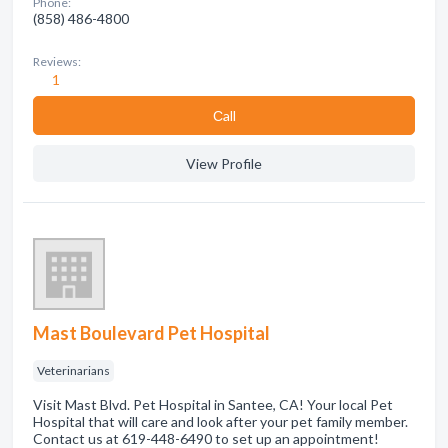
Phone:
(858) 486-4800
Reviews:
1
Сall
View Profile
Mast Boulevard Pet Hospital
Veterinarians
Visit Mast Blvd. Pet Hospital in Santee, CA! Your local Pet
Hospital that will care and look after your pet family member.
Contact us at 619-448-6490 to set up an appointment!