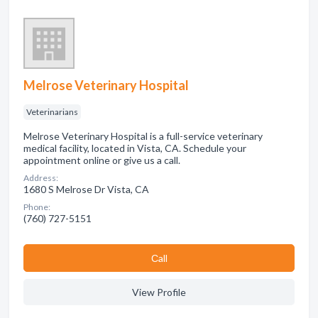
Melrose Veterinary Hospital
Veterinarians
Melrose Veterinary Hospital is a full-service veterinary
medical facility, located in Vista, CA. Schedule your
appointment online or give us a call.
Address:
1680 S Melrose Dr Vista, CA
Phone:
(760) 727-5151
Сall
View Profile