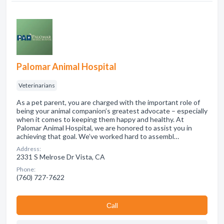
Palomar Animal Hospital
Veterinarians
As a pet parent, you are charged with the important role of
being your animal companion’s greatest advocate – especially
when it comes to keeping them happy and healthy. At
Palomar Animal Hospital, we are honored to assist you in
achieving that goal. We’ve worked hard to assembl…
Address:
2331 S Melrose Dr Vista, CA
Phone:
(760) 727-7622
Сall