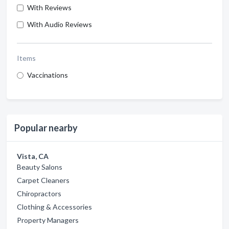
With Reviews
With Audio Reviews
Items
Vaccinations
Popular nearby
Vista, CA
Beauty Salons
Carpet Cleaners
Chiropractors
Clothing & Accessories
Property Managers