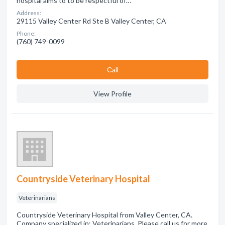
hospital aims to to be respectful of…
Address:
29115 Valley Center Rd Ste B Valley Center, CA
Phone:
(760) 749-0099
Сall
View Profile
Countryside Veterinary Hospital
Veterinarians
Countryside Veterinary Hospital from Valley Center, CA.
Company specialized in: Veterinarians. Please call us for more