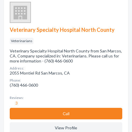
Veterinary Specialty Hospital North County
Veterinarians
Veterinary Specialty Hospital North County from San Marcos,
CA. Company specialized in: Veterinarians. Please call us for
more information - (760) 466-0600
Address:
2055 Montiel Rd San Marcos, CA
Phone:
(760) 466-0600
Reviews:
3
Сall
View Profile