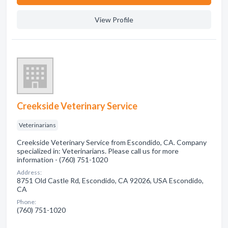
View Profile
Creekside Veterinary Service
Veterinarians
Creekside Veterinary Service from Escondido, CA. Company
specialized in: Veterinarians. Please call us for more
information - (760) 751-1020
Address:
8751 Old Castle Rd, Escondido, CA 92026, USA Escondido,
CA
Phone:
(760) 751-1020