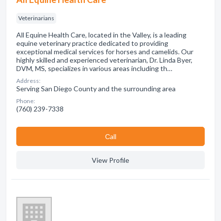
Veterinarians
All Equine Health Care, located in the Valley, is a leading
equine veterinary practice dedicated to providing
exceptional medical services for horses and camelids. Our
highly skilled and experienced veterinarian, Dr. Linda Byer,
DVM, MS, specializes in various areas including th…
Address:
Serving San Diego County and the surrounding area
Phone:
(760) 239-7338
Сall
View Profile