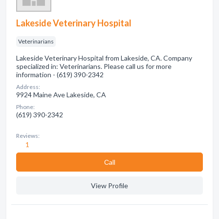
Lakeside Veterinary Hospital
Veterinarians
Lakeside Veterinary Hospital from Lakeside, CA. Company
specialized in: Veterinarians. Please call us for more
information - (619) 390-2342
Address:
9924 Maine Ave Lakeside, CA
Phone:
(619) 390-2342
Reviews:
1
Сall
View Profile