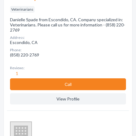
Veterinarians
Danielle Spade from Escondido, CA. Company specialized in:
Veterinarians. Please call us for more information - (858) 220-
2769
Address:
Escondido, CA
Phone:
(858) 220-2769
Reviews:
1
Сall
View Profile