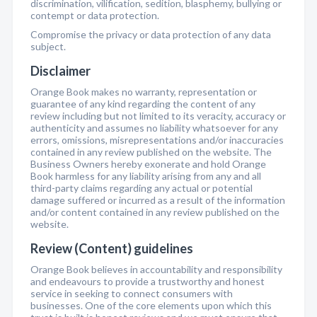
discrimination, vilification, sedition, blasphemy, bullying or
contempt or data protection.
Compromise the privacy or data protection of any data
subject.
Disclaimer
Orange Book makes no warranty, representation or
guarantee of any kind regarding the content of any
review including but not limited to its veracity, accuracy or
authenticity and assumes no liability whatsoever for any
errors, omissions, misrepresentations and/or inaccuracies
contained in any review published on the website. The
Business Owners hereby exonerate and hold Orange
Book harmless for any liability arising from any and all
third-party claims regarding any actual or potential
damage suffered or incurred as a result of the information
and/or content contained in any review published on the
website.
Review (Content) guidelines
Orange Book believes in accountability and responsibility
and endeavours to provide a trustworthy and honest
service in seeking to connect consumers with
businesses. One of the core elements upon which this