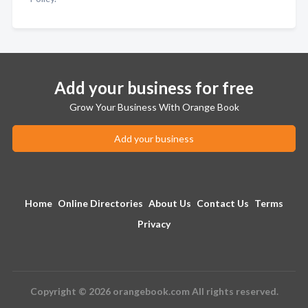
Add your business for free
Grow Your Business With Orange Book
Add your business
Home
Online Directories
About Us
Contact Us
Terms
Privacy
Copyright © 2026 orangebook.com All rights reserved.