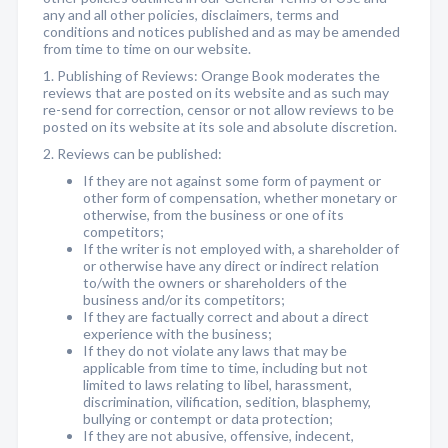
any and all other policies, disclaimers, terms and
conditions and notices published and as may be amended
from time to time on our website.
1. Publishing of Reviews: Orange Book moderates the
reviews that are posted on its website and as such may
re-send for correction, censor or not allow reviews to be
posted on its website at its sole and absolute discretion.
2. Reviews can be published:
If they are not against some form of payment or
other form of compensation, whether monetary or
otherwise, from the business or one of its
competitors;
If the writer is not employed with, a shareholder of
or otherwise have any direct or indirect relation
to/with the owners or shareholders of the
business and/or its competitors;
If they are factually correct and about a direct
experience with the business;
If they do not violate any laws that may be
applicable from time to time, including but not
limited to laws relating to libel, harassment,
discrimination, vilification, sedition, blasphemy,
bullying or contempt or data protection;
If they are not abusive, offensive, indecent,