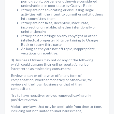
pornographic, obscene or otherwise considered
undesirable or in poor taste by Orange Book;
If they are not advocating or discussing illegal
activities with the intent to commit or solicit others
into committing them;
If they are not false, deceptive, inaccurate,
incorrect or unreliable, whether intentionally or
unintentionally;
If they do not infringe on any copyright or other
intellectual property rights pertaining to Orange
Book or to any third party;
As long as they are not off topic, inappropriate,
vexatious or repetitive;
3) Business Owners may not do any of the following
which could damage their online reputation or be
interpreted as misleading consumers:
Review or pay or otherwise offer any form of
compensation, whether monetary or otherwise, for
reviews of their own business or that of their
competitors.
Try to have negative reviews removed leaving only
positive reviews.
Violate any laws that may be applicable from time to time,
including but not limited to libel, harassment,