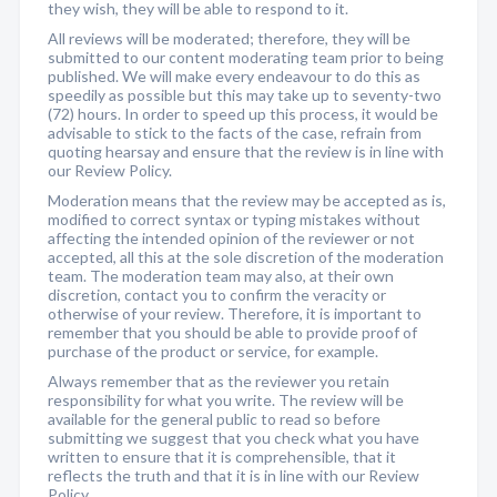
they wish, they will be able to respond to it.
All reviews will be moderated; therefore, they will be
submitted to our content moderating team prior to being
published. We will make every endeavour to do this as
speedily as possible but this may take up to seventy-two
(72) hours. In order to speed up this process, it would be
advisable to stick to the facts of the case, refrain from
quoting hearsay and ensure that the review is in line with
our Review Policy.
Moderation means that the review may be accepted as is,
modified to correct syntax or typing mistakes without
affecting the intended opinion of the reviewer or not
accepted, all this at the sole discretion of the moderation
team. The moderation team may also, at their own
discretion, contact you to confirm the veracity or
otherwise of your review. Therefore, it is important to
remember that you should be able to provide proof of
purchase of the product or service, for example.
Always remember that as the reviewer you retain
responsibility for what you write. The review will be
available for the general public to read so before
submitting we suggest that you check what you have
written to ensure that it is comprehensible, that it
reflects the truth and that it is in line with our Review
Policy.