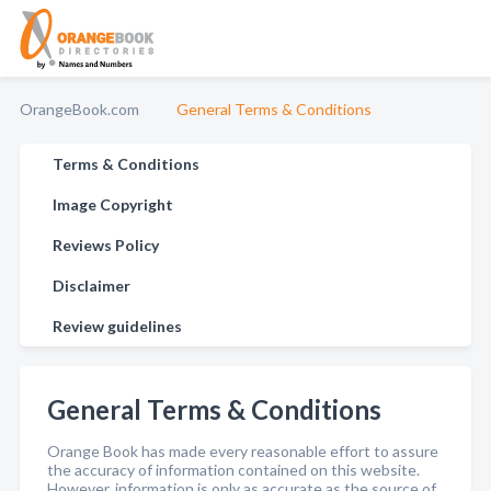
OrangeBook.com
General Terms & Conditions
Terms & Conditions
Image Copyright
Reviews Policy
Disclaimer
Review guidelines
General Terms & Conditions
Orange Book has made every reasonable effort to assure
the accuracy of information contained on this website.
However, information is only as accurate as the source of