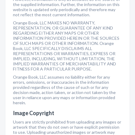
the supplied information. Further, the information on this
website is updated only periodically and therefore may
not reflect the most current information.
Orange Book, LLC MAKES NO WARRANTY,
REPRESENTATION, OR GUARANTEE OF ANY KIND
REGARDING EITHER ANY MAPS OR OTHER
INFORMATION PROVIDED HEREIN OR THE SOURCES
OF SUCH MAPS OR OTHER INFORMATION. Orange
Book, LLC SPECIFICALLY DISCLAIMS ALL
REPRESENTATIONS OR WARRANTIES, EXPRESS OR
IMPLIED, INCLUDING, WITHOUT LIMITATION, THE
IMPLIED WARRANTIES OF MERCHANTABILITY AND
FITNESS FOR A PARTICULAR PURPOSE.
Orange Book, LLC assumes no liability either for any
errors, omissions, or inaccuracies in the information
provided regardless of the cause of such or for any
decision made, action taken, or action not taken by the
user in reliance upon any maps or information provided
herein.
Image Copyright
Users are strictly prohibited from uploading any images or
artwork that they do not own or have explicit permission
to use. Uploading unauthorized images or artwork may