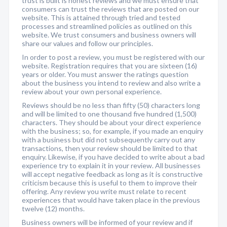
trust is built is honest reviews and we must ensure that
consumers can trust the reviews that are posted on our
website. This is attained through tried and tested
processes and streamlined policies as outlined on this
website. We trust consumers and business owners will
share our values and follow our principles.
In order to post a review, you must be registered with our
website. Registration requires that you are sixteen (16)
years or older. You must answer the ratings question
about the business you intend to review and also write a
review about your own personal experience.
Reviews should be no less than fifty (50) characters long
and will be limited to one thousand five hundred (1,500)
characters. They should be about your direct experience
with the business; so, for example, if you made an enquiry
with a business but did not subsequently carry out any
transactions, then your review should be limited to that
enquiry. Likewise, if you have decided to write about a bad
experience try to explain it in your review. All businesses
will accept negative feedback as long as it is constructive
criticism because this is useful to them to improve their
offering. Any review you write must relate to recent
experiences that would have taken place in the previous
twelve (12) months.
Business owners will be informed of your review and if