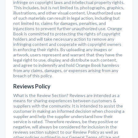
infringe on copyright laws and intellectual property rights.
This includes, but is not limited to, photographs, graphics,
illustrations, and other visual content. Unauthorized use
of such materials can result in legal action, including but
not limited to, claims for damages, penalties, and
injunctions to prevent further unauthorized use. Orange
Book is committed to protecting the rights of copyright
holders and will take necessary action to remove any
infringing content and cooperate with copyright owners
in enforcing their rights. By uploading any images or
artwork, users represent and warrant that they have the
legal right to use, display, and distribute such content,
and agree to indemnify and hold Orange Book harmless
from any claims, damages, or expenses arising from any
breach of this policy.
Reviews Policy
What is the Review Section? Reviews are intended as a
means for sharing experiences between customers &
suppliers with the community. It is intended to assist the
customer in making an informed decision when choosing a
supplier and help the supplier understand how their
service is rated. Therefore reviews, be they positive or
negative, will always be considered for inclusion in the
reviews section subject to our Review Policy as well as
other policies outlined in our General Terms of Use and