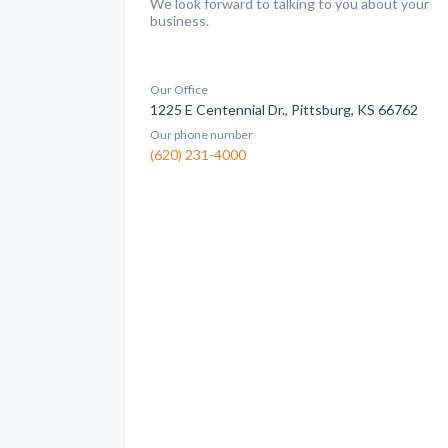
We look forward to talking to you about your
business.
Our Office
1225 E Centennial Dr., Pittsburg, KS 66762
Our phone number
(620) 231-4000