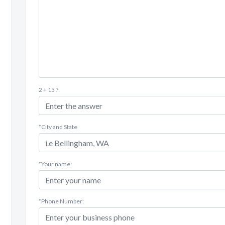
2 + 15 ?
*City and State
*Your name:
*Phone Number: