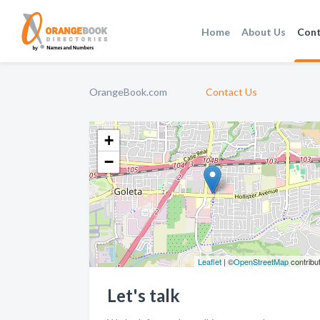
Home
About Us
Cont
OrangeBook.com
Contact Us
+
−
Leaflet
| ©
OpenStreetMap
contribu
Let's talk