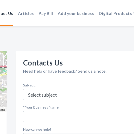
act Us
Articles
Pay Bill
Add your business
Digital Products
Contacts Us
Need help or have feedback? Send us a note.
Subject:
* Your Business Name
tors
How can we help?