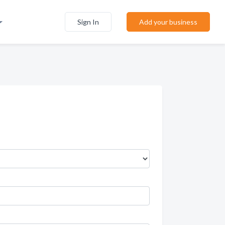
Sign In
Add your business