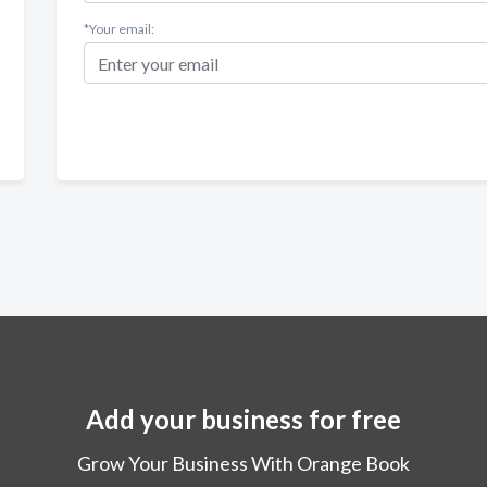
*Your email:
Add your business for free
Grow Your Business With Orange Book