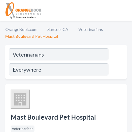
OrangeBook.com
Santee, CA
Veterinarians
Mast Boulevard Pet Hospital
Mast Boulevard Pet Hospital
Veterinarians