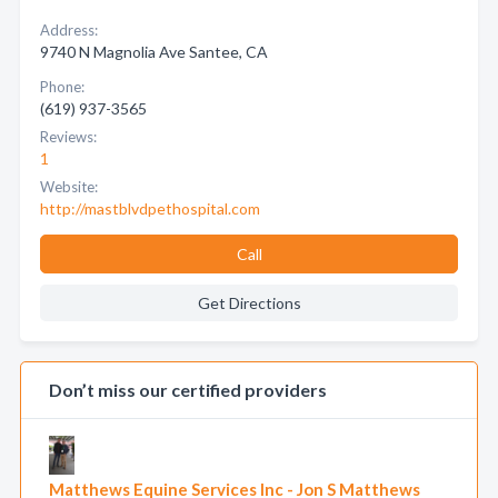
Address:
9740 N Magnolia Ave Santee, CA
Phone:
(619) 937-3565
Reviews:
1
Website:
http://mastblvdpethospital.com
Call
Get Directions
Don’t miss our certified providers
Matthews Equine Services Inc - Jon S Matthews