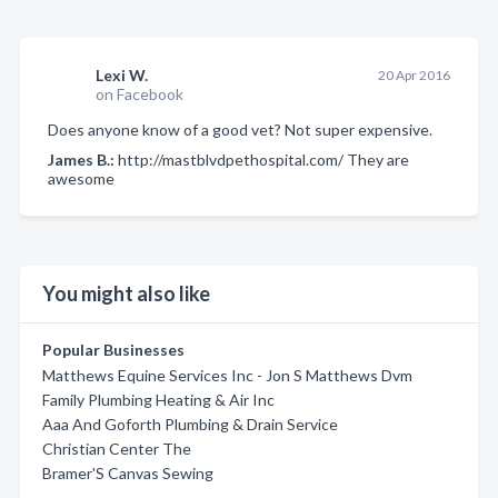
Lexi W.
20 Apr 2016
on Facebook
Does anyone know of a good vet? Not super expensive.
James B.:
http://mastblvdpethospital.com/ They are
awesome
You might also like
Popular Businesses
Matthews Equine Services Inc - Jon S Matthews Dvm
Family Plumbing Heating & Air Inc
Aaa And Goforth Plumbing & Drain Service
Christian Center The
Bramer'S Canvas Sewing