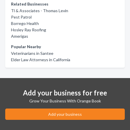
Related Businesses
Tl & Associates - Thomas Levin
Pest Patrol
Borrego Health
Hosley Ray Roofing
Amerigas
Popular Nearby
Veterinarians in Santee
Elder Law Attorneys in California
Add your business for free
Grow Your Business With Orange Book
Add your business