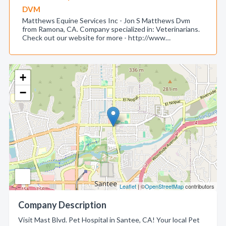
DVM
Matthews Equine Services Inc - Jon S Matthews Dvm
from Ramona, CA. Company specialized in: Veterinarians.
Check out our website for more - http://www…
+
−
Leaflet
| ©
OpenStreetMap
contributors
Company Description
Visit Mast Blvd. Pet Hospital in Santee, CA! Your local Pet