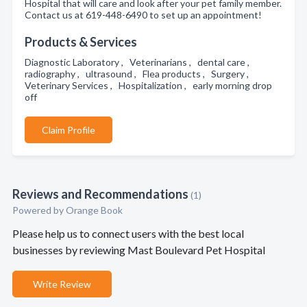
Hospital that will care and look after your pet family member.
Contact us at 619-448-6490 to set up an appointment!
Products & Services
Diagnostic Laboratory , Veterinarians , dental care ,
radiography , ultrasound , Flea products , Surgery ,
Veterinary Services , Hospitalization , early morning drop
off
Claim Profile
Reviews and Recommendations
(1)
Powered by Orange Book
Please help us to connect users with the best local
businesses by reviewing Mast Boulevard Pet Hospital
Write Review