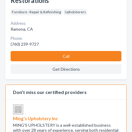
Restorations
Furniture - Repair & Refinishing
Upholsterers
Address:
Ramona, CA
Phone:
(760) 239-9727
Call
Get Directions
Don’t miss our certified providers
Ming's Upholstery Inc
MING'S UPHOLSTERY is a well-established business
with over 28 years of experience, serving both residential