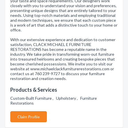
your taste and space requirements. Our designers work
closely with you to understand your vision and preferences,
presenting unique designs that are entirely tailored to your
needs. Using top-notch materials and employing traditional
and modern techniques, we ensure that each custom piece
is a work of art that adds a distinctive touch to your home or
office.
With our extensive experience and dedication to customer
satisfaction, CLACK MICHAEL E FURNITURE
RESTORATIONS has become a reputable name in the
industry. We take pride in transforming worn-out furniture
into treasured heirlooms and creating bespoke pieces that
become cherished possessions. We invite you to visit our
website at www.michaelclackfurniturerestorations.com or
contact us at 760 239-9727 to discuss your furniture
restoration and creation needs.
Products & Services
Custom-Built Furniture , Upholstery , Furniture
Restorations
Claim Profile