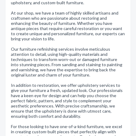
upholstery, and custom-built furniture.
At our shop, we have a team of highly skilled artisans and
craftsmen who are passionate about restoring and
enhancing the beauty of furniture. Whether you have
antique pieces that require careful restoration or you want
to create unique and personalized furniture, our experts can
bring your vision to life.
Our furniture refinishing services involve meticulous
attention to detail, using high-quality materials and
techniques to transform worn-out or damaged furniture
into stunning pieces. From sanding and staining to painting
and varnishing, we have the expertise to bring back the
original luster and charm of your furniture.
In addition to restoration, we offer upholstery services to
give your furniture a fresh, updated look. Our professionals
have a keen eye for design and can help you choose the
perfect fabric, pattern, and style to complement your
aesthetic preferences. With precise craftsmanship, we
ensure that the upholstery is done with utmost care,
ensuring both comfort and durability.
For those looking to have one-of-a-kind furniture, we excel
in creating custom-built pieces that perfectly align with