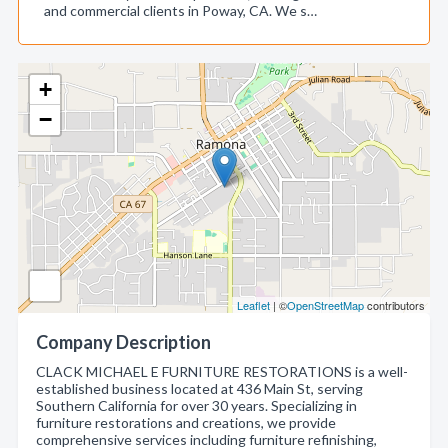
and commercial clients in Poway, CA. We s…
+
−
Leaflet
| ©
OpenStreetMap
contributors
Company Description
CLACK MICHAEL E FURNITURE RESTORATIONS is a well-
established business located at 436 Main St, serving
Southern California for over 30 years. Specializing in
furniture restorations and creations, we provide
comprehensive services including furniture refinishing,