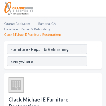
OrangeBook.com
Ramona, CA
Furniture - Repair & Refinishing
Clack Michael E Furniture Restorations
Clack Michael E Furniture