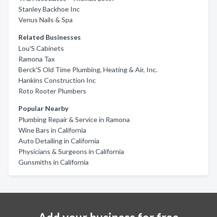
Stanley Backhoe Inc
Venus Nails & Spa
Related Businesses
Lou'S Cabinets
Ramona Tax
Berck'S Old Time Plumbing, Heating & Air, Inc.
Hankins Construction Inc
Roto Rooter Plumbers
Popular Nearby
Plumbing Repair & Service in Ramona
Wine Bars in California
Auto Detailing in California
Physicians & Surgeons in California
Gunsmiths in California