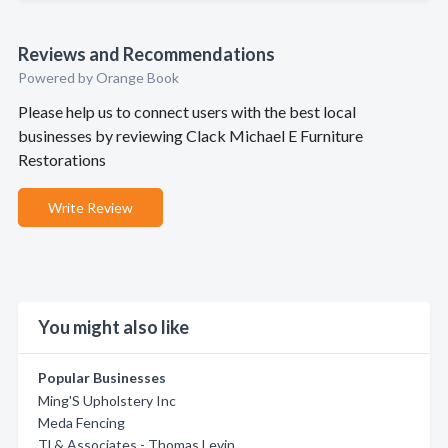
Reviews and Recommendations
Powered by Orange Book
Please help us to connect users with the best local
businesses by reviewing Clack Michael E Furniture
Restorations
Write Review
You might also like
Popular Businesses
Ming'S Upholstery Inc
Meda Fencing
Tl & Associates - Thomas Levin