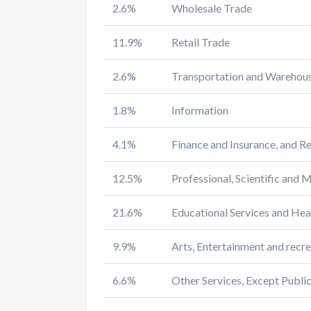
2.6%
Wholesale Trade
11.9%
Retail Trade
2.6%
Transportation and Warehousi
1.8%
Information
4.1%
Finance and Insurance, and Re
12.5%
Professional, Scientific and
21.6%
Educational Services and Hea
9.9%
Arts, Entertainment and rec
6.6%
Other Services, Except Publi