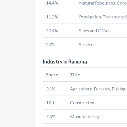
14,4%
Natural Resources, Cons
11,2%
Production, Transportat
20,9%
Sales and Office
24%
Service
Industry in Ramona
Share
Title
3,1%
Agriculture, Forestry, Fishin
12,1
Construction
7.8%
Manufacturing