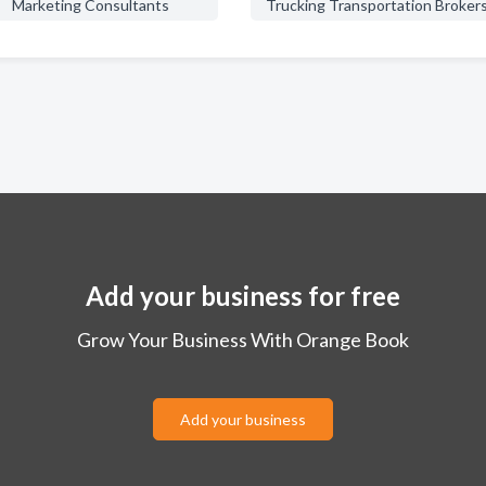
Marketing Consultants
Trucking Transportation Broker
Add your business for free
Grow Your Business With Orange Book
Add your business