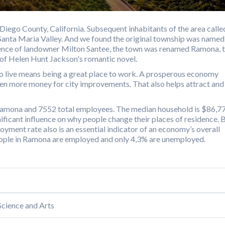
Diego County, California. Subsequent inhabitants of the area calle
 Santa Maria Valley. And we found the original township was named
tence of landowner Milton Santee, the town was renamed Ramona, 
of Helen Hunt Jackson's romantic novel.
o live means being a great place to work. A prosperous economy
even more money for city improvements. That also helps attract and
 Ramona and 7552 total employees. The median household is $86,77
ficant influence on why people change their places of residence. 
loyment rate also is an essential indicator of an economy’s overall
people in Ramona are employed and only 4,3% are unemployed.
cience and Arts