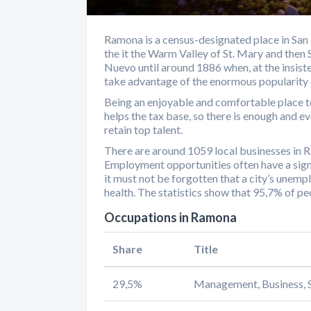
Ramona is a census-designated place in San 
the it the Warm Valley of St. Mary and then
Nuevo until around 1886 when, at the insis
take advantage of the enormous popularity 
Being an enjoyable and comfortable place t
helps the tax base, so there is enough and 
retain top talent.
There are around 1059 local businesses in
Employment opportunities often have a signi
it must not be forgotten that a city’s unemp
health. The statistics show that 95,7% of 
Occupations in Ramona
Share
Title
29,5%
Management, Business, S