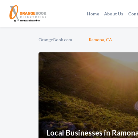
Home
About Us
Cont
OrangeBook.com
Ramona, CA
Local Businesses in Ramon