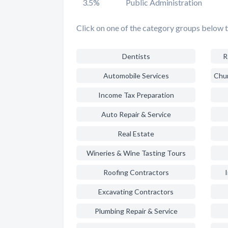
3.5%
Public Administration
Click on one of the category groups below t
Dentists
R
Automobile Services
Income Tax Preparation
Auto Repair & Service
Real Estate
Wineries & Wine Tasting Tours
Roofing Contractors
Excavating Contractors
Plumbing Repair & Service