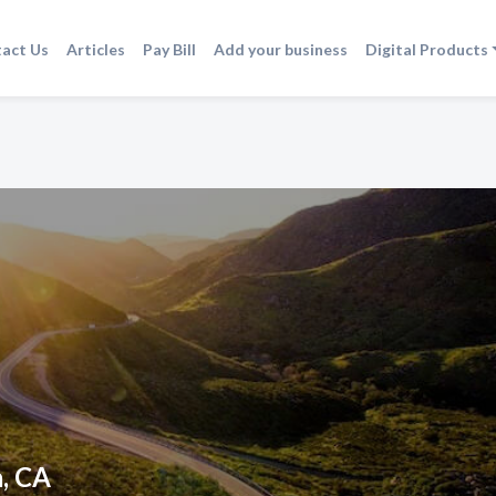
act Us
Articles
Pay Bill
Add your business
Digital Products
a, CA