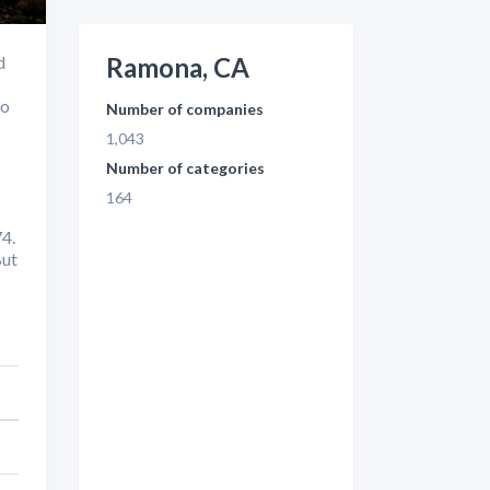
d
Ramona, CA
to
Number of companies
1,043
Number of categories
164
4.
But