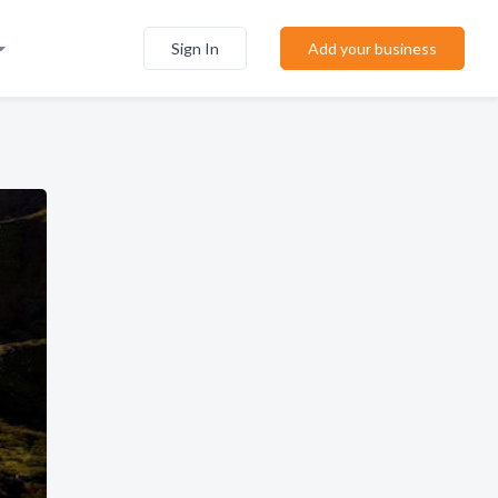
Sign In
Add your business