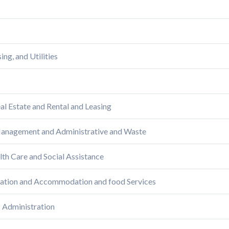
ng, and Utilities
al Estate and Rental and Leasing
 Management and Administrative and Waste
lth Care and Social Assistance
reation and Accommodation and food Services
c Administration