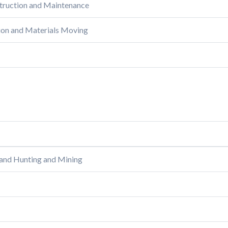
truction and Maintenance
ion and Materials Moving
g and Hunting and Mining