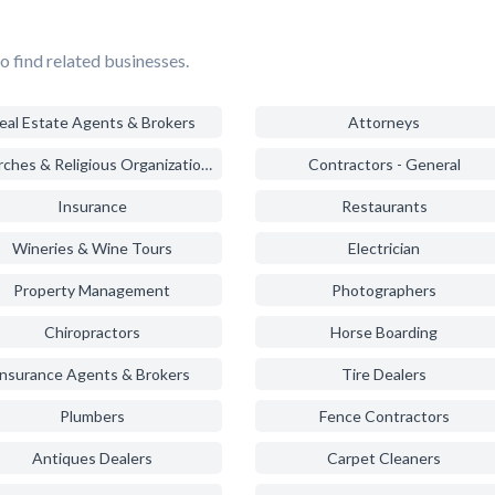
o find related businesses.
eal Estate Agents & Brokers
Attorneys
Churches & Religious Organizations
Contractors - General
Insurance
Restaurants
Wineries & Wine Tours
Electrician
Property Management
Photographers
Chiropractors
Horse Boarding
Insurance Agents & Brokers
Tire Dealers
Plumbers
Fence Contractors
Antiques Dealers
Carpet Cleaners