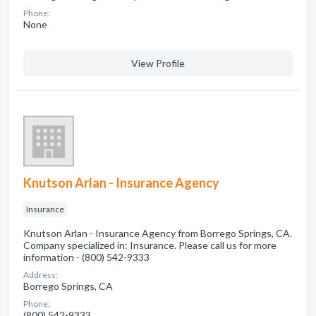
Phone:
None
View Profile
Knutson Arlan - Insurance Agency
Insurance
Knutson Arlan - Insurance Agency from Borrego Springs, CA.
Company specialized in: Insurance. Please call us for more
information - (800) 542-9333
Address:
Borrego Springs, CA
Phone:
(800) 542-9333