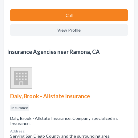
Сall
View Profile
Insurance Agencies near Ramona, CA
Daly, Brook - Allstate Insurance
Insurance
Daly, Brook - Allstate Insurance. Company specialized in:
Insurance.
Address:
Serving San Diego County and the surrounding area