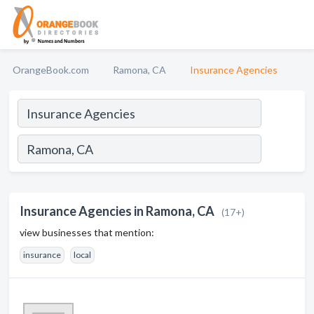
OrangeBook.com
Ramona, CA
Insurance Agencies
Insurance Agencies in Ramona, CA
(17+)
view businesses that mention:
insurance
local