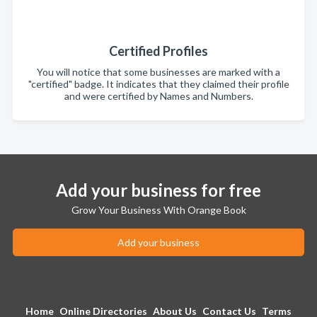
Certified Profiles
You will notice that some businesses are marked with a
"certified" badge. It indicates that they claimed their profile
and were certified by Names and Numbers.
Add your business for free
Grow Your Business With Orange Book
Add your business
Home
Online Directories
About Us
Contact Us
Terms