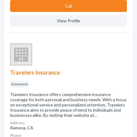
Сall
View Profile
Travelers Insurance
Insurance
Travelers Insurance offers comprehensive insurance
coverage for both personal and business needs. With a focus
on exceptional service and personalized attention, Travelers
Insurance aims to provide peace of mind to individuals and
businesses alike. By visiting their website at…
Address:
Ramona, CA
Phone: