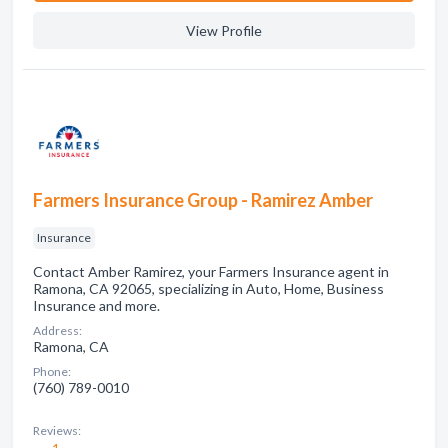
View Profile
Farmers Insurance Group - Ramirez Amber
Insurance
Contact Amber Ramirez, your Farmers Insurance agent in
Ramona, CA 92065, specializing in Auto, Home, Business
Insurance and more.
Address:
Ramona, CA
Phone:
(760) 789-0010
Reviews: