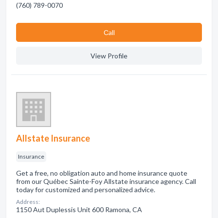
(760) 789-0070
Сall
View Profile
Allstate Insurance
Insurance
Get a free, no obligation auto and home insurance quote
from our Québec Sainte-Foy Allstate insurance agency. Call
today for customized and personalized advice.
Address:
1150 Aut Duplessis Unit 600 Ramona, CA