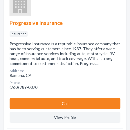
Progressive Insurance
Insurance
Progressive Insurance is a reputable insurance company that
has been serving customers since 1937. They offer a wide
range of insurance services including auto, motorcycle, RV,
boat, commercial auto, and truck coverage. With a strong
commitment to customer satisfaction, Progress…
Address:
Ramona, CA
Phone:
(760) 789-0070
Сall
View Profile