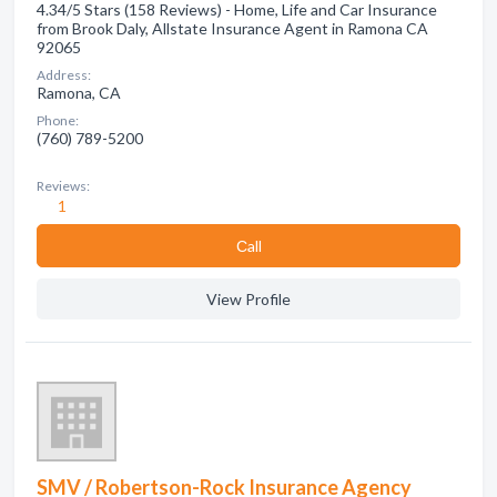
4.34/5 Stars (158 Reviews) - Home, Life and Car Insurance
from Brook Daly, Allstate Insurance Agent in Ramona CA
92065
Address:
Ramona, CA
Phone:
(760) 789-5200
Reviews:
1
Сall
View Profile
SMV / Robertson-Rock Insurance Agency