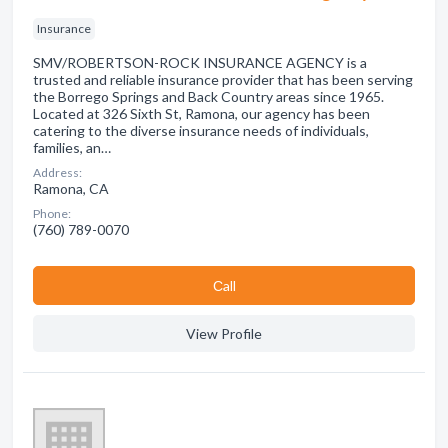
Insurance
SMV/ROBERTSON-ROCK INSURANCE AGENCY is a
trusted and reliable insurance provider that has been serving
the Borrego Springs and Back Country areas since 1965.
Located at 326 Sixth St, Ramona, our agency has been
catering to the diverse insurance needs of individuals,
families, an…
Address:
Ramona, CA
Phone:
(760) 789-0070
Сall
View Profile