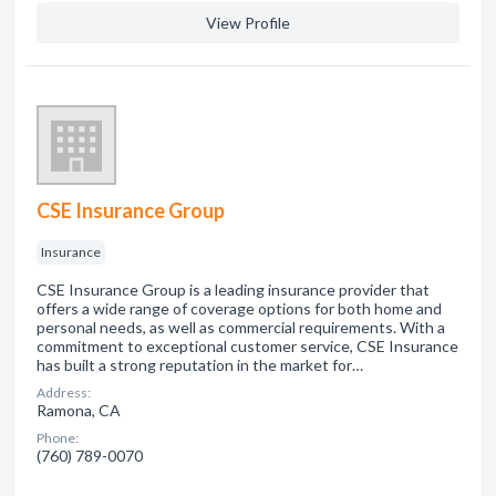
View Profile
CSE Insurance Group
Insurance
CSE Insurance Group is a leading insurance provider that
offers a wide range of coverage options for both home and
personal needs, as well as commercial requirements. With a
commitment to exceptional customer service, CSE Insurance
has built a strong reputation in the market for…
Address:
Ramona, CA
Phone:
(760) 789-0070