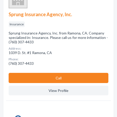
Sprung Insurance Agency, Inc.
Insurance
Sprung Insurance Agency, Inc. from Ramona, CA. Company
specialized in: Insurance. Please call us for more information -
(760) 307-4433
Address:
1039 D. St. #1 Ramona, CA
Phone:
(760) 307-4433
Сall
View Profile