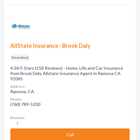
AllState Insurance - Brook Daly
Insurance
4.34/5 Stars (158 Reviews) - Home, Life and Car Insurance
from Brook Daly, Allstate Insurance Agent in Ramona CA
92065
Address:
Ramona, CA
Phone:
(760) 789-5200
Reviews:
1
Сall