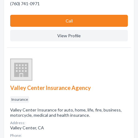
(760) 741-0971
Сall
View Profile
Valley Center Insurance Agency
Insurance
Valley Center Insurance for auto, home, life, fire, business,
motorcycle, medical and health insurance.
Address:
Valley Center, CA
Phone: