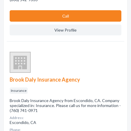
Сall
View Profile
Brook Daly Insurance Agency
Insurance
Brook Daly Insurance Agency from Escondido, CA. Company
specialized in: Insurance. Please call us for more information -
(760) 741-0971
Address:
Escondido, CA
Phone: