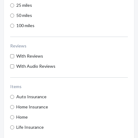
25 miles
50 miles
100 miles
Reviews
With Reviews
With Audio Reviews
Items
Auto Insurance
Home Insurance
Home
Life Insurance