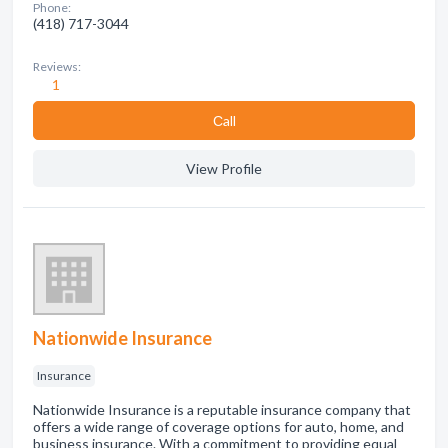
Phone:
(418) 717-3044
Reviews:
1
Сall
View Profile
Nationwide Insurance
Insurance
Nationwide Insurance is a reputable insurance company that
offers a wide range of coverage options for auto, home, and
business insurance. With a commitment to providing equal