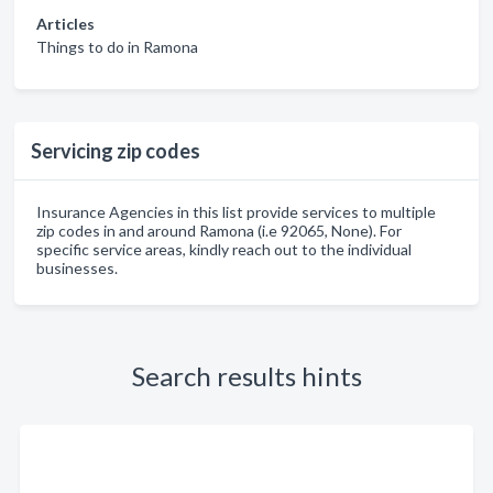
Articles
Things to do in Ramona
Servicing zip codes
Insurance Agencies in this list provide services to multiple
zip codes in and around Ramona (i.e 92065, None). For
specific service areas, kindly reach out to the individual
businesses.
Search results hints