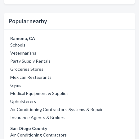
Popular nearby
Ramona, CA
Schools
Veterinarians
Party Supply Rentals
Groceries Stores
Mexican Restaurants
Gyms
Medical Equipment & Supplies
Upholsterers
Air Conditioning Contractors, Systems & Repair
Insurance Agents & Brokers
San Diego County
Air Conditioning Contractors