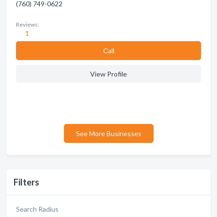
(760) 749-0622
Reviews:
1
Сall
View Profile
See More Businesses
Filters
Search Radius