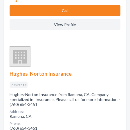
1
Сall
View Profile
Hughes-Norton Insurance
Insurance
Hughes-Norton Insurance from Ramona, CA. Company
specialized in: Insurance. Please call us for more information -
(760) 654-3451
Address:
Ramona, CA
Phone:
(760) 654-3451