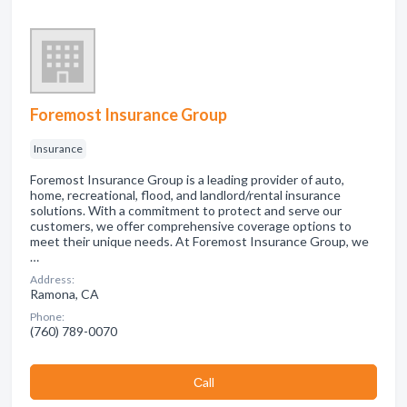
Foremost Insurance Group
Insurance
Foremost Insurance Group is a leading provider of auto,
home, recreational, flood, and landlord/rental insurance
solutions. With a commitment to protect and serve our
customers, we offer comprehensive coverage options to
meet their unique needs. At Foremost Insurance Group, we
…
Address:
Ramona, CA
Phone:
(760) 789-0070
Сall