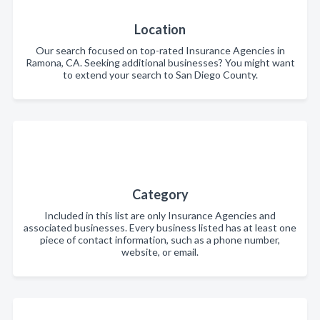
Location
Our search focused on top-rated Insurance Agencies in
Ramona, CA. Seeking additional businesses? You might want
to extend your search to San Diego County.
Category
Included in this list are only Insurance Agencies and
associated businesses. Every business listed has at least one
piece of contact information, such as a phone number,
website, or email.