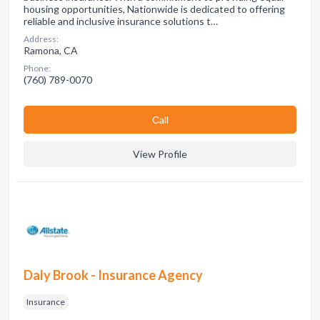
housing opportunities, Nationwide is dedicated to offering
reliable and inclusive insurance solutions t…
Address:
Ramona, CA
Phone:
(760) 789-0070
Сall
View Profile
Daly Brook - Insurance Agency
Insurance