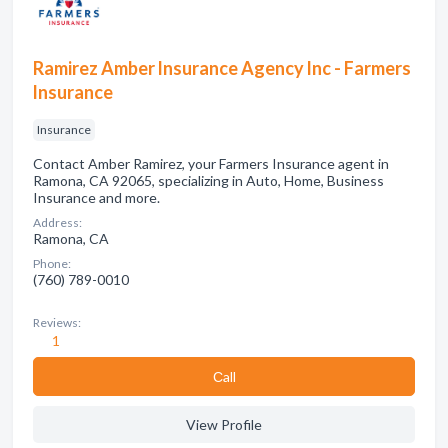
Ramirez Amber lnsurance Agency lnc - Farmers
lnsurance
Insurance
Contact Amber Ramirez, your Farmers Insurance agent in
Ramona, CA 92065, specializing in Auto, Home, Business
Insurance and more.
Address:
Ramona, CA
Phone:
(760) 789-0010
Reviews:
1
Сall
View Profile