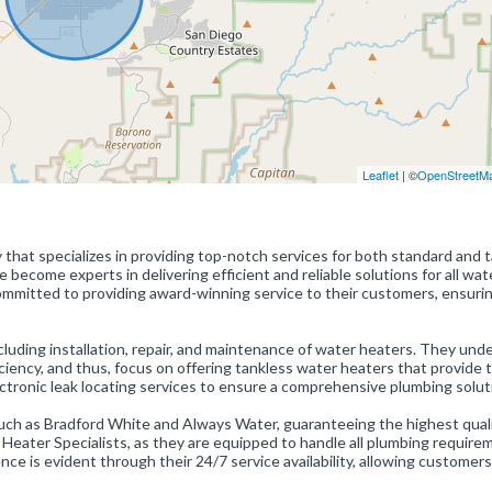
Leaflet
| ©
OpenStreetM
hat specializes in providing top-notch services for both standard and 
become experts in delivering efficient and reliable solutions for all wat
ommitted to providing award-winning service to their customers, ensuri
ncluding installation, repair, and maintenance of water heaters. They und
iency, and thus, focus on offering tankless water heaters that provide 
electronic leak locating services to ensure a comprehensive plumbing solut
uch as Bradford White and Always Water, guaranteeing the highest qual
r Heater Specialists, as they are equipped to handle all plumbing requir
e is evident through their 24/7 service availability, allowing customers