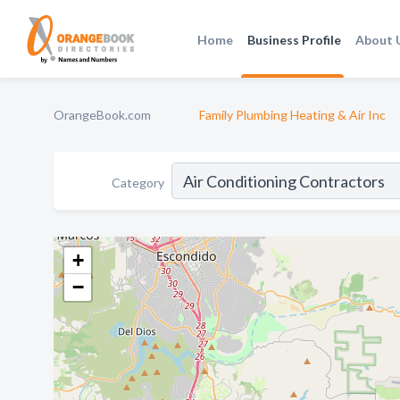
Home
Business Profile
About 
OrangeBook.com
Family Plumbing Heating & Air Inc
Category
+
−