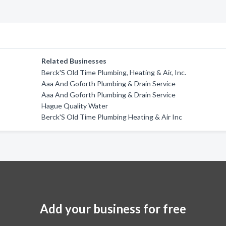
Related Businesses
Berck'S Old Time Plumbing, Heating & Air, Inc.
Aaa And Goforth Plumbing & Drain Service
Aaa And Goforth Plumbing & Drain Service
Hague Quality Water
Berck'S Old Time Plumbing Heating & Air Inc
Add your business for free