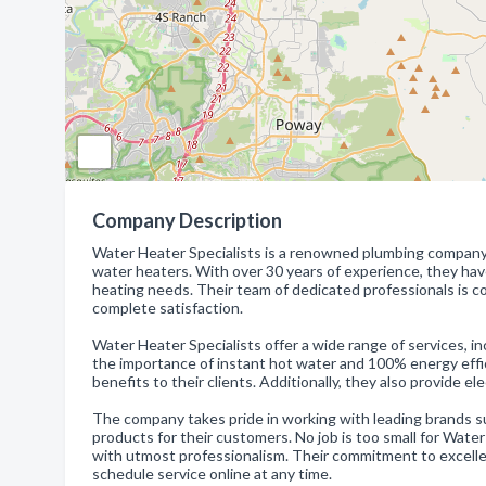
Company Description
Water Heater Specialists is a renowned plumbing company t
water heaters. With over 30 years of experience, they have 
heating needs. Their team of dedicated professionals is c
complete satisfaction.
Water Heater Specialists offer a wide range of services, i
the importance of instant hot water and 100% energy effic
benefits to their clients. Additionally, they also provide 
The company takes pride in working with leading brands s
products for their customers. No job is too small for Wate
with utmost professionalism. Their commitment to excellenc
schedule service online at any time.