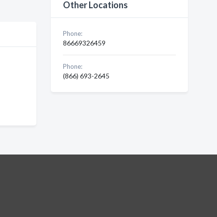
Other Locations
Phone:
86669326459
Phone:
(866) 693-2645