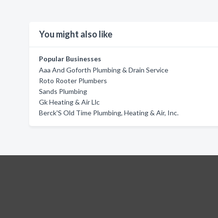
You might also like
Popular Businesses
Aaa And Goforth Plumbing & Drain Service
Roto Rooter Plumbers
Sands Plumbing
Gk Heating & Air Llc
Berck'S Old Time Plumbing, Heating & Air, Inc.