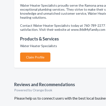
Water Heater Specialists proudly serve the Ramona area a
exceptional plumbing services. They strive to make their s
knowledge and unmatched customer service, Water Heater
heating solutions.
Contact Water Heater Specialists today at 760-789-2277 
satisfaction. Visit their website at www.866MyFamily.com
Products & Services
Water Heater Specialists
Claim Profile
Reviews and Recommendations
Powered by Orange Book
Please help us to connect users with the best local busi