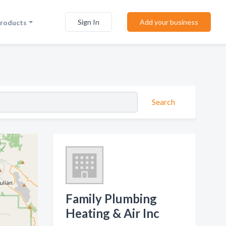
Sign In
Add your business
Products
Search
Family Plumbing
Heating & Air Inc