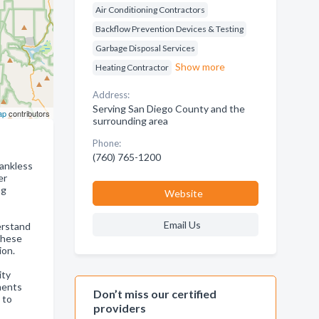
Air Conditioning Contractors
Backflow Prevention Devices & Testing
Garbage Disposal Services
Show more
Heating Contractor
Address:
Serving San Diego County and the
ap
contributors
surrounding area
Phone:
(760) 765-1200
tankless
er
ng
Website
Email Us
erstand
these
ion.
ity
ements
Don’t miss our certified
 to
providers