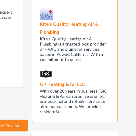
 expert
t water
Kite's Quality Heating Air &
Plumbing
Kite's Quality Heating Air &
Plumbing is a trusted local provider
of HVAC and plumbing services
based in Poway, California. With a
commitment to qual…
GK Heating & Air LLC
With over 20 years in business, GK
Heating & Air can promise prompt,
professional and reliable service to
all of our customers. We provide
residentia…
te Review