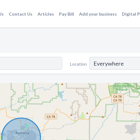
Us
Contact Us
Articles
Pay Bill
Add your business
Digital 
Location