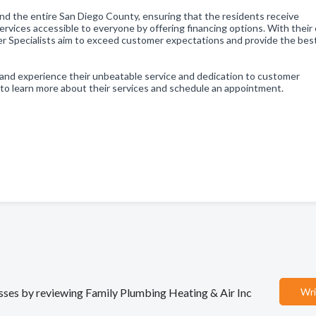
nd the entire San Diego County, ensuring that the residents receive
ervices accessible to everyone by offering financing options. With their
 Specialists aim to exceed customer expectations and provide the bes
and experience their unbeatable service and dedication to customer
 to learn more about their services and schedule an appointment.
nesses by reviewing Family Plumbing Heating & Air Inc
Wri