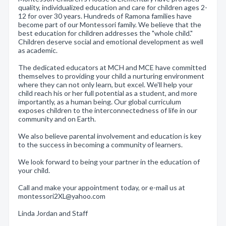
quality, individualized education and care for children ages 2-
12 for over 30 years. Hundreds of Ramona families have
become part of our Montessori family. We believe that the
best education for children addresses the "whole child."
Children deserve social and emotional development as well
as academic.
The dedicated educators at MCH and MCE have committed
themselves to providing your child a nurturing environment
where they can not only learn, but excel. We'll help your
child reach his or her full potential as a student, and more
importantly, as a human being. Our global curriculum
exposes children to the interconnectedness of life in our
community and on Earth.
We also believe parental involvement and education is key
to the success in becoming a community of learners.
We look forward to being your partner in the education of
your child.
Call and make your appointment today, or e-mail us at
montessori2XL@yahoo.com
Linda Jordan and Staff