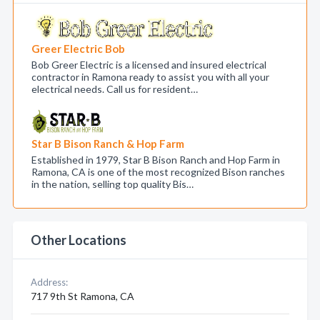
Greer Electric Bob
Bob Greer Electric is a licensed and insured electrical
contractor in Ramona ready to assist you with all your
electrical needs. Call us for resident…
Star B Bison Ranch & Hop Farm
Established in 1979, Star B Bison Ranch and Hop Farm in
Ramona, CA is one of the most recognized Bison ranches
in the nation, selling top quality Bis…
Other Locations
Address:
717 9th St Ramona, CA