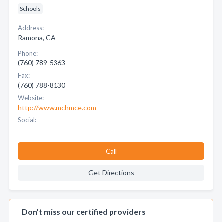
Schools
Address:
Ramona, CA
Phone:
(760) 789-5363
Fax:
(760) 788-8130
Website:
http://www.mchmce.com
Social:
Call
Get Directions
Don’t miss our certified providers