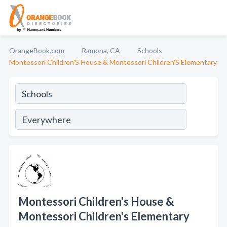
OrangeBook.com
Ramona, CA
Schools
Montessori Children'S House & Montessori Children'S Elementary
Montessori Children's House &
Montessori Children's Elementary