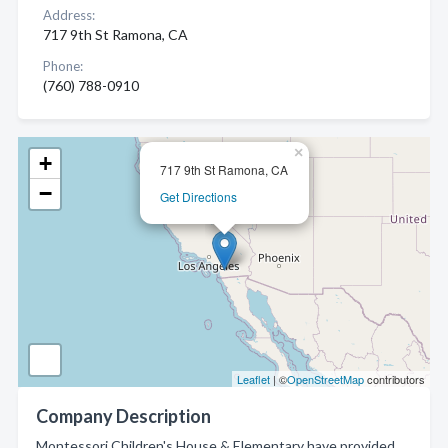
Address:
717 9th St Ramona, CA
Phone:
(760) 788-0910
×
+
717 9th St Ramona, CA
−
Get Directions
Leaflet
| ©
OpenStreetMap
contributors
Company Description
Montessori Children's House & Elementary have provided