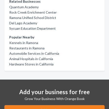
Related Businesses
Quantum Academy
Rock Creek Enrichment Center
Ramona Unified School District
Del Lago Academy
Sycuan Education Department
Popular Nearby
Kennels in Ramona
Restaurants in Ramona
Automobile Services in California
Animal Hospitals in California
Hardware Stores in California
Add your business for free
Grow Your Business With Orange Book