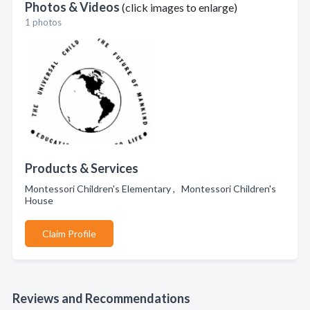
Photos & Videos
(click images to enlarge)
1 photos
Products & Services
Montessori Children's Elementary , Montessori Children's
House
Claim Profile
Reviews and Recommendations