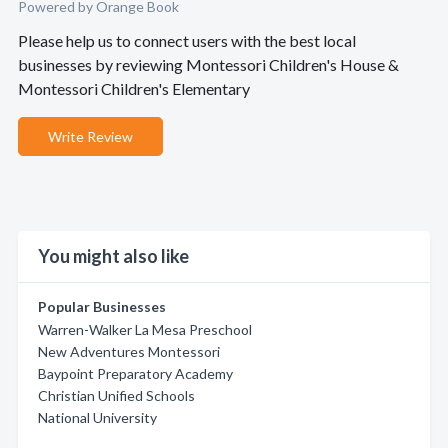
Powered by Orange Book
Please help us to connect users with the best local
businesses by reviewing Montessori Children's House &
Montessori Children's Elementary
Write Review
You might also like
Popular Businesses
Warren-Walker La Mesa Preschool
New Adventures Montessori
Baypoint Preparatory Academy
Christian Unified Schools
National University