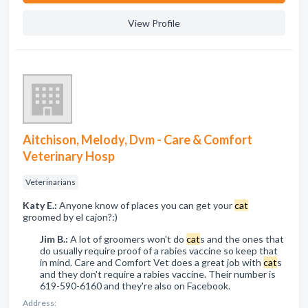
View Profile
Aitchison, Melody, Dvm - Care & Comfort
Veterinary Hosp
Veterinarians
Katy E.:
Anyone know of places you can get your
cat
groomed by el cajon?:)
Jim B.:
A lot of groomers won't do
cat
s and the ones that
do usually require proof of a rabies vaccine so keep that
in mind. Care and Comfort Vet does a great job with
cat
s
and they don't require a rabies vaccine. Their number is
619-590-6160 and they're also on Facebook.
Address: