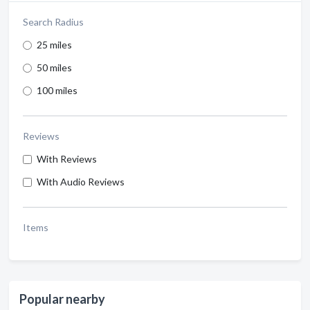
Search Radius
25 miles
50 miles
100 miles
Reviews
With Reviews
With Audio Reviews
Items
Popular nearby