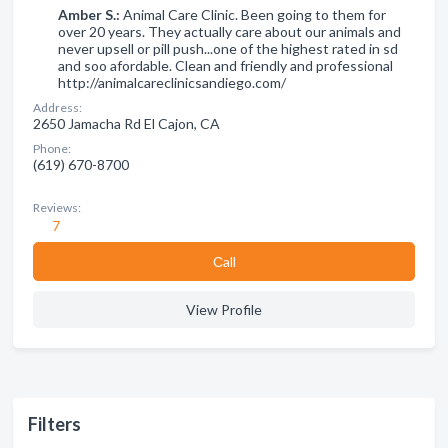
Amber S.:
Animal Care Clinic. Been going to them for
over 20 years. They actually care about our animals and
never upsell or pill push...one of the highest rated in sd
and soo afordable. Clean and friendly and professional
http://animalcareclinicsandiego.com/
Address:
2650 Jamacha Rd El Cajon, CA
Phone:
(619) 670-8700
Reviews:
7
Сall
View Profile
Filters