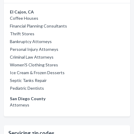
El Cajon, CA
Coffee Houses
Financial Planning Consultants
Thrift Stores
Bankruptcy Attorneys
Personal Injury Attorneys
Criminal Law Attorneys
Women'S Clothing Stores
Ice Cream & Frozen Desserts
Septic Tanks Repair
Pediatric Dentists
San Diego County
Attorneys
Servicing zip codes