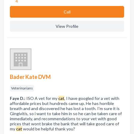
4
Сall
View Profile
Bader Kate DVM
Veterinarians
Faye D.:
ISO A vet for my
cat
, I have googled for a vet with
affordable prices but hundreds came up. He has horrible
breath and and discovered he has lost a tooth. I'm sure it is
Gingivitis, so i want to take him in so he can be taken care of
immediately, and recommendations to your vet with good
prices that wont brake the bank that will take good care of
my
cat
would be helpful thank you?