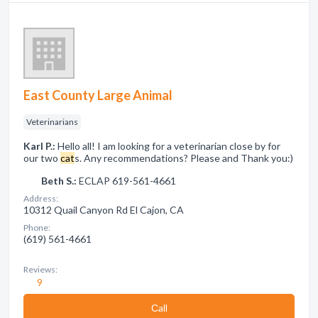
East County Large Animal
Veterinarians
Karl P.:
Hello all! I am looking for a veterinarian close by for
our two
cat
s. Any recommendations? Please and Thank you:)
Beth S.:
ECLAP 619-561-4661
Address:
10312 Quail Canyon Rd El Cajon, CA
Phone:
(619) 561-4661
Reviews:
9
Сall