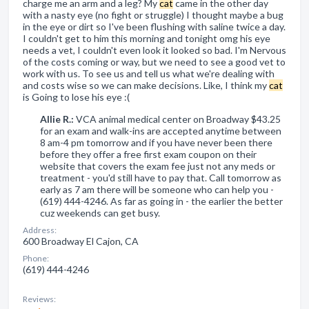
charge me an arm and a leg? My
cat
came in the other day
with a nasty eye (no fight or struggle) I thought maybe a bug
in the eye or dirt so I've been flushing with saline twice a day.
I couldn't get to him this morning and tonight omg his eye
needs a vet, I couldn't even look it looked so bad. I'm Nervous
of the costs coming or way, but we need to see a good vet to
work with us. To see us and tell us what we're dealing with
and costs wise so we can make decisions. Like, I think my
cat
is Going to lose his eye :(
Allie R.:
VCA animal medical center on Broadway $43.25
for an exam and walk-ins are accepted anytime between
8 am-4 pm tomorrow and if you have never been there
before they offer a free first exam coupon on their
website that covers the exam fee just not any meds or
treatment - you'd still have to pay that. Call tomorrow as
early as 7 am there will be someone who can help you -
(619) 444-4246. As far as going in - the earlier the better
cuz weekends can get busy.
Address:
600 Broadway El Cajon, CA
Phone:
(619) 444-4246
Reviews: