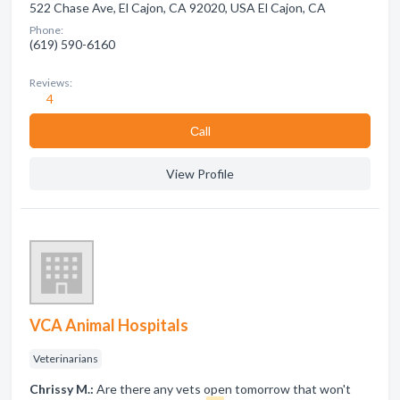
522 Chase Ave, El Cajon, CA 92020, USA El Cajon, CA
Phone:
(619) 590-6160
Reviews:
4
Сall
View Profile
VCA Animal Hospitals
Veterinarians
Chrissy M.:
Are there any vets open tomorrow that won't