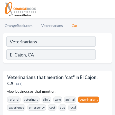
OrangeBook.com
Veterinarians
Cat
Veterinarians that mention "cat" in El Cajon,
CA
(4+)
view businesses that mention:
referral
veterinary
clinic
care
animal
Veterinarians
experience
emergency
cost
dog
local