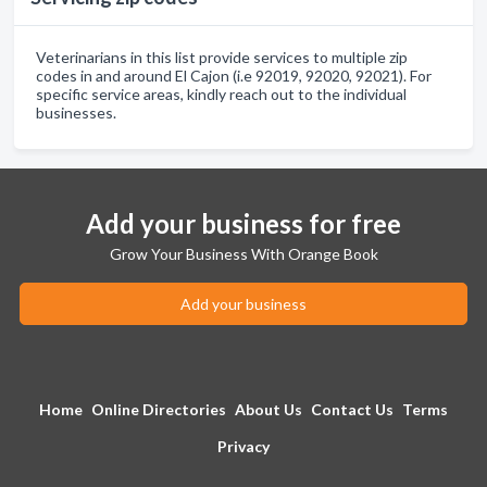
Veterinarians in this list provide services to multiple zip
codes in and around El Cajon (i.e 92019, 92020, 92021). For
specific service areas, kindly reach out to the individual
businesses.
Add your business for free
Grow Your Business With Orange Book
Add your business
Home
Online Directories
About Us
Contact Us
Terms
Privacy