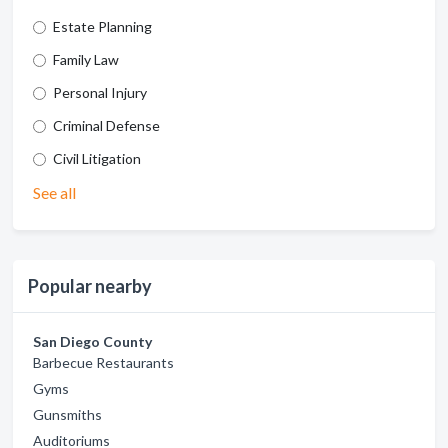
Estate Planning
Family Law
Personal Injury
Criminal Defense
Civil Litigation
See all
Popular nearby
San Diego County
Barbecue Restaurants
Gyms
Gunsmiths
Auditoriums