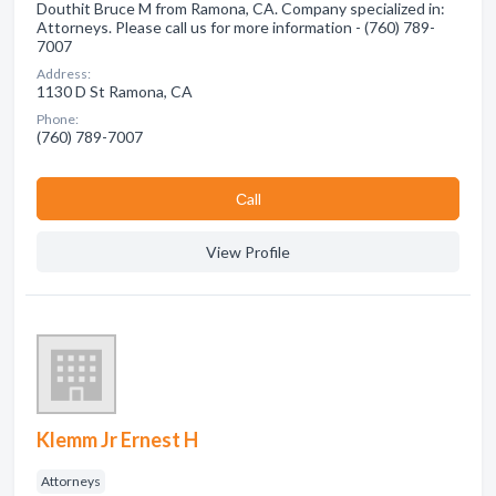
Douthit Bruce M from Ramona, CA. Company specialized in:
Attorneys. Please call us for more information - (760) 789-
7007
Address:
1130 D St Ramona, CA
Phone:
(760) 789-7007
Сall
View Profile
Klemm Jr Ernest H
Attorneys