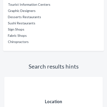
Tourist Information Centers
Graphic Designers
Desserts Restaurants
Sushi Restaurants
Sign Shops
Fabric Shops
Chiropractors
Search results hints
Location