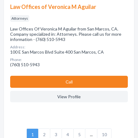
Law Offices of Veronica M Aguilar
Attorneys
Law Offices Of Veronica M Aguilar from San Marcos, CA.
Company specialized in: Attorneys. Please call us for more
information - (760) 510-5943
Address:
100 E San Marcos Blvd Suite 400 San Marcos, CA
Phone:
(760) 510-5943
Сall
View Profile
1
2
3
4
5
...
10