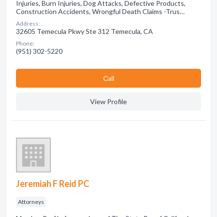
Injuries, Burn Injuries, Dog Attacks, Defective Products,
Construction Accidents, Wrongful Death Claims -Trus…
Address:
32605 Temecula Pkwy Ste 312 Temecula, CA
Phone:
(951) 302-5220
Сall
View Profile
Jeremiah F Reid PC
Attorneys