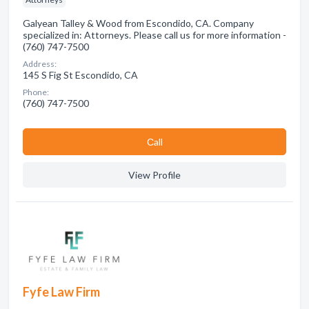
Galyean Talley & Wood from Escondido, CA. Company
specialized in: Attorneys. Please call us for more information -
(760) 747-7500
Address:
145 S Fig St Escondido, CA
Phone:
(760) 747-7500
Сall
View Profile
Fyfe Law Firm