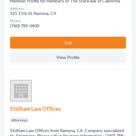
Member Profile for members of The State Bar of California
Address:
325 11th St Ramona, CA
Phone:
(760) 789-0400
Сall
View Profile
Stidham Law Offices
Attorneys
Stidham Law Offices from Ramona, CA. Company specialized
in: Attorneys. Please call us for more information - (760) 788-