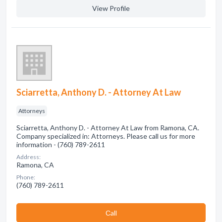
View Profile
Sciarretta, Anthony D. - Attorney At Law
Attorneys
Sciarretta, Anthony D. - Attorney At Law from Ramona, CA.
Company specialized in: Attorneys. Please call us for more
information - (760) 789-2611
Address:
Ramona, CA
Phone:
(760) 789-2611
Сall