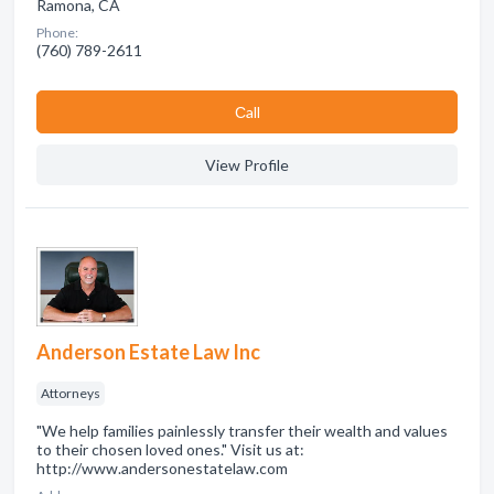
Ramona, CA
Phone:
(760) 789-2611
Сall
View Profile
Anderson Estate Law Inc
Attorneys
"We help families painlessly transfer their wealth and values
to their chosen loved ones." Visit us at:
http://www.andersonestatelaw.com