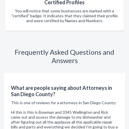
Certified Profiles
You will notice that some businesses are marked with a
"certified" badge. It indicates that they claimed their profile
and were certified by Names and Numbers.
Frequently Asked Questions and
Answers
What are people saying about Attorneys in
San Diego County?
This is one of reviews for a attorneys in San Diego County:
Hi this is this is Bowman and 3345 Wellington and Rick
came out and assess the damage to my dishwasher and
after figuring out all the applause all the applicable repair
bills and parts and everything we decided I'm going to buy a