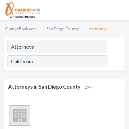
OrangeBook.com
San Diego County
Attorneys
Attorneys in San Diego County
(199)