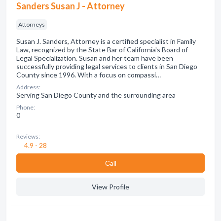
Sanders Susan J - Attorney
Attorneys
Susan J. Sanders, Attorney is a certified specialist in Family
Law, recognized by the State Bar of California's Board of
Legal Specialization. Susan and her team have been
successfully providing legal services to clients in San Diego
County since 1996. With a focus on compassi…
Address:
Serving San Diego County and the surrounding area
Phone:
0
Reviews:
4.9 - 28
Сall
View Profile