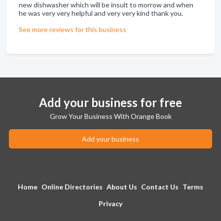
new dishwasher which will be insult to morrow and when
he was very very helpful and very very kind thank you.
See more reviews for this business
Add your business for free
Grow Your Business With Orange Book
Add your business
Home
Online Directories
About Us
Contact Us
Terms
Privacy