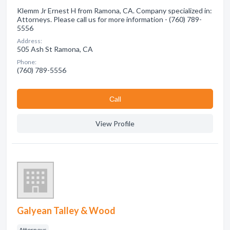
Klemm Jr Ernest H from Ramona, CA. Company specialized in:
Attorneys. Please call us for more information - (760) 789-
5556
Address:
505 Ash St Ramona, CA
Phone:
(760) 789-5556
Сall
View Profile
Galyean Talley & Wood
Attorneys