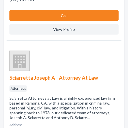
Сall
View Profile
Sciarretta Joseph A - Attorney At Law
Attorneys
Sciarretta Attorneys at Law is a highly experienced law firm
based in Ramona, CA, with a specialization in criminal law,
personal injury, civil law, and litigation. With a history
spanning back to 1973, our dedicated team of attorneys,
Joseph A. Sciarretta and Anthony D. Sciarre…
Address: