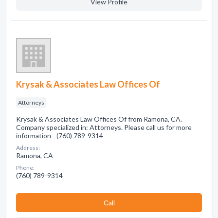
View Profile
Krysak & Associates Law Offices Of
Attorneys
Krysak & Associates Law Offices Of from Ramona, CA.
Company specialized in: Attorneys. Please call us for more
information - (760) 789-9314
Address:
Ramona, CA
Phone:
(760) 789-9314
Сall