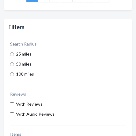
Filters
Search Radius
25 miles
50 miles
100 miles
Reviews
With Reviews
With Audio Reviews
Items