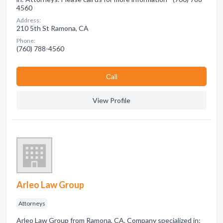
4560
Address:
210 5th St Ramona, CA
Phone:
(760) 788-4560
Сall
View Profile
Arleo Law Group
Attorneys
Arleo Law Group from Ramona, CA. Company specialized in: