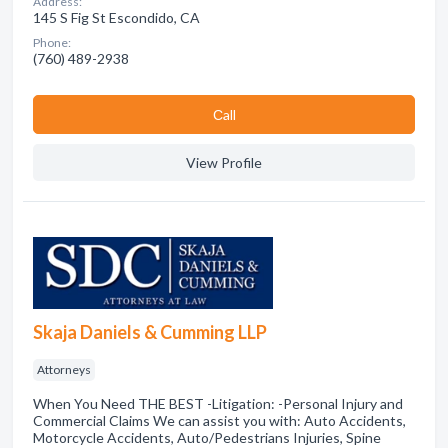
Address:
145 S Fig St Escondido, CA
Phone:
(760) 489-2938
Сall
View Profile
Skaja Daniels & Cumming LLP
Attorneys
When You Need THE BEST -Litigation: -Personal Injury and
Commercial Claims We can assist you with: Auto Accidents,
Motorcycle Accidents, Auto/Pedestrians Injuries, Spine