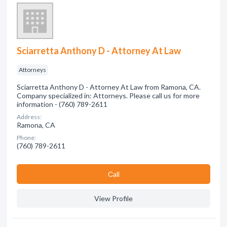
Sciarretta Anthony D - Attorney At Law
Attorneys
Sciarretta Anthony D - Attorney At Law from Ramona, CA.
Company specialized in: Attorneys. Please call us for more
information - (760) 789-2611
Address:
Ramona, CA
Phone:
(760) 789-2611
Сall
View Profile