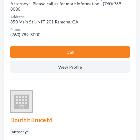
Attorneys. Please call us for more information - (760) 789-
8000
Address:
850 Main St UNIT 201 Ramona, CA
Phone:
(760) 789-8000
Сall
View Profile
Douthit Bruce M
Attorneys