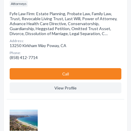
Attorneys
Fyfe Law Firm: Estate Planning, Probate Law, Family Law,
Trust, Revocable Living Trust, Last Will, Power of Attorney,
Advance Health Care Directive, Conservatorship,
Guardianship, Heggstad Petition, Omitted Trust Asset,
Divorce, Dissolution of Marriage, Legal Separation, C…
Address:
13250 Kirkham Way Poway, CA
Phone:
(858) 412-7714
Сall
View Profile