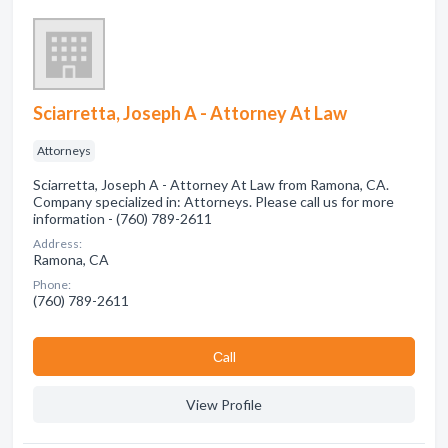
Sciarretta, Joseph A - Attorney At Law
Attorneys
Sciarretta, Joseph A - Attorney At Law from Ramona, CA.
Company specialized in: Attorneys. Please call us for more
information - (760) 789-2611
Address:
Ramona, CA
Phone:
(760) 789-2611
Сall
View Profile