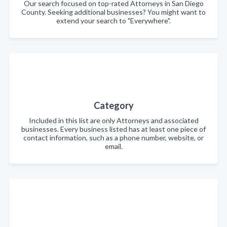
Our search focused on top-rated Attorneys in San Diego
County. Seeking additional businesses? You might want to
extend your search to "Everywhere".
Category
Included in this list are only Attorneys and associated
businesses. Every business listed has at least one piece of
contact information, such as a phone number, website, or
email.