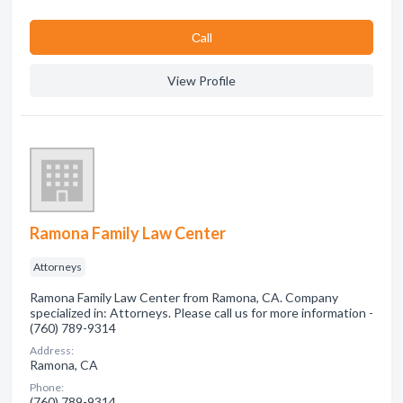
Сall
View Profile
Ramona Family Law Center
Attorneys
Ramona Family Law Center from Ramona, CA. Company
specialized in: Attorneys. Please call us for more information -
(760) 789-9314
Address:
Ramona, CA
Phone:
(760) 789-9314