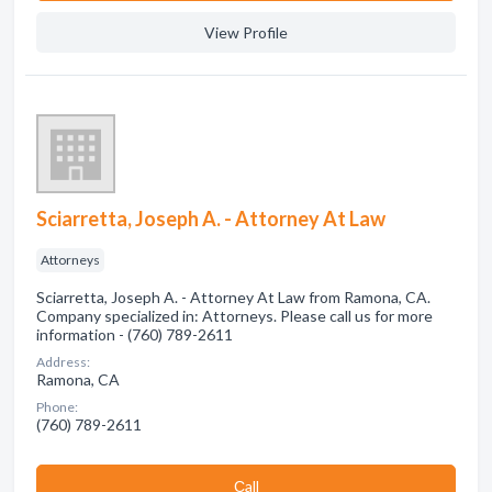
View Profile
Sciarretta, Joseph A. - Attorney At Law
Attorneys
Sciarretta, Joseph A. - Attorney At Law from Ramona, CA.
Company specialized in: Attorneys. Please call us for more
information - (760) 789-2611
Address:
Ramona, CA
Phone:
(760) 789-2611
Сall