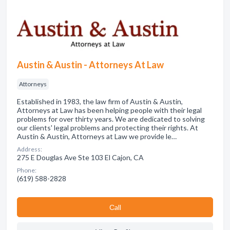
Austin & Austin - Attorneys At Law
Attorneys
Established in 1983, the law firm of Austin & Austin,
Attorneys at Law has been helping people with their legal
problems for over thirty years. We are dedicated to solving
our clients' legal problems and protecting their rights. At
Austin & Austin, Attorneys at Law we provide le…
Address:
275 E Douglas Ave Ste 103 El Cajon, CA
Phone:
(619) 588-2828
Сall