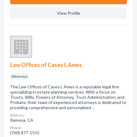
View Profile
Law Offices of Casey L Ames
Attorneys
The Law Offices of Casey L Ames is a reputable legal firm
specializing in estate planning services. With a focus on
Trusts, Wills, Powers of Attorney, Trust Administration, and
Probate, their team of experienced attorneys is dedicated to
providing comprehensive and personalized …
Address:
Ramona, CA
Phone:
(760) 877-1555