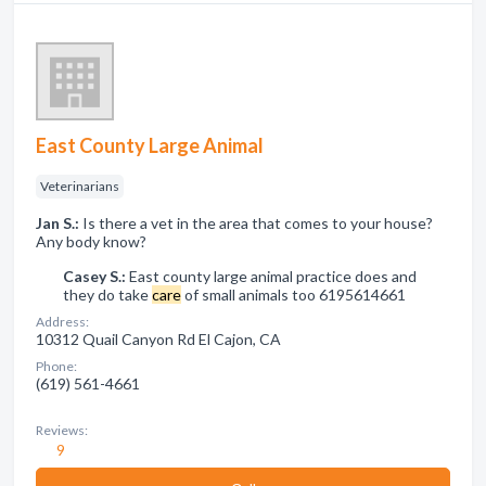
East County Large Animal
Veterinarians
Jan S.:
Is there a vet in the area that comes to your house?
Any body know?
Casey S.:
East county large animal practice does and
they do take
care
of small animals too 6195614661
Address:
10312 Quail Canyon Rd El Cajon, CA
Phone:
(619) 561-4661
Reviews:
9