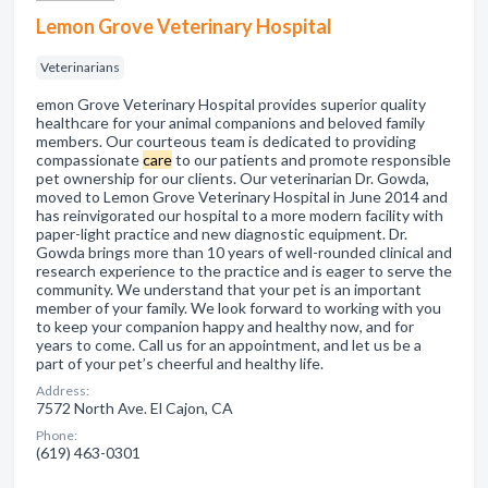
Lemon Grove Veterinary Hospital
Veterinarians
emon Grove Veterinary Hospital provides superior quality
healthcare for your animal companions and beloved family
members. Our courteous team is dedicated to providing
compassionate
care
to our patients and promote responsible
pet ownership for our clients. Our veterinarian Dr. Gowda,
moved to Lemon Grove Veterinary Hospital in June 2014 and
has reinvigorated our hospital to a more modern facility with
paper-light practice and new diagnostic equipment. Dr.
Gowda brings more than 10 years of well-rounded clinical and
research experience to the practice and is eager to serve the
community. We understand that your pet is an important
member of your family. We look forward to working with you
to keep your companion happy and healthy now, and for
years to come. Call us for an appointment, and let us be a
part of your pet’s cheerful and healthy life.
Address:
7572 North Ave. El Cajon, CA
Phone:
(619) 463-0301