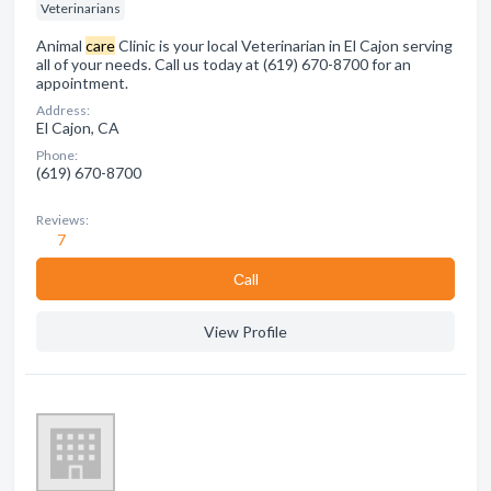
Veterinarians
Animal
care
Clinic is your local Veterinarian in El Cajon serving
all of your needs. Call us today at (619) 670-8700 for an
appointment.
Address:
El Cajon, CA
Phone:
(619) 670-8700
Reviews:
7
Сall
View Profile