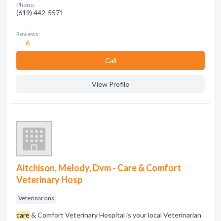
Phone:
(619) 442-5571
Reviews:
6
Сall
View Profile
Aitchison, Melody, Dvm - Care & Comfort
Veterinary Hosp
Veterinarians
care
& Comfort Veterinary Hospital is your local Veterinarian