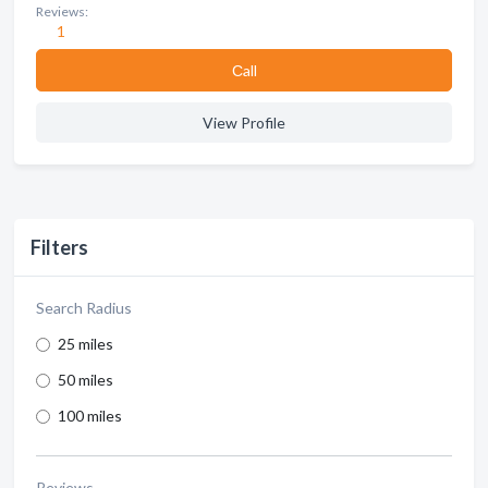
Reviews:
1
Сall
View Profile
Filters
Search Radius
25 miles
50 miles
100 miles
Reviews