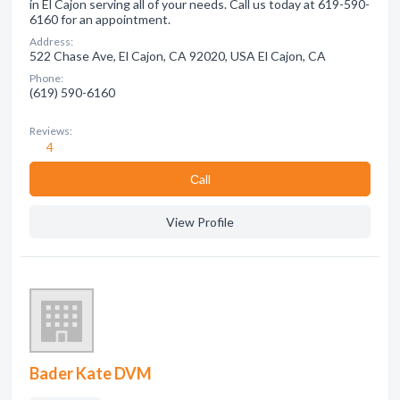
in El Cajon serving all of your needs. Call us today at 619-590-
6160 for an appointment.
Address:
522 Chase Ave, El Cajon, CA 92020, USA El Cajon, CA
Phone:
(619) 590-6160
Reviews:
4
Сall
View Profile
Bader Kate DVM