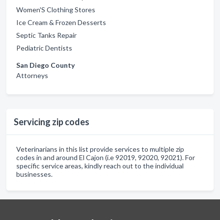
Women'S Clothing Stores
Ice Cream & Frozen Desserts
Septic Tanks Repair
Pediatric Dentists
San Diego County
Attorneys
Servicing zip codes
Veterinarians in this list provide services to multiple zip
codes in and around El Cajon (i.e 92019, 92020, 92021). For
specific service areas, kindly reach out to the individual
businesses.