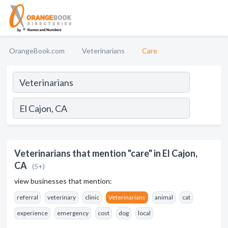
OrangeBook.com
Veterinarians
Care
Veterinarians that mention "care" in El Cajon,
CA
(5+)
view businesses that mention:
referral
veterinary
clinic
Veterinarians
animal
cat
experience
emergency
cost
dog
local