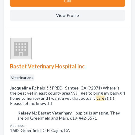
Сall
View Profile
Bastet Veterinary Hospital Inc
Veterinarians
Jacqueline F.:
help!!!! FREE - Santee, CA (92071) Where is
the best vet in east county area???? I get to bring my babygirl
home tomorrow and I want a vet that actually
care
s!!!!!
Please let me know!!!!
Kelsey N.:
Bastet Veterinary Hospital is amazing. They
are on Greenfield and Main. 619-442-5571
Address:
1682 Greenfield Dr El Cajon, CA