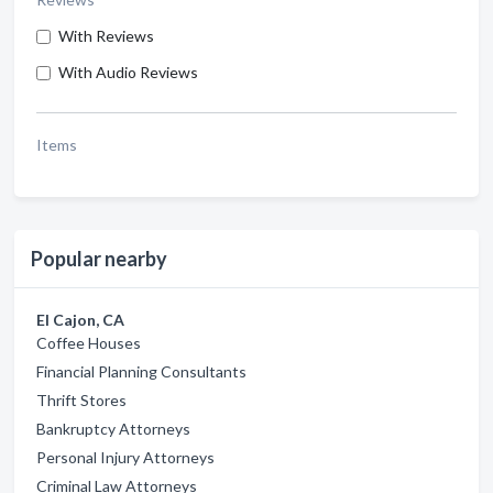
With Reviews
With Audio Reviews
Items
Popular nearby
El Cajon, CA
Coffee Houses
Financial Planning Consultants
Thrift Stores
Bankruptcy Attorneys
Personal Injury Attorneys
Criminal Law Attorneys