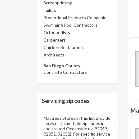
Screenprinting
Tailors
Promotional Products Companies
Swimming Pool Contractors
Orthopedists
Carpenters
Chicken Restaurants
Architects
San Diego County
Concrete Contractors
Servicing zip codes
Mat
Mattress Stores in this list provide
services to multiple zip codes in
and around Oceanside (i.e 92049,
92051, 92052). For specific service