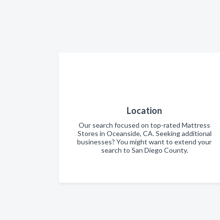
Location
Our search focused on top-rated Mattress
Stores in Oceanside, CA. Seeking additional
businesses? You might want to extend your
search to San Diego County.