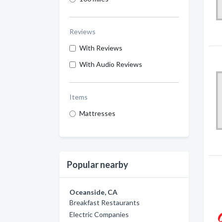
Reviews
With Reviews
With Audio Reviews
Items
Mattresses
Popular nearby
Oceanside, CA
Breakfast Restaurants
Electric Companies