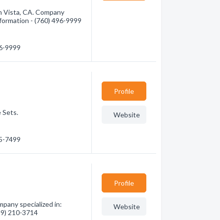
m Vista, CA. Company
information - (760) 496-9999
96-9999
Profile
 Sets.
Website
95-7499
Profile
pany specialized in:
Website
619) 210-3714