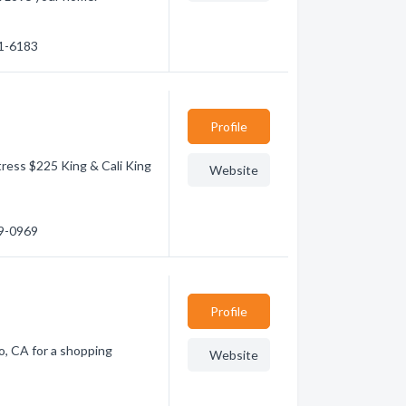
71-6183
Profile
ress $225 King & Cali King
Website
59-0969
Profile
o, CA for a shopping
Website