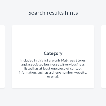
Search results hints
Category
Included in this list are only Mattress Stores
and associated businesses. Every business
listed has at least one piece of contact
information, such as a phone number, website,
or email.