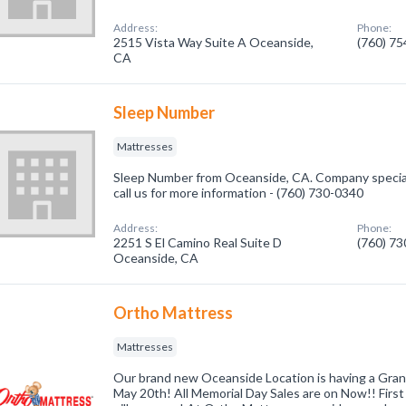
Address:
Phone:
2515 Vista Way Suite A Oceanside,
(760) 7
CA
Sleep Number
Mattresses
Sleep Number from Oceanside, CA. Company special
call us for more information - (760) 730-0340
Address:
Phone:
2251 S El Camino Real Suite D
(760) 7
Oceanside, CA
Ortho Mattress
Mattresses
Our brand new Oceanside Location is having a Gra
May 20th! All Memorial Day Sales are on Now!! First