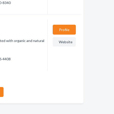
30-8340
Profile
ed with organic and natural
Website
66-4408