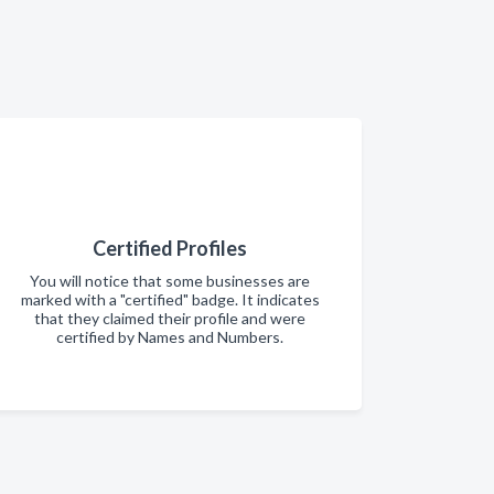
Certified Profiles
You will notice that some businesses are
marked with a "certified" badge. It indicates
that they claimed their profile and were
certified by Names and Numbers.