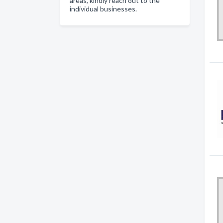
areas, kindly reach out to the
individual businesses.