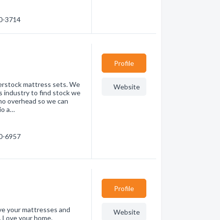
10-3714
Profile
erstock mattress sets. We
Website
 industry to find stock we
 no overhead so we can
io a…
60-6957
Profile
ve your mattresses and
Website
. Love your home.