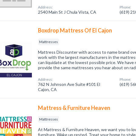
Address:
Phone:
2540 Main St J Chula Vista, CA
(619) 2
Boxdrop Mattress Of El Cajon
Mattresses
Mattress Discounter with access to name brand ov
work with the largest manufacturers in the mattress
can liquidate at the lowest possible price. We have
provide the same mattresses you hear about on rad
Address:
Phone:
762 N Johnson Ave Suite #101 El
(619) 5
Cajon, CA
Mattress & Furniture Heaven
Mattresses
At Mattress & Furniture Heaven, we want you to lo
furniture. Wake up rested. Treat your home to style