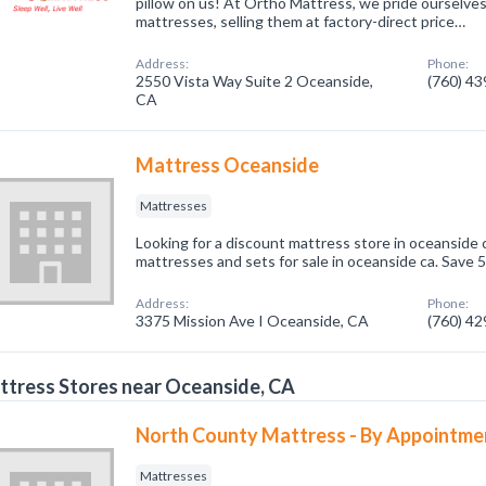
pillow on us! At Ortho Mattress, we pride ourselves
mattresses, selling them at factory-direct price…
Address:
Phone:
2550 Vista Way Suite 2 Oceanside,
(760) 4
CA
Mattress Oceanside
Mattresses
Looking for a discount mattress store in oceanside
mattresses and sets for sale in oceanside ca. Save 5
Address:
Phone:
3375 Mission Ave I Oceanside, CA
(760) 4
tress Stores near Oceanside, CA
North County Mattress - By Appointme
Mattresses