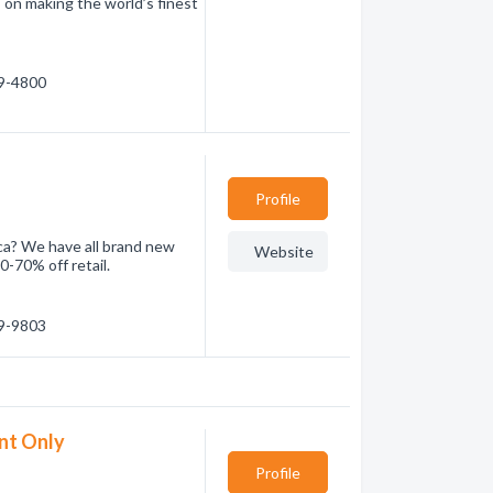
 on making the world’s finest
39-4800
Profile
 ca? We have all brand new
Website
0-70% off retail.
29-9803
nt Only
Profile