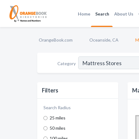
Home
Search
About Us
OrangeBook.com
Oceanside, CA
M
Category
Filters
Ma
Search Radius
25 miles
50 miles
100 miles