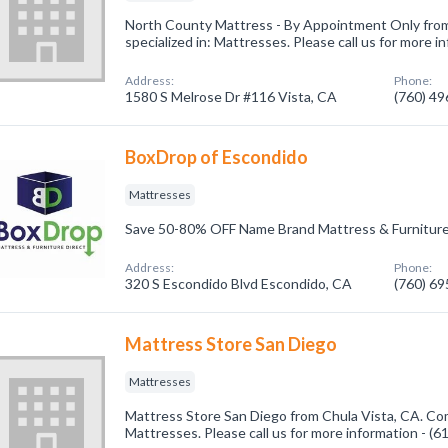
North County Mattress - By Appointment Only fro
specialized in: Mattresses. Please call us for more 
Address:
Phone:
1580 S Melrose Dr #116 Vista, CA
(760) 4
BoxDrop of Escondido
Mattresses
Save 50-80% OFF Name Brand Mattress & Furniture
Address:
Phone:
320 S Escondido Blvd Escondido, CA
(760) 6
Mattress Store San Diego
Mattresses
Mattress Store San Diego from Chula Vista, CA. Com
Mattresses. Please call us for more information - (