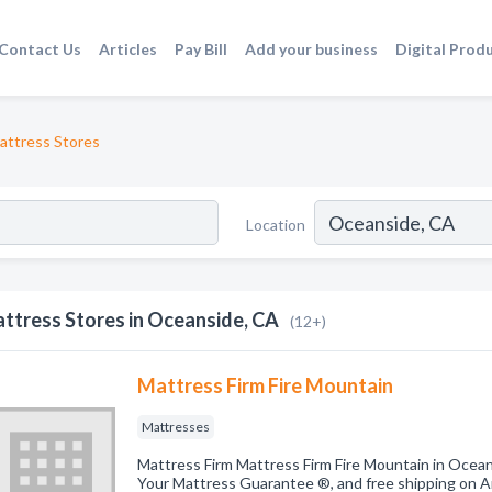
Contact Us
Articles
Pay Bill
Add your business
Digital Prod
attress Stores
Location
ttress Stores in Oceanside, CA
(12+)
Mattress Firm Fire Mountain
Mattresses
Mattress Firm Mattress Firm Fire Mountain in Ocean
Your Mattress Guarantee ®, and free shipping on A