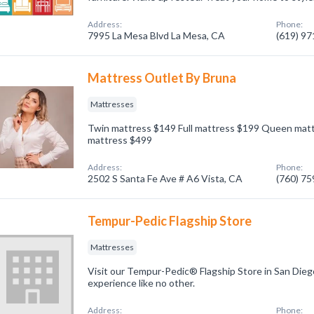
Address:
Phone:
7995 La Mesa Blvd La Mesa, CA
(619) 9
Mattress Outlet By Bruna
Mattresses
Twin mattress $149 Full mattress $199 Queen matt
mattress $499
Address:
Phone:
2502 S Santa Fe Ave # A6 Vista, CA
(760) 7
Tempur-Pedic Flagship Store
Mattresses
Visit our Tempur-Pedic® Flagship Store in San Dieg
experience like no other.
Address:
Phone: