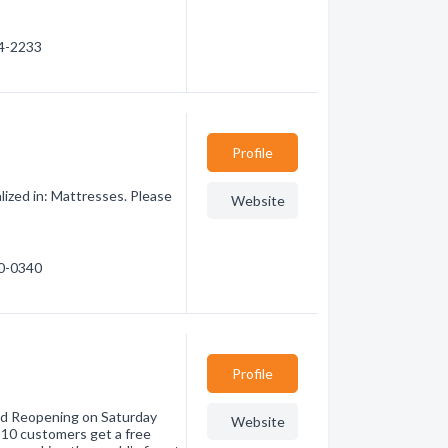
54-2233
Profile
ized in: Mattresses. Please
Website
30-0340
Profile
nd Reopening on Saturday
Website
 10 customers get a free