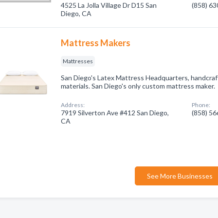
4525 La Jolla Village Dr D15 San
(858) 6
Diego, CA
Mattress Makers
Mattresses
San Diego's Latex Mattress Headquarters, handcraft
materials. San Diego's only custom mattress maker.
Address:
Phone:
7919 Silverton Ave #412 San Diego,
(858) 5
CA
See More Businesses