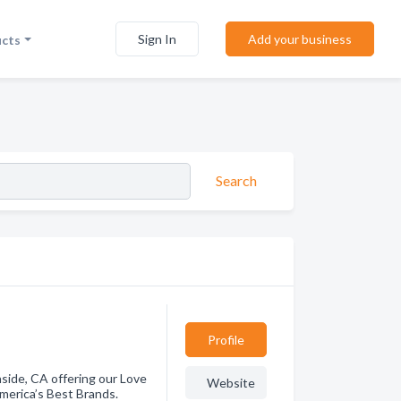
Sign In
Add your business
ucts
Search
Profile
side, CA offering our Love
Website
merica’s Best Brands.