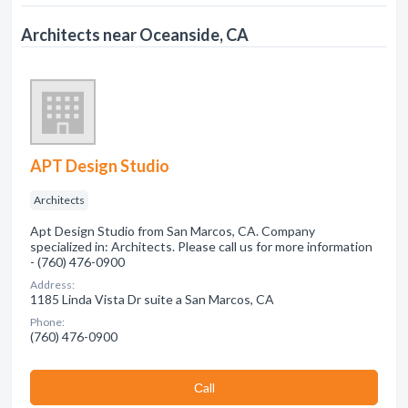
Architects near Oceanside, CA
APT Design Studio
Architects
Apt Design Studio from San Marcos, CA. Company
specialized in: Architects. Please call us for more information
- (760) 476-0900
Address:
1185 Linda Vista Dr suite a San Marcos, CA
Phone:
(760) 476-0900
Сall