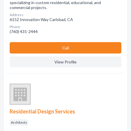
specializing in custom residential, educational, and
commercial projects.
Address:
6152 Innovation Way Carlsbad, CA
Phone:
(760) 431-2444
Сall
View Profile
Residential Design Services
Architects