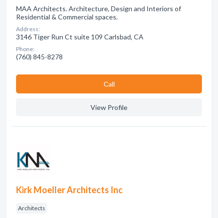
MAA Architects. Architecture, Design and Interiors of
Residential & Commercial spaces.
Address:
3146 Tiger Run Ct suite 109 Carlsbad, CA
Phone:
(760) 845-8278
Сall
View Profile
Kirk Moeller Architects Inc
Architects