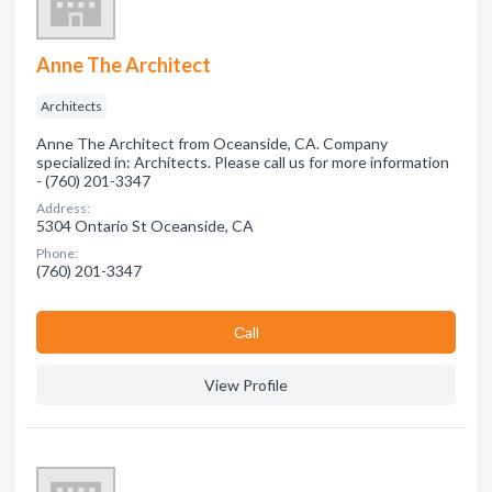
Anne The Architect
Architects
Anne The Architect from Oceanside, CA. Company
specialized in: Architects. Please call us for more information
- (760) 201-3347
Address:
5304 Ontario St Oceanside, CA
Phone:
(760) 201-3347
Сall
View Profile