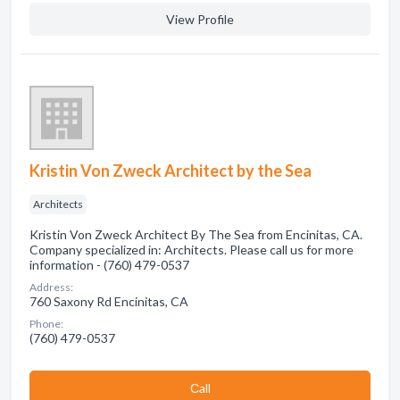
View Profile
Kristin Von Zweck Architect by the Sea
Architects
Kristin Von Zweck Architect By The Sea from Encinitas, CA.
Company specialized in: Architects. Please call us for more
information - (760) 479-0537
Address:
760 Saxony Rd Encinitas, CA
Phone:
(760) 479-0537
Сall