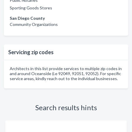
Public Notaries
Sporting Goods Stores
San Diego County
Community Organizations
Servicing zip codes
Architects in this list provide services to multiple zip codes in
and around Oceanside (i.e 92049, 92051, 92052). For specific
service areas, kindly reach out to the individual businesses.
Search results hints