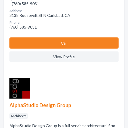
- (760) 585-9031
Address:
3138 Roosevelt St N Carlsbad, CA
Phone:
(760) 585-9031
Сall
View Profile
AlphaStudio Design Group
Architects
AlphaStudio Design Group is a full service architectural firm