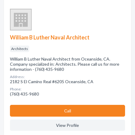
William B Luther Naval Architect
Architects
William B Luther Naval Architect from Oceanside, CA.
Company specialized in: Architects. Please call us for more
information - (760) 435-9680
Address:
2182 S El Camino Real #6205 Oceanside, CA
Phone:
(760) 435-9680
Сall
View Profile