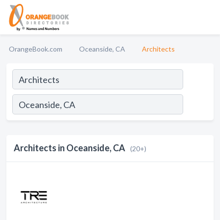
OrangeBook.com
Oceanside, CA
Architects
Architects in Oceanside, CA
(20+)