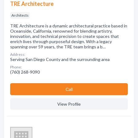
TRE Architecture
Architects
TRE Architecture is a dynamic architectural practice based in
Oceanside, California, renowned for blending artistry,
innovation, and technical precision to create spaces that
enrich lives through purposeful design. With a legacy
spanning over 59 years, the TRE team brings a b…
Address:
Serving San Diego County and the surrounding area
Phone:
(760) 268-9090
Сall
View Profile