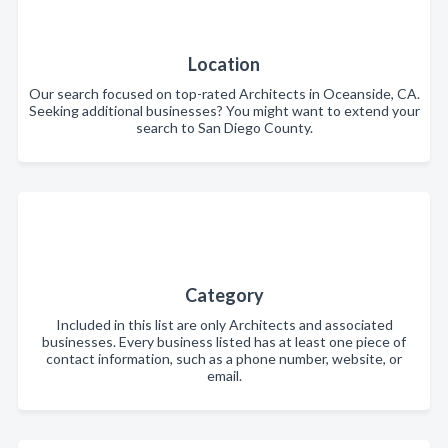
Location
Our search focused on top-rated Architects in Oceanside, CA.
Seeking additional businesses? You might want to extend your
search to San Diego County.
Category
Included in this list are only Architects and associated
businesses. Every business listed has at least one piece of
contact information, such as a phone number, website, or
email.