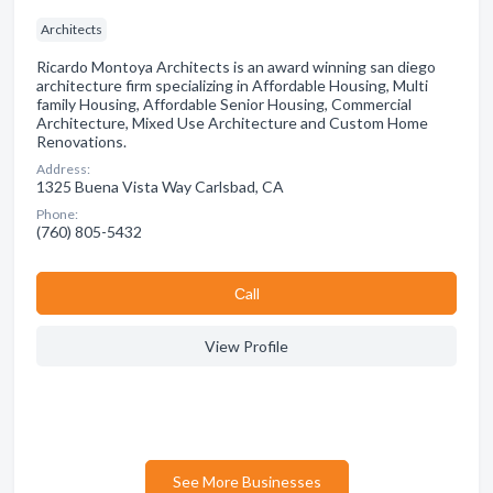
Architects
Ricardo Montoya Architects is an award winning san diego
architecture firm specializing in Affordable Housing, Multi
family Housing, Affordable Senior Housing, Commercial
Architecture, Mixed Use Architecture and Custom Home
Renovations.
Address:
1325 Buena Vista Way Carlsbad, CA
Phone:
(760) 805-5432
Сall
View Profile
See More Businesses