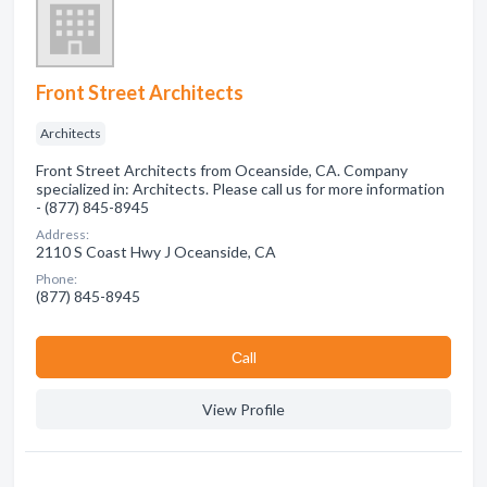
Front Street Architects
Architects
Front Street Architects from Oceanside, CA. Company
specialized in: Architects. Please call us for more information
- (877) 845-8945
Address:
2110 S Coast Hwy J Oceanside, CA
Phone:
(877) 845-8945
Сall
View Profile