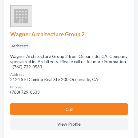
Wagner Architecture Group 2
Architects
Wagner Architecture Group 2 from Oceanside, CA. Company
specialized in: Architects. Please call us for more information
- (760) 729-0533
Address:
2124 S El Camino Real Ste 200 Oceanside, CA
Phone:
(760) 729-0533
Сall
View Profile