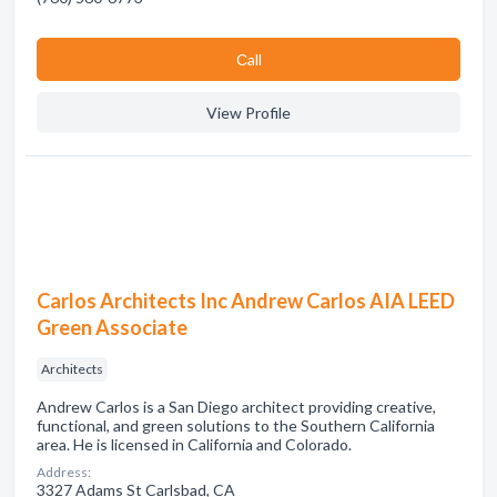
Сall
View Profile
Carlos Architects Inc Andrew Carlos AIA LEED
Green Associate
Architects
Andrew Carlos is a San Diego architect providing creative,
functional, and green solutions to the Southern California
area. He is licensed in California and Colorado.
Address:
3327 Adams St Carlsbad, CA