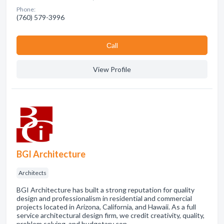
Phone:
(760) 579-3996
Сall
View Profile
BGI Architecture
Architects
BGI Architecture has built a strong reputation for quality
design and professionalism in residential and commercial
projects located in Arizona, California, and Hawaii. As a full
service architectural design firm, we credit creativity, quality,
problem solving, and budgetary con…