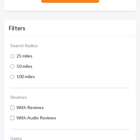
Filters
Search Radius
25 miles
50 miles
100 miles
Reviews
With Reviews
With Audio Reviews
Items