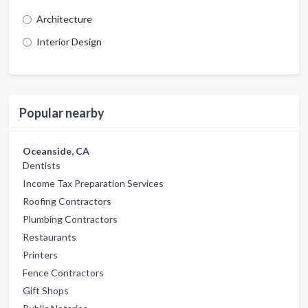
Architecture
Interior Design
Popular nearby
Oceanside, CA
Dentists
Income Tax Preparation Services
Roofing Contractors
Plumbing Contractors
Restaurants
Printers
Fence Contractors
Gift Shops