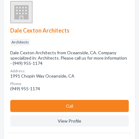
Dale Cexton Architects
Architects
Dale Cexton Architects from Oceanside, CA. Company
specialized in: Architects. Please call us for more information
- (949) 955-1174
Address:
1991 Chopin Way Oceanside, CA
Phone:
(949) 955-1174
Сall
View Profile