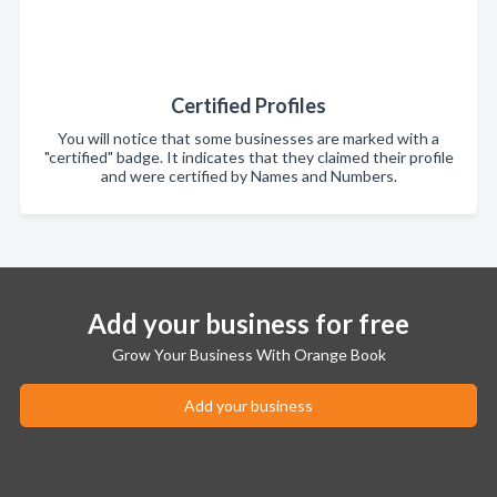
Certified Profiles
You will notice that some businesses are marked with a
"certified" badge. It indicates that they claimed their profile
and were certified by Names and Numbers.
Add your business for free
Grow Your Business With Orange Book
Add your business