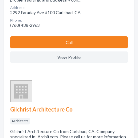
Address:
2292 Faraday Ave #100 Carlsbad, CA
Phone:
(760) 438-2963
Сall
View Profile
Gilchrist Architecture Co
Architects
Gilchrist Architecture Co from Carlsbad, CA. Company
specialized in: Architects. Please call us for more information