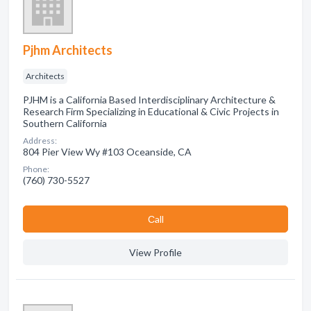
Pjhm Architects
Architects
PJHM is a California Based Interdisciplinary Architecture &
Research Firm Specializing in Educational & Civic Projects in
Southern California
Address:
804 Pier View Wy #103 Oceanside, CA
Phone:
(760) 730-5527
Сall
View Profile