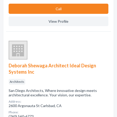
Сall
View Profile
Deborah Shewaga Architect Ideal Design
Systems Inc
Architects
San Diego Architects, Where innovative design meets
architectural excellence. Your vision, our expertise.
Address:
2600 Argonauta St Carlsbad, CA
Phone:
(760) 560-6773