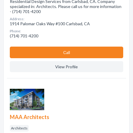
Residential Design Services from Carlsbad, CA. Company
specialized in: Architects. Please call us for more information
- (714) 701-4200
Address:
1914 Palomar Oaks Way #100 Carlsbad, CA
Phone:
(714) 701-4200
Сall
View Profile
MAA Architects
Architects