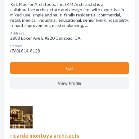
Kirk Moeller Architects, Inc. (KM Architects) is a
collaborative architecture and design firm with expertise in
mixed-use, single and multi-family residential, commercial,
retail, medical, industrial, educational, senior living, hospitality,
tenant improvement, master planning, …
Address:
2888 Loker Ave E #220 Carlsbad, CA
Phone:
(760) 814-8128
Сall
View Profile
ricardo montoya architects