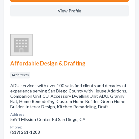
View Profile
Affordable Design & Drafting
Architects
ADU services with over 100 satisfied clients and decades of
experience serving San Diego County with House Additions,
Companion Unit CU, Accessory Dwelling Unit ADU, Granny
Flat, Home Remodeling, Custom Home Builder, Green Home
Builder, Interior Design, Kitchen Remodeling, Draft…
Address:
5694 Mission Center Rd San Diego, CA
Phone:
(619) 261-1288