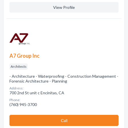
View Profile
A7 Group Inc
Architects
- Architecture - Waterproofing - Construction Management -
Forensic Architecture - Planning
Address:
700 2nd St unit c Encinitas, CA
Phone:
(760) 945-3700
Сall