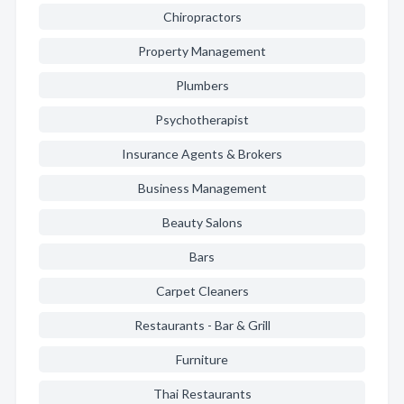
Chiropractors
Property Management
Plumbers
Psychotherapist
Insurance Agents & Brokers
Business Management
Beauty Salons
Bars
Carpet Cleaners
Restaurants - Bar & Grill
Furniture
Thai Restaurants