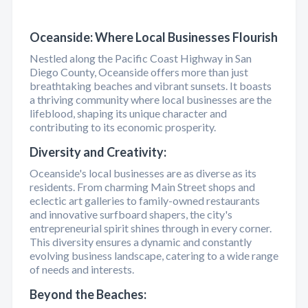
Oceanside: Where Local Businesses Flourish
Nestled along the Pacific Coast Highway in San
Diego County, Oceanside offers more than just
breathtaking beaches and vibrant sunsets. It boasts
a thriving community where local businesses are the
lifeblood, shaping its unique character and
contributing to its economic prosperity.
Diversity and Creativity:
Oceanside's local businesses are as diverse as its
residents. From charming Main Street shops and
eclectic art galleries to family-owned restaurants
and innovative surfboard shapers, the city's
entrepreneurial spirit shines through in every corner.
This diversity ensures a dynamic and constantly
evolving business landscape, catering to a wide range
of needs and interests.
Beyond the Beaches: