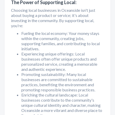
The Power of Supporting Local:
Choosing local businesses in Oceanside isn't just
about buying a product or service; it's about
investing in the community. By supporting local,
you're:
Fueling the local economy: Your money stays
within the community, creating jobs,
supporting families, and contributing to local
initiatives.
Experiencing unique offerings: Local
businesses often offer unique products and
personalized service, creating a memorable
and authentic experience.
Promoting sustainability: Many local
businesses are committed to sustainable
practices, benefiting the environment and
promoting responsible business practices.
Enriching the cultural landscape: Local
businesses contribute to the community's
unique cultural identity and character, making
Oceanside a more vibrant and diverse place to