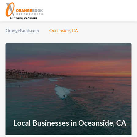
OrangeBook.com
Oceanside, CA
Local Businesses in Oceanside, CA