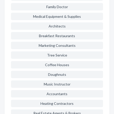
Family Doctor
Medical Equipment & Supplies
Architects
Breakfast Restaurants
Marketing Consultants
Tree Service
Coffee Houses
Doughnuts
Music Instructor
Accountants
Heating Contractors
Real Estate Agents & Brokers