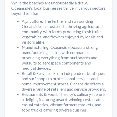
While the beaches are undoubtedly a draw,
Oceanside's local businesses thrive in various sectors
beyond tourism:
Agriculture: The fertile land surrounding
Oceanside has fostered a thriving agricultural
community, with farms producing fresh fruits,
vegetables, and flowers enjoyed by locals and
visitors alike.
Manufacturing: Oceanside boasts a strong
manufacturing sector, with companies
producing everything from surfboards and
wetsuits to aerospace components and
medical devices.
Retail & Services: From independent boutiques
and surf shops to professional services and
home improvement stores, Oceanside offers a
diverse range of retailers and service providers.
Restaurants & Food: The city's culinary scene is
a delight, featuring award-winning restaurants,
casual eateries, vibrant farmers markets, and
food trucks offering diverse cuisines.