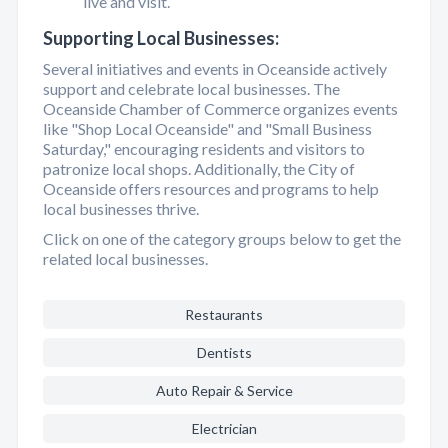
live and visit.
Supporting Local Businesses:
Several initiatives and events in Oceanside actively
support and celebrate local businesses. The
Oceanside Chamber of Commerce organizes events
like "Shop Local Oceanside" and "Small Business
Saturday," encouraging residents and visitors to
patronize local shops. Additionally, the City of
Oceanside offers resources and programs to help
local businesses thrive.
Click on one of the category groups below to get the
related local businesses.
Restaurants
Dentists
Auto Repair & Service
Electrician