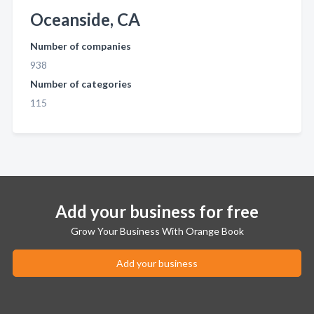
Oceanside, CA
Number of companies
938
Number of categories
115
Add your business for free
Grow Your Business With Orange Book
Add your business