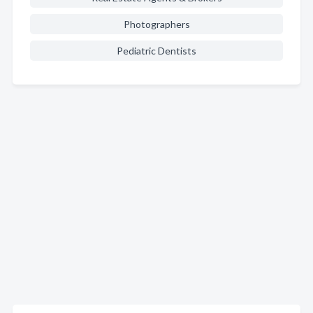
Photographers
Pediatric Dentists