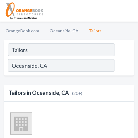
OrangeBook.com
Oceanside, CA
Tailors
Tailors in Oceanside, CA
(20+)