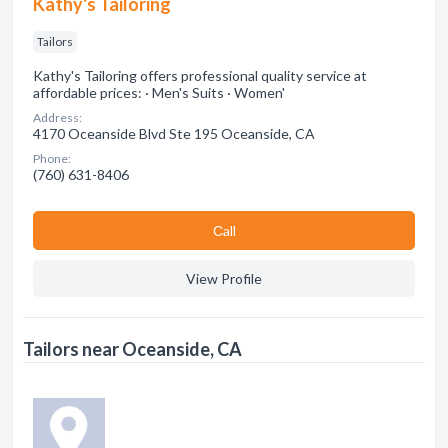
Kathy's Tailoring
Tailors
Kathy's Tailoring offers professional quality service at
affordable prices: · Men's Suits · Women'
Address:
4170 Oceanside Blvd Ste 195 Oceanside, CA
Phone:
(760) 631-8406
Сall
View Profile
Tailors near Oceanside, CA