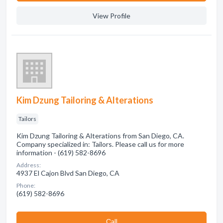
View Profile
Kim Dzung Tailoring & Alterations
Tailors
Kim Dzung Tailoring & Alterations from San Diego, CA.
Company specialized in: Tailors. Please call us for more
information - (619) 582-8696
Address:
4937 El Cajon Blvd San Diego, CA
Phone:
(619) 582-8696
Сall