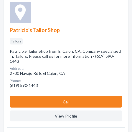
Patricio's Tailor Shop
Tailors
Patricio'S Tailor Shop from El Cajon, CA. Company specialized
in: Tailors. Please call us for more information - (619) 590-
1443
Address:
2700 Navajo Rd B El Cajon, CA
Phone:
(619) 590-1443
Сall
View Profile