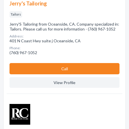
Jerry's Tailoring
Tailors
Jerry'S Tailoring from Oceanside, CA. Company specialized in:
Tailors. Please call us for more information - (760) 967-1052
Address:
401 N Coast Hwy suite j Oceanside, CA
Phone:
(760) 967-1052
Сall
View Profile