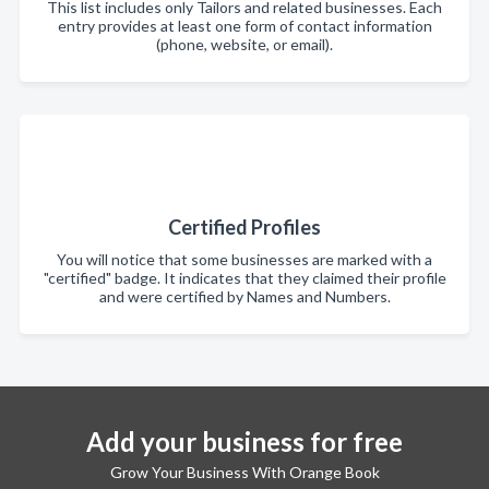
This list includes only Tailors and related businesses. Each
entry provides at least one form of contact information
(phone, website, or email).
Certified Profiles
You will notice that some businesses are marked with a
"certified" badge. It indicates that they claimed their profile
and were certified by Names and Numbers.
Add your business for free
Grow Your Business With Orange Book