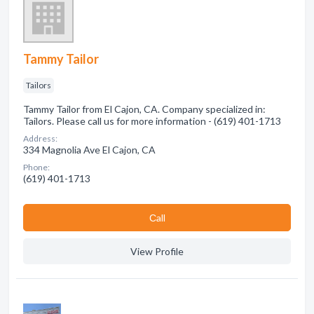
Tammy Tailor
Tailors
Tammy Tailor from El Cajon, CA. Company specialized in:
Tailors. Please call us for more information - (619) 401-1713
Address:
334 Magnolia Ave El Cajon, CA
Phone:
(619) 401-1713
Сall
View Profile