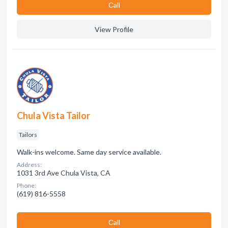
Сall
View Profile
Chula Vista Tailor
Tailors
Walk-ins welcome. Same day service available.
Address:
1031 3rd Ave Chula Vista, CA
Phone:
(619) 816-5558
Сall