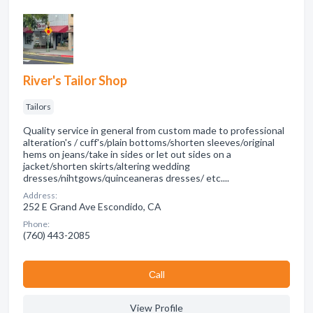
River's Tailor Shop
Tailors
Quality service in general from custom made to professional
alteration's / cuff's/plain bottoms/shorten sleeves/original
hems on jeans/take in sides or let out sides on a
jacket/shorten skirts/altering wedding
dresses/nihtgows/quinceaneras dresses/ etc....
Address:
252 E Grand Ave Escondido, CA
Phone:
(760) 443-2085
Сall
View Profile