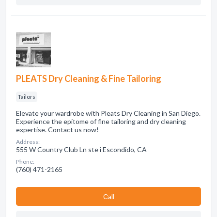
PLEATS Dry Cleaning & Fine Tailoring
Tailors
Elevate your wardrobe with Pleats Dry Cleaning in San Diego.
Experience the epitome of fine tailoring and dry cleaning
expertise. Contact us now!
Address:
555 W Country Club Ln ste i Escondido, CA
Phone:
(760) 471-2165
Сall