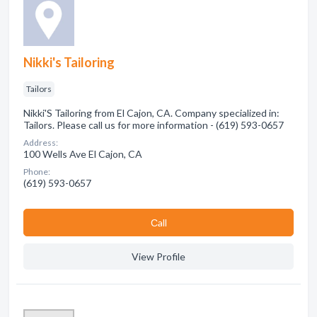
Nikki's Tailoring
Tailors
Nikki'S Tailoring from El Cajon, CA. Company specialized in:
Tailors. Please call us for more information - (619) 593-0657
Address:
100 Wells Ave El Cajon, CA
Phone:
(619) 593-0657
Сall
View Profile