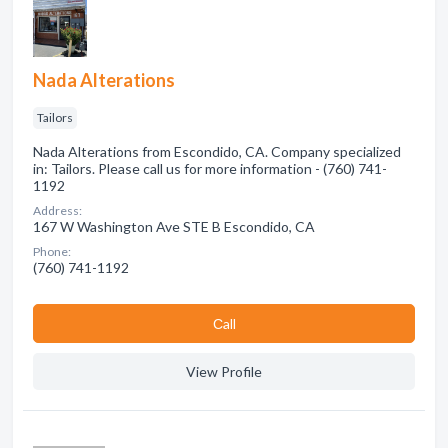
Nada Alterations
Tailors
Nada Alterations from Escondido, CA. Company specialized
in: Tailors. Please call us for more information - (760) 741-
1192
Address:
167 W Washington Ave STE B Escondido, CA
Phone:
(760) 741-1192
Сall
View Profile