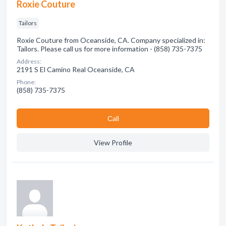
Roxie Couture
Tailors
Roxie Couture from Oceanside, CA. Company specialized in:
Tailors. Please call us for more information - (858) 735-7375
Address:
2191 S El Camino Real Oceanside, CA
Phone:
(858) 735-7375
Сall
View Profile