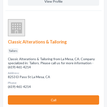
View Profile
Classic Alterations & Tailoring
Tailors
Classic Alterations & Tailoring from La Mesa, CA. Company
specialized in: Tailors. Please call us for more information -
(619) 461-4214
Address:
8253 El Paso St La Mesa, CA
Phone:
(619) 461-4214
Сall