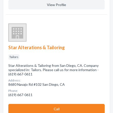
View Profile
Star Alterations & Tailoring
Tailors
Star Alterations & Tailoring from San Diego, CA. Company
specialized in: Tailors. Please call us for more information -
(619) 667-0611
Address:
8680 Navajo Rd #102 San Diego, CA
Phone:
(619) 667-0611
Сall