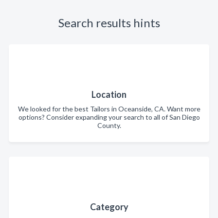
Search results hints
Location
We looked for the best Tailors in Oceanside, CA. Want more
options? Consider expanding your search to all of San Diego
County.
Category