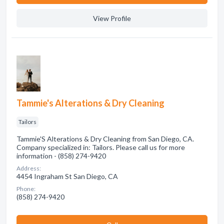
View Profile
Tammie's Alterations & Dry Cleaning
Tailors
Tammie'S Alterations & Dry Cleaning from San Diego, CA.
Company specialized in: Tailors. Please call us for more
information - (858) 274-9420
Address:
4454 Ingraham St San Diego, CA
Phone:
(858) 274-9420