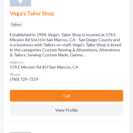
Vega's Tailor Shop
Tailors
Established in 1994, Vega's Tailor Shop is located at 574 E
Mission Rd Ste H in San Marcos, CA - San Diego County and
is a business with Tailors on staff. Vega's Tailor Shop is listed
in the categories Custom Sewing & Alterations, Alterations
& Tailors, Sewing Custom Made, Garme…
Address:
574 E Mission Rd # H San Marcos, CA
Phone:
(760) 729-7219
Сall
View Profile