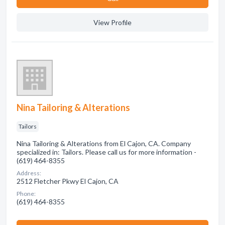
View Profile
Nina Tailoring & Alterations
Tailors
Nina Tailoring & Alterations from El Cajon, CA. Company
specialized in: Tailors. Please call us for more information -
(619) 464-8355
Address:
2512 Fletcher Pkwy El Cajon, CA
Phone:
(619) 464-8355