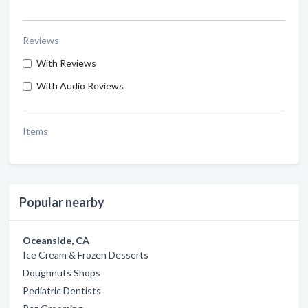
Reviews
With Reviews
With Audio Reviews
Items
Popular nearby
Oceanside, CA
Ice Cream & Frozen Desserts
Doughnuts Shops
Pediatric Dentists