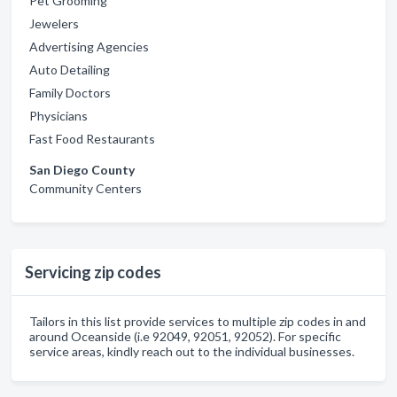
Pet Grooming
Jewelers
Advertising Agencies
Auto Detailing
Family Doctors
Physicians
Fast Food Restaurants
San Diego County
Community Centers
Servicing zip codes
Tailors in this list provide services to multiple zip codes in and
around Oceanside (i.e 92049, 92051, 92052). For specific
service areas, kindly reach out to the individual businesses.