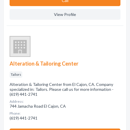
Сall
View Profile
Alteration & Tailoring Center
Tailors
Alteration & Tailoring Center from El Cajon, CA. Company
specialized in: Tailors. Please call us for more information -
(619) 441-2741
Address:
744 Jamacha Road El Cajon, CA
Phone:
(619) 441-2741