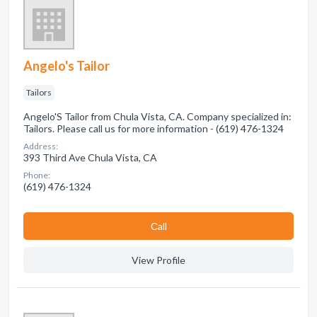
Angelo's Tailor
Tailors
Angelo'S Tailor from Chula Vista, CA. Company specialized in:
Tailors. Please call us for more information - (619) 476-1324
Address:
393 Third Ave Chula Vista, CA
Phone:
(619) 476-1324
Сall
View Profile