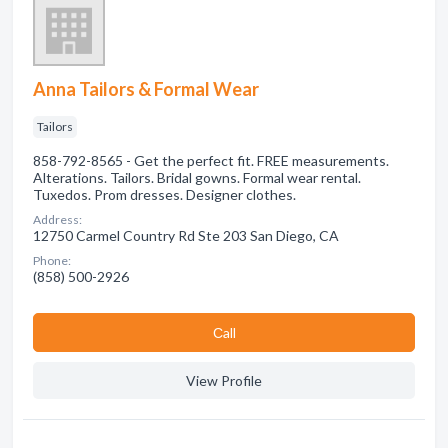
Anna Tailors & Formal Wear
Tailors
858-792-8565 - Get the perfect fit. FREE measurements.
Alterations. Tailors. Bridal gowns. Formal wear rental.
Tuxedos. Prom dresses. Designer clothes.
Address:
12750 Carmel Country Rd Ste 203 San Diego, CA
Phone:
(858) 500-2926
Сall
View Profile