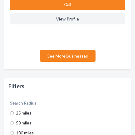
Сall
View Profile
See More Businesses
Filters
Search Radius
25 miles
50 miles
100 miles