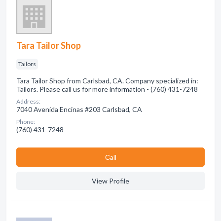
Tara Tailor Shop
Tailors
Tara Tailor Shop from Carlsbad, CA. Company specialized in:
Tailors. Please call us for more information - (760) 431-7248
Address:
7040 Avenida Encinas #203 Carlsbad, CA
Phone:
(760) 431-7248
Сall
View Profile