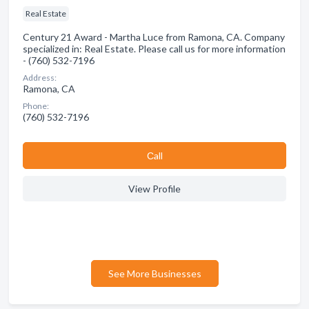
Real Estate
Century 21 Award - Martha Luce from Ramona, CA. Company
specialized in: Real Estate. Please call us for more information
- (760) 532-7196
Address:
Ramona, CA
Phone:
(760) 532-7196
Сall
View Profile
See More Businesses