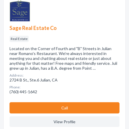
Sage Real Estate Co
Real Estate
Located on the Corner of Fourth and "B" Streets in Julian
near Romano's Restaurant. We're always interested in
meeting you and chatting about real estate or just about
anything for that matter! Free maps and friendly service. Juli
grew up in Julian, has a B.A. degree from Point …
Address:
2724 B St., Ste.6 Julian, CA
Phone:
(760) 445-1642
Сall
View Profile