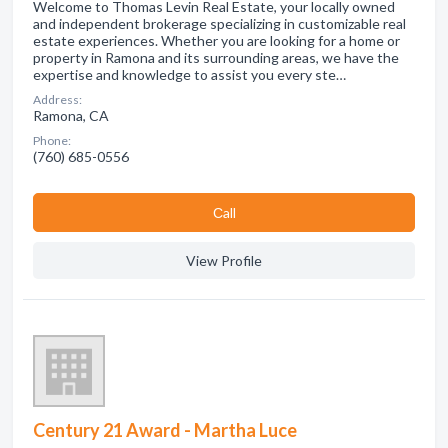
Welcome to Thomas Levin Real Estate, your locally owned
and independent brokerage specializing in customizable real
estate experiences. Whether you are looking for a home or
property in Ramona and its surrounding areas, we have the
expertise and knowledge to assist you every ste…
Address:
Ramona, CA
Phone:
(760) 685-0556
Сall
View Profile
Century 21 Award - Martha Luce