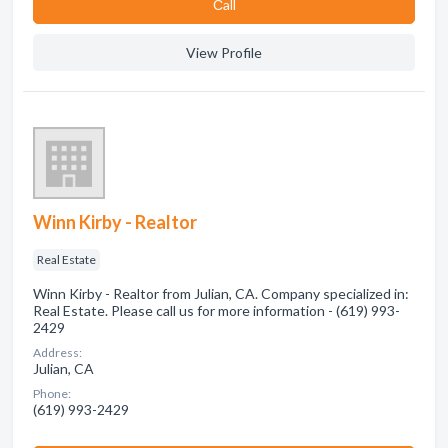
Сall
View Profile
Winn Kirby - Realtor
Real Estate
Winn Kirby - Realtor from Julian, CA. Company specialized in:
Real Estate. Please call us for more information - (619) 993-
2429
Address:
Julian, CA
Phone:
(619) 993-2429