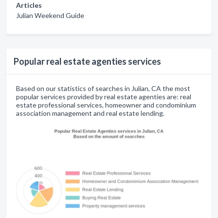
Articles
Julian Weekend Guide
Popular real estate agenties services
Based on our statistics of searches in Julian, CA the most
popular services provided by real estate agenties are: real
estate professional services, homeowner and condominium
association management and real estate lending.