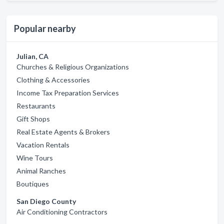
Popular nearby
Julian, CA
Churches & Religious Organizations
Clothing & Accessories
Income Tax Preparation Services
Restaurants
Gift Shops
Real Estate Agents & Brokers
Vacation Rentals
Wine Tours
Animal Ranches
Boutiques
San Diego County
Air Conditioning Contractors