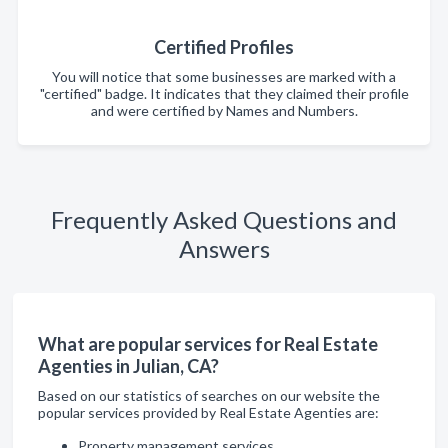
Certified Profiles
You will notice that some businesses are marked with a
"certified" badge. It indicates that they claimed their profile
and were certified by Names and Numbers.
Frequently Asked Questions and
Answers
What are popular services for Real Estate
Agenties in Julian, CA?
Based on our statistics of searches on our website the
popular services provided by Real Estate Agenties are:
Property management services