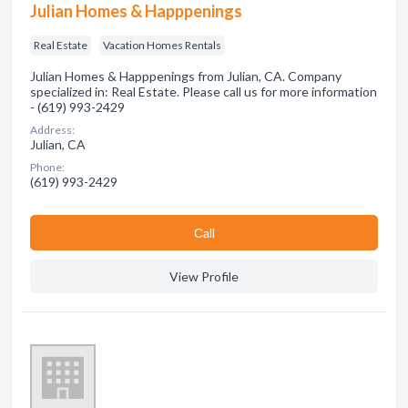
Julian Homes & Happpenings
Real Estate
Vacation Homes Rentals
Julian Homes & Happpenings from Julian, CA. Company
specialized in: Real Estate. Please call us for more information
- (619) 993-2429
Address:
Julian, CA
Phone:
(619) 993-2429
Сall
View Profile