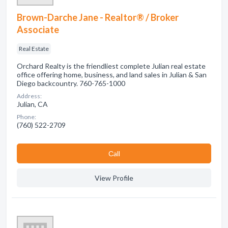
Brown-Darche Jane - Realtor® / Broker
Associate
Real Estate
Orchard Realty is the friendliest complete Julian real estate
office offering home, business, and land sales in Julian & San
Diego backcountry. 760-765-1000
Address:
Julian, CA
Phone:
(760) 522-2709
Сall
View Profile