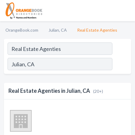
OrangeBook.com
Julian, CA
Real Estate Agenties
Real Estate Agenties in Julian, CA
(20+)