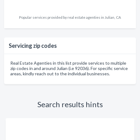
Popular services provided by real estate agenties in Julian, CA
Servicing zip codes
Real Estate Agenties in this list provide services to multiple
zip codes in and around Julian (i.e 92036). For specific service
areas, kindly reach out to the individual businesses.
Search results hints