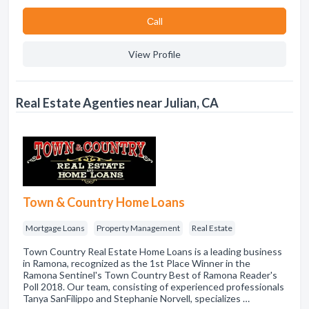
Сall
View Profile
Real Estate Agenties near Julian, CA
Town & Country Home Loans
Mortgage Loans
Property Management
Real Estate
Town Country Real Estate Home Loans is a leading business
in Ramona, recognized as the 1st Place Winner in the
Ramona Sentinel's Town Country Best of Ramona Reader's
Poll 2018. Our team, consisting of experienced professionals
Tanya SanFilippo and Stephanie Norvell, specializes …