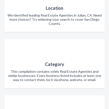
Location
We identified leading Real Estate Agenties in Julian, CA. Need
more choices? Try widening your search to cover San Diego
County.
Category
This compilation contains solely Real Estate Agenties and
similar businesses. Every business listed includes at least one
way to contact them, be it via phone, website, or email.