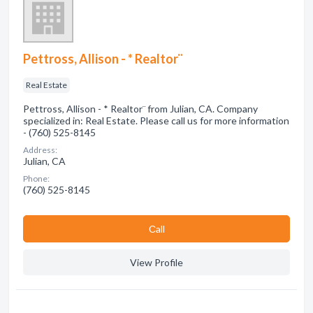
Pettross, Allison - * Realtor¨
Real Estate
Pettross, Allison - * Realtor¨ from Julian, CA. Company
specialized in: Real Estate. Please call us for more information
- (760) 525-8145
Address:
Julian, CA
Phone:
(760) 525-8145
Сall
View Profile