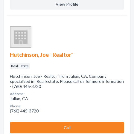
View Profile
Hutchinson, Joe - Realtor¨
Real Estate
Hutchinson, Joe - Realtor¨ from Julian, CA. Company
specialized in: Real Estate. Please call us for more information
- (760) 445-3720
Address:
Julian, CA
Phone:
(760) 445-3720
Сall