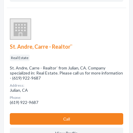
St. Andre, Carre - Realtor¨
Real Estate
St. Andre, Carre - Realtor¨ from Julian, CA. Company
specialized in: Real Estate. Please call us for more information
- (619) 922-9687
Address:
Julian, CA
Phone:
(619) 922-9687
Сall