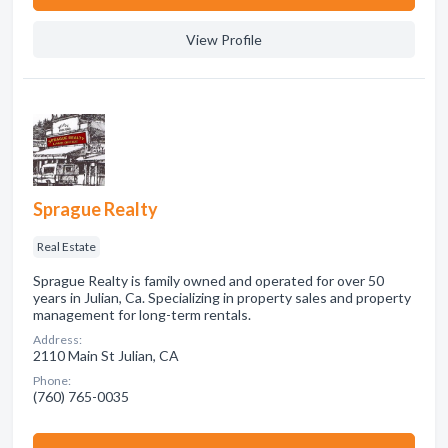
View Profile
Sprague Realty
Real Estate
Sprague Realty is family owned and operated for over 50
years in Julian, Ca. Specializing in property sales and property
management for long-term rentals.
Address:
2110 Main St Julian, CA
Phone:
(760) 765-0035