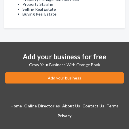
Property Staging
Selling Real Estate
Buying Real Estate
Add your business for free
Grow Your Business With Orange Book
Add your business
Home
Online Directories
About Us
Contact Us
Terms
Privacy