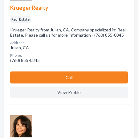
Krueger Realty
Real Estate
Krueger Realty from Julian, CA. Company specialized in: Real
Estate. Please call us for more information - (760) 855-0345
Address:
Julian, CA
Phone:
(760) 855-0345
Сall
View Profile