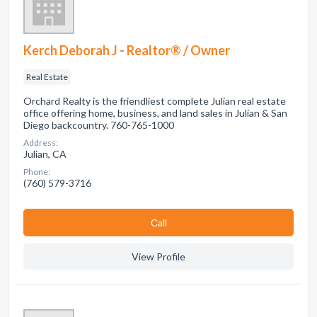
Kerch Deborah J - Realtor® / Owner
Real Estate
Orchard Realty is the friendliest complete Julian real estate
office offering home, business, and land sales in Julian & San
Diego backcountry. 760-765-1000
Address:
Julian, CA
Phone:
(760) 579-3716
Сall
View Profile