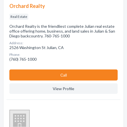
Orchard Realty
Real Estate
Orchard Realty is the friendliest complete Julian real estate
office offering home, business, and land sales in Julian & San
Diego backcountry. 760-765-1000
Address:
2526 Washington St Julian, CA
Phone:
(760) 765-1000
Сall
View Profile