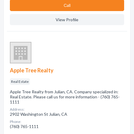
Сall
View Profile
Apple Tree Realty
Real Estate
Apple Tree Realty from Julian, CA. Company specialized in:
Real Estate. Please call us for more information - (760) 765-
1111
Address:
2902 Washington St Julian, CA
Phone:
(760) 765-1111