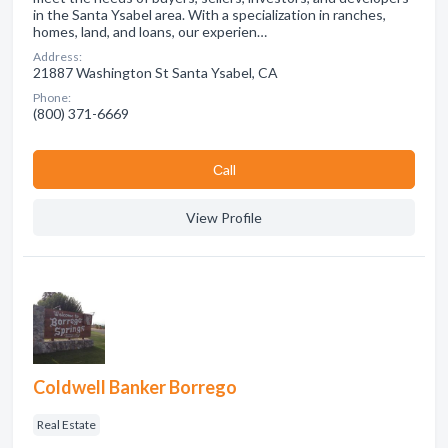
in the Santa Ysabel area. With a specialization in ranches,
homes, land, and loans, our experien…
Address:
21887 Washington St Santa Ysabel, CA
Phone:
(800) 371-6669
Сall
View Profile
Coldwell Banker Borrego
Real Estate