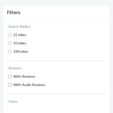
Filters
Search Radius
25 miles
50 miles
100 miles
Reviews
With Reviews
With Audio Reviews
Items