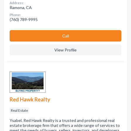
Address:
Ramona, CA
Phone:
(760) 789-9995
Сall
View Profile
Red Hawk Realty
Real Estate
Ysabel. Red Hawk Realty is a trusted and professional real
estate brokerage firm that offers a wide range of services to
meet the needs of buyers, sellers, investors, and developers