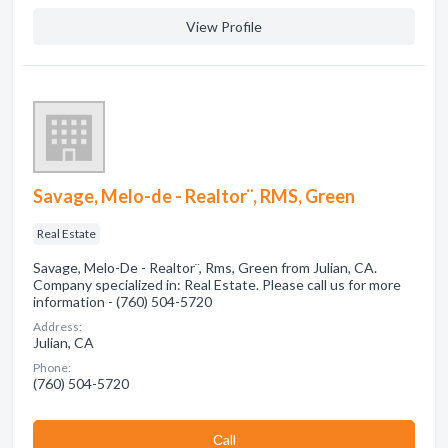
View Profile
Savage, Melo-de - Realtor¨, RMS, Green
Real Estate
Savage, Melo-De - Realtor¨, Rms, Green from Julian, CA.
Company specialized in: Real Estate. Please call us for more
information - (760) 504-5720
Address:
Julian, CA
Phone:
(760) 504-5720
Сall