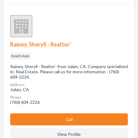
Rainey, Sheryll - Realtor¨
Real Estate
Rainey, Sheryll - Realtor¨ from Julian, CA. Company specialized
in: Real Estate. Please call us for more information - (760)
604-2226
Address:
Julian, CA
Phone:
(760) 604-2226
Сall
View Profile