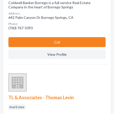
Coldwell Banker Borrego is a full service Real Estate
Company in the heart of Borrego Springs
Address:
642 Palm Canyon Dr Borrego Springs, CA
Phone:
(760) 767-5093
Сall
View Profile
TL & Associates - Thomas Levin
Real Estate