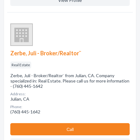
View Profile
Zerbe, Juli - Broker/Realtor¨
Real Estate
Zerbe, Juli - Broker/Realtor¨ from Julian, CA. Company
specialized in: Real Estate. Please call us for more information
- (760) 445-1642
Address:
Julian, CA
Phone:
(760) 445-1642
Сall