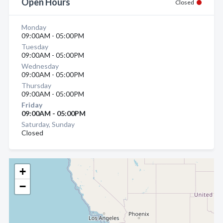
Open Hours
Closed
Monday
09:00AM - 05:00PM
Tuesday
09:00AM - 05:00PM
Wednesday
09:00AM - 05:00PM
Thursday
09:00AM - 05:00PM
Friday
09:00AM - 05:00PM
Saturday, Sunday
Closed
+
−