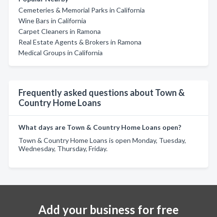
Cemeteries & Memorial Parks in California
Wine Bars in California
Carpet Cleaners in Ramona
Real Estate Agents & Brokers in Ramona
Medical Groups in California
Frequently asked questions about Town &
Country Home Loans
What days are Town & Country Home Loans open?
Town & Country Home Loans is open Monday, Tuesday,
Wednesday, Thursday, Friday.
Add your business for free