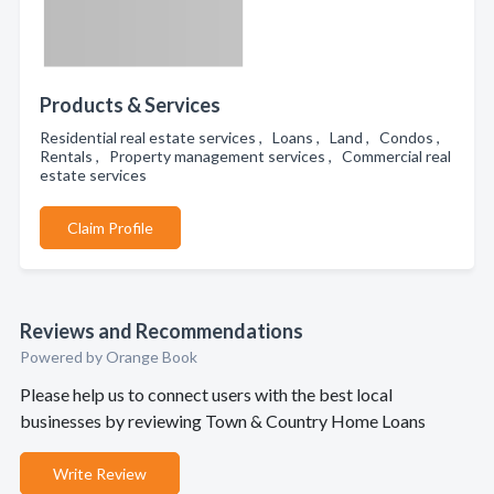
Products & Services
Residential real estate services , Loans , Land , Condos ,
Rentals , Property management services , Commercial real
estate services
Claim Profile
Reviews and Recommendations
Powered by Orange Book
Please help us to connect users with the best local
businesses by reviewing Town & Country Home Loans
Write Review