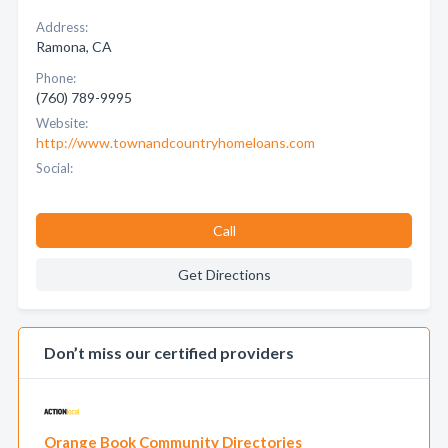
Address:
Ramona, CA
Phone:
(760) 789-9995
Website:
http://www.townandcountryhomeloans.com
Social:
Call
Get Directions
Don’t miss our certified providers
Orange Book Community Directories