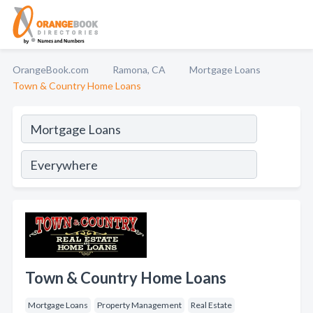
OrangeBook.com
Ramona, CA
Mortgage Loans
Town & Country Home Loans
Town & Country Home Loans
Mortgage Loans
Property Management
Real Estate