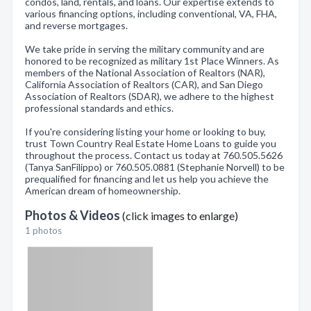
condos, land, rentals, and loans. Our expertise extends to
various financing options, including conventional, VA, FHA,
and reverse mortgages.
We take pride in serving the military community and are
honored to be recognized as military 1st Place Winners. As
members of the National Association of Realtors (NAR),
California Association of Realtors (CAR), and San Diego
Association of Realtors (SDAR), we adhere to the highest
professional standards and ethics.
If you're considering listing your home or looking to buy,
trust Town Country Real Estate Home Loans to guide you
throughout the process. Contact us today at 760.505.5626
(Tanya SanFilippo) or 760.505.0881 (Stephanie Norvell) to be
prequalified for financing and let us help you achieve the
American dream of homeownership.
Photos & Videos
(click images to enlarge)
1 photos