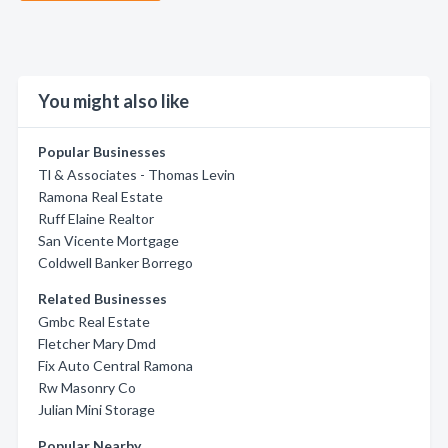
You might also like
Popular Businesses
Tl & Associates - Thomas Levin
Ramona Real Estate
Ruff Elaine Realtor
San Vicente Mortgage
Coldwell Banker Borrego
Related Businesses
Gmbc Real Estate
Fletcher Mary Dmd
Fix Auto Central Ramona
Rw Masonry Co
Julian Mini Storage
Popular Nearby