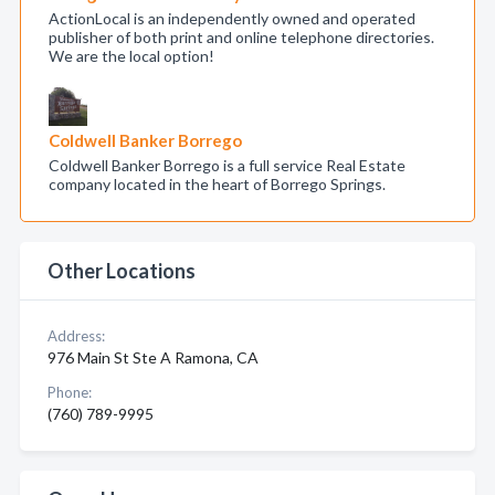
ActionLocal is an independently owned and operated
publisher of both print and online telephone directories.
We are the local option!
Coldwell Banker Borrego
Coldwell Banker Borrego is a full service Real Estate
company located in the heart of Borrego Springs.
Other Locations
Address:
976 Main St Ste A Ramona, CA
Phone:
(760) 789-9995