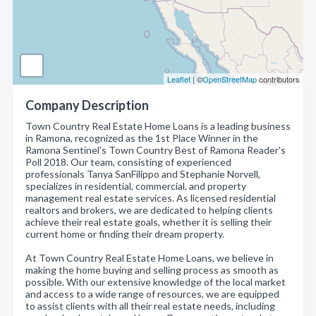
Leaflet
| ©
OpenStreetMap
contributors
Company Description
Town Country Real Estate Home Loans is a leading business
in Ramona, recognized as the 1st Place Winner in the
Ramona Sentinel's Town Country Best of Ramona Reader's
Poll 2018. Our team, consisting of experienced
professionals Tanya SanFilippo and Stephanie Norvell,
specializes in residential, commercial, and property
management real estate services. As licensed residential
realtors and brokers, we are dedicated to helping clients
achieve their real estate goals, whether it is selling their
current home or finding their dream property.
At Town Country Real Estate Home Loans, we believe in
making the home buying and selling process as smooth as
possible. With our extensive knowledge of the local market
and access to a wide range of resources, we are equipped
to assist clients with all their real estate needs, including