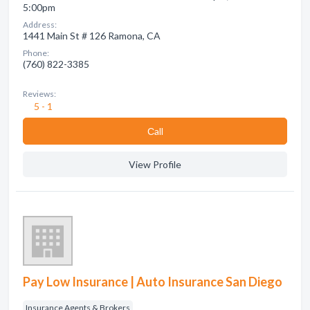
5:00pm
Address:
1441 Main St # 126 Ramona, CA
Phone:
(760) 822-3385
Reviews:
5 - 1
Сall
View Profile
Pay Low Insurance | Auto Insurance San Diego
Insurance Agents & Brokers