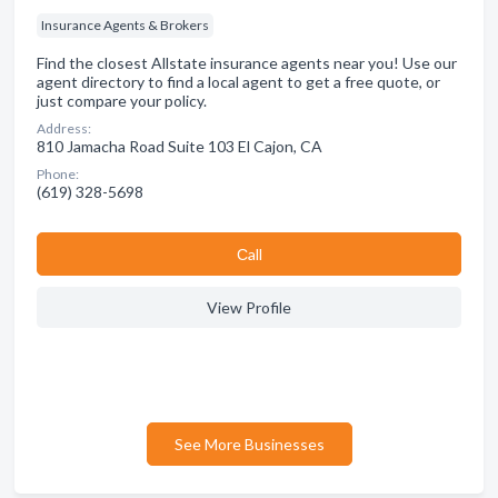
Insurance Agents & Brokers
Find the closest Allstate insurance agents near you! Use our
agent directory to find a local agent to get a free quote, or
just compare your policy.
Address:
810 Jamacha Road Suite 103 El Cajon, CA
Phone:
(619) 328-5698
Сall
View Profile
See More Businesses