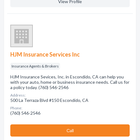
View Profile
HJM Insurance Services Inc
Insurance Agents & Brokers
HJM Insurance Sevices, Inc. in Escondido, CA can help you
with your auto, home or business insurance needs. Call us for
a policy today. (760) 546-2546
Address:
500 La Terraza Blvd #150 Escondido, CA
Phone:
(760) 546-2546
Сall