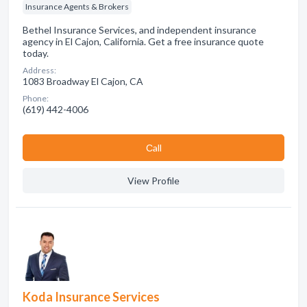
Insurance Agents & Brokers
Bethel Insurance Services, and independent insurance
agency in El Cajon, California. Get a free insurance quote
today.
Address:
1083 Broadway El Cajon, CA
Phone:
(619) 442-4006
Сall
View Profile
Koda Insurance Services