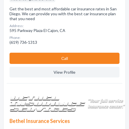
Get the best and most affordable car insurance rates in San
Diego. We can provide you with the best car insurance plan
that you need
Address:
595 Parkway Plaza El Cajon, CA
Phone:
(619) 736-1313
Сall
View Profile
Bethel Insurance Services