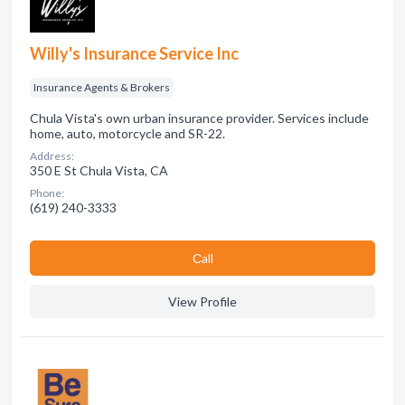
Willy's Insurance Service Inc
Insurance Agents & Brokers
Chula Vista's own urban insurance provider. Services include
home, auto, motorcycle and SR-22.
Address:
350 E St Chula Vista, CA
Phone:
(619) 240-3333
Сall
View Profile