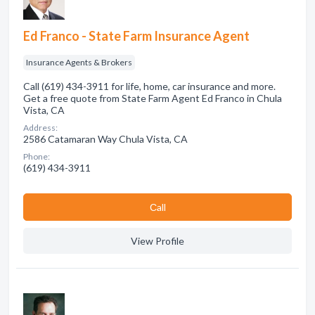
Ed Franco - State Farm Insurance Agent
Insurance Agents & Brokers
Call (619) 434-3911 for life, home, car insurance and more.
Get a free quote from State Farm Agent Ed Franco in Chula
Vista, CA
Address:
2586 Catamaran Way Chula Vista, CA
Phone:
(619) 434-3911
Сall
View Profile