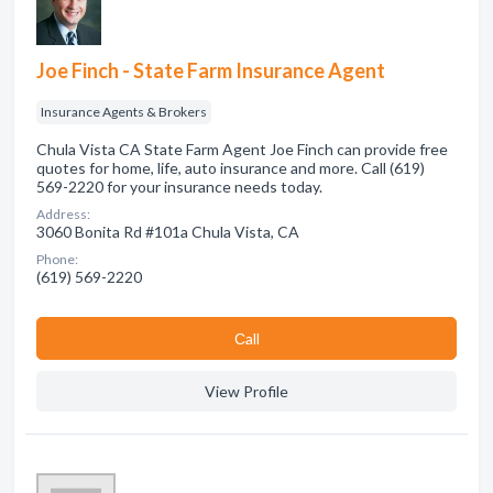
Joe Finch - State Farm Insurance Agent
Insurance Agents & Brokers
Chula Vista CA State Farm Agent Joe Finch can provide free
quotes for home, life, auto insurance and more. Call (619)
569-2220 for your insurance needs today.
Address:
3060 Bonita Rd #101a Chula Vista, CA
Phone:
(619) 569-2220
Сall
View Profile