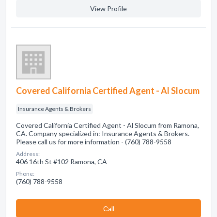
View Profile
Covered California Certified Agent - Al Slocum
Insurance Agents & Brokers
Covered California Certified Agent - Al Slocum from Ramona,
CA. Company specialized in: Insurance Agents & Brokers.
Please call us for more information - (760) 788-9558
Address:
406 16th St #102 Ramona, CA
Phone:
(760) 788-9558
Сall