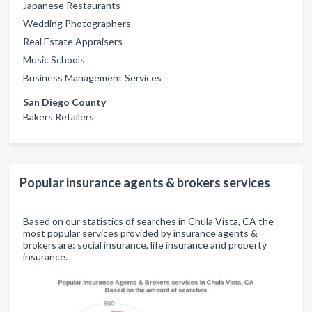
Japanese Restaurants
Wedding Photographers
Real Estate Appraisers
Music Schools
Business Management Services
San Diego County
Bakers Retailers
Popular insurance agents & brokers services
Based on our statistics of searches in Chula Vista, CA the
most popular services provided by insurance agents &
brokers are: social insurance, life insurance and property
insurance.