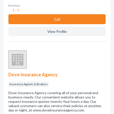
Reviews:
1 - 1
Сall
View Profile
Dove Insurance Agency
Insurance Agents & Brokers
Dove Insurance Agency covering all of your personal and
business needs. Our convenient website allows you to
request insurance quotes twenty-four hours a day. Our
valued customers can also service their policies at anytime,
day or night, at www.doveinsuranceagency.com.