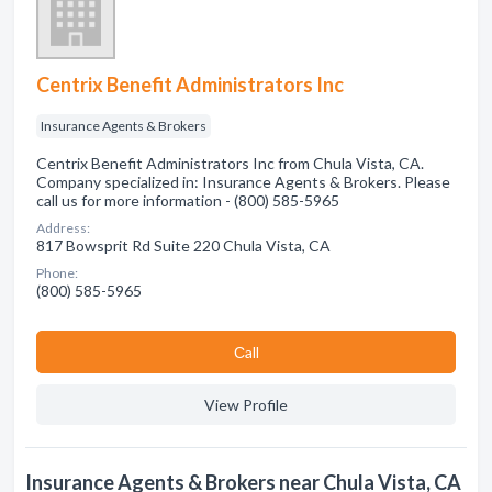
Centrix Benefit Administrators Inc
Insurance Agents & Brokers
Centrix Benefit Administrators Inc from Chula Vista, CA.
Company specialized in: Insurance Agents & Brokers. Please
call us for more information - (800) 585-5965
Address:
817 Bowsprit Rd Suite 220 Chula Vista, CA
Phone:
(800) 585-5965
Сall
View Profile
Insurance Agents & Brokers near Chula Vista, CA