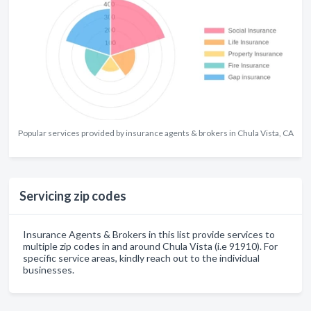
Popular services provided by insurance agents & brokers in Chula Vista, CA
Servicing zip codes
Insurance Agents & Brokers in this list provide services to
multiple zip codes in and around Chula Vista (i.e 91910). For
specific service areas, kindly reach out to the individual
businesses.