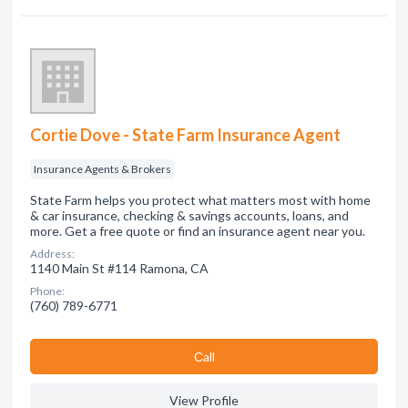
Cortie Dove - State Farm Insurance Agent
Insurance Agents & Brokers
State Farm helps you protect what matters most with home
& car insurance, checking & savings accounts, loans, and
more. Get a free quote or find an insurance agent near you.
Address:
1140 Main St #114 Ramona, CA
Phone:
(760) 789-6771
Сall
View Profile