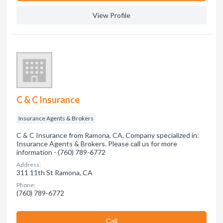
View Profile
C & C Insurance
Insurance Agents & Brokers
C & C Insurance from Ramona, CA. Company specialized in:
Insurance Agents & Brokers. Please call us for more
information - (760) 789-6772
Address:
311 11th St Ramona, CA
Phone:
(760) 789-6772
Сall