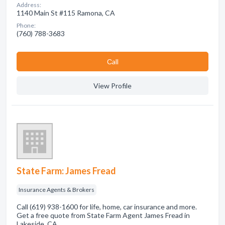
Address:
1140 Main St #115 Ramona, CA
Phone:
(760) 788-3683
Сall
View Profile
State Farm: James Fread
Insurance Agents & Brokers
Call (619) 938-1600 for life, home, car insurance and more.
Get a free quote from State Farm Agent James Fread in
Lakeside, CA