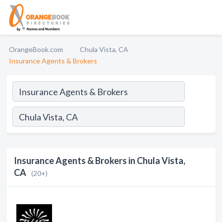
OrangeBook.com
Chula Vista, CA
Insurance Agents & Brokers
Insurance Agents & Brokers in Chula Vista,
CA
(20+)