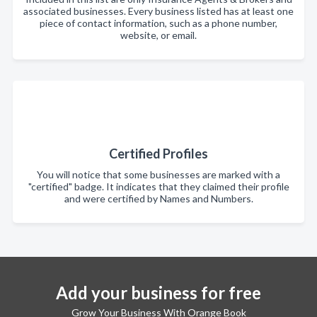
associated businesses. Every business listed has at least one
piece of contact information, such as a phone number,
website, or email.
Certified Profiles
You will notice that some businesses are marked with a
"certified" badge. It indicates that they claimed their profile
and were certified by Names and Numbers.
Add your business for free
Grow Your Business With Orange Book