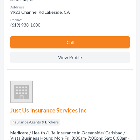
Address:
9923 Channel Rd Lakeside, CA
Phone:
(619) 938-1600
Сall
View Profile
Just Us Insurance Services Inc
Insurance Agents & Brokers
Medicare / Health / Life Insurance in Oceanside/ Carlsbad /
Vista Business Hours: Mon-Fri: 8:00am-7:00pm; Sat: 8:00am-