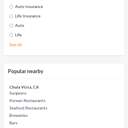
Auto Insurance
Life Insurance
Auto
Life
See all
Popular nearby
Chula Vista, CA
Surgeons
Korean Restaurants
Seafood Restaurants
Breweries
Bars