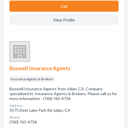
Сall
View Profile
Boswell Insurance Agents
Insurance Agents & Brokers
Boswell Insurance Agents from Julian, CA. Company
specialized in: Insurance Agents & Brokers. Please call us for
more information - (760) 765-4736
Address:
3575 Deer Lake Park Rd Julian, CA
Phone:
(760) 765-4736