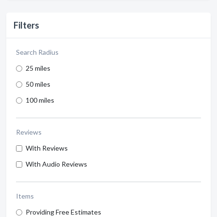
Filters
Search Radius
25 miles
50 miles
100 miles
Reviews
With Reviews
With Audio Reviews
Items
Providing Free Estimates