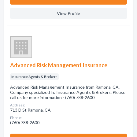
View Profile
Advanced Risk Management Insurance
Insurance Agents & Brokers
Advanced Risk Management Insurance from Ramona, CA.
Company specialized in: Insurance Agents & Brokers. Please
call us for more information - (760) 788-2600
Address:
713 D St Ramona, CA
Phone:
(760) 788-2600