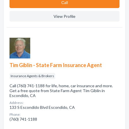
Сall
View Profile
Tim Giblin - State Farm Insurance Agent
Insurance Agents & Brokers
Call (760) 741-1188 for life, home, car insurance and more.
Get a free quote from State Farm Agent Tim Giblin in
Escondido, CA
Address:
133 S Escondido Blvd Escondido, CA
Phone:
(760) 741-1188