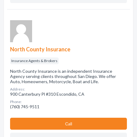
North County Insurance
Insurance Agents & Brokers
North County Insurance is an independent Insurance
Agency serving clients throughout San Diego. We offer
Auto, Homeowners, Motorcycle, Boat and Life.
Address:
900 Canterbury Pl #310 Escondido, CA
Phone:
(760) 745-9511
Сall