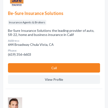
Be-Sure Insurance Solutions
Insurance Agents & Brokers
Be-Sure Insurance Solutions the leading provider of auto,
SR-22, home and business insurance in Calif
Address:
644 Broadway Chula Vista, CA
Phone:
(619) 356-6603
Сall
View Profile