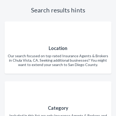
Search results hints
Location
Our search focused on top-rated Insurance Agents & Brokers
in Chula Vista, CA. Seeking additional businesses? You might
want to extend your search to San Diego County.
Category
Included in this list are only Insurance Agents & Brokers and