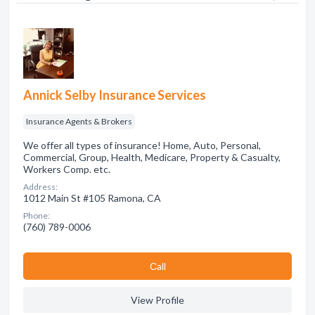
Annick Selby Insurance Services
Insurance Agents & Brokers
We offer all types of insurance! Home, Auto, Personal,
Commercial, Group, Health, Medicare, Property & Casualty,
Workers Comp. etc.
Address:
1012 Main St #105 Ramona, CA
Phone:
(760) 789-0006
Сall
View Profile