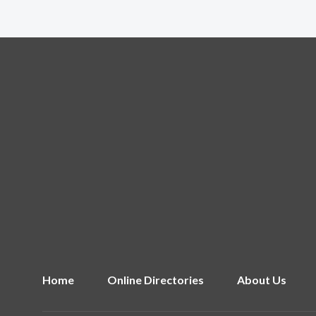
Home
Online Directories
About Us