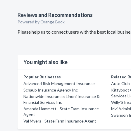
Reviews and Recommendations
Powered by Orange Book
Please help us to connect users with the best local busi
You might also like
Popular Businesses
Related B
Advanced Risk Management Insurance
Auto Club 
Schaub Insurance Agency Inc
Kittyboot 
Services Ll
Nationwide Insurance: Linoni Insurance &
Financial Services Inc
Willy'S In
Amanda Hammett - State Farm Insurance
Mvi Admini
Agent
Swanson I
Val Myers - State Farm Insurance Agent