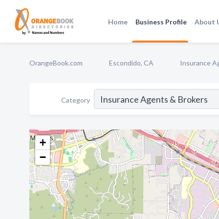
Home
Business Profile
About 
OrangeBook.com
Escondido, CA
Insurance A
Category
+
−