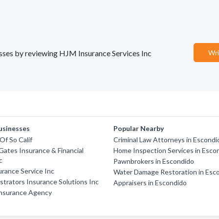
nesses by reviewing HJM Insurance Services Inc
Wri
usinesses
Popular Nearby
Of So Calif
Criminal Law Attorneys in Escondi
Gates Insurance & Financial
Home Inspection Services in Esco
c
Pawnbrokers in Escondido
surance Service Inc
Water Damage Restoration in Esc
strators Insurance Solutions Inc
Appraisers in Escondido
nsurance Agency