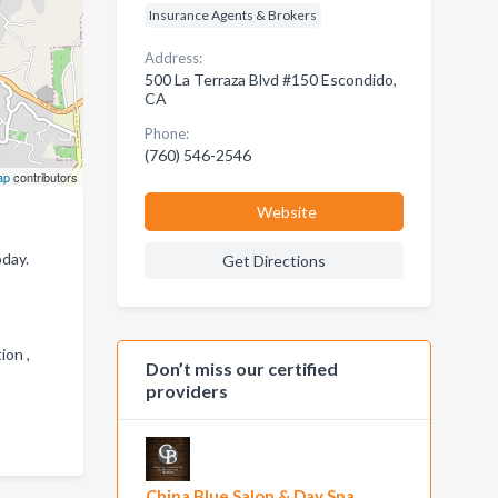
Insurance Agents & Brokers
Address:
500 La Terraza Blvd #150 Escondido,
CA
Phone:
(760) 546-2546
ap
contributors
Website
oday.
Get Directions
tion ,
Don’t miss our certified
providers
China Blue Salon & Day Spa