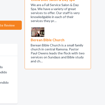
We are a Full Service Salon & Day
Spa. We have a variety of great
services to offer. Our staff is very
knowledgable in each of their
services they pr…
te Review
Berean Bible Church
Berean Bible Church is a small family
church in central Ramona. Pastor
Paul Owens leads the flock with two
services on Sundays and Bible study
and ch…
do
ndido
ondido