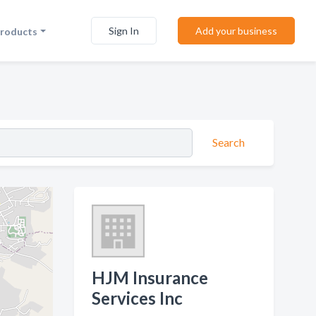
Sign In
Add your business
Products
Search
HJM Insurance
Services Inc