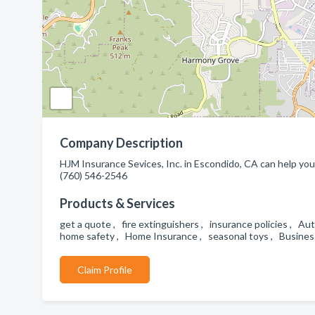
Company Description
HJM Insurance Sevices, Inc. in Escondido, CA can help you 
(760) 546-2546
Products & Services
get a quote , fire extinguishers , insurance policies , 
home safety , Home Insurance , seasonal toys , Busines
Claim Profile