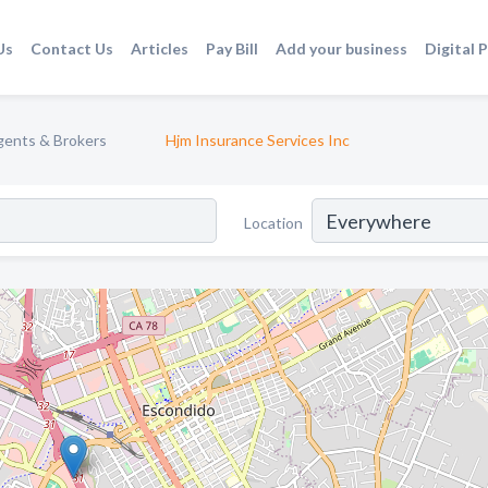
Us
Contact Us
Articles
Pay Bill
Add your business
Digital 
gents & Brokers
Hjm Insurance Services Inc
Location