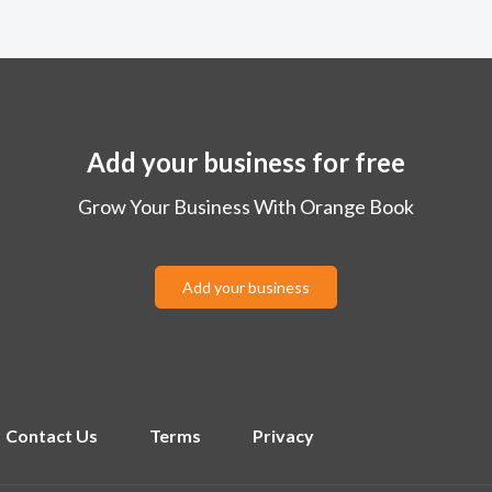
Add your business for free
Grow Your Business With Orange Book
Add your business
Contact Us
Terms
Privacy