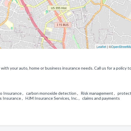
Leaflet
| ©
OpenStreetM
with your auto, home or business insurance needs. Call us for a policy t
Auto Insurance , carbon monoxide detection , Risk management , protec
s Insurance , HJM Insurance Services, Inc. , claims and payments