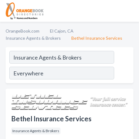
OrangeBook.com
El Cajon, CA
Insurance Agents & Brokers
Bethel Insurance Services
Bethel Insurance Services
Insurance Agents & Brokers