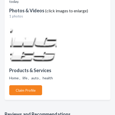
today.
Photos & Videos
(click images to enlarge)
1 photos
Products & Services
Home , life , auto , health
Claim Profile
Reviews and Recommendations