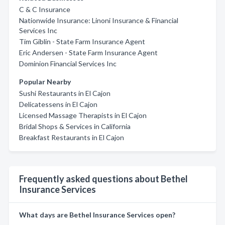
C & C Insurance
Nationwide Insurance: Linoni Insurance & Financial
Services Inc
Tim Giblin - State Farm Insurance Agent
Eric Andersen - State Farm Insurance Agent
Dominion Financial Services Inc
Popular Nearby
Sushi Restaurants in El Cajon
Delicatessens in El Cajon
Licensed Massage Therapists in El Cajon
Bridal Shops & Services in California
Breakfast Restaurants in El Cajon
Frequently asked questions about Bethel
Insurance Services
What days are Bethel Insurance Services open?