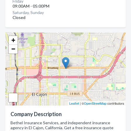
Friday
09:00AM - 05:00PM
Saturday, Sunday
Closed
+
−
Leaflet
| ©
OpenStreetMap
contributors
Company Description
Bethel Insurance Services, and independent insurance
agency in El Cajon, California. Get a free insurance quote