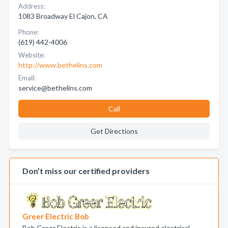
Address:
1083 Broadway El Cajon, CA
Phone:
(619) 442-4006
Website:
http://www.bethelins.com
Email:
service@bethelins.com
Call
Get Directions
Don’t miss our certified providers
Greer Electric Bob
Bob Greer Electric is a licensed and insured electrical