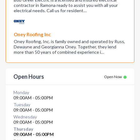
contractor in Ramona ready to assist you with all your
electrical needs. Call us for resident…
Oney Roofing Inc
Oney Roofing, Inc. is family owned and operated by Russ,
Dewayne and Georgianna Oney. Together, they lend
more than 50 years of combined experience i…
Open Hours
Open Now
Monday
09:00AM - 05:00PM
Tuesday
09:00AM - 05:00PM
Wednesday
09:00AM - 05:00PM
Thursday
09:00AM - 05:00PM