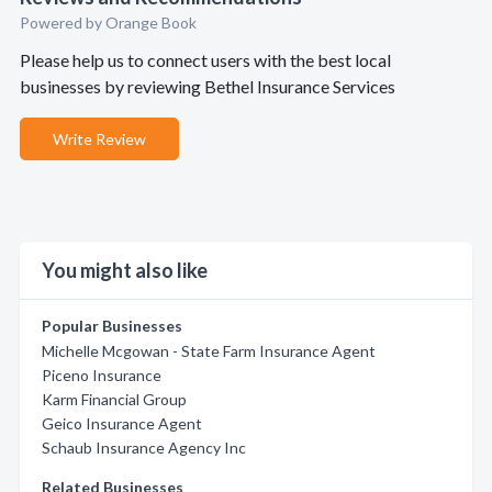
Powered by Orange Book
Please help us to connect users with the best local
businesses by reviewing Bethel Insurance Services
Write Review
You might also like
Popular Businesses
Michelle Mcgowan - State Farm Insurance Agent
Piceno Insurance
Karm Financial Group
Geico Insurance Agent
Schaub Insurance Agency Inc
Related Businesses