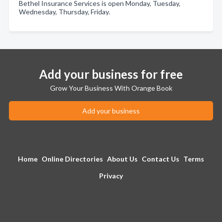
Bethel Insurance Services is open Monday, Tuesday,
Wednesday, Thursday, Friday.
Add your business for free
Grow Your Business With Orange Book
Add your business
Home
Online Directories
About Us
Contact Us
Terms
Privacy