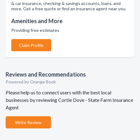
& car insurance, checking & savings accounts, loans, and
more. Get a free quote or find an insurance agent near you.
Amenities and More
Providing free estimates
Claim Profile
Reviews and Recommendations
Powered by Orange Book
Please help us to connect users with the best local
businesses by reviewing Cortie Dove - State Farm Insurance
Agent
Write Review