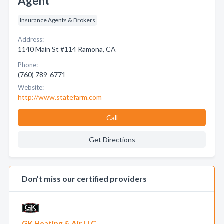
Agent
Insurance Agents & Brokers
Address:
1140 Main St #114 Ramona, CA
Phone:
(760) 789-6771
Website:
http://www.statefarm.com
Call
Get Directions
Don’t miss our certified providers
GK Heating & Air LLC