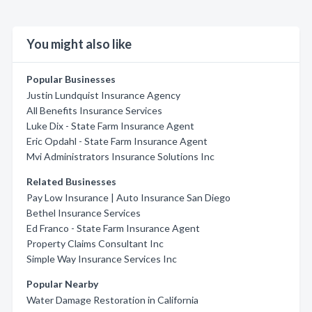
You might also like
Popular Businesses
Justin Lundquist Insurance Agency
All Benefits Insurance Services
Luke Dix - State Farm Insurance Agent
Eric Opdahl - State Farm Insurance Agent
Mvi Administrators Insurance Solutions Inc
Related Businesses
Pay Low Insurance | Auto Insurance San Diego
Bethel Insurance Services
Ed Franco - State Farm Insurance Agent
Property Claims Consultant Inc
Simple Way Insurance Services Inc
Popular Nearby
Water Damage Restoration in California