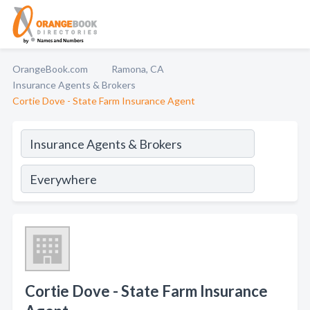
OrangeBook.com
Ramona, CA
Insurance Agents & Brokers
Cortie Dove - State Farm Insurance Agent
Cortie Dove - State Farm Insurance