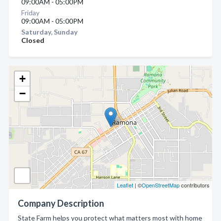
09:00AM - 05:00PM
Friday
09:00AM - 05:00PM
Saturday, Sunday
Closed
+
−
Leaflet
| ©
OpenStreetMap
contributors
Company Description
State Farm helps you protect what matters most with home