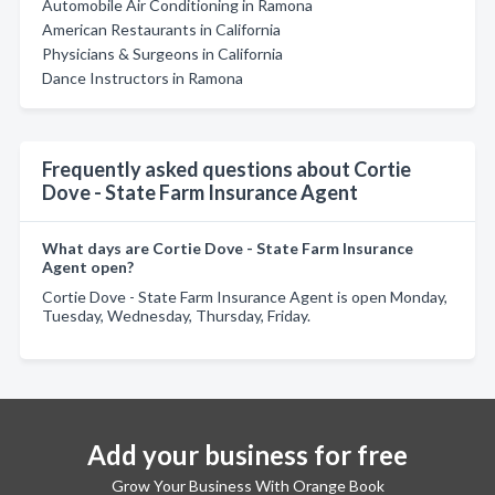
Automobile Air Conditioning in Ramona
American Restaurants in California
Physicians & Surgeons in California
Dance Instructors in Ramona
Frequently asked questions about Cortie
Dove - State Farm Insurance Agent
What days are Cortie Dove - State Farm Insurance
Agent open?
Cortie Dove - State Farm Insurance Agent is open Monday,
Tuesday, Wednesday, Thursday, Friday.
Add your business for free
Grow Your Business With Orange Book