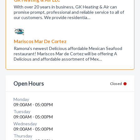
With over 20 years in business, GK Heating & Air can
promise prompt, professional and reliable service to all of
our customers. We provide residentia…
Mariscos Mar De Cortez
Ramona's newest Delicious affordable Mexican Seafood
restaurant! Mariscos Mar de Cortez will be offering A
Delicious and affordable assortment of Mex…
Open Hours
Closed
Monday
09:00AM - 05:00PM
Tuesday
09:00AM - 05:00PM
Wednesday
09:00AM - 05:00PM
Thursday