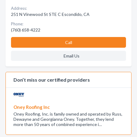
Address:
251 N Vinewood St STE C Escondido, CA
Phone:
(760) 658-4222
Call
Email Us
Don’t miss our certified providers
Oney Roofing Inc
Oney Roofing, Inc. is family owned and operated by Russ,
Dewayne and Georgianna Oney. Together, they lend
more than 50 years of combined experience i…