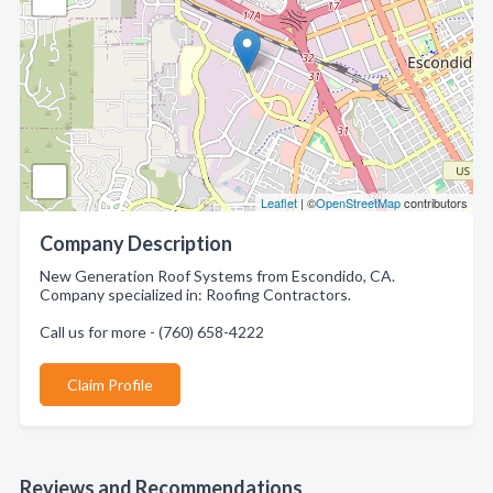
Leaflet
| ©
OpenStreetMap
contributors
Company Description
New Generation Roof Systems from Escondido, CA.
Company specialized in: Roofing Contractors.
Call us for more - (760) 658-4222
Claim Profile
Reviews and Recommendations