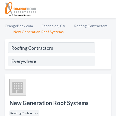
OrangeBook.com
Escondido, CA
Roofing Contractors
New Generation Roof Systems
New Generation Roof Systems
Roofing Contractors