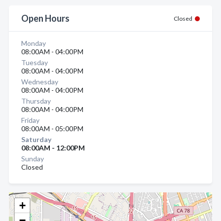
Open Hours
Closed
Monday
08:00AM - 04:00PM
Tuesday
08:00AM - 04:00PM
Wednesday
08:00AM - 04:00PM
Thursday
08:00AM - 04:00PM
Friday
08:00AM - 05:00PM
Saturday
08:00AM - 12:00PM
Sunday
Closed
+
−