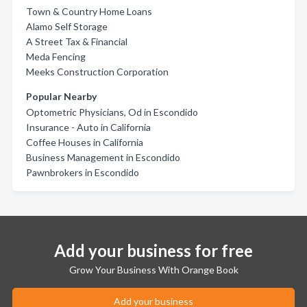
Town & Country Home Loans
Alamo Self Storage
A Street Tax & Financial
Meda Fencing
Meeks Construction Corporation
Popular Nearby
Optometric Physicians, Od in Escondido
Insurance - Auto in California
Coffee Houses in California
Business Management in Escondido
Pawnbrokers in Escondido
Add your business for free
Grow Your Business With Orange Book
Add your business