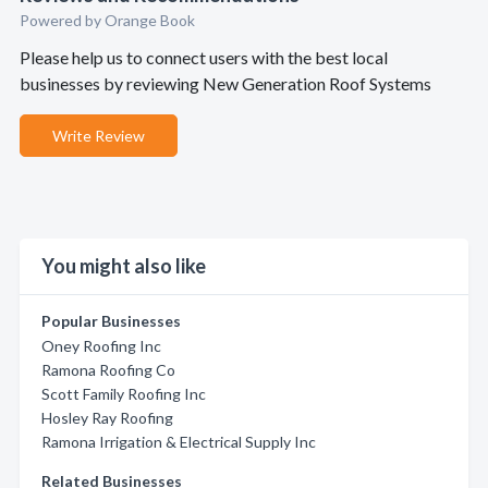
Powered by Orange Book
Please help us to connect users with the best local
businesses by reviewing New Generation Roof Systems
Write Review
You might also like
Popular Businesses
Oney Roofing Inc
Ramona Roofing Co
Scott Family Roofing Inc
Hosley Ray Roofing
Ramona Irrigation & Electrical Supply Inc
Related Businesses