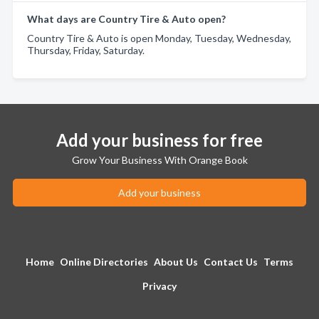
What days are Country Tire & Auto open?
Country Tire & Auto is open Monday, Tuesday, Wednesday,
Thursday, Friday, Saturday.
Add your business for free
Grow Your Business With Orange Book
Add your business
Home
Online Directories
About Us
Contact Us
Terms
Privacy