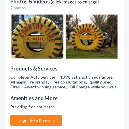
Photos & Videos
(click images to enlarge)
2 photos
Products & Services
Completer Auto Services , 100% Satisfaction guarantee ,
All major Tire brands , Free consultations , quality used
Tires , Award-winning service , Oil Change while you wait
Amenities and More
Providing free estimates
Upgrade to Premium