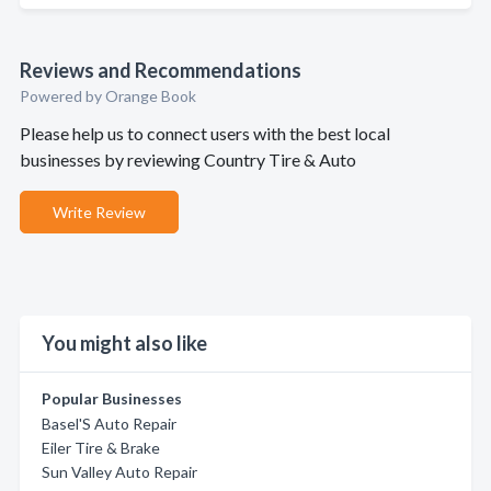
Reviews and Recommendations
Powered by Orange Book
Please help us to connect users with the best local
businesses by reviewing Country Tire & Auto
Write Review
You might also like
Popular Businesses
Basel'S Auto Repair
Eiler Tire & Brake
Sun Valley Auto Repair