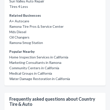
Sun Valley Auto Repair
Tires 4 Less
Related Businesses
A+ Autocare
Ramona Tire Pros & Service Center
Mds Diesel
Oil Changers
Ramona Smog Station
Popular Nearby
Home Inspection Services in California
Marketing Consultants in Ramona
Community Centers in California
Medical Groups in California
Water Damage Restoration in California
Frequently asked questions about Country
Tire & Auto