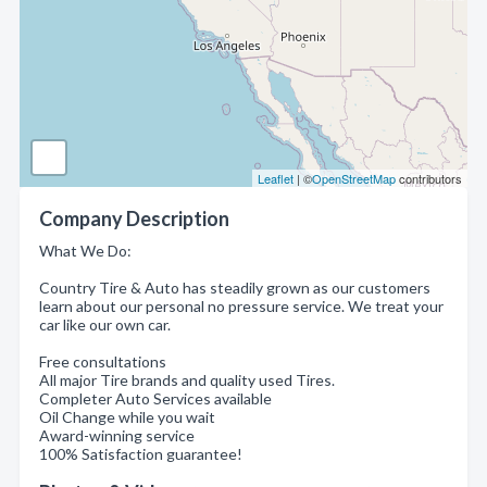
Leaflet
| ©
OpenStreetMap
contributors
Company Description
What We Do:
Country Tire & Auto has steadily grown as our customers
learn about our personal no pressure service. We treat your
car like our own car.
Free consultations
All major Tire brands and quality used Tires.
Completer Auto Services available
Oil Change while you wait
Award-winning service
100% Satisfaction guarantee!