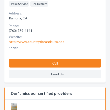
Brake Service
Tire Dealers
Address:
Ramona, CA
Phone:
(760) 789-4141
Website:
http://www.countrytireandauto.net
Social:
Call
Email Us
Don’t miss our certified providers