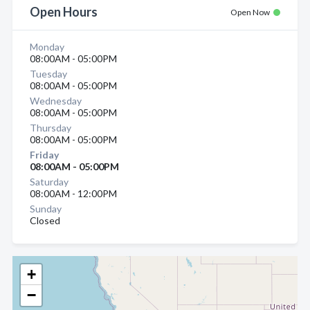
Open Hours
Open Now
Monday
08:00AM - 05:00PM
Tuesday
08:00AM - 05:00PM
Wednesday
08:00AM - 05:00PM
Thursday
08:00AM - 05:00PM
Friday
08:00AM - 05:00PM
Saturday
08:00AM - 12:00PM
Sunday
Closed
+
−