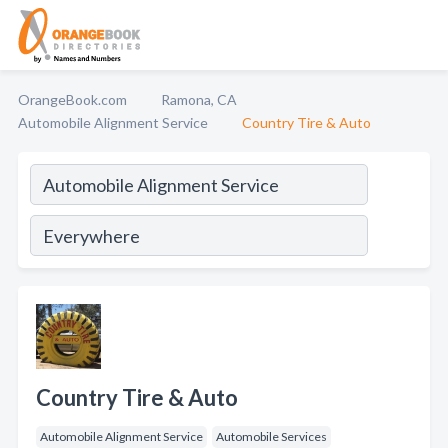
OrangeBook.com
Ramona, CA
Automobile Alignment Service
Country Tire & Auto
Country Tire & Auto
Automobile Alignment Service
Automobile Services