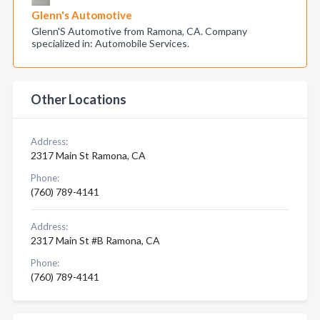
Glenn's Automotive
Glenn'S Automotive from Ramona, CA. Company
specialized in: Automobile Services.
Other Locations
Address:
2317 Main St Ramona, CA
Phone:
(760) 789-4141
Address:
2317 Main St #B Ramona, CA
Phone:
(760) 789-4141