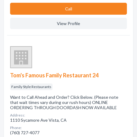
Сall
View Profile
Tom's Famous Family Restaurant 24
Family Style Restaurants
Want to Call Ahead and Order? Click Below. (Please note
that wait times vary during our rush hours) ONLINE
ORDERING THROUGH DOORDASH NOW AVAILABLE
Address:
1110 Sycamore Ave Vista, CA
Phone:
(760) 727-4077