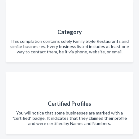
Category
This compilation contains solely Family Style Restaurants and
similar businesses. Every business listed includes at least one
way to contact them, be it via phone, website, or email.
Certified Profiles
You will notice that some businesses are marked with a
"certified" badge. It indicates that they claimed their profile
and were certified by Names and Numbers.