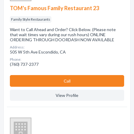
TOM's Famous Family Restaurant 23
Family Style Restaurants
Want to Call Ahead and Order? Click Below. (Please note
that wait times vary during our rush hours) ONLINE
ORDERING THROUGH DOORDASH NOW AVAILABLE
Address:
505 W 5th Ave Escondido, CA
Phone:
(760) 737-2377
Сall
View Profile