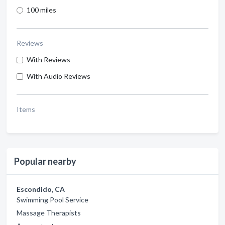
100 miles
Reviews
With Reviews
With Audio Reviews
Items
Popular nearby
Escondido, CA
Swimming Pool Service
Massage Therapists