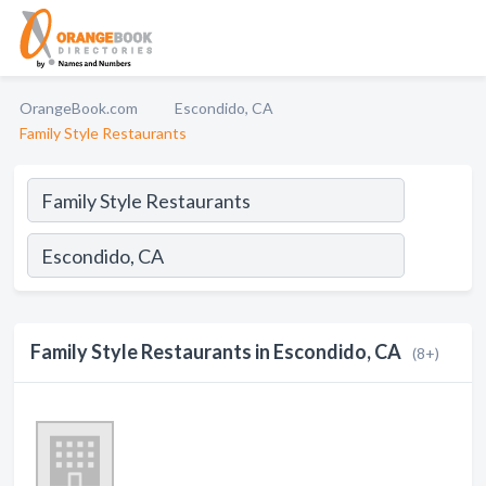
OrangeBook.com
Escondido, CA
Family Style Restaurants
Family Style Restaurants in Escondido, CA
(8+)