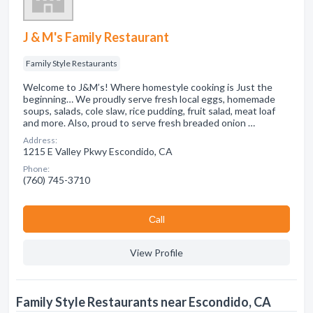
J & M's Family Restaurant
Family Style Restaurants
Welcome to J&M’s! Where homestyle cooking is Just the
beginning… We proudly serve fresh local eggs, homemade
soups, salads, cole slaw, rice pudding, fruit salad, meat loaf
and more. Also, proud to serve fresh breaded onion …
Address:
1215 E Valley Pkwy Escondido, CA
Phone:
(760) 745-3710
Сall
View Profile
Family Style Restaurants near Escondido, CA