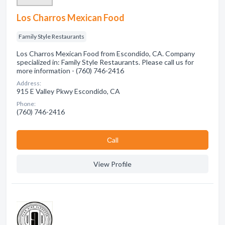
Los Charros Mexican Food
Family Style Restaurants
Los Charros Mexican Food from Escondido, CA. Company
specialized in: Family Style Restaurants. Please call us for
more information - (760) 746-2416
Address:
915 E Valley Pkwy Escondido, CA
Phone:
(760) 746-2416
Сall
View Profile