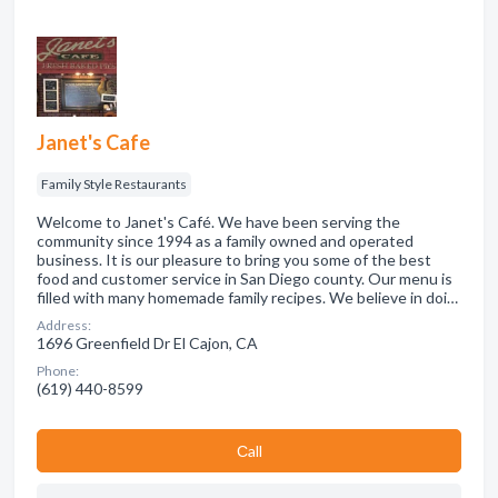
Janet's Cafe
Family Style Restaurants
Welcome to Janet's Café. We have been serving the
community since 1994 as a family owned and operated
business. It is our pleasure to bring you some of the best
food and customer service in San Diego county. Our menu is
filled with many homemade family recipes. We believe in doi…
Address:
1696 Greenfield Dr El Cajon, CA
Phone:
(619) 440-8599
Сall