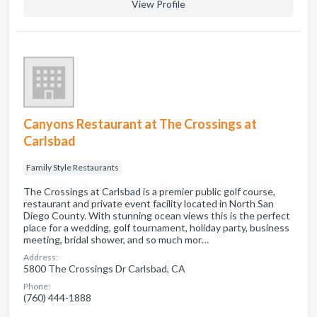
View Profile
Canyons Restaurant at The Crossings at
Carlsbad
Family Style Restaurants
The Crossings at Carlsbad is a premier public golf course,
restaurant and private event facility located in North San
Diego County. With stunning ocean views this is the perfect
place for a wedding, golf tournament, holiday party, business
meeting, bridal shower, and so much mor…
Address:
5800 The Crossings Dr Carlsbad, CA
Phone:
(760) 444-1888