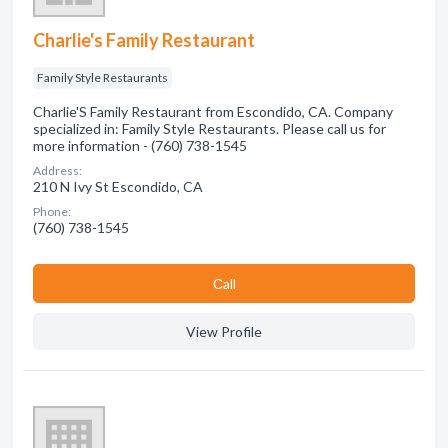
Charlie's Family Restaurant
Family Style Restaurants
Charlie'S Family Restaurant from Escondido, CA. Company
specialized in: Family Style Restaurants. Please call us for
more information - (760) 738-1545
Address:
210 N Ivy St Escondido, CA
Phone:
(760) 738-1545
Сall
View Profile