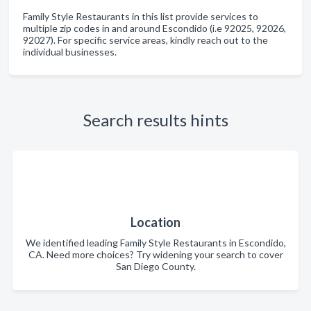
Family Style Restaurants in this list provide services to
multiple zip codes in and around Escondido (i.e 92025, 92026,
92027). For specific service areas, kindly reach out to the
individual businesses.
Search results hints
Location
We identified leading Family Style Restaurants in Escondido,
CA. Need more choices? Try widening your search to cover
San Diego County.