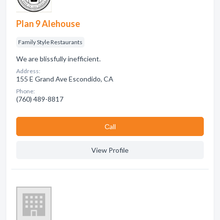
Plan 9 Alehouse
Family Style Restaurants
We are blissfully inefficient.
Address:
155 E Grand Ave Escondido, CA
Phone:
(760) 489-8817
Сall
View Profile