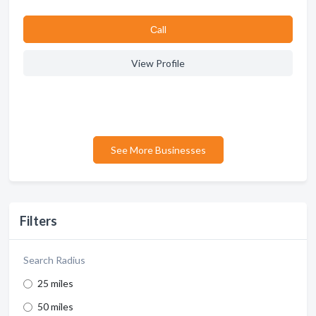
Сall
View Profile
See More Businesses
Filters
Search Radius
25 miles
50 miles