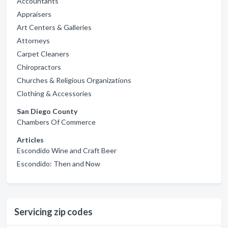
Accountants
Appraisers
Art Centers & Galleries
Attorneys
Carpet Cleaners
Chiropractors
Churches & Religious Organizations
Clothing & Accessories
San Diego County
Chambers Of Commerce
Articles
Escondido Wine and Craft Beer
Escondido: Then and Now
Servicing zip codes