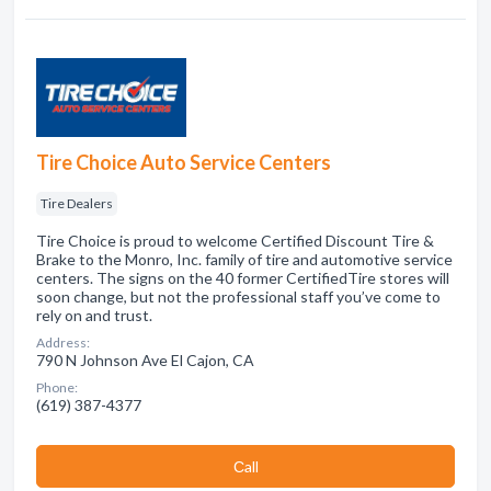
Tire Choice Auto Service Centers
Tire Dealers
Tire Choice is proud to welcome Certified Discount Tire &
Brake to the Monro, Inc. family of tire and automotive service
centers. The signs on the 40 former CertifiedTire stores will
soon change, but not the professional staff you’ve come to
rely on and trust.
Address:
790 N Johnson Ave El Cajon, CA
Phone:
(619) 387-4377
Сall