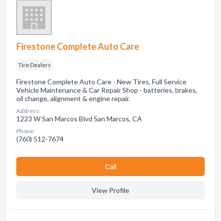
Firestone Complete Auto Care
Tire Dealers
Firestone Complete Auto Care - New Tires, Full Service
Vehicle Maintenance & Car Repair Shop - batteries, brakes,
oil change, alignment & engine repair.
Address:
1223 W San Marcos Blvd San Marcos, CA
Phone:
(760) 512-7674
Сall
View Profile