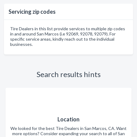
Servicing zip codes
Tire Dealers in this list provide services to multiple zip codes
in and around San Marcos (i.e 92069, 92078, 92079). For
specific service areas, kindly reach out to the individual
businesses.
Search results hints
Location
We looked for the best Tire Dealers in San Marcos, CA. Want
more options? Consider expanding your search to all of San