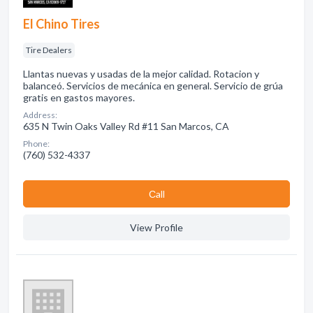
El Chino Tires
Tire Dealers
Llantas nuevas y usadas de la mejor calidad. Rotacion y
balanceó. Servicios de mecánica en general. Servicio de grúa
gratis en gastos mayores.
Address:
635 N Twin Oaks Valley Rd #11 San Marcos, CA
Phone:
(760) 532-4337
Сall
View Profile