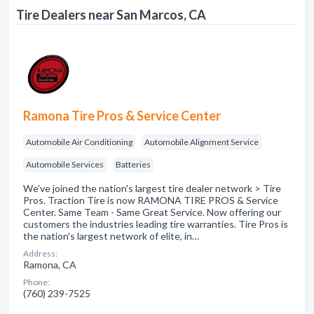
Tire Dealers near San Marcos, CA
Ramona Tire Pros & Service Center
Automobile Air Conditioning
Automobile Alignment Service
Automobile Services
Batteries
We've joined the nation's largest tire dealer network > Tire
Pros. Traction Tire is now RAMONA TIRE PROS & Service
Center. Same Team - Same Great Service. Now offering our
customers the industries leading tire warranties. Tire Pros is
the nation's largest network of elite, in…
Address:
Ramona, CA
Phone:
(760) 239-7525