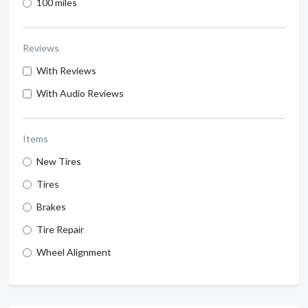
100 miles
Reviews
With Reviews
With Audio Reviews
Items
New Tires
Tires
Brakes
Tire Repair
Wheel Alignment