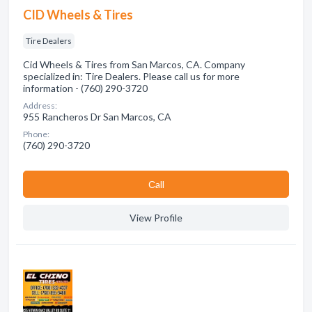
CID Wheels & Tires
Tire Dealers
Cid Wheels & Tires from San Marcos, CA. Company
specialized in: Tire Dealers. Please call us for more
information - (760) 290-3720
Address:
955 Rancheros Dr San Marcos, CA
Phone:
(760) 290-3720
Сall
View Profile