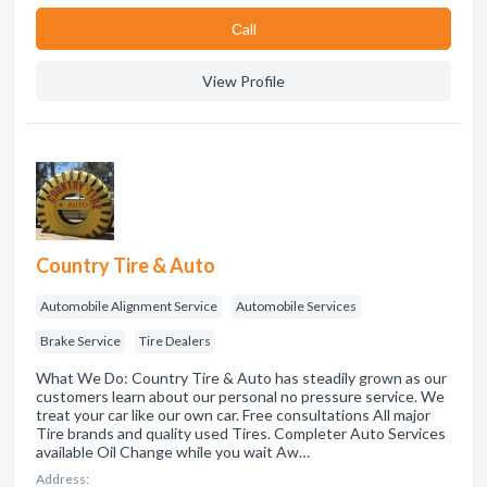
Сall
View Profile
Country Tire & Auto
Automobile Alignment Service
Automobile Services
Brake Service
Tire Dealers
What We Do: Country Tire & Auto has steadily grown as our
customers learn about our personal no pressure service. We
treat your car like our own car. Free consultations All major
Tire brands and quality used Tires. Completer Auto Services
available Oil Change while you wait Aw…
Address: