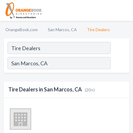
OrangeBook.com
San Marcos, CA
Tire Dealers
Tire Dealers in San Marcos, CA
(20+)