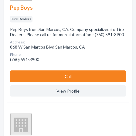
Pep Boys
Tire Dealers
Pep Boys from San Marcos, CA. Company specialized in: Tire
Dealers. Please call us for more information - (760) 591-3900
Address:
868 W San Marcos Blvd San Marcos, CA
Phone:
(760) 591-3900
Сall
View Profile