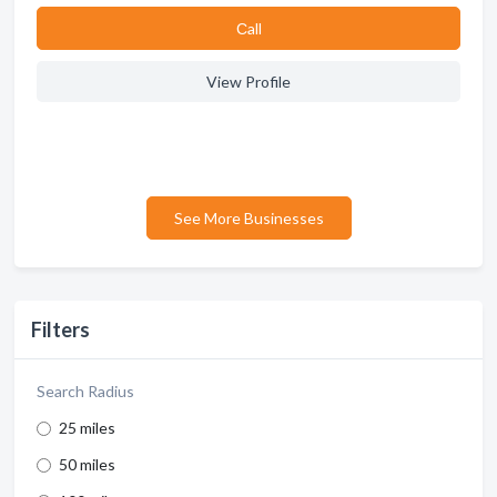
Сall
View Profile
See More Businesses
Filters
Search Radius
25 miles
50 miles