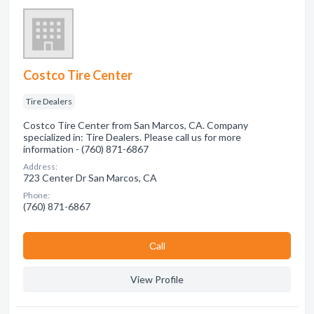
Costco Tire Center
Tire Dealers
Costco Tire Center from San Marcos, CA. Company
specialized in: Tire Dealers. Please call us for more
information - (760) 871-6867
Address:
723 Center Dr San Marcos, CA
Phone:
(760) 871-6867
Сall
View Profile