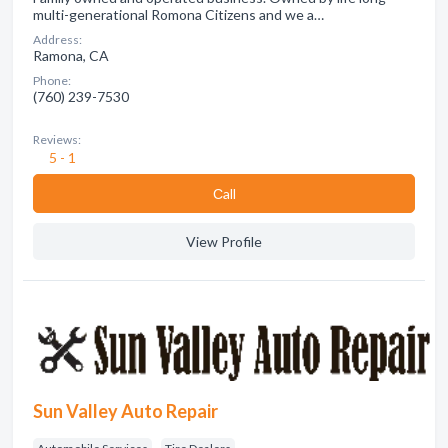
multi-generational Romona Citizens and we a…
Address:
Ramona, CA
Phone:
(760) 239-7530
Reviews:
5 - 1
Сall
View Profile
Sun Valley Auto Repair