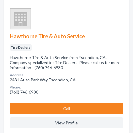
Hawthorne Tire & Auto Service
Tire Dealers
Hawthorne Tire & Auto Service from Escondido, CA.
Company specialized in: Tire Dealers. Please call us for more
information - (760) 746-6980
Address:
2431 Auto Park Way Escondido, CA
Phone:
(760) 746-6980
Сall
View Profile