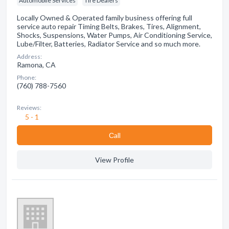
Automobile Services
Tire Dealers
Locally Owned & Operated family business offering full
service auto repair Timing Belts, Brakes, Tires, Alignment,
Shocks, Suspensions, Water Pumps, Air Conditioning Service,
Lube/Filter, Batteries, Radiator Service and so much more.
Address:
Ramona, CA
Phone:
(760) 788-7560
Reviews:
5 - 1
Сall
View Profile