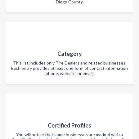
Diego County.
Category
This list includes only Tire Dealers and related businesses.
Each entry provides at least one form of contact information
(phone, website, or email).
Certified Profiles
You will notice that some businesses are marked with a