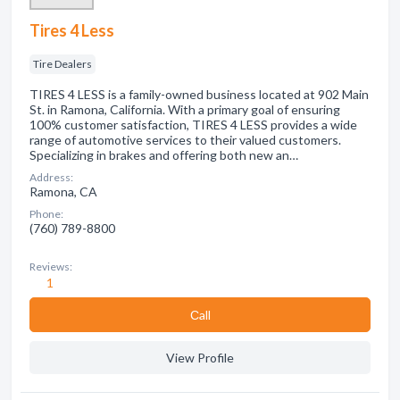
Tires 4 Less
Tire Dealers
TIRES 4 LESS is a family-owned business located at 902 Main
St. in Ramona, California. With a primary goal of ensuring
100% customer satisfaction, TIRES 4 LESS provides a wide
range of automotive services to their valued customers.
Specializing in brakes and offering both new an…
Address:
Ramona, CA
Phone:
(760) 789-8800
Reviews:
1
Сall
View Profile