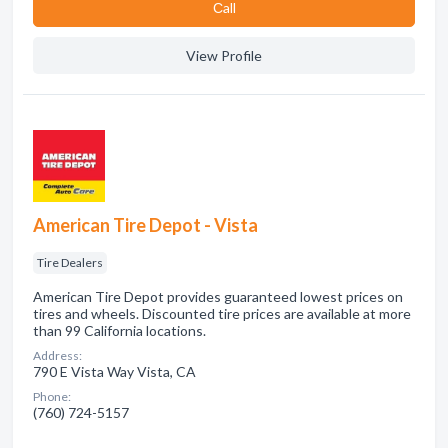
Сall
View Profile
American Tire Depot - Vista
Tire Dealers
American Tire Depot provides guaranteed lowest prices on
tires and wheels. Discounted tire prices are available at more
than 99 California locations.
Address:
790 E Vista Way Vista, CA
Phone:
(760) 724-5157