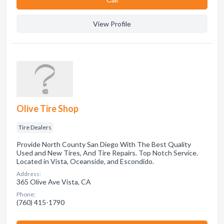
View Profile
Olive Tire Shop
Tire Dealers
Provide North County San Diego With The Best Quality
Used and New Tires, And Tire Repairs. Top Notch Service.
Located in Vista, Oceanside, and Escondido.
Address:
365 Olive Ave Vista, CA
Phone:
(760) 415-1790