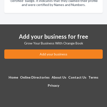
"certified" badge. It indicates that they claimed their profile
and were certified by Names and Numbers.
Add your business for free
Grow Your Business With Orange Book
Add your business
Home
Online Directories
About Us
Contact Us
Terms
Privacy