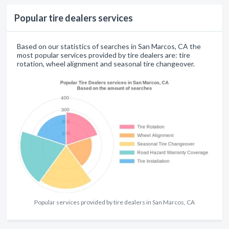
Popular tire dealers services
Based on our statistics of searches in San Marcos, CA the
most popular services provided by tire dealers are: tire
rotation, wheel alignment and seasonal tire changeover.
Popular services provided by tire dealers in San Marcos, CA