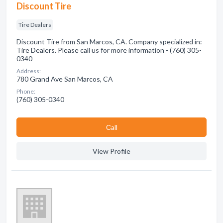
Discount Tire
Tire Dealers
Discount Tire from San Marcos, CA. Company specialized in:
Tire Dealers. Please call us for more information - (760) 305-
0340
Address:
780 Grand Ave San Marcos, CA
Phone:
(760) 305-0340
Сall
View Profile