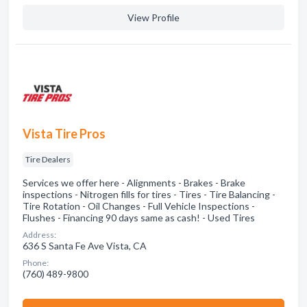
View Profile
Vista Tire Pros
Tire Dealers
Services we offer here - Alignments - Brakes - Brake
inspections - Nitrogen fills for tires - Tires - Tire Balancing -
Tire Rotation - Oil Changes - Full Vehicle Inspections -
Flushes - Financing 90 days same as cash! - Used Tires
Address:
636 S Santa Fe Ave Vista, CA
Phone:
(760) 489-9800