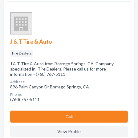
J & T Tire & Auto
Tire Dealers
J & T Tire & Auto from Borrego Springs, CA. Company
specialized in: Tire Dealers. Please call us for more
information - (760) 767-5111
Address:
896 Palm Canyon Dr Borrego Springs, CA
Phone:
(760) 767-5111
Сall
View Profile