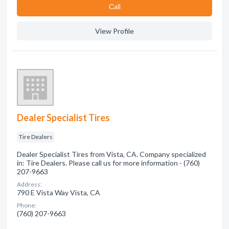
Сall
View Profile
Dealer Specialist Tires
Tire Dealers
Dealer Specialist Tires from Vista, CA. Company specialized
in: Tire Dealers. Please call us for more information - (760)
207-9663
Address:
790 E Vista Way Vista, CA
Phone:
(760) 207-9663