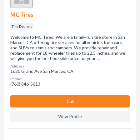
MC Tires
Tire Dealers
Welcome to MC Tires! We are a family-run tire store in San
Marcos, CA offering tire services for all vehicles from cars
and SUVs to semis and campers. We provide repair and
replacement for 18-wheeler tires up to 22.5 inches, and we
will give you the best possible price for your …
Address:
1620 Grand Ave San Marcos, CA
Phone:
(760) 846-5613
Сall
View Profile