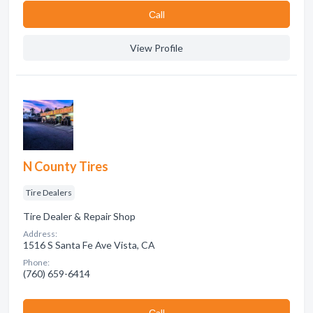
Сall
View Profile
N County Tires
Tire Dealers
Tire Dealer & Repair Shop
Address:
1516 S Santa Fe Ave Vista, CA
Phone:
(760) 659-6414
Сall