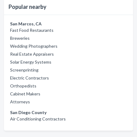
Popular nearby
San Marcos, CA
Fast Food Restaurants
Breweries
Wedding Photographers
Real Estate Appraisers
Solar Energy Systems
Screenprinting
Electric Contractors
Orthopedists
Cabinet Makers
Attorneys
San Diego County
Air Conditioning Contractors