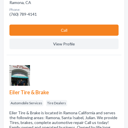
Ramona, CA
Phone:
(760) 789-4141
Сall
View Profile
Eiler Tire & Brake
Automobile Services
Tire Dealers
Eiler Tire & Brake is located in Ramona California and serves
the following areas: Ramona, Santa Isabel, Julian. We provide
Tires, brakes, complete automotive repair Call us today!
Family owned and operated business. Owned by life long