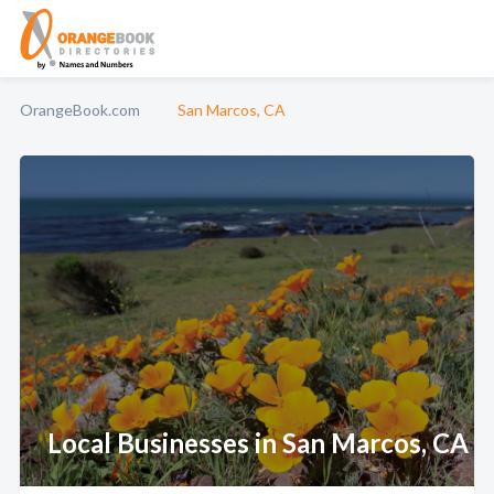
OrangeBook.com
San Marcos, CA
Local Businesses in San Marcos, CA