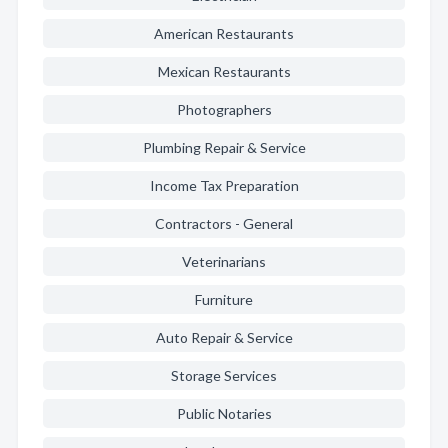
American Restaurants
Mexican Restaurants
Photographers
Plumbing Repair & Service
Income Tax Preparation
Contractors - General
Veterinarians
Furniture
Auto Repair & Service
Storage Services
Public Notaries