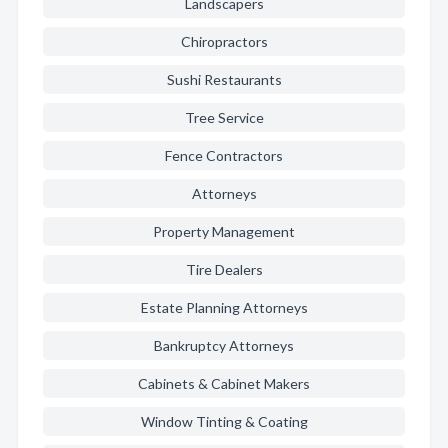
Landscapers
Chiropractors
Sushi Restaurants
Tree Service
Fence Contractors
Attorneys
Property Management
Tire Dealers
Estate Planning Attorneys
Bankruptcy Attorneys
Cabinets & Cabinet Makers
Window Tinting & Coating