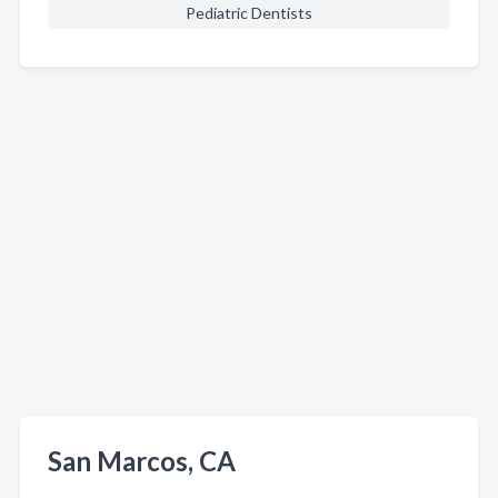
Pediatric Dentists
San Marcos, CA