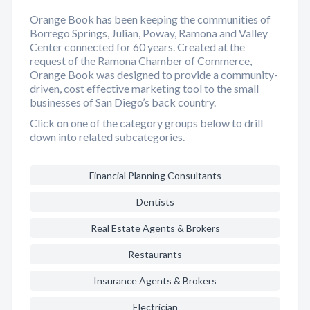
Orange Book has been keeping the communities of
Borrego Springs, Julian, Poway, Ramona and Valley
Center connected for 60 years. Created at the
request of the Ramona Chamber of Commerce,
Orange Book was designed to provide a community-
driven, cost effective marketing tool to the small
businesses of San Diego’s back country.
Click on one of the category groups below to drill
down into related subcategories.
Financial Planning Consultants
Dentists
Real Estate Agents & Brokers
Restaurants
Insurance Agents & Brokers
Electrician