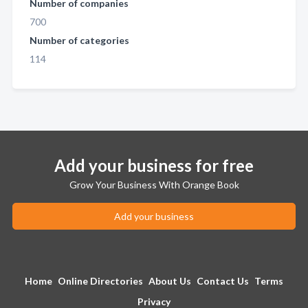
Number of companies
700
Number of categories
114
Add your business for free
Grow Your Business With Orange Book
Add your business
Home
Online Directories
About Us
Contact Us
Terms
Privacy