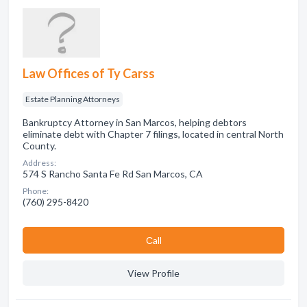
Law Offices of Ty Carss
Estate Planning Attorneys
Bankruptcy Attorney in San Marcos, helping debtors
eliminate debt with Chapter 7 filings, located in central North
County.
Address:
574 S Rancho Santa Fe Rd San Marcos, CA
Phone:
(760) 295-8420
Сall
View Profile