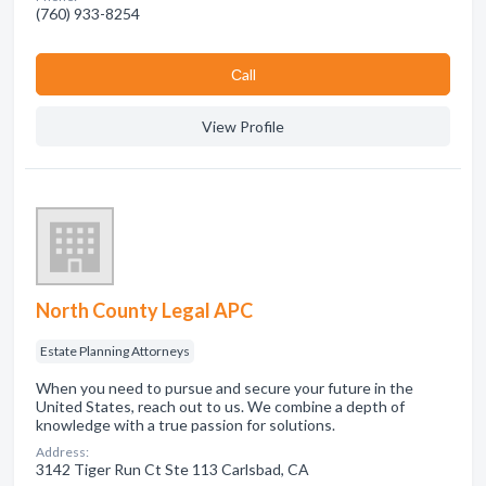
(760) 933-8254
Сall
View Profile
North County Legal APC
Estate Planning Attorneys
When you need to pursue and secure your future in the
United States, reach out to us. We combine a depth of
knowledge with a true passion for solutions.
Address:
3142 Tiger Run Ct Ste 113 Carlsbad, CA