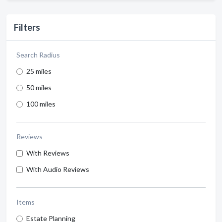
Filters
Search Radius
25 miles
50 miles
100 miles
Reviews
With Reviews
With Audio Reviews
Items
Estate Planning