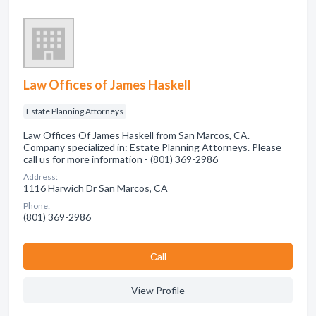
Law Offices of James Haskell
Estate Planning Attorneys
Law Offices Of James Haskell from San Marcos, CA.
Company specialized in: Estate Planning Attorneys. Please
call us for more information - (801) 369-2986
Address:
1116 Harwich Dr San Marcos, CA
Phone:
(801) 369-2986
Сall
View Profile