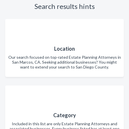
Search results hints
Location
Our search focused on top-rated Estate Planning Attorneys in
San Marcos, CA. Seeking additional businesses? You might
want to extend your search to San Diego County.
Category
Included in this list are only Estate Planning Attorneys and
associated businesses. Every business listed has at least one