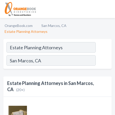
OrangeBook.com
San Marcos, CA
Estate Planning Attorneys
Estate Planning Attorneys in San Marcos,
CA
(20+)