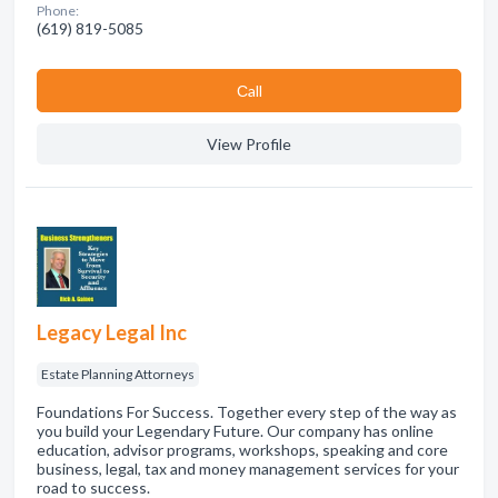
Phone:
(619) 819-5085
Сall
View Profile
Legacy Legal Inc
Estate Planning Attorneys
Foundations For Success. Together every step of the way as
you build your Legendary Future. Our company has online
education, advisor programs, workshops, speaking and core
business, legal, tax and money management services for your
road to success.