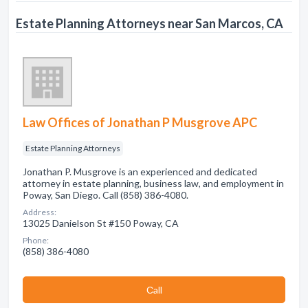
Estate Planning Attorneys near San Marcos, CA
Law Offices of Jonathan P Musgrove APC
Estate Planning Attorneys
Jonathan P. Musgrove is an experienced and dedicated
attorney in estate planning, business law, and employment in
Poway, San Diego. Call (858) 386-4080.
Address:
13025 Danielson St #150 Poway, CA
Phone:
(858) 386-4080
Сall