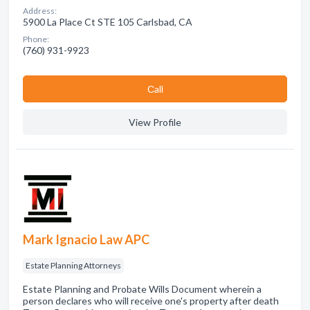
Address:
5900 La Place Ct STE 105 Carlsbad, CA
Phone:
(760) 931-9923
Сall
View Profile
Mark Ignacio Law APC
Estate Planning Attorneys
Estate Planning and Probate Wills Document wherein a
person declares who will receive one's property after death