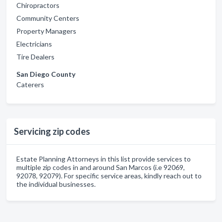
Chiropractors
Community Centers
Property Managers
Electricians
Tire Dealers
San Diego County
Caterers
Servicing zip codes
Estate Planning Attorneys in this list provide services to
multiple zip codes in and around San Marcos (i.e 92069,
92078, 92079). For specific service areas, kindly reach out to
the individual businesses.