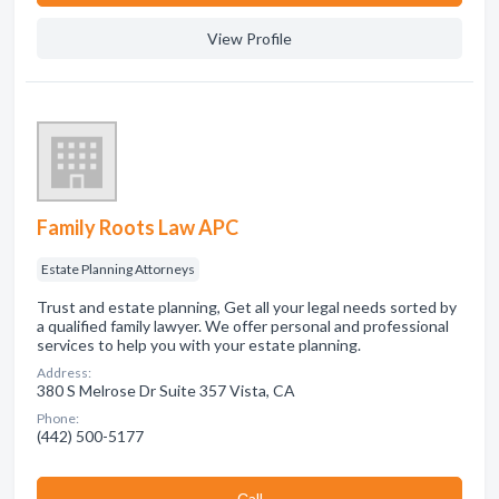
View Profile
Family Roots Law APC
Estate Planning Attorneys
Trust and estate planning, Get all your legal needs sorted by
a qualified family lawyer. We offer personal and professional
services to help you with your estate planning.
Address:
380 S Melrose Dr Suite 357 Vista, CA
Phone:
(442) 500-5177
Сall