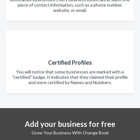
piece of contact information, such as a phone number,
website, or email.
Certified Profiles
You will notice that some businesses are marked with a
"certified" badge. It indicates that they claimed their profile
and were certified by Names and Numbers.
Add your business for free
Grow Your Business With Orange Book