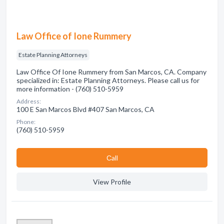
Law Office of Ione Rummery
Estate Planning Attorneys
Law Office Of Ione Rummery from San Marcos, CA. Company
specialized in: Estate Planning Attorneys. Please call us for
more information - (760) 510-5959
Address:
100 E San Marcos Blvd #407 San Marcos, CA
Phone:
(760) 510-5959
Сall
View Profile