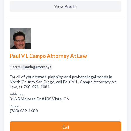
View Profile
Paul V L Campo Attorney At Law
Estate Planning Attorneys
For all of your estate planning and probate legal needs in
North County San Diego, call Paul V. L. Campo Attorney At
Law, at 760-691-1081.
Address:
316 S Melrose Dr #106 Vista, CA
Phone:
(760) 639-1680
Сall