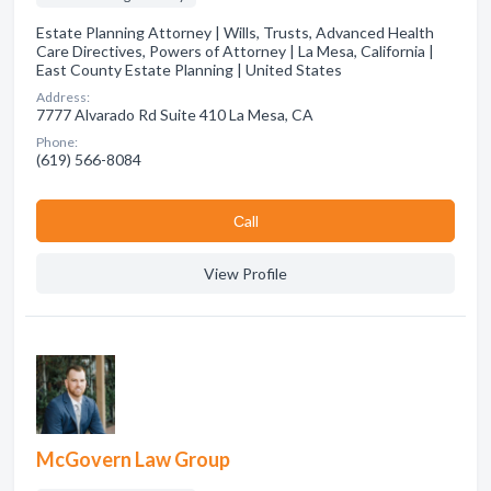
Estate Planning Attorney | Wills, Trusts, Advanced Health
Care Directives, Powers of Attorney | La Mesa, California |
East County Estate Planning | United States
Address:
7777 Alvarado Rd Suite 410 La Mesa, CA
Phone:
(619) 566-8084
Сall
View Profile
McGovern Law Group