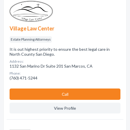
Village Law Center
Estate Planning Attorneys
It is out highest priority to ensure the best legal care in
North County San Diego.
Address:
1132 San Marino Dr Suite 201 San Marcos, CA
Phone:
(760) 471-5244
Сall
View Profile