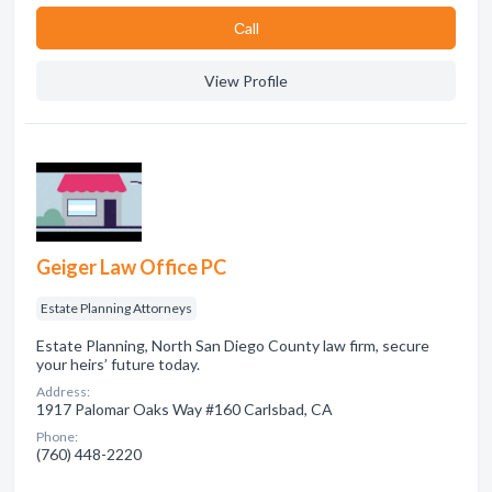
Сall
View Profile
Geiger Law Office PC
Estate Planning Attorneys
Estate Planning, North San Diego County law firm, secure
your heirs’ future today.
Address:
1917 Palomar Oaks Way #160 Carlsbad, CA
Phone:
(760) 448-2220