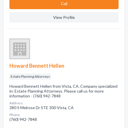
Сall
View Profile
Howard Bennett Hellen
Estate Planning Attorneys
Howard Bennett Hellen from Vista, CA. Company specialized
in: Estate Planning Attorneys. Please call us for more
information - (760) 942-7848
Address:
380 S Melrose Dr STE 300 Vista, CA
Phone:
(760) 942-7848