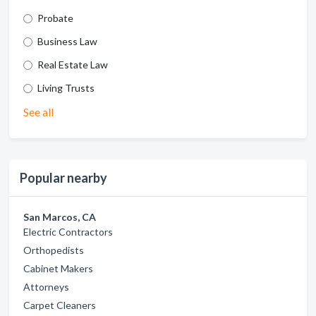
Probate
Business Law
Real Estate Law
Living Trusts
See all
Popular nearby
San Marcos, CA
Electric Contractors
Orthopedists
Cabinet Makers
Attorneys
Carpet Cleaners