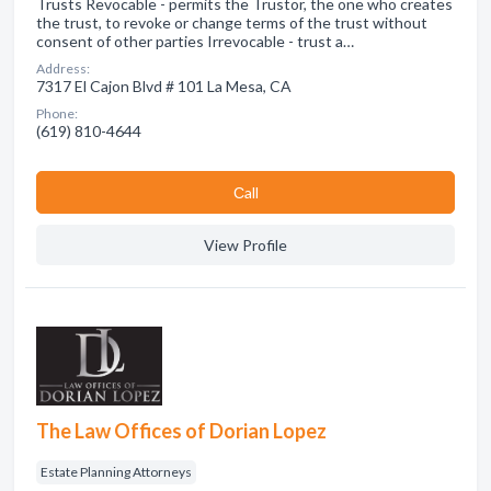
Trusts Revocable - permits the Trustor, the one who creates
the trust, to revoke or change terms of the trust without
consent of other parties Irrevocable - trust a…
Address:
7317 El Cajon Blvd # 101 La Mesa, CA
Phone:
(619) 810-4644
Сall
View Profile
The Law Offices of Dorian Lopez
Estate Planning Attorneys