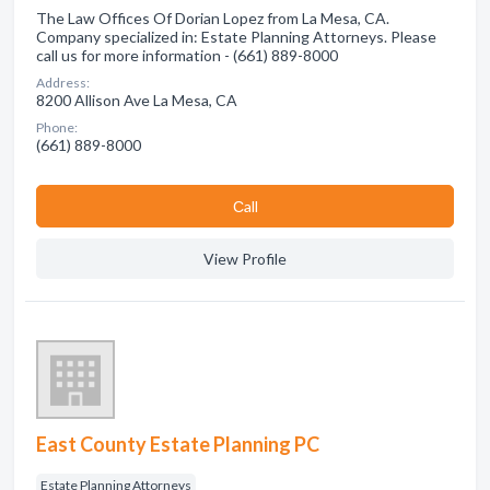
The Law Offices Of Dorian Lopez from La Mesa, CA.
Company specialized in: Estate Planning Attorneys. Please
call us for more information - (661) 889-8000
Address:
8200 Allison Ave La Mesa, CA
Phone:
(661) 889-8000
Сall
View Profile
East County Estate Planning PC
Estate Planning Attorneys