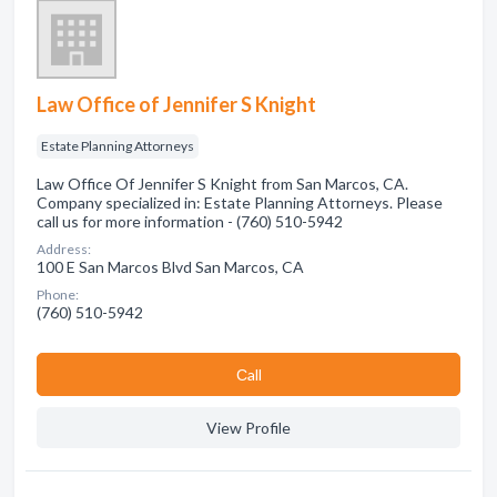
Law Office of Jennifer S Knight
Estate Planning Attorneys
Law Office Of Jennifer S Knight from San Marcos, CA.
Company specialized in: Estate Planning Attorneys. Please
call us for more information - (760) 510-5942
Address:
100 E San Marcos Blvd San Marcos, CA
Phone:
(760) 510-5942
Сall
View Profile