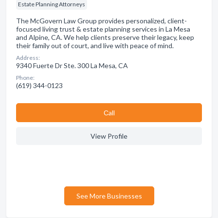
Estate Planning Attorneys
The McGovern Law Group provides personalized, client-
focused living trust & estate planning services in La Mesa
and Alpine, CA. We help clients preserve their legacy, keep
their family out of court, and live with peace of mind.
Address:
9340 Fuerte Dr Ste. 300 La Mesa, CA
Phone:
(619) 344-0123
Сall
View Profile
See More Businesses