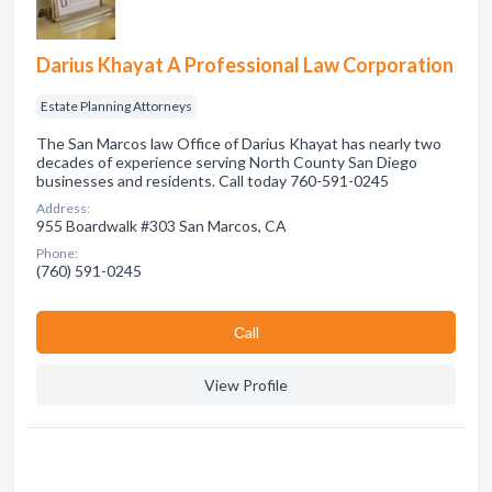
Darius Khayat A Professional Law Corporation
Estate Planning Attorneys
The San Marcos law Office of Darius Khayat has nearly two
decades of experience serving North County San Diego
businesses and residents. Call today 760-591-0245
Address:
955 Boardwalk #303 San Marcos, CA
Phone:
(760) 591-0245
Сall
View Profile