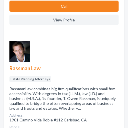
Сall
View Profile
Rassman Law
Estate Planning Attorneys
RassmanLaw combines big firm qualifications with small firm
accessibility. With degrees in tax (LL.M.), law (J.D.) and
business (M.B.A.), its founder, T. Owen Rassman, is uniquely
qualified to bridge the often overlapping areas of business
law and trusts and estates. Whether y…
Address:
1901 Camino Vida Roble #112 Carlsbad, CA
Phone: