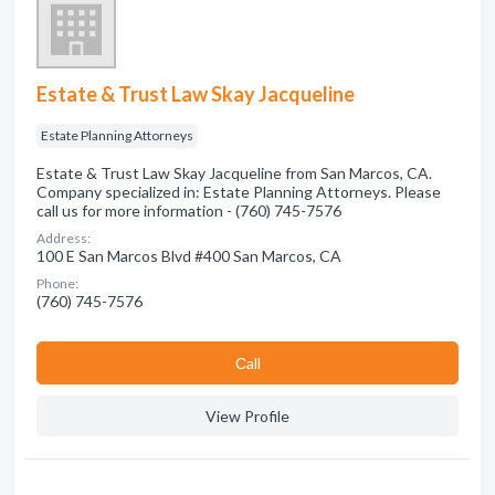
Estate & Trust Law Skay Jacqueline
Estate Planning Attorneys
Estate & Trust Law Skay Jacqueline from San Marcos, CA.
Company specialized in: Estate Planning Attorneys. Please
call us for more information - (760) 745-7576
Address:
100 E San Marcos Blvd #400 San Marcos, CA
Phone:
(760) 745-7576
Сall
View Profile