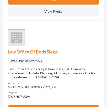
View Profile
Law Office Of Boris Siegel
Estate Planning Attorneys
Law Office Of Boris Siegel from Vista, CA. Company
specialized in: Estate Planning Attorneys. Please call us for
more information - (760) 407-6394
Address:
630 Alta Vista Dr #203 Vista, CA
Phone:
(760) 407-6394