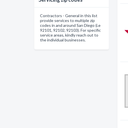
Contractors - General in this list
provide services to multiple zip
codes in and around San Diego (i.e
92101, 92102, 92103). For specific
service areas, kindly reach out to
the individual businesses.