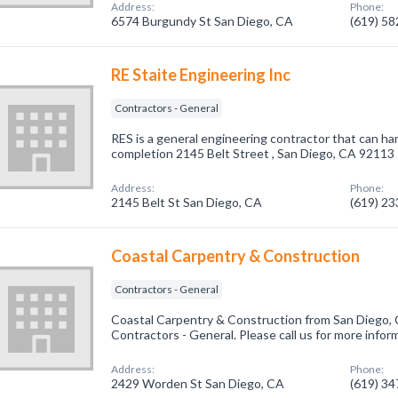
Address:
Phone:
6574 Burgundy St San Diego, CA
(619) 5
RE Staite Engineering Inc
Contractors - General
RES is a general engineering contractor that can ha
completion 2145 Belt Street , San Diego, CA 9211
Address:
Phone:
2145 Belt St San Diego, CA
(619) 2
Coastal Carpentry & Construction
Contractors - General
Coastal Carpentry & Construction from San Diego, 
Contractors - General. Please call us for more infor
Address:
Phone:
2429 Worden St San Diego, CA
(619) 3