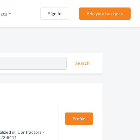
Sign In
Add your business
ucts
Search
Profile
lized in: Contractors -
 622-8411