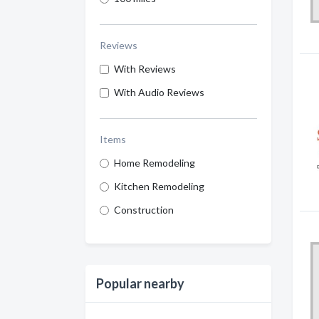
Reviews
With Reviews
With Audio Reviews
Items
Home Remodeling
Kitchen Remodeling
Construction
Popular nearby