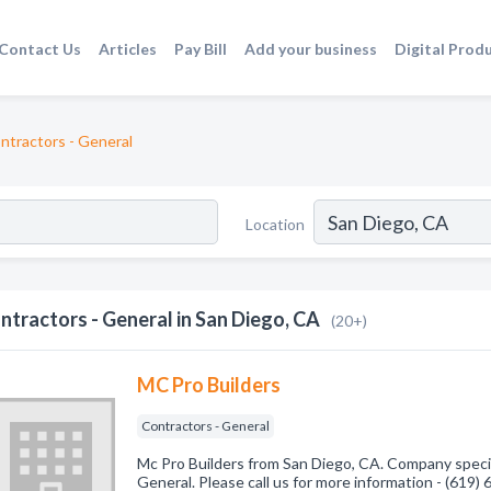
Contact Us
Articles
Pay Bill
Add your business
Digital Prod
ntractors - General
Location
ntractors - General in San Diego, CA
(20+)
MC Pro Builders
Contractors - General
Mc Pro Builders from San Diego, CA. Company specia
General. Please call us for more information - (619)