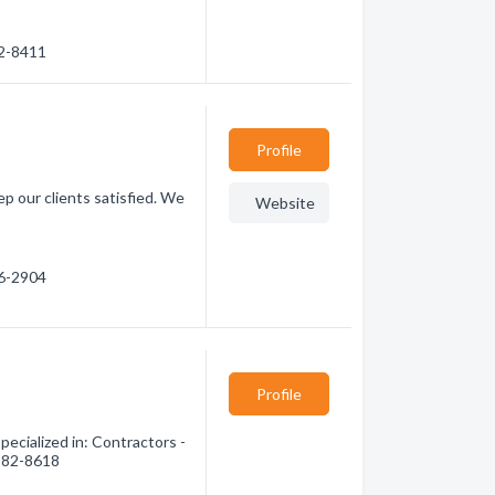
22-8411
Profile
p our clients satisfied. We
Website
56-2904
Profile
ecialized in: Contractors -
 582-8618