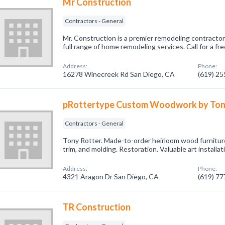
Mr Construction
Contractors - General
Mr. Construction is a premier remodeling contractor
full range of home remodeling services. Call for a fr
Address:
Phone:
16278 Winecreek Rd San Diego, CA
(619) 2
pRottertype Custom Woodwork by Ton
Contractors - General
Tony Rotter. Made-to-order heirloom wood furniture
trim, and molding. Restoration. Valuable art installat
Address:
Phone:
4321 Aragon Dr San Diego, CA
(619) 7
TR Construction