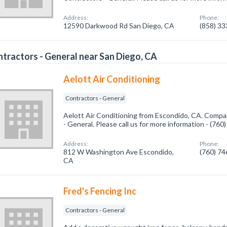
Address:
Phone:
12590 Darkwood Rd San Diego, CA
(858) 3
tractors - General near San Diego, CA
Aelott Air Conditioning
Contractors - General
Aelott Air Conditioning from Escondido, CA. Compan
- General. Please call us for more information - (76
Address:
Phone:
812 W Washington Ave Escondido,
(760) 7
CA
Fred's Fencing Inc
Contractors - General