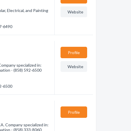
ar, Electrical, and Painting
Website
37-6490
Profile
ompany specialized in:
Website
mation - (858) 592-6500
92-6500
Profile
A. Company specialized in:
mation - (858) 333-8060