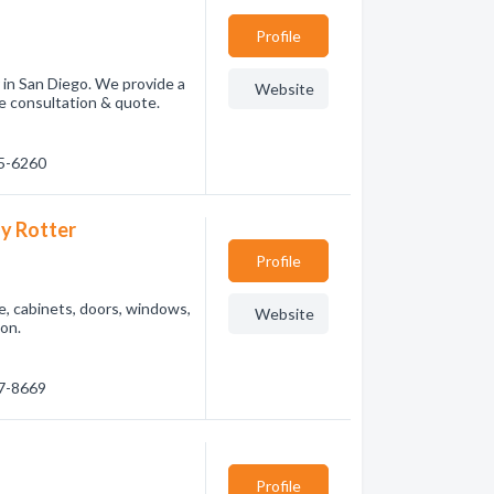
Profile
 in San Diego. We provide a
Website
ee consultation & quote.
55-6260
y Rotter
Profile
, cabinets, doors, windows,
Website
ion.
77-8669
Profile