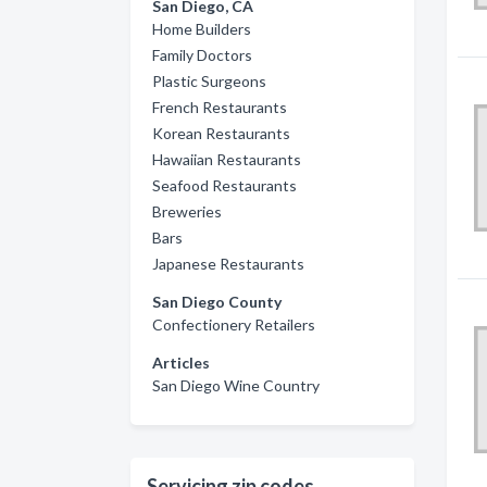
San Diego, CA
Home Builders
Family Doctors
Plastic Surgeons
French Restaurants
Korean Restaurants
Hawaiian Restaurants
Seafood Restaurants
Breweries
Bars
Japanese Restaurants
San Diego County
Confectionery Retailers
Articles
San Diego Wine Country
Servicing zip codes