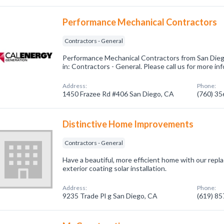
Performance Mechanical Contractors
Contractors - General
Performance Mechanical Contractors from San Dieg
in: Contractors - General. Please call us for more i
Address:
Phone:
1450 Frazee Rd #406 San Diego, CA
(760) 3
Distinctive Home Improvements
Contractors - General
Have a beautiful, more efficient home with our rep
exterior coating solar installation.
Address:
Phone:
9235 Trade Pl g San Diego, CA
(619) 8