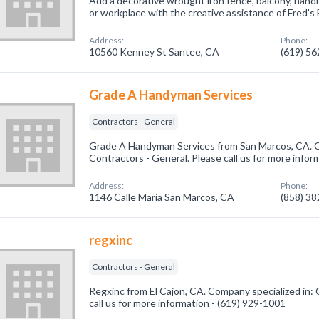
Add a decorative wrought iron fence, balcony, handr
or workplace with the creative assistance of Fred's F
Address:
Phone:
10560 Kenney St Santee, CA
(619) 5
Grade A Handyman Services
Contractors - General
Grade A Handyman Services from San Marcos, CA. C
Contractors - General. Please call us for more infor
Address:
Phone:
1146 Calle Maria San Marcos, CA
(858) 3
regxinc
Contractors - General
Regxinc from El Cajon, CA. Company specialized in: 
call us for more information - (619) 929-1001