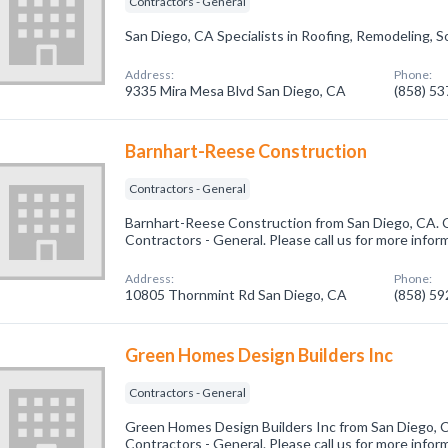
Contractors - General
San Diego, CA Specialists in Roofing, Remodeling, Sol
Address:
Phone:
9335 Mira Mesa Blvd San Diego, CA
(858) 5
Barnhart-Reese Construction
Contractors - General
Barnhart-Reese Construction from San Diego, CA. C
Contractors - General. Please call us for more infor
Address:
Phone:
10805 Thornmint Rd San Diego, CA
(858) 5
Green Homes Design Builders Inc
Contractors - General
Green Homes Design Builders Inc from San Diego, C
Contractors - General. Please call us for more infor