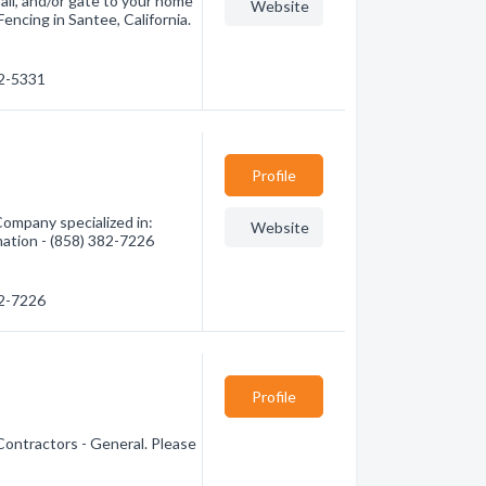
ail, and/or gate to your home
Website
encing in Santee, California.
62-5331
Profile
ompany specialized in:
Website
mation - (858) 382-7226
82-7226
Profile
Contractors - General. Please