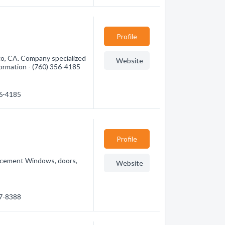
Profile
o, CA. Company specialized
Website
nformation - (760) 356-4185
56-4185
Profile
lacement Windows, doors,
Website
57-8388