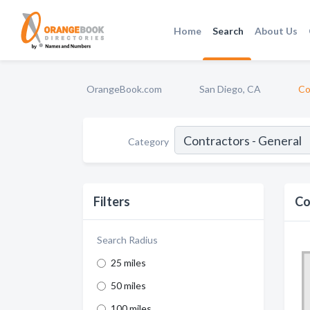
Home
Search
About Us
OrangeBook.com
San Diego, CA
Co
Category
Filters
Co
Search Radius
25 miles
50 miles
100 miles