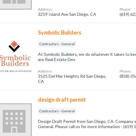
Address:
Phone:
3219 Island Ave San Diego, CA
(619) 6
Symbolic Builders
Contractors - General
At Symbolic Builders, we do whatever it takes to kee
are Real Estate Dev
Address:
Phone:
3525 Del Mar Heights Rd San Diego,
(858) 3
CA
design draft permit
Contractors - General
Design Draft Permit from San Diego, CA. Company sp
General. Please call us for more information - (619)