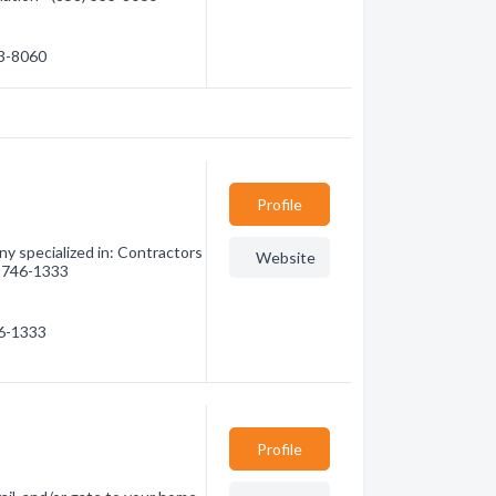
33-8060
Profile
y specialized in: Contractors
Website
0) 746-1333
46-1333
Profile