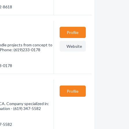
82-8618
Profile
ndle projects from concept to
Website
3 Phone: (619)233-0178
33-0178
Profile
CA. Company specialized in:
mation - (619) 347-5582
47-5582