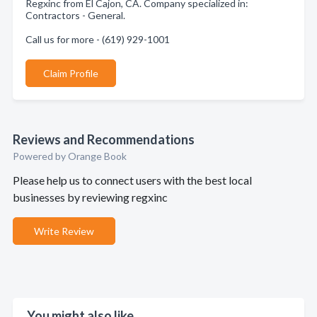
Regxinc from El Cajon, CA. Company specialized in:
Contractors - General.
Call us for more - (619) 929-1001
Claim Profile
Reviews and Recommendations
Powered by Orange Book
Please help us to connect users with the best local
businesses by reviewing regxinc
Write Review
You might also like