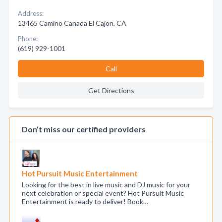
Address:
13465 Camino Canada El Cajon, CA
Phone:
(619) 929-1001
Call
Get Directions
Don’t miss our certified providers
Hot Pursuit Music Entertainment
Looking for the best in live music and DJ music for your
next celebration or special event? Hot Pursuit Music
Entertainment is ready to deliver! Book…