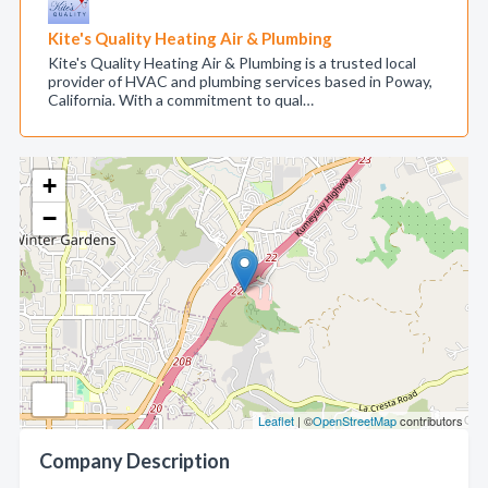
Kite's Quality Heating Air & Plumbing
Kite's Quality Heating Air & Plumbing is a trusted local
provider of HVAC and plumbing services based in Poway,
California. With a commitment to qual…
+
−
Leaflet
| ©
OpenStreetMap
contributors
Company Description