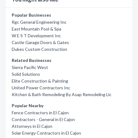
Popular Businesses
Rgc General Engineering Inc
East Mountain Pool & Spa
W E S T Development Inc
Castle Garage Doors & Gates
Dukes Custom Construction
Related Businesses
Sierra Pacific West
Solid Solutions
Elite Construction & Painting
United Power Contractors Inc
Kitchen & Bath Remodeling By Asap Remodeling Llc
Popular Nearby
Fence Contractors in El Cajon
Contractors - General in El Cajon
Attorneys in El Cajon
Solar Energy Contractors in El Cajon