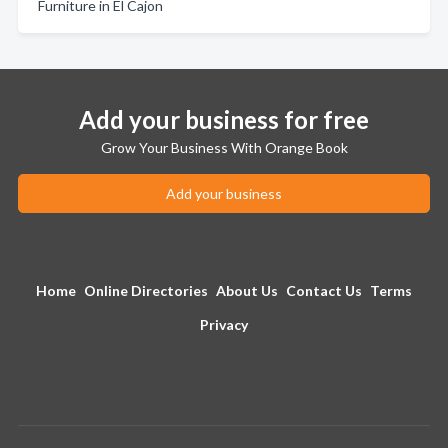
Furniture in El Cajon
Add your business for free
Grow Your Business With Orange Book
Add your business
Home
Online Directories
About Us
Contact Us
Terms
Privacy