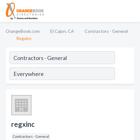
OrangeBook.com
El Cajon, CA
Contractors - General
Regxinc
regxinc
Contractors - General