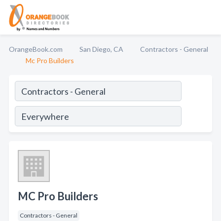
OrangeBook.com
San Diego, CA
Contractors - General
Mc Pro Builders
MC Pro Builders
Contractors - General