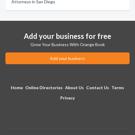
Attorneys in San Diego
Add your business for free
Grow Your Business With Orange Book
Add your business
Home
Online Directories
About Us
Contact Us
Terms
Privacy