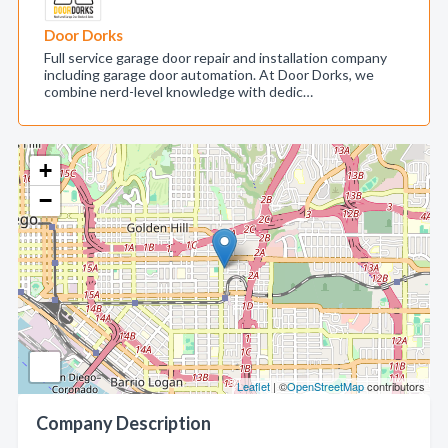
Door Dorks
Full service garage door repair and installation company
including garage door automation. At Door Dorks, we
combine nerd-level knowledge with dedic…
+
−
Leaflet
| ©
OpenStreetMap
contributors
Company Description