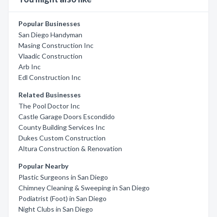
Popular Businesses
San Diego Handyman
Masing Construction Inc
Vlaadic Construction
Arb Inc
Edl Construction Inc
Related Businesses
The Pool Doctor Inc
Castle Garage Doors Escondido
County Building Services Inc
Dukes Custom Construction
Altura Construction & Renovation
Popular Nearby
Plastic Surgeons in San Diego
Chimney Cleaning & Sweeping in San Diego
Podiatrist (Foot) in San Diego
Night Clubs in San Diego