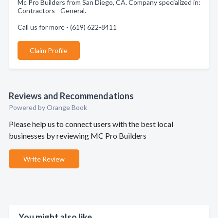
Mc Pro Builders from San Diego, CA. Company specialized in:
Contractors - General.
Call us for more - (619) 622-8411
Claim Profile
Reviews and Recommendations
Powered by Orange Book
Please help us to connect users with the best local
businesses by reviewing MC Pro Builders
Write Review
You might also like