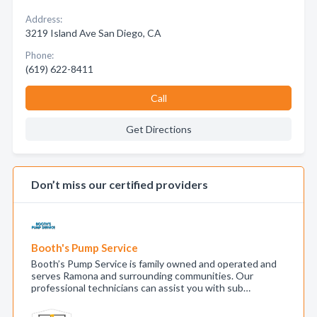
Address:
3219 Island Ave San Diego, CA
Phone:
(619) 622-8411
Call
Get Directions
Don’t miss our certified providers
Booth's Pump Service
Booth’s Pump Service is family owned and operated and
serves Ramona and surrounding communities. Our
professional technicians can assist you with sub…