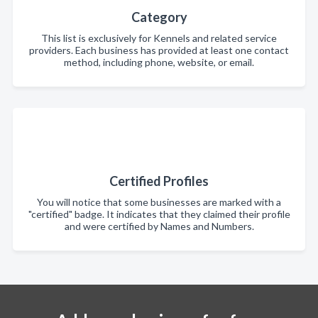
Category
This list is exclusively for Kennels and related service
providers. Each business has provided at least one contact
method, including phone, website, or email.
Certified Profiles
You will notice that some businesses are marked with a
"certified" badge. It indicates that they claimed their profile
and were certified by Names and Numbers.