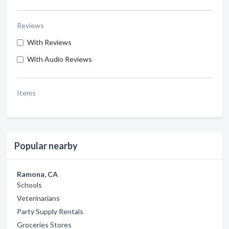
Reviews
With Reviews
With Audio Reviews
Items
Popular nearby
Ramona, CA
Schools
Veterinarians
Party Supply Rentals
Groceries Stores