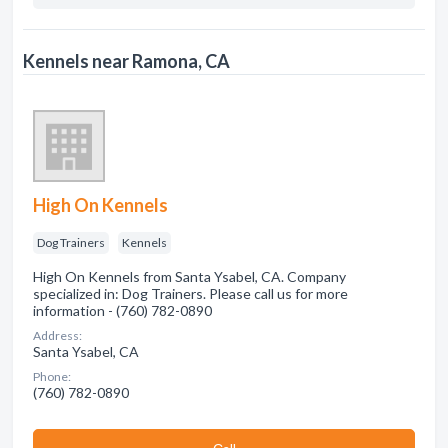
Kennels near Ramona, CA
High On Kennels
Dog Trainers
Kennels
High On Kennels from Santa Ysabel, CA. Company
specialized in: Dog Trainers. Please call us for more
information - (760) 782-0890
Address:
Santa Ysabel, CA
Phone:
(760) 782-0890