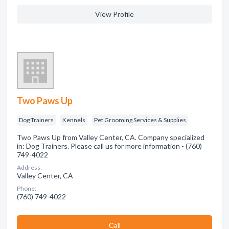
View Profile
Two Paws Up
Dog Trainers
Kennels
Pet Grooming Services & Supplies
Two Paws Up from Valley Center, CA. Company specialized
in: Dog Trainers. Please call us for more information - (760)
749-4022
Address:
Valley Center, CA
Phone:
(760) 749-4022
Сall