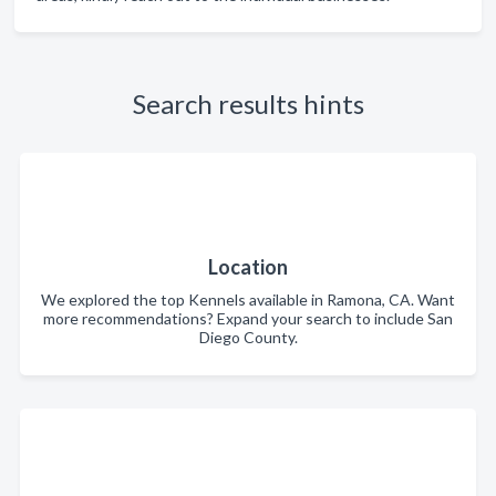
Search results hints
Location
We explored the top Kennels available in Ramona, CA. Want
more recommendations? Expand your search to include San
Diego County.