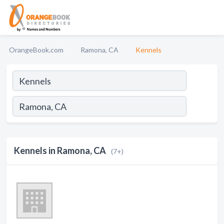
OrangeBook.com
Ramona, CA
Kennels
Kennels in Ramona, CA
(7+)