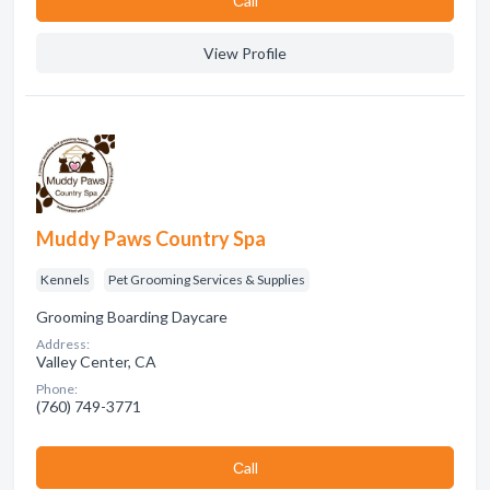
Сall
View Profile
Muddy Paws Country Spa
Kennels
Pet Grooming Services & Supplies
Grooming Boarding Daycare
Address:
Valley Center, CA
Phone:
(760) 749-3771
Сall