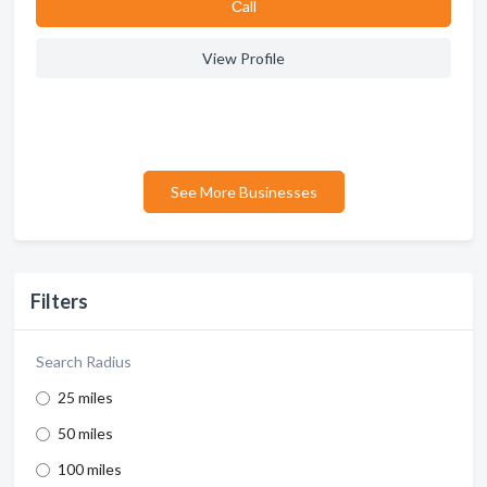
Сall
View Profile
See More Businesses
Filters
Search Radius
25 miles
50 miles
100 miles