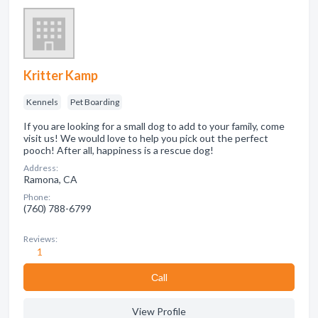
Kritter Kamp
Kennels
Pet Boarding
If you are looking for a small dog to add to your family, come
visit us! We would love to help you pick out the perfect
pooch! After all, happiness is a rescue dog!
Address:
Ramona, CA
Phone:
(760) 788-6799
Reviews:
1
Сall
View Profile