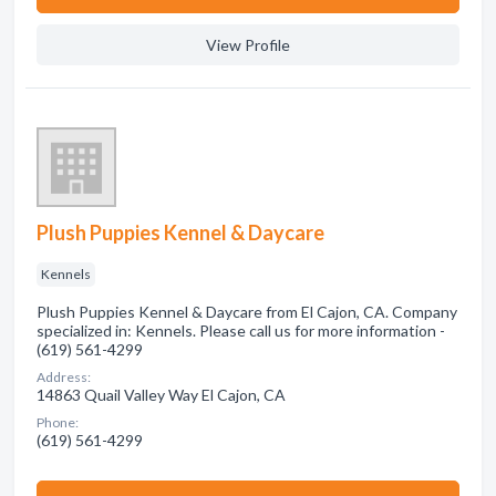
View Profile
Plush Puppies Kennel & Daycare
Kennels
Plush Puppies Kennel & Daycare from El Cajon, CA. Company
specialized in: Kennels. Please call us for more information -
(619) 561-4299
Address:
14863 Quail Valley Way El Cajon, CA
Phone:
(619) 561-4299