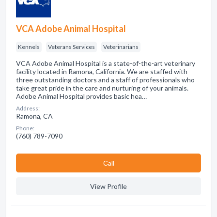
VCA Adobe Animal Hospital
Kennels
Veterans Services
Veterinarians
VCA Adobe Animal Hospital is a state-of-the-art veterinary
facility located in Ramona, California. We are staffed with
three outstanding doctors and a staff of professionals who
take great pride in the care and nurturing of your animals.
Adobe Animal Hospital provides basic hea…
Address:
Ramona, CA
Phone:
(760) 789-7090
Сall
View Profile