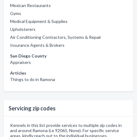
Mexican Restaurants
Gyms
Medical Equipment & Supplies
Upholsterers
Air Conditioning Contractors, Systems & Repair
Insurance Agents & Brokers
San Diego County
Appraisers
Articles
Things to do in Ramona
Servicing zip codes
Kennels in this list provide services to multiple zip codes in
and around Ramona (i.e 92065, None). For specific service
areas, kindly reach out to the individual businesses.