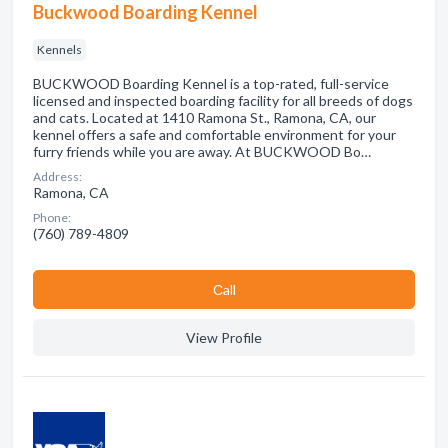
Buckwood Boarding Kennel
Kennels
BUCKWOOD Boarding Kennel is a top-rated, full-service
licensed and inspected boarding facility for all breeds of dogs
and cats. Located at 1410 Ramona St., Ramona, CA, our
kennel offers a safe and comfortable environment for your
furry friends while you are away. At BUCKWOOD Bo…
Address:
Ramona, CA
Phone:
(760) 789-4809
Сall
View Profile