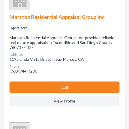
Marston Residential Appraisal Group Inc
Appraisers
Marston Residential Appraisal Group, Inc. provides reliable
real estate appraisals in Escondido and San Diego County
7607378400
Address:
1195 Linda Vista Dr ste h San Marcos, CA
Phone:
(760) 744-7200
Сall
View Profile