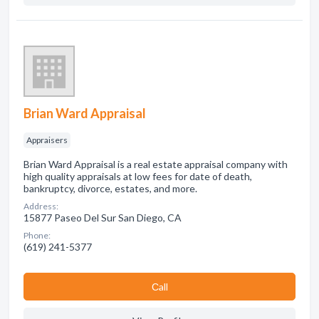
Brian Ward Appraisal
Appraisers
Brian Ward Appraisal is a real estate appraisal company with
high quality appraisals at low fees for date of death,
bankruptcy, divorce, estates, and more.
Address:
15877 Paseo Del Sur San Diego, CA
Phone:
(619) 241-5377
Сall