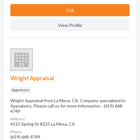
Сall
View Profile
Wright Appraisal
Appraisers
Wright Appraisal from La Mesa, CA. Company specialized in:
Appraisers. Please call us for more information - (619) 668-
4749
Address:
4215 Spring St #225 La Mesa, CA
Phone:
(619) 668-4749