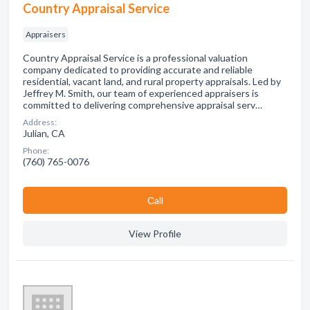
Country Appraisal Service
Appraisers
Country Appraisal Service is a professional valuation
company dedicated to providing accurate and reliable
residential, vacant land, and rural property appraisals. Led by
Jeffrey M. Smith, our team of experienced appraisers is
committed to delivering comprehensive appraisal serv…
Address:
Julian, CA
Phone:
(760) 765-0076
Сall
View Profile