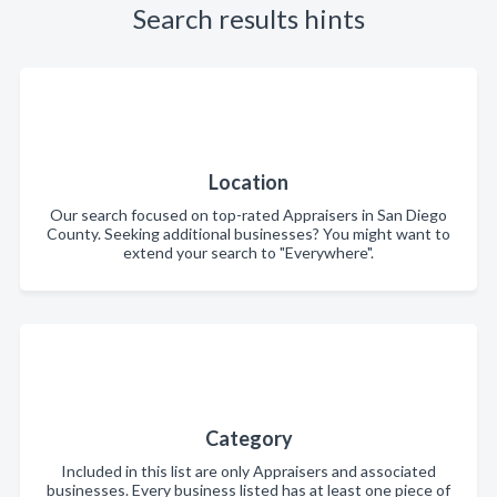
Search results hints
Location
Our search focused on top-rated Appraisers in San Diego
County. Seeking additional businesses? You might want to
extend your search to "Everywhere".
Category
Included in this list are only Appraisers and associated
businesses. Every business listed has at least one piece of