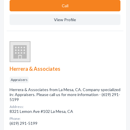
Сall
View Profile
Herrera & Associates
Appraisers
Herrera & Associates from La Mesa, CA. Company specialized
in: Appraisers. Please call us for more information - (619) 291-
5199
Address:
8321 Lemon Ave #102 La Mesa, CA
Phone:
(619) 291-5199