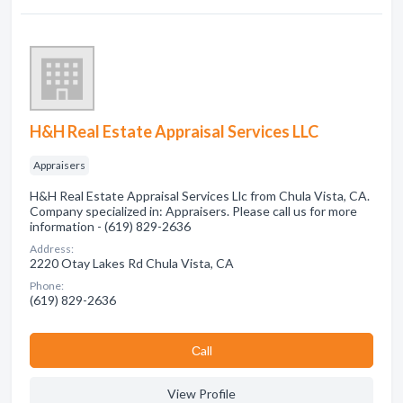
H&H Real Estate Appraisal Services LLC
Appraisers
H&H Real Estate Appraisal Services Llc from Chula Vista, CA.
Company specialized in: Appraisers. Please call us for more
information - (619) 829-2636
Address:
2220 Otay Lakes Rd Chula Vista, CA
Phone:
(619) 829-2636
Сall
View Profile