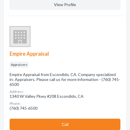
View Profile
Empire Appraisal
Appraisers
Empire Appraisal from Escondido, CA. Company specialized
in: Appraisers. Please call us for more information - (760) 745-
6500
Address:
1340 W Valley Pkwy #208 Escondido, CA
Phone:
(760) 745-6500
Сall