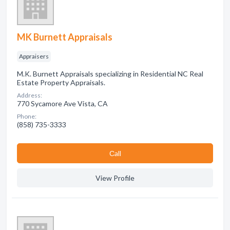
MK Burnett Appraisals
Appraisers
M.K. Burnett Appraisals specializing in Residential NC Real
Estate Property Appraisals.
Address:
770 Sycamore Ave Vista, CA
Phone:
(858) 735-3333
Сall
View Profile