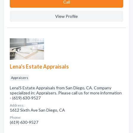
Сall
View Profile
Lena's Estate Appraisals
Appraisers
Lena'S Estate Appraisals from San Diego, CA. Company
specialized in: Appraisers. Please call us for more information
- (619) 630-9527
Address:
1612 Sixth Ave San Diego, CA
Phone:
(619) 630-9527