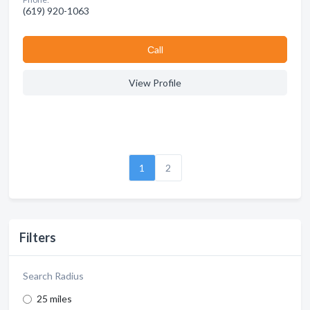
(619) 920-1063
Сall
View Profile
1
2
Filters
Search Radius
25 miles