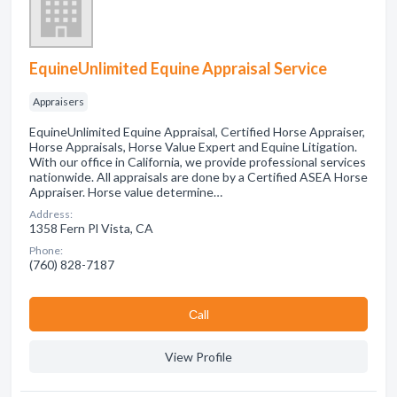
EquineUnlimited Equine Appraisal Service
Appraisers
EquineUnlimited Equine Appraisal, Certified Horse Appraiser,
Horse Appraisals, Horse Value Expert and Equine Litigation.
With our office in California, we provide professional services
nationwide. All appraisals are done by a Certified ASEA Horse
Appraiser. Horse value determine…
Address:
1358 Fern Pl Vista, CA
Phone:
(760) 828-7187
Сall
View Profile