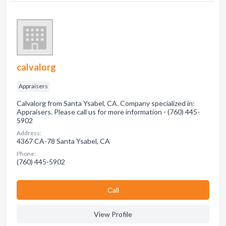
calvalorg
Appraisers
Calvalorg from Santa Ysabel, CA. Company specialized in:
Appraisers. Please call us for more information - (760) 445-
5902
Address:
4367 CA-78 Santa Ysabel, CA
Phone:
(760) 445-5902
Сall
View Profile