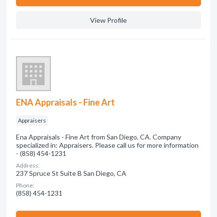
View Profile
ENA Appraisals - Fine Art
Appraisers
Ena Appraisals - Fine Art from San Diego, CA. Company
specialized in: Appraisers. Please call us for more information
- (858) 454-1231
Address:
237 Spruce St Suite B San Diego, CA
Phone:
(858) 454-1231