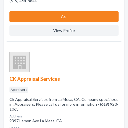
(619) 464-8844
Сall
View Profile
CK Appraisal Services
Appraisers
Ck Appraisal Services from La Mesa, CA. Company specialized
in: Appraisers. Please call us for more information - (619) 920-
1063
Address:
9397 Lemon Ave La Mesa, CA
Phone: