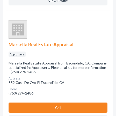
View Profile
Marsella Real Estate Appraisal
Appraisers
Marsella Real Estate Appraisal from Escondido, CA. Company
specialized in: Appraisers. Please call us for more information
- (760) 294-2486
Address:
852 Casa De Oro Pl Escondido, CA
Phone:
(760) 294-2486
Сall