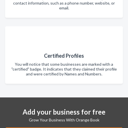
contact information, such as a phone number, website, or
email.
Certified Profiles
You will notice that some businesses are marked with a
"certified" badge. It indicates that they claimed their profile
and were certified by Names and Numbers.
Add your business for free
Grow Your Business With Orange Book