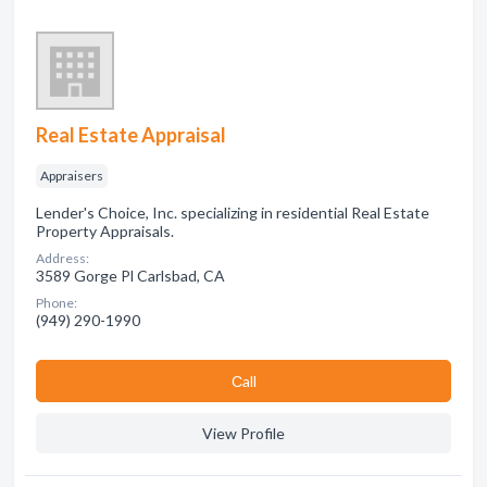
Real Estate Appraisal
Appraisers
Lender's Choice, Inc. specializing in residential Real Estate
Property Appraisals.
Address:
3589 Gorge Pl Carlsbad, CA
Phone:
(949) 290-1990
Сall
View Profile