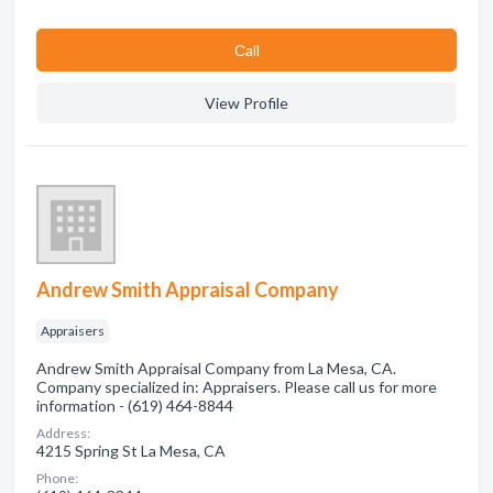
Сall
View Profile
Andrew Smith Appraisal Company
Appraisers
Andrew Smith Appraisal Company from La Mesa, CA.
Company specialized in: Appraisers. Please call us for more
information - (619) 464-8844
Address:
4215 Spring St La Mesa, CA
Phone: