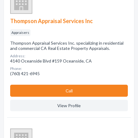
Thompson Appraisal Services Inc
Appraisers
Thompson Appraisal Services Inc. specializing in residential
and commercial CA Real Estate Property Appraisals.
Address:
4140 Oceanside Blvd #159 Oceanside, CA
Phone:
(760) 421-6945
Сall
View Profile