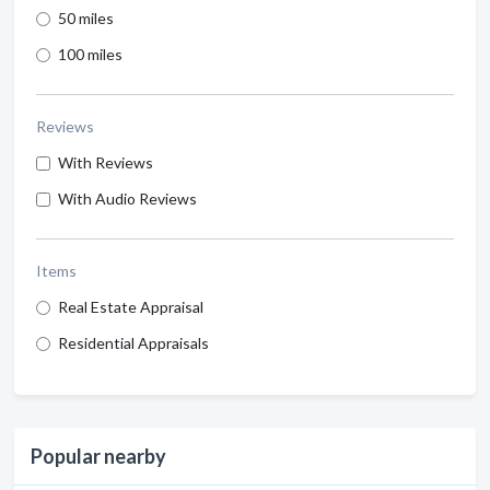
50 miles
100 miles
Reviews
With Reviews
With Audio Reviews
Items
Real Estate Appraisal
Residential Appraisals
Popular nearby