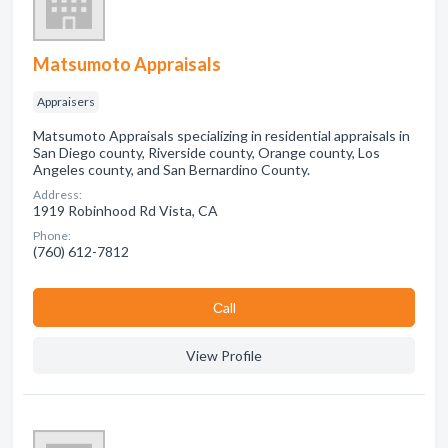
Matsumoto Appraisals
Appraisers
Matsumoto Appraisals specializing in residential appraisals in
San Diego county, Riverside county, Orange county, Los
Angeles county, and San Bernardino County.
Address:
1919 Robinhood Rd Vista, CA
Phone:
(760) 612-7812
Сall
View Profile