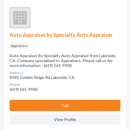
Auto Appraiser by Specialty Auto Appraiser
Appraisers
Auto Appraiser By Specialty Auto Appraiser from Lakeside,
CA. Company specialized in: Appraisers. Please call us for
more information - (619) 561-9900
Address:
8585 Golden Ridge Rd Lakeside, CA
Phone:
(619) 561-9900
Сall
View Profile