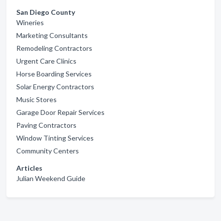
San Diego County
Wineries
Marketing Consultants
Remodeling Contractors
Urgent Care Clinics
Horse Boarding Services
Solar Energy Contractors
Music Stores
Garage Door Repair Services
Paving Contractors
Window Tinting Services
Community Centers
Articles
Julian Weekend Guide