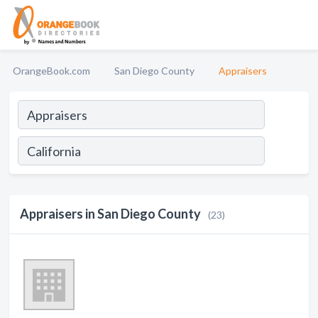
OrangeBook.com
San Diego County
Appraisers
Appraisers in San Diego County
(23)