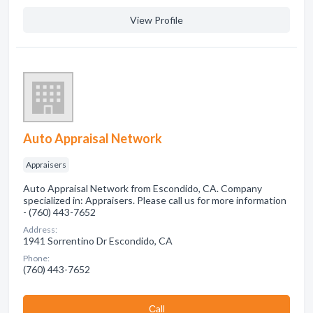
View Profile
Auto Appraisal Network
Appraisers
Auto Appraisal Network from Escondido, CA. Company
specialized in: Appraisers. Please call us for more information
- (760) 443-7652
Address:
1941 Sorrentino Dr Escondido, CA
Phone:
(760) 443-7652
Сall