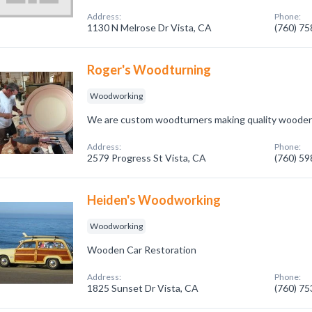
Address:
Phone:
1130 N Melrose Dr Vista, CA
(760) 7
Roger's Woodturning
Woodworking
We are custom woodturners making quality woode
Address:
Phone:
2579 Progress St Vista, CA
(760) 5
Heiden's Woodworking
Woodworking
Wooden Car Restoration
Address:
Phone:
1825 Sunset Dr Vista, CA
(760) 7