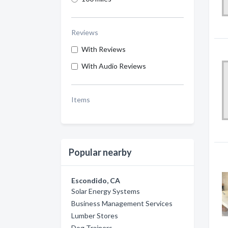
Reviews
With Reviews
With Audio Reviews
Items
Popular nearby
Escondido, CA
Solar Energy Systems
Business Management Services
Lumber Stores
Dog Trainers