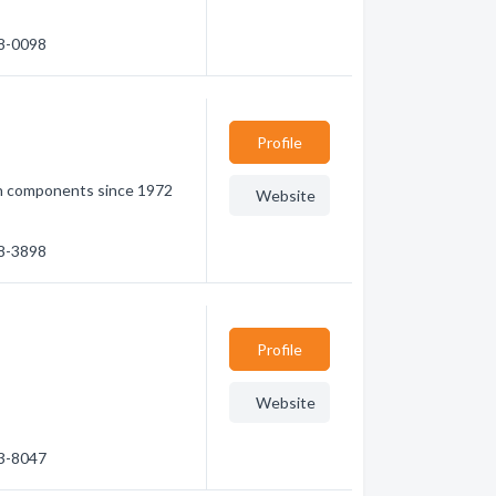
58-0098
Profile
n components since 1972
Website
98-3898
Profile
Website
53-8047