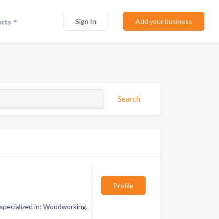
Sign In
Add your business
ucts
Search
Profile
pecialized in: Woodworking.