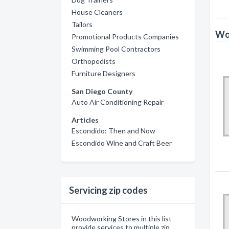
House Cleaners
Tailors
Wo
Promotional Products Companies
Swimming Pool Contractors
Orthopedists
Furniture Designers
San Diego County
Auto Air Conditioning Repair
Articles
Escondido: Then and Now
Escondido Wine and Craft Beer
Servicing zip codes
Woodworking Stores in this list
provide services to multiple zip