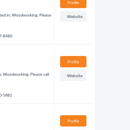
Profile
zed in: Woodworking. Please
Website
27-8480
Profile
n: Woodworking. Please call
Website
10-5881
Profile