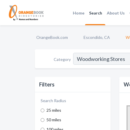
Home
Search
About Us
OrangeBook.com
Escondido, CA
Wo
Category
Filters
Wo
Search Radius
25 miles
50 miles
100 miles