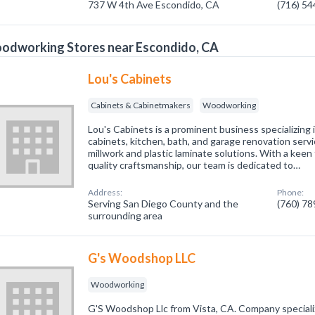
737 W 4th Ave Escondido, CA
(716) 5
odworking Stores near Escondido, CA
Lou's Cabinets
Cabinets & Cabinetmakers
Woodworking
Lou's Cabinets is a prominent business specializing 
cabinets, kitchen, bath, and garage renovation servi
millwork and plastic laminate solutions. With a keen 
quality craftsmanship, our team is dedicated to…
Address:
Phone:
Serving San Diego County and the
(760) 7
surrounding area
G's Woodshop LLC
Woodworking
G'S Woodshop Llc from Vista, CA. Company special