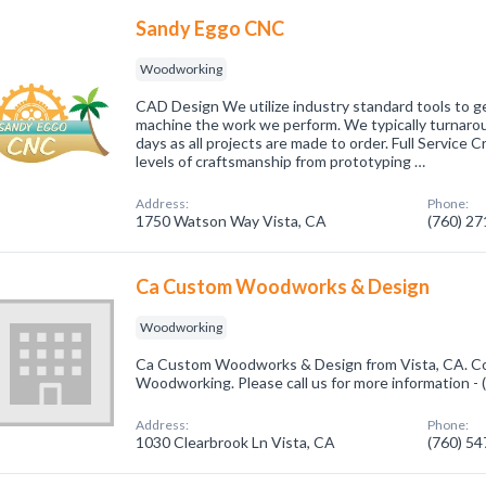
Sandy Eggo CNC
Woodworking
CAD Design We utilize industry standard tools to g
machine the work we perform. We typically turnaro
days as all projects are made to order. Full Service
levels of craftsmanship from prototyping …
Address:
Phone:
1750 Watson Way Vista, CA
(760) 2
Ca Custom Woodworks & Design
Woodworking
Ca Custom Woodworks & Design from Vista, CA. Com
Woodworking. Please call us for more information -
Address:
Phone:
1030 Clearbrook Ln Vista, CA
(760) 5