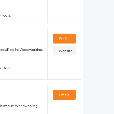
86-6634
Profile
ecialized in: Woodworking.
Website
39-0231
Profile
alized in: Woodworking.