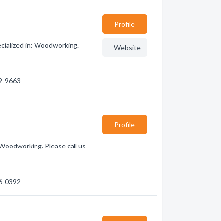
Profile
ialized in: Woodworking.
Website
99-9663
Profile
Woodworking. Please call us
16-0392