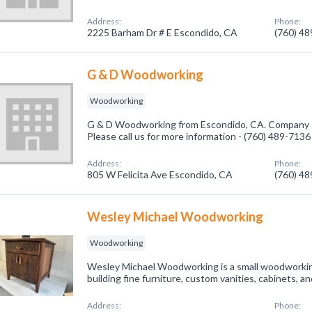
Address:
Phone:
2225 Barham Dr # E Escondido, CA
(760) 4
G & D Woodworking
Woodworking
G & D Woodworking from Escondido, CA. Company s
Please call us for more information - (760) 489-7136
Address:
Phone:
805 W Felicita Ave Escondido, CA
(760) 4
Wesley Michael Woodworking
Woodworking
Wesley Michael Woodworking is a small woodworki
building fine furniture, custom vanities, cabinets, 
Address:
Phone: