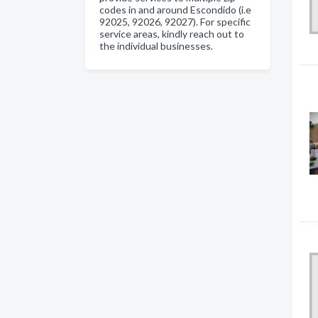
codes in and around Escondido (i.e
92025, 92026, 92027). For specific
service areas, kindly reach out to
the individual businesses.