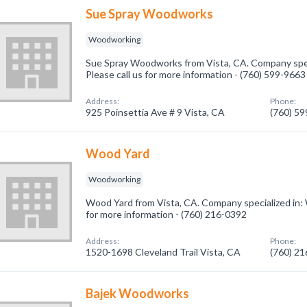
Sue Spray Woodworks
Woodworking
Sue Spray Woodworks from Vista, CA. Company spec
Please call us for more information - (760) 599-9663
Address:
Phone:
925 Poinsettia Ave # 9 Vista, CA
(760) 5
Wood Yard
Woodworking
Wood Yard from Vista, CA. Company specialized in: 
for more information - (760) 216-0392
Address:
Phone:
1520-1698 Cleveland Trail Vista, CA
(760) 2
Bajek Woodworks