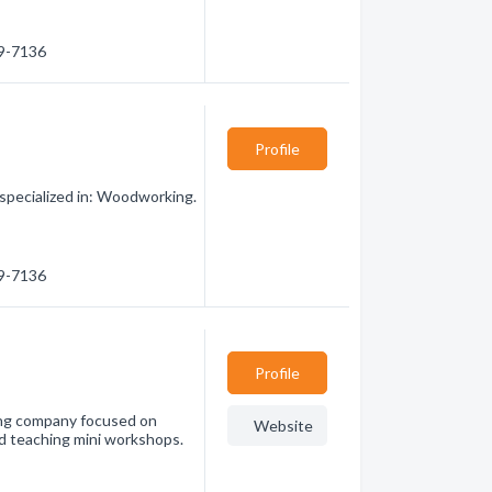
89-7136
Profile
pecialized in: Woodworking.
89-7136
Profile
ng company focused on
Website
and teaching mini workshops.