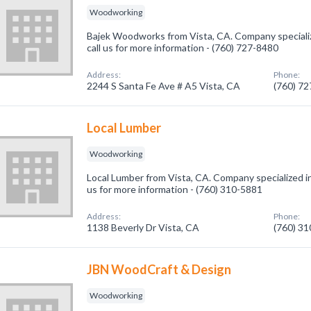
Woodworking
Bajek Woodworks from Vista, CA. Company speciali
call us for more information - (760) 727-8480
Address:
Phone:
2244 S Santa Fe Ave # A5 Vista, CA
(760) 7
Local Lumber
Woodworking
Local Lumber from Vista, CA. Company specialized i
us for more information - (760) 310-5881
Address:
Phone:
1138 Beverly Dr Vista, CA
(760) 3
JBN WoodCraft & Design
Woodworking