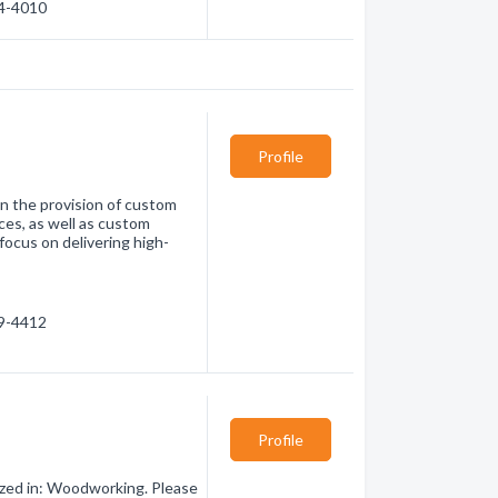
44-4010
Profile
in the provision of custom
ces, as well as custom
focus on delivering high-
89-4412
Profile
ized in: Woodworking. Please