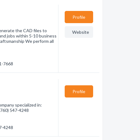
Profile
enerate the CAD files to
Website
und jobs within 5-10 business
 Craftsmanship We perform all
71-7668
Profile
pany specialized in:
 (760) 547-4248
47-4248