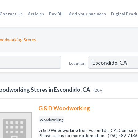
Contact Us
Articles
Pay Bill
Add your business
Digital Prod
odworking Stores
Location
odworking Stores in Escondido, CA
(20+)
G & D Woodworking
Woodworking
G & D Woodworking from Escondido, CA. Company s
Please call us for more information - (760) 489-7136