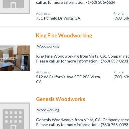
call us for more information - (760) 586-6634
Address:
Phone:
751 Pomelo Dr Vista, CA
(760) 5
King Fine Woodworking
Woodworking
King Fine Woodworking from Vista, CA. Company sp
Please call us for more information - (760) 639-0231
Address:
Phone:
512 W California Ave STE 203 Vista,
(760) 6
CA
Genesis Woodworks
Woodworking
Genesis Woodworks from Vista, CA. Company speci
Please call us for more information - (760) 758-0098