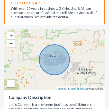
GK Heating & Air LLC
With over 20 years in business, GK Heating & Air can
promise prompt, professional and reliable service to all of
our customers. We provide residentia…
+
−
Leaflet
| ©
OpenStreetMap
contributors
Company Description
Lou's Cabinets is a prominent business specializing in the
provision of custom cabinets, kitchen, bath, and garage