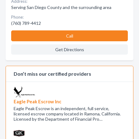
Address:
Serving San Diego County and the surrounding area
Phone:
(760) 789-4412
Call
Get Directions
Don’t miss our certified providers
Eagle Peak Escrow Inc
Eagle Peak Escrow is an independent, full service,
licensed escrow company located in Ramona, California.
Licensed by the Department of Financial Pro…