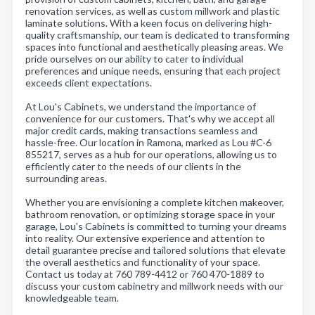
renovation services, as well as custom millwork and plastic
laminate solutions. With a keen focus on delivering high-
quality craftsmanship, our team is dedicated to transforming
spaces into functional and aesthetically pleasing areas. We
pride ourselves on our ability to cater to individual
preferences and unique needs, ensuring that each project
exceeds client expectations.
At Lou's Cabinets, we understand the importance of
convenience for our customers. That's why we accept all
major credit cards, making transactions seamless and
hassle-free. Our location in Ramona, marked as Lou #C-6
855217, serves as a hub for our operations, allowing us to
efficiently cater to the needs of our clients in the
surrounding areas.
Whether you are envisioning a complete kitchen makeover,
bathroom renovation, or optimizing storage space in your
garage, Lou's Cabinets is committed to turning your dreams
into reality. Our extensive experience and attention to
detail guarantee precise and tailored solutions that elevate
the overall aesthetics and functionality of your space.
Contact us today at 760 789-4412 or 760 470-1889 to
discuss your custom cabinetry and millwork needs with our
knowledgeable team.