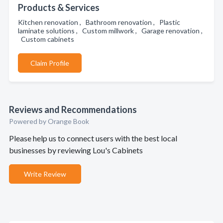
Products & Services
Kitchen renovation , Bathroom renovation , Plastic
laminate solutions , Custom millwork , Garage renovation ,
Custom cabinets
Claim Profile
Reviews and Recommendations
Powered by Orange Book
Please help us to connect users with the best local
businesses by reviewing Lou's Cabinets
Write Review