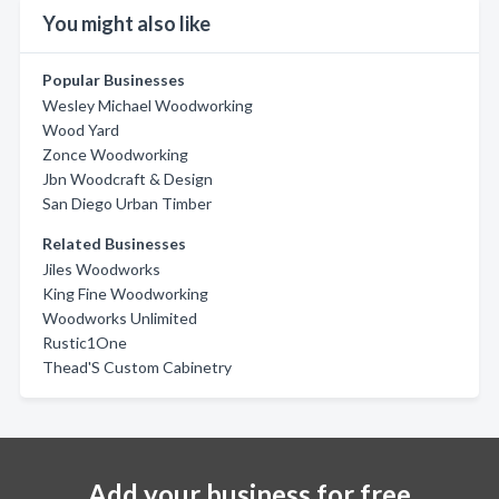
You might also like
Popular Businesses
Wesley Michael Woodworking
Wood Yard
Zonce Woodworking
Jbn Woodcraft & Design
San Diego Urban Timber
Related Businesses
Jiles Woodworks
King Fine Woodworking
Woodworks Unlimited
Rustic1One
Thead'S Custom Cabinetry
Add your business for free