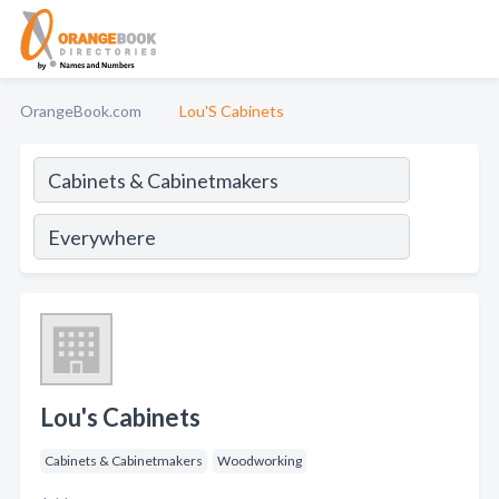
OrangeBook.com
Lou'S Cabinets
Lou's Cabinets
Cabinets & Cabinetmakers
Woodworking