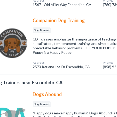
Address:
Phone:
15671 Old Milky Way Escondido, CA
(760) 7
Companion Dog Training
Dog Trainer
CDT classes emphasize the importance of teaching bi
socialization, temperament training, and simple sol
predictable behavior problems. GET YOUR PUPP
Puppy is a Happy Puppy
Address:
Phone:
2573 Kauana Loa Dr Escondido, CA
(858) 9
 Trainers near Escondido, CA
Dogs Abound
Dog Trainer
"Happy dogs make happy humans." Dogs Abound is t