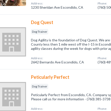
Address:
Phone:
1230 Sheridan Ave Escondido, CA
(760) 5
Dog Quest
Dog Trainer
Dog Agility is the foundation of Dog Quest. We are
County less then 1 mile west off the I-15 in Escondi
agility classes during the week for dogs with prior agi
Address:
Phone:
2642 Bernardo Ave Escondido, CA
(760) 4
Peticularly Perfect
Dog Trainer
Peticularly Perfect from Escondido, CA. Company spe
Please call us for more information - (760) 385-3738
Address:
Phone: