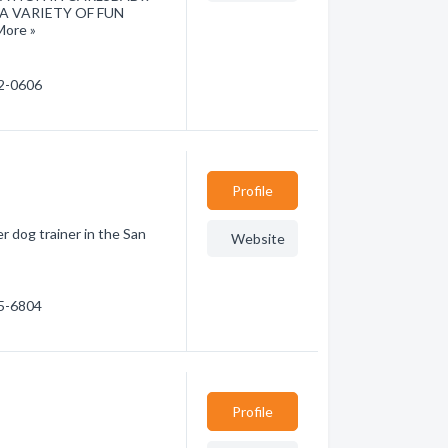
A VARIETY OF FUN
ore »
22-0606
Profile
r dog trainer in the San
Website
85-6804
Profile