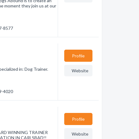
Dogs Abound is to create an
he moment they join us at our
17-8577
Profile
cialized in: Dog Trainer.
Website
09-4020
Profile
 AWARD WINNING TRAINER
Website
ATION IN CARLSBAD!!