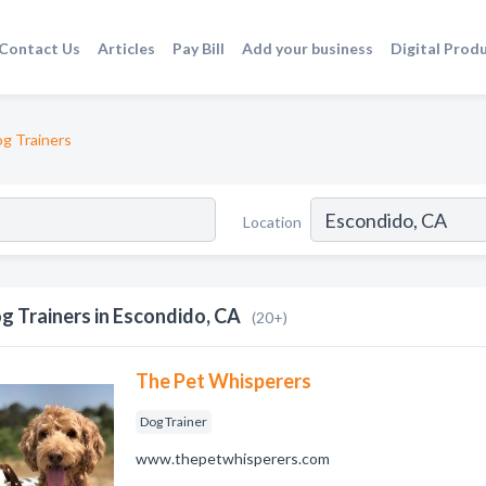
Contact Us
Articles
Pay Bill
Add your business
Digital Prod
g Trainers
Location
g Trainers in Escondido, CA
(20+)
The Pet Whisperers
Dog Trainer
www.thepetwhisperers.com