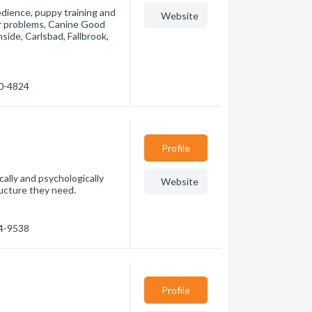
edience, puppy training and
Website
or problems, Canine Good
ide, Carlsbad, Fallbrook,
30-4824
Profile
cally and psychologically
Website
ructure they need.
34-9538
Profile