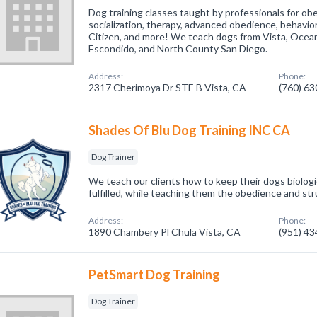
Dog training classes taught by professionals for ob
socialization, therapy, advanced obedience, behavi
Citizen, and more! We teach dogs from Vista, Oceans
Escondido, and North County San Diego.
Address:
Phone:
2317 Cherimoya Dr STE B Vista, CA
(760) 6
Shades Of Blu Dog Training INC CA
Dog Trainer
We teach our clients how to keep their dogs biologi
fulfilled, while teaching them the obedience and st
Address:
Phone:
1890 Chambery Pl Chula Vista, CA
(951) 4
PetSmart Dog Training
Dog Trainer