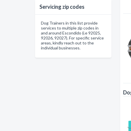
Servicing zip codes
Dog Trainers in this list provide
services to multiple zip codes in
and around Escondido (i.e 92025,
92026, 92027). For specific service
areas, kindly reach out to the
individual businesses.
Dog