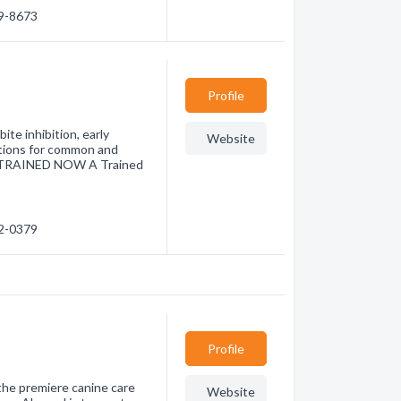
39-8673
Profile
te inhibition, early
Website
utions for common and
Y TRAINED NOW A Trained
22-0379
Profile
he premiere canine care
Website