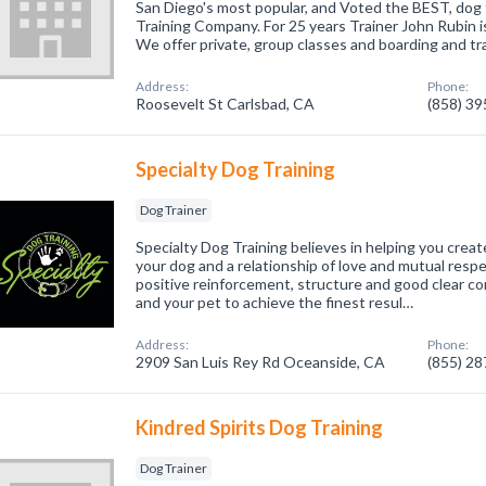
San Diego's most popular, and Voted the BEST, dog t
Training Company. For 25 years Trainer John Rubin 
We offer private, group classes and boarding and tr
Address:
Phone:
Roosevelt St Carlsbad, CA
(858) 3
Specialty Dog Training
Dog Trainer
Specialty Dog Training believes in helping you crea
your dog and a relationship of love and mutual respec
positive reinforcement, structure and good clear 
and your pet to achieve the finest resul…
Address:
Phone:
2909 San Luis Rey Rd Oceanside, CA
(855) 2
Kindred Spirits Dog Training
Dog Trainer