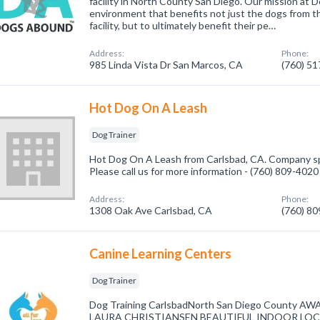
facility in North County San Diego. Our mission at 
environment that benefits not just the dogs from t
facility, but to ultimately benefit their pe…
Address:
Phone:
985 Linda Vista Dr San Marcos, CA
(760) 5
Hot Dog On A Leash
Dog Trainer
Hot Dog On A Leash from Carlsbad, CA. Company spe
Please call us for more information - (760) 809-4020
Address:
Phone:
1308 Oak Ave Carlsbad, CA
(760) 8
Canine Learning Centers
Dog Trainer
Dog Training CarlsbadNorth San Diego County
LAURA CHRISTIANSEN BEAUTIFUL INDOOR LOC