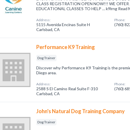
CLASS REGISTRATION OPEN NOW!!! WE OFFER 
EDUCATIONAL CLASSES TO HELP … k9lrng Read M
Address:
Phone:
5115 Avenida Encinas Suite H
(760) 8
Carlsbad, CA
Performance K9 Training
Dog Trainer
Discover why Performance K9 Training is the premie
Diego area.
Address:
Phone:
2588 S El Camino Real Suite F-310
(760) 6
Carlsbad, CA
John's Natural Dog Training Company
Dog Trainer