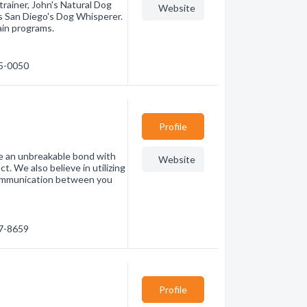
rainer, John's Natural Dog
Website
is San Diego's Dog Whisperer.
ain programs.
95-0050
Profile
te an unbreakable bond with
Website
t. We also believe in utilizing
communication between you
87-8659
Profile