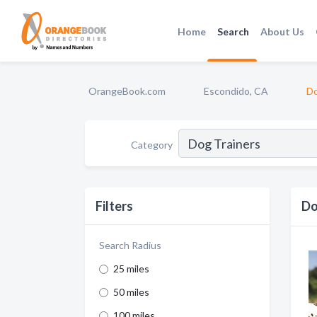
Home
Search
About Us
OrangeBook.com
Escondido, CA
Do
Category
Filters
Do
Search Radius
25 miles
50 miles
100 miles