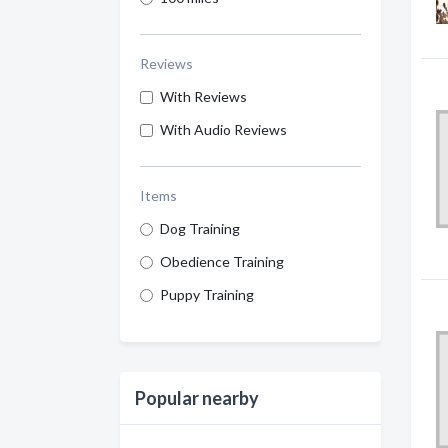
Reviews
With Reviews
With Audio Reviews
Items
Dog Training
Obedience Training
Puppy Training
Popular nearby