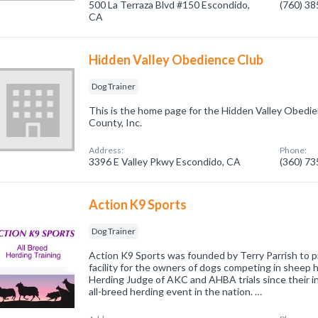
500 La Terraza Blvd #150 Escondido,
(760) 3
CA
Hidden Valley Obedience Club
Dog Trainer
This is the home page for the Hidden Valley Obedi
County, Inc.
Address:
Phone:
3396 E Valley Pkwy Escondido, CA
(360) 7
Action K9 Sports
Dog Trainer
Action K9 Sports was founded by Terry Parrish to p
facility for the owners of dogs competing in sheep 
Herding Judge of AKC and AHBA trials since their in
all-breed herding event in the nation. …