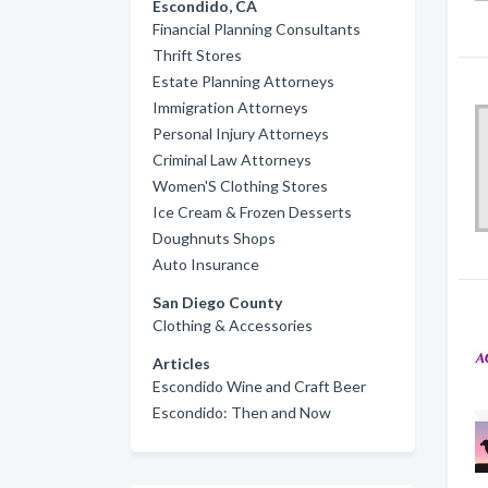
Escondido, CA
Financial Planning Consultants
Thrift Stores
Estate Planning Attorneys
Immigration Attorneys
Personal Injury Attorneys
Criminal Law Attorneys
Women'S Clothing Stores
Ice Cream & Frozen Desserts
Doughnuts Shops
Auto Insurance
San Diego County
Clothing & Accessories
Articles
Escondido Wine and Craft Beer
Escondido: Then and Now