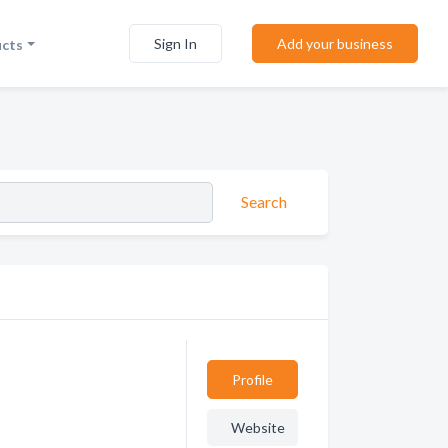
Sign In
Add your business
ucts
Search
Profile
Website