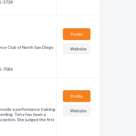
85-3738
Profile
ence Club of North San Diego
Website
35-7086
Profile
rovide a performance training
Website
herding. Terry has been a
ception. She judged the first