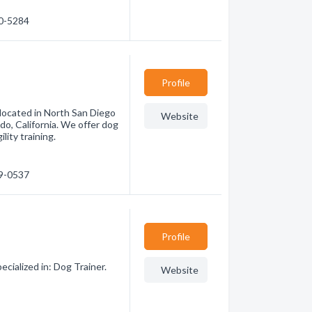
00-5284
Profile
 located in North San Diego
Website
do, California. We offer dog
lity training.
89-0537
Profile
cialized in: Dog Trainer.
Website