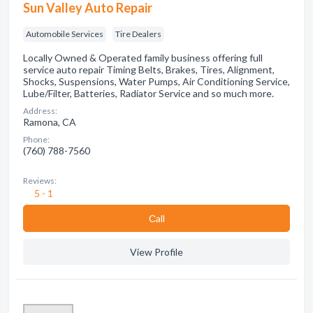
Sun Valley Auto Repair
Automobile Services
Tire Dealers
Locally Owned & Operated family business offering full
service auto repair Timing Belts, Brakes, Tires, Alignment,
Shocks, Suspensions, Water Pumps, Air Conditioning Service,
Lube/Filter, Batteries, Radiator Service and so much more.
Address:
Ramona, CA
Phone:
(760) 788-7560
Reviews:
5 - 1
Сall
View Profile