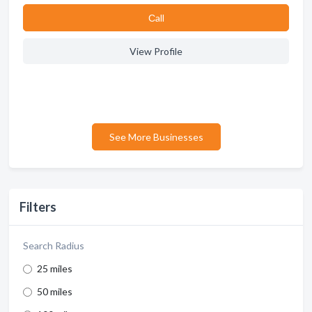
Сall
View Profile
See More Businesses
Filters
Search Radius
25 miles
50 miles