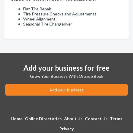
Flat Tire Repair
Tire Pressure Checks and Adjustments
Wheel Alignment
Seasonal Tire Changeover
Add your business for free
Grow Your Business With Orange Book
Add your business
Home
Online Directories
About Us
Contact Us
Terms
Privacy