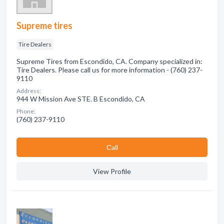
Supreme tires
Tire Dealers
Supreme Tires from Escondido, CA. Company specialized in:
Tire Dealers. Please call us for more information - (760) 237-
9110
Address:
944 W Mission Ave STE. B Escondido, CA
Phone:
(760) 237-9110
Сall
View Profile