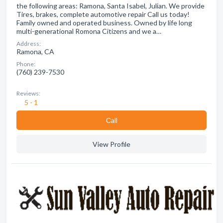
the following areas: Ramona, Santa Isabel, Julian. We provide
Tires, brakes, complete automotive repair Call us today!
Family owned and operated business. Owned by life long
multi-generational Romona Citizens and we a…
Address:
Ramona, CA
Phone:
(760) 239-7530
Reviews:
5 - 1
Сall
View Profile