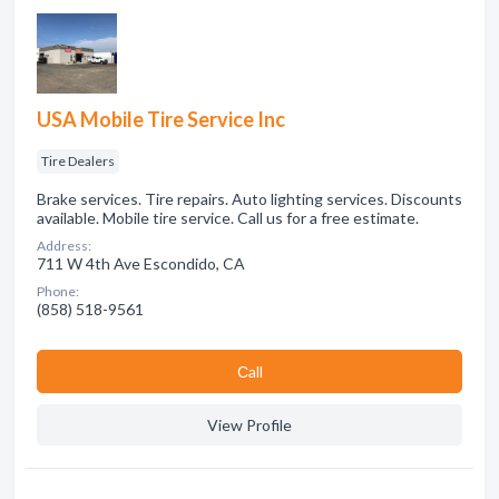
USA Mobile Tire Service Inc
Tire Dealers
Brake services. Tire repairs. Auto lighting services. Discounts
available. Mobile tire service. Call us for a free estimate.
Address:
711 W 4th Ave Escondido, CA
Phone:
(858) 518-9561
Сall
View Profile