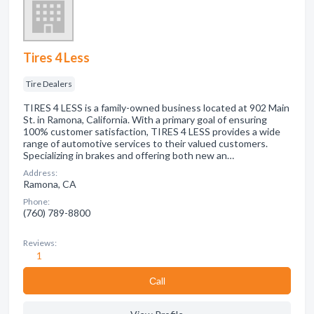
Tires 4 Less
Tire Dealers
TIRES 4 LESS is a family-owned business located at 902 Main
St. in Ramona, California. With a primary goal of ensuring
100% customer satisfaction, TIRES 4 LESS provides a wide
range of automotive services to their valued customers.
Specializing in brakes and offering both new an…
Address:
Ramona, CA
Phone:
(760) 789-8800
Reviews:
1
Сall