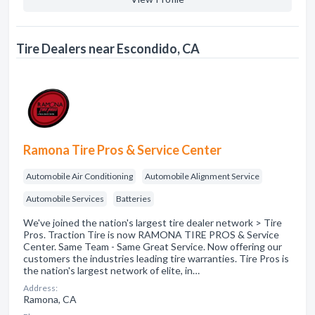
Tire Dealers near Escondido, CA
Ramona Tire Pros & Service Center
Automobile Air Conditioning
Automobile Alignment Service
Automobile Services
Batteries
We've joined the nation's largest tire dealer network > Tire
Pros. Traction Tire is now RAMONA TIRE PROS & Service
Center. Same Team - Same Great Service. Now offering our
customers the industries leading tire warranties. Tire Pros is
the nation's largest network of elite, in…
Address:
Ramona, CA