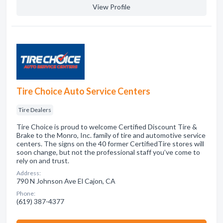
View Profile
Tire Choice Auto Service Centers
Tire Dealers
Tire Choice is proud to welcome Certified Discount Tire &
Brake to the Monro, Inc. family of tire and automotive service
centers. The signs on the 40 former CertifiedTire stores will
soon change, but not the professional staff you’ve come to
rely on and trust.
Address:
790 N Johnson Ave El Cajon, CA
Phone:
(619) 387-4377