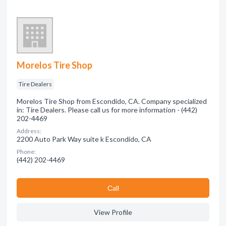
Morelos Tire Shop
Tire Dealers
Morelos Tire Shop from Escondido, CA. Company specialized
in: Tire Dealers. Please call us for more information - (442)
202-4469
Address:
2200 Auto Park Way suite k Escondido, CA
Phone:
(442) 202-4469
Сall
View Profile