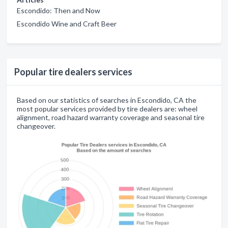
Escondido: Then and Now
Escondido Wine and Craft Beer
Popular tire dealers services
Based on our statistics of searches in Escondido, CA the
most popular services provided by tire dealers are: wheel
alignment, road hazard warranty coverage and seasonal tire
changeover.