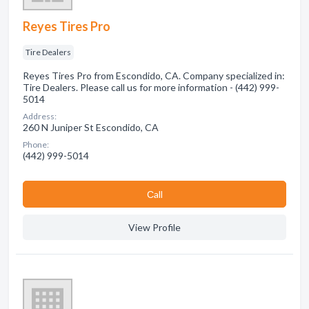
Reyes Tires Pro
Tire Dealers
Reyes Tires Pro from Escondido, CA. Company specialized in:
Tire Dealers. Please call us for more information - (442) 999-
5014
Address:
260 N Juniper St Escondido, CA
Phone:
(442) 999-5014
Сall
View Profile