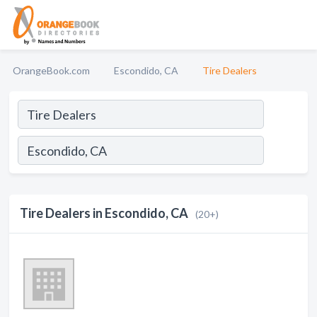
OrangeBook.com
Escondido, CA
Tire Dealers
Tire Dealers in Escondido, CA
(20+)