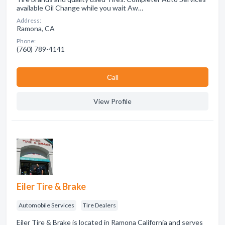
available Oil Change while you wait Aw…
Address:
Ramona, CA
Phone:
(760) 789-4141
Сall
View Profile
Eiler Tire & Brake
Automobile Services
Tire Dealers
Eiler Tire & Brake is located in Ramona California and serves