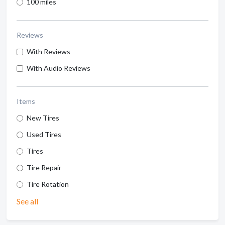
100 miles
Reviews
With Reviews
With Audio Reviews
Items
New Tires
Used Tires
Tires
Tire Repair
Tire Rotation
See all