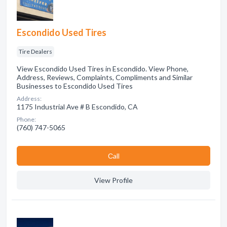
Escondido Used Tires
Tire Dealers
View Escondido Used Tires in Escondido. View Phone,
Address, Reviews, Complaints, Compliments and Similar
Businesses to Escondido Used Tires
Address:
1175 Industrial Ave # B Escondido, CA
Phone:
(760) 747-5065
Сall
View Profile