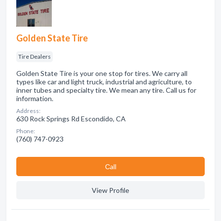
Golden State Tire
Tire Dealers
Golden State Tire is your one stop for tires. We carry all
types like car and light truck, industrial and agriculture, to
inner tubes and specialty tire. We mean any tire. Call us for
information.
Address:
630 Rock Springs Rd Escondido, CA
Phone:
(760) 747-0923
Сall
View Profile