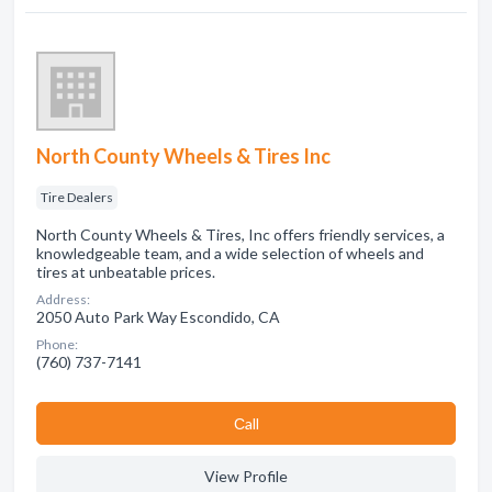
North County Wheels & Tires Inc
Tire Dealers
North County Wheels & Tires, Inc offers friendly services, a
knowledgeable team, and a wide selection of wheels and
tires at unbeatable prices.
Address:
2050 Auto Park Way Escondido, CA
Phone:
(760) 737-7141
Сall
View Profile