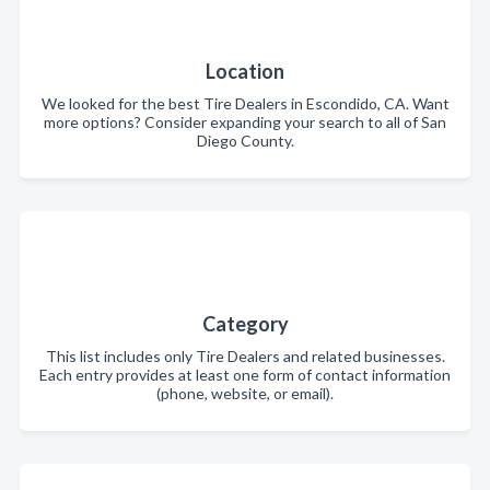
Location
We looked for the best Tire Dealers in Escondido, CA. Want
more options? Consider expanding your search to all of San
Diego County.
Category
This list includes only Tire Dealers and related businesses.
Each entry provides at least one form of contact information
(phone, website, or email).