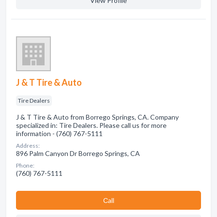
View Profile
J & T Tire & Auto
Tire Dealers
J & T Tire & Auto from Borrego Springs, CA. Company
specialized in: Tire Dealers. Please call us for more
information - (760) 767-5111
Address:
896 Palm Canyon Dr Borrego Springs, CA
Phone:
(760) 767-5111
Сall