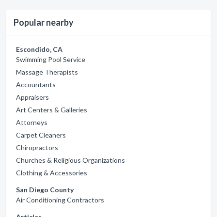
Popular nearby
Escondido, CA
Swimming Pool Service
Massage Therapists
Accountants
Appraisers
Art Centers & Galleries
Attorneys
Carpet Cleaners
Chiropractors
Churches & Religious Organizations
Clothing & Accessories
San Diego County
Air Conditioning Contractors
Articles