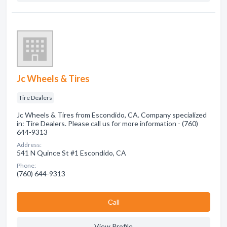
Jc Wheels & Tires
Tire Dealers
Jc Wheels & Tires from Escondido, CA. Company specialized
in: Tire Dealers. Please call us for more information - (760)
644-9313
Address:
541 N Quince St #1 Escondido, CA
Phone:
(760) 644-9313
Сall
View Profile