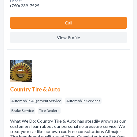
Phone:
(760) 239-7525
Сall
View Profile
Country Tire & Auto
Automobile Alignment Service
Automobile Services
Brake Service
Tire Dealers
What We Do: Country Tire & Auto has steadily grown as our
customers learn about our personal no pressure service. We
treat your car like our own car. Free consultations All major
Tire brands and quality used Tires. Completer Auto Services