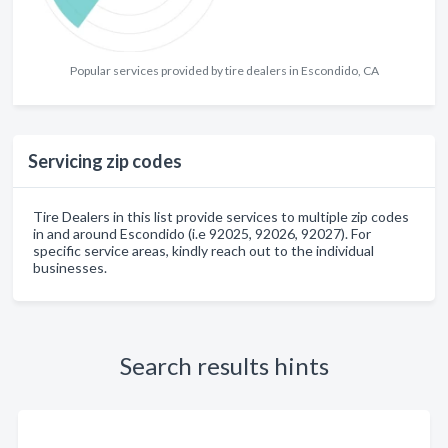
Popular services provided by tire dealers in Escondido, CA
Servicing zip codes
Tire Dealers in this list provide services to multiple zip codes
in and around Escondido (i.e 92025, 92026, 92027). For
specific service areas, kindly reach out to the individual
businesses.
Search results hints