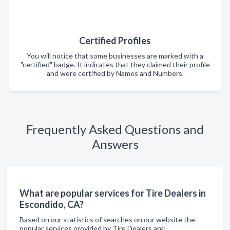
Certified Profiles
You will notice that some businesses are marked with a
"certified" badge. It indicates that they claimed their profile
and were certified by Names and Numbers.
Frequently Asked Questions and
Answers
What are popular services for Tire Dealers in
Escondido, CA?
Based on our statistics of searches on our website the
popular services provided by Tire Dealers are: