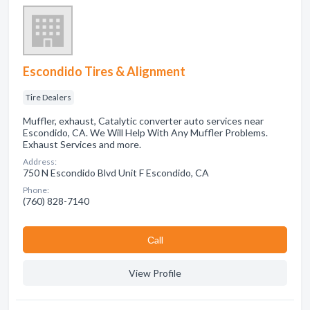
Escondido Tires & Alignment
Tire Dealers
Muffler, exhaust, Catalytic converter auto services near
Escondido, CA. We Will Help With Any Muffler Problems.
Exhaust Services and more.
Address:
750 N Escondido Blvd Unit F Escondido, CA
Phone:
(760) 828-7140
Сall
View Profile