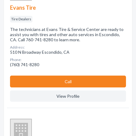
Evans Tire
Tire Dealers
The technicians at Evans Tire & Service Center are ready to
assist you with tires and other auto services in Escondido,
CA. Call 760-741-8280 to learn more.
Address:
510 N Broadway Escondido, CA
Phone:
(760) 741-8280
Сall
View Profile