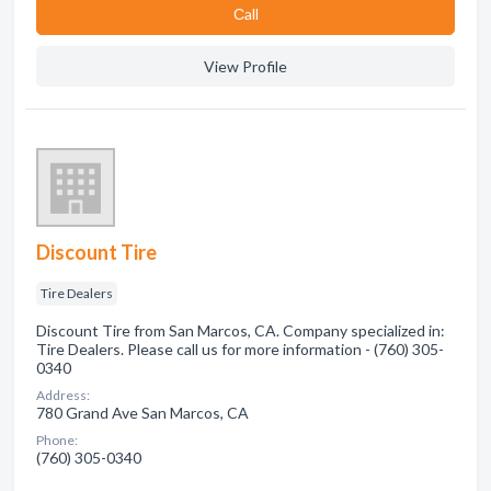
Сall
View Profile
Discount Tire
Tire Dealers
Discount Tire from San Marcos, CA. Company specialized in:
Tire Dealers. Please call us for more information - (760) 305-
0340
Address:
780 Grand Ave San Marcos, CA
Phone:
(760) 305-0340