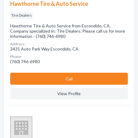
Hawthorne Tire & Auto Service
Tire Dealers
Hawthorne Tire & Auto Service from Escondido, CA.
Company specialized in: Tire Dealers. Please call us for more
information - (760) 746-6980
Address:
2431 Auto Park Way Escondido, CA
Phone:
(760) 746-6980
Сall
View Profile