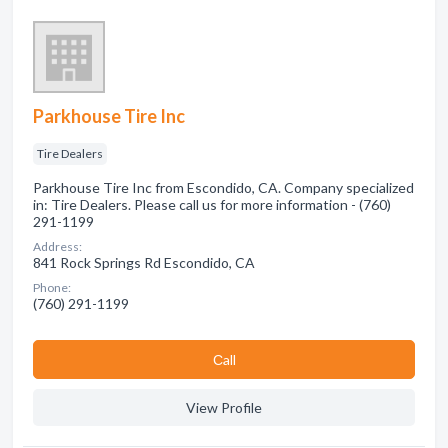
Parkhouse Tire Inc
Tire Dealers
Parkhouse Tire Inc from Escondido, CA. Company specialized
in: Tire Dealers. Please call us for more information - (760)
291-1199
Address:
841 Rock Springs Rd Escondido, CA
Phone:
(760) 291-1199
Сall
View Profile