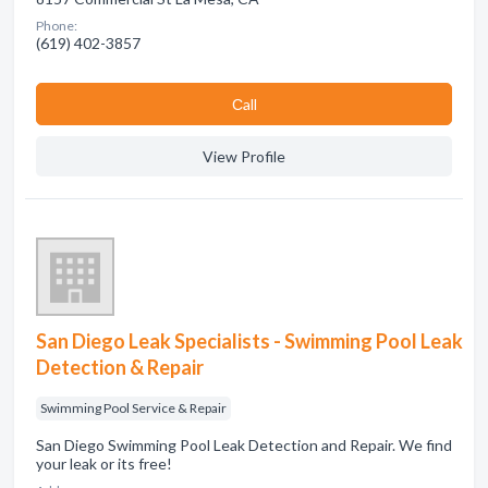
Phone:
(619) 402-3857
Сall
View Profile
San Diego Leak Specialists - Swimming Pool Leak
Detection & Repair
Swimming Pool Service & Repair
San Diego Swimming Pool Leak Detection and Repair. We find
your leak or its free!