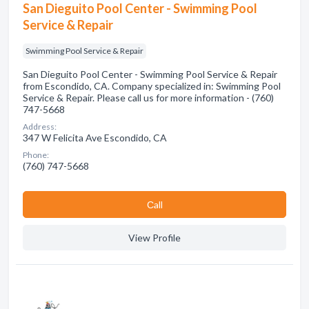
San Dieguito Pool Center - Swimming Pool
Service & Repair
Swimming Pool Service & Repair
San Dieguito Pool Center - Swimming Pool Service & Repair
from Escondido, CA. Company specialized in: Swimming Pool
Service & Repair. Please call us for more information - (760)
747-5668
Address:
347 W Felicita Ave Escondido, CA
Phone:
(760) 747-5668
Сall
View Profile