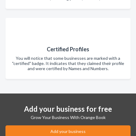
Certified Profiles
You will notice that some businesses are marked with a
"certified" badge. It indicates that they claimed their profile
and were certified by Names and Numbers.
Add your business for free
Grow Your Business With Orange Book
Add your business