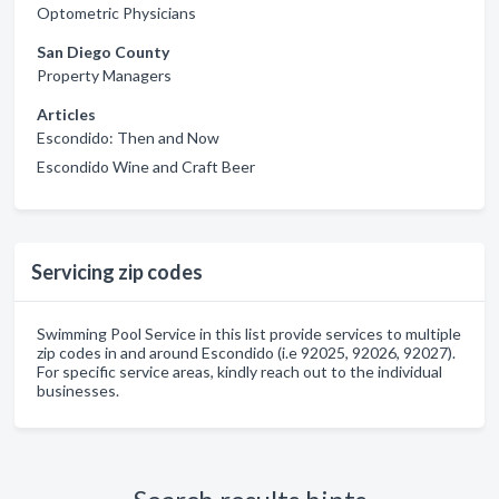
Optometric Physicians
San Diego County
Property Managers
Articles
Escondido: Then and Now
Escondido Wine and Craft Beer
Servicing zip codes
Swimming Pool Service in this list provide services to multiple
zip codes in and around Escondido (i.e 92025, 92026, 92027).
For specific service areas, kindly reach out to the individual
businesses.