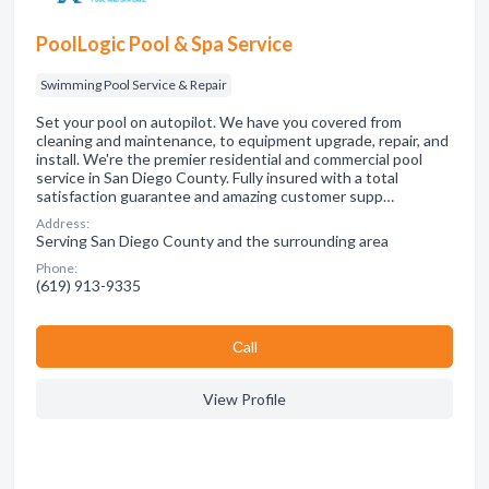
PoolLogic Pool & Spa Service
Swimming Pool Service & Repair
Set your pool on autopilot. We have you covered from
cleaning and maintenance, to equipment upgrade, repair, and
install. We're the premier residential and commercial pool
service in San Diego County. Fully insured with a total
satisfaction guarantee and amazing customer supp…
Address:
Serving San Diego County and the surrounding area
Phone:
(619) 913-9335
Сall
View Profile