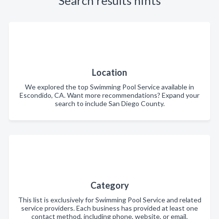
Search results hints
Location
We explored the top Swimming Pool Service available in
Escondido, CA. Want more recommendations? Expand your
search to include San Diego County.
Category
This list is exclusively for Swimming Pool Service and related
service providers. Each business has provided at least one
contact method, including phone, website, or email.