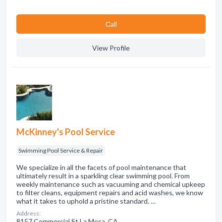
Сall
View Profile
McKinney's Pool Service
Swimming Pool Service & Repair
We specialize in all the facets of pool maintenance that
ultimately result in a sparkling clear swimming pool. From
weekly maintenance such as vacuuming and chemical upkeep
to filter cleans, equipment repairs and acid washes, we know
what it takes to uphold a pristine standard. …
Address:
8157 Commercial St La Mesa, CA