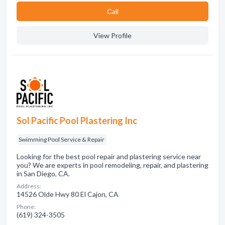
Сall
View Profile
Sol Pacific Pool Plastering Inc
Swimming Pool Service & Repair
Looking for the best pool repair and plastering service near
you? We are experts in pool remodeling, repair, and plastering
in San Diego, CA.
Address:
14526 Olde Hwy 80 El Cajon, CA
Phone:
(619) 324-3505