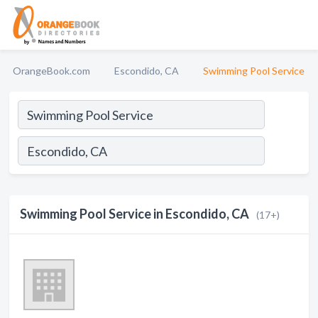
OrangeBook.com
Escondido, CA
Swimming Pool Service
Swimming Pool Service in Escondido, CA
(17+)