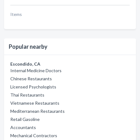
Items
Popular nearby
Escondido, CA
Internal Medicine Doctors
Chinese Restaurants
Licensed Psychologists
Thai Restaurants
Vietnamese Restaurants
Mediterranean Restaurants
Retail Gasoline
Accountants
Mechanical Contractors