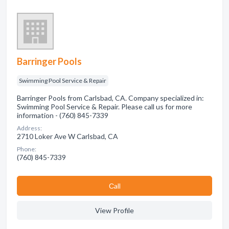
Barringer Pools
Swimming Pool Service & Repair
Barringer Pools from Carlsbad, CA. Company specialized in:
Swimming Pool Service & Repair. Please call us for more
information - (760) 845-7339
Address:
2710 Loker Ave W Carlsbad, CA
Phone:
(760) 845-7339
Сall
View Profile