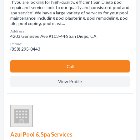
If you are looking for high-quality, efficient San Diego pool
repair and service, look to our quality and consistent pool and
spa service! We have a large variety of services for your pool
maintenance, including pool plastering, pool remodeling, pool
tile, pool coping, pool mast…
Address:
4203 Genesee Ave #103-446 San Diego, CA
Phone:
(858) 295-0443
Сall
View Profile
Azul Pool & Spa Services