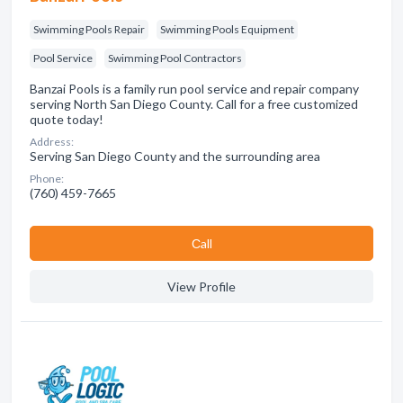
Swimming Pools Repair
Swimming Pools Equipment
Pool Service
Swimming Pool Contractors
Banzai Pools is a family run pool service and repair company
serving North San Diego County. Call for a free customized
quote today!
Address:
Serving San Diego County and the surrounding area
Phone:
(760) 459-7665
Сall
View Profile