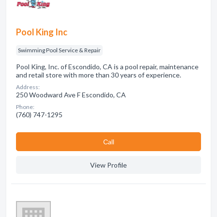
Pool King Inc
Swimming Pool Service & Repair
Pool King, Inc. of Escondido, CA is a pool repair, maintenance
and retail store with more than 30 years of experience.
Address:
250 Woodward Ave F Escondido, CA
Phone:
(760) 747-1295
Сall
View Profile