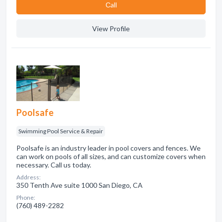
Сall
View Profile
Poolsafe
Swimming Pool Service & Repair
Poolsafe is an industry leader in pool covers and fences. We
can work on pools of all sizes, and can customize covers when
necessary. Call us today.
Address:
350 Tenth Ave suite 1000 San Diego, CA
Phone:
(760) 489-2282