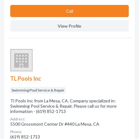
Сall
View Profile
TL Pools Inc
Swimming Pool Service & Repair
Tl Pools Inc from La Mesa, CA. Company specialized in:
Swimming Pool Service & Repair. Please call us for more
information - (619) 852-1713
Address:
5500 Grossmont Center Dr #440 La Mesa, CA
Phone:
(619) 852-1713