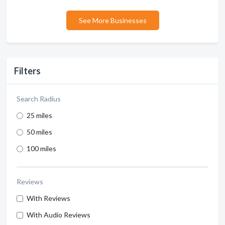
See More Businesses
Filters
Search Radius
25 miles
50 miles
100 miles
Reviews
With Reviews
With Audio Reviews