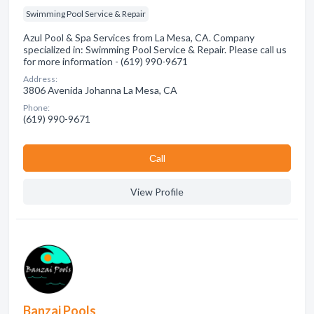
Swimming Pool Service & Repair
Azul Pool & Spa Services from La Mesa, CA. Company
specialized in: Swimming Pool Service & Repair. Please call us
for more information - (619) 990-9671
Address:
3806 Avenida Johanna La Mesa, CA
Phone:
(619) 990-9671
Сall
View Profile
Banzai Pools