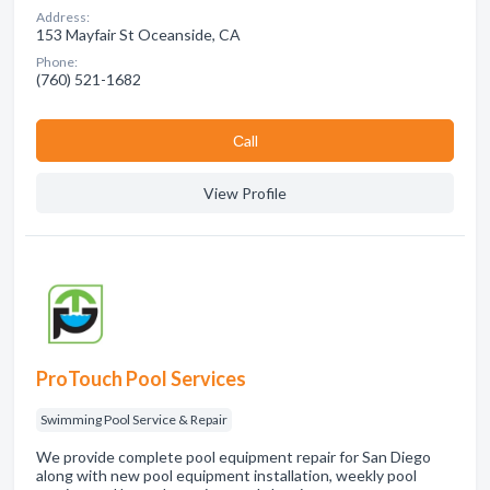
Address:
153 Mayfair St Oceanside, CA
Phone:
(760) 521-1682
Сall
View Profile
ProTouch Pool Services
Swimming Pool Service & Repair
We provide complete pool equipment repair for San Diego
along with new pool equipment installation, weekly pool