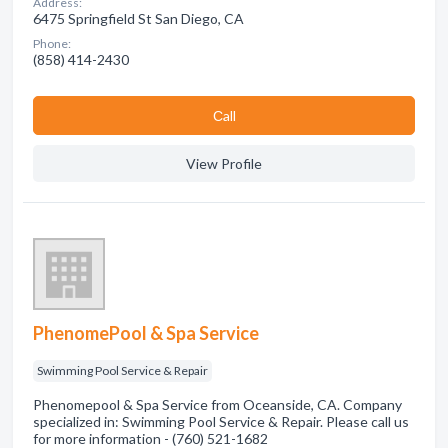
Address:
6475 Springfield St San Diego, CA
Phone:
(858) 414-2430
Сall
View Profile
PhenomePool & Spa Service
Swimming Pool Service & Repair
Phenomepool & Spa Service from Oceanside, CA. Company
specialized in: Swimming Pool Service & Repair. Please call us
for more information - (760) 521-1682