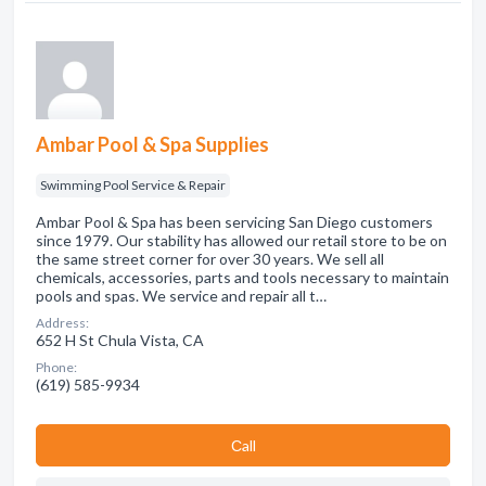
Ambar Pool & Spa Supplies
Swimming Pool Service & Repair
Ambar Pool & Spa has been servicing San Diego customers
since 1979. Our stability has allowed our retail store to be on
the same street corner for over 30 years. We sell all
chemicals, accessories, parts and tools necessary to maintain
pools and spas. We service and repair all t…
Address:
652 H St Chula Vista, CA
Phone:
(619) 585-9934
Сall