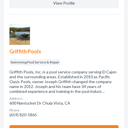
View Profile
Griffith Pools
Swimming Pool Service & Repair
Griffith Pools, Inc. is a pool service company serving El Cajon
and the surrounding areas. Established in 2010 as Pacific
Oasis Pools, owner Joseph Griffith changed the company
name in 2012. Joseph and his team have 34 years of
combined experience and training in the pool indust…
Address:
600 Nantucket Dr Chula Vista, CA
Phone:
(619) 820-5865