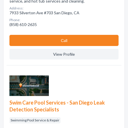
service, and hot tub services and cleaning.
Address:
7933 Silverton Ave #703 San Diego, CA
Phone:
(858) 610-2635
Сall
View Profile
Swim Care Pool Services - San Diego Leak
Detection Specialists
Swimming Pool Service & Repair