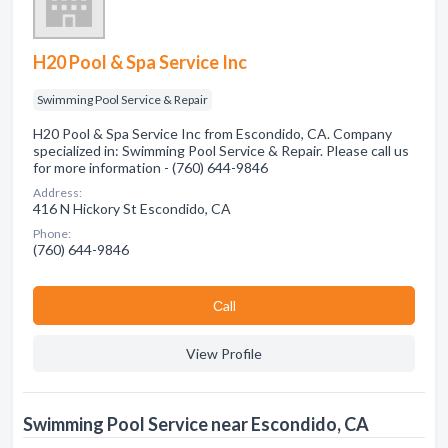
H20 Pool & Spa Service Inc
Swimming Pool Service & Repair
H20 Pool & Spa Service Inc from Escondido, CA. Company
specialized in: Swimming Pool Service & Repair. Please call us
for more information - (760) 644-9846
Address:
416 N Hickory St Escondido, CA
Phone:
(760) 644-9846
Сall
View Profile
Swimming Pool Service near Escondido, CA