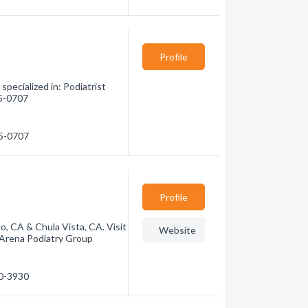
Profile
pecialized in: Podiatrist
45-0707
45-0707
Profile
o, CA & Chula Vista, CA. Visit
Website
 Arena Podiatry Group
80-3930