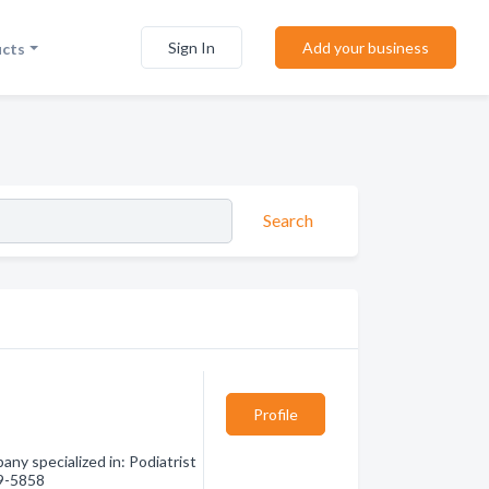
Sign In
Add your business
ucts
Search
Profile
y specialized in: Podiatrist
89-5858