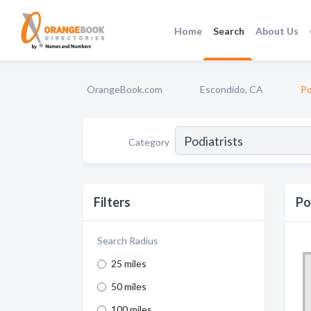
Home
Search
About Us
OrangeBook.com
Escondido, CA
Po
Category
Filters
Po
Search Radius
25 miles
50 miles
100 miles