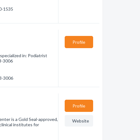
70-1535
Profile
ecialized in: Podiatrist
83-3006
83-3006
Profile
enter is a Gold Seal-approved,
Website
inical institutes for