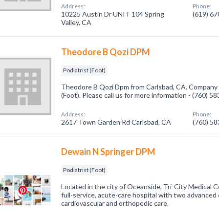
Address:
Phone:
10225 Austin Dr UNIT 104 Spring
(619) 6
Valley, CA
Theodore B Qozi DPM
Podiatrist (Foot)
Theodore B Qozi Dpm from Carlsbad, CA. Company sp
(Foot). Please call us for more information - (760) 5
Address:
Phone:
2617 Town Garden Rd Carlsbad, CA
(760) 5
Dewain N Springer DPM
Podiatrist (Foot)
Located in the city of Oceanside, Tri-City Medical C
full-service, acute-care hospital with two advanced cl
cardiovascular and orthopedic care.