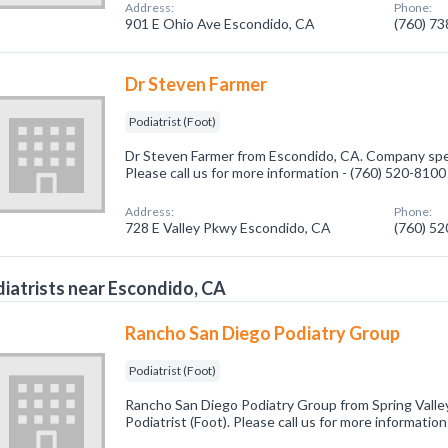
Address:
Phone:
901 E Ohio Ave Escondido, CA
(760) 7
Dr Steven Farmer
Podiatrist (Foot)
Dr Steven Farmer from Escondido, CA. Company specia
Please call us for more information - (760) 520-8100
Address:
Phone:
728 E Valley Pkwy Escondido, CA
(760) 5
iatrists near Escondido, CA
Rancho San Diego Podiatry Group
Podiatrist (Foot)
Rancho San Diego Podiatry Group from Spring Valley
Podiatrist (Foot). Please call us for more informatio