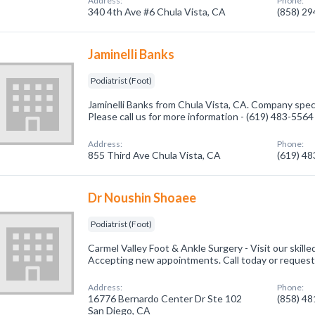
Address:
Phone:
340 4th Ave #6 Chula Vista, CA
(858) 2
Jaminelli Banks
Podiatrist (Foot)
Jaminelli Banks from Chula Vista, CA. Company specia
Please call us for more information - (619) 483-5564
Address:
Phone:
855 Third Ave Chula Vista, CA
(619) 4
Dr Noushin Shoaee
Podiatrist (Foot)
Carmel Valley Foot & Ankle Surgery - Visit our skille
Accepting new appointments. Call today or request
Address:
Phone:
16776 Bernardo Center Dr Ste 102
(858) 4
San Diego, CA