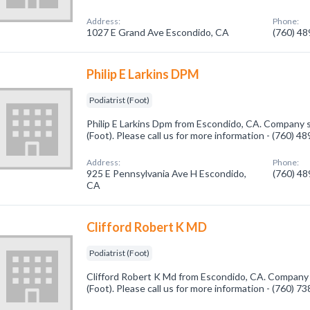
Address:
Phone:
1027 E Grand Ave Escondido, CA
(760) 4
Philip E Larkins DPM
Podiatrist (Foot)
Philip E Larkins Dpm from Escondido, CA. Company sp
(Foot). Please call us for more information - (760) 4
Address:
Phone:
925 E Pennsylvania Ave H Escondido,
(760) 4
CA
Clifford Robert K MD
Podiatrist (Foot)
Clifford Robert K Md from Escondido, CA. Company s
(Foot). Please call us for more information - (760) 7