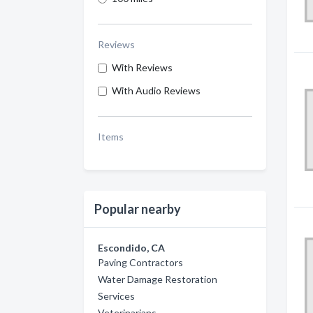
Reviews
With Reviews
With Audio Reviews
Items
Popular nearby
Escondido, CA
Paving Contractors
Water Damage Restoration
Services
Veterinarians