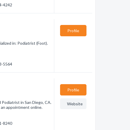
94-4242
Profile
lized in: Podiatrist (Foot).
83-5564
Profile
d Podiatrist in San Diego, CA.
Website
 an appointment online.
81-8240