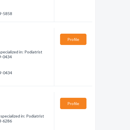
89-5858
Profile
ecialized in: Podiatrist
89-0434
89-0434
Profile
pecialized in: Podiatrist
38-6286