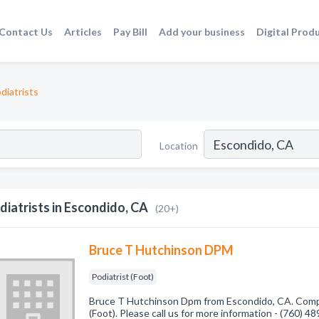
Contact Us
Articles
Pay Bill
Add your business
Digital Prod
diatrists
Location
diatrists in Escondido, CA
(20+)
Bruce T Hutchinson DPM
Podiatrist (Foot)
Bruce T Hutchinson Dpm from Escondido, CA. Compan
(Foot). Please call us for more information - (760) 4