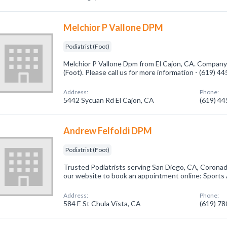
Melchior P Vallone DPM
Podiatrist (Foot)
Melchior P Vallone Dpm from El Cajon, CA. Company s
(Foot). Please call us for more information - (619) 4
Address:
Phone:
5442 Sycuan Rd El Cajon, CA
(619) 4
Andrew Felfoldi DPM
Podiatrist (Foot)
Trusted Podiatrists serving San Diego, CA, Coronad
our website to book an appointment online: Sports
Address:
Phone:
584 E St Chula Vista, CA
(619) 7