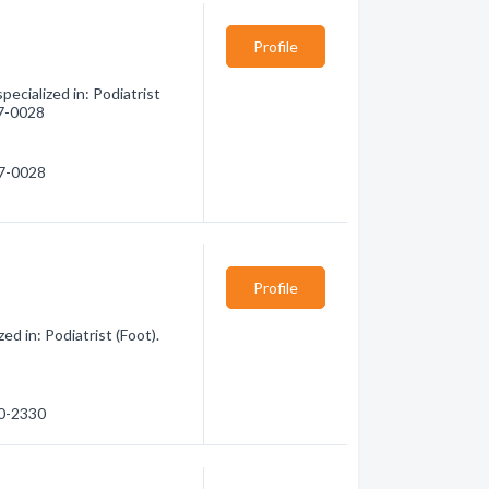
Profile
cialized in: Podiatrist
67-0028
67-0028
Profile
d in: Podiatrist (Foot).
60-2330