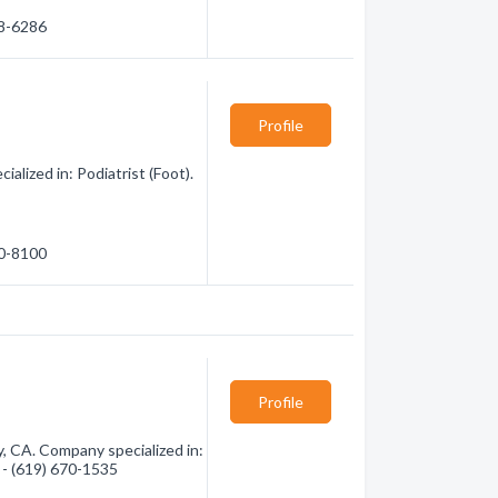
38-6286
Profile
lized in: Podiatrist (Foot).
20-8100
Profile
, CA. Company specialized in:
n - (619) 670-1535