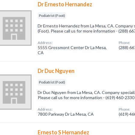
Dr Ernesto Hernandez
Podiatrist (Foot)
Dr Ernesto Hernandez from La Mesa, CA. Company spe
(Foot). Please call us for more information - (288) 6
Address:
Phone:
5555 Grossmont Center Dr La Mesa,
(288) 6
CA
Dr Duc Nguyen
Podiatrist (Foot)
Dr Duc Nguyen from La Mesa, CA. Company specialize
Please call us for more information - (619) 460-2330
Address:
Phone:
7800 Parkway Dr La Mesa, CA
(619) 4
Ernesto S Hernandez