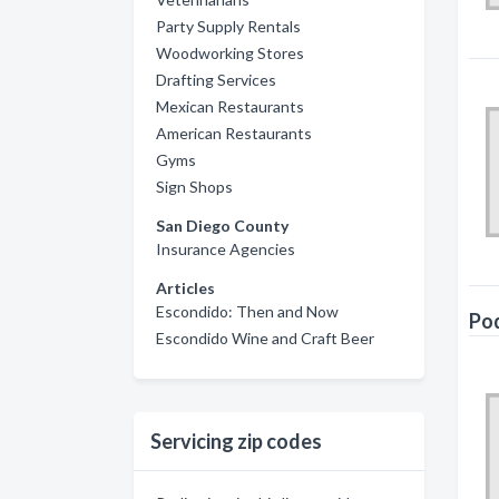
Party Supply Rentals
Woodworking Stores
Drafting Services
Mexican Restaurants
American Restaurants
Gyms
Sign Shops
San Diego County
Insurance Agencies
Articles
Escondido: Then and Now
Pod
Escondido Wine and Craft Beer
Servicing zip codes