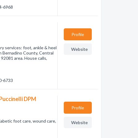
44-6968
Profile
ry services: foot, ankle & heel
Website
n Bernadino County, Central
 92081 area. House calls,
80-6733
Puccinelli DPM
Profile
abetic foot care, wound care,
Website