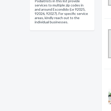
Podiatrists in this list provide
services to multiple zip codes in
and around Escondido (i.e 92025,
92026, 92027). For specific service
areas, kindly reach out to the
individual businesses.