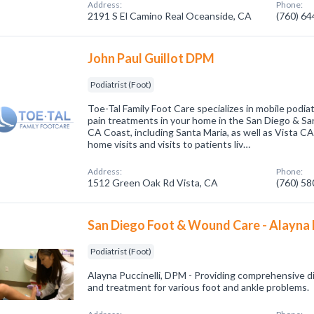
Address:
Phone:
2191 S El Camino Real Oceanside, CA
(760) 6
John Paul Guillot DPM
Podiatrist (Foot)
Toe-Tal Family Foot Care specializes in mobile podiat
pain treatments in your home in the San Diego & Sa
CA Coast, including Santa Maria, as well as Vista CA
home visits and visits to patients liv…
Address:
Phone:
1512 Green Oak Rd Vista, CA
(760) 5
San Diego Foot & Wound Care - Alayna 
Podiatrist (Foot)
Alayna Puccinelli, DPM - Providing comprehensive di
and treatment for various foot and ankle problems.