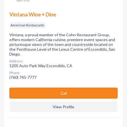
Vintana Wine + Dine
American Restaurants
Vintana, a proud member of the Cohn Restaurant Group,
offers modern California cuisine, premiere event spaces and
picturesque views of the town and countryside located on
the Penthouse Level of the Lexus Centre of Escondido, San
Diego.
Address:
1205 Auto Park Way Escondido, CA
Phone:
(760) 745-7777
Сall
View Profile