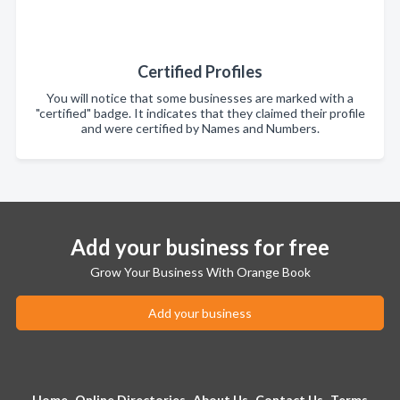
Certified Profiles
You will notice that some businesses are marked with a
"certified" badge. It indicates that they claimed their profile
and were certified by Names and Numbers.
Add your business for free
Grow Your Business With Orange Book
Add your business
Home
Online Directories
About Us
Contact Us
Terms