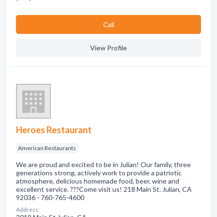
Сall
View Profile
Heroes Restaurant
American Restaurants
We are proud and excited to be in Julian! Our family, three
generations strong, actively work to provide a patriotic
atmosphere, delicious homemade food, beer, wine and
excellent service. ???Come visit us! 218 Main St. Julian, CA
92036 - 760-765-4600
Address: