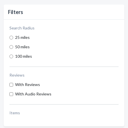
Filters
Search Radius
25 miles
50 miles
100 miles
Reviews
With Reviews
With Audio Reviews
Items