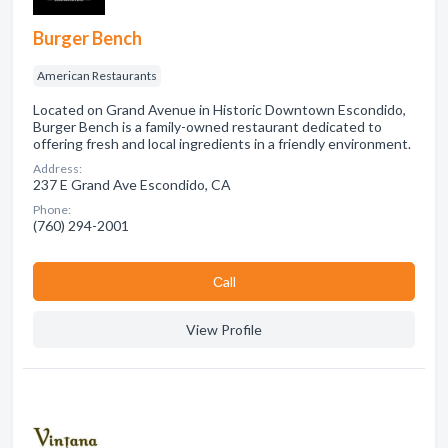
Burger Bench
American Restaurants
Located on Grand Avenue in Historic Downtown Escondido,
Burger Bench is a family-owned restaurant dedicated to
offering fresh and local ingredients in a friendly environment.
Address:
237 E Grand Ave Escondido, CA
Phone:
(760) 294-2001
Сall
View Profile