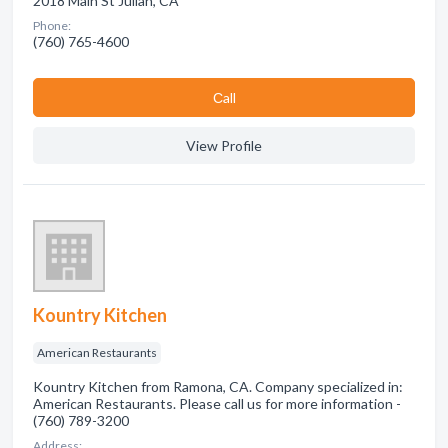
2018 Main St Julian, CA
Phone:
(760) 765-4600
Сall
View Profile
Kountry Kitchen
American Restaurants
Kountry Kitchen from Ramona, CA. Company specialized in:
American Restaurants. Please call us for more information -
(760) 789-3200
Address: