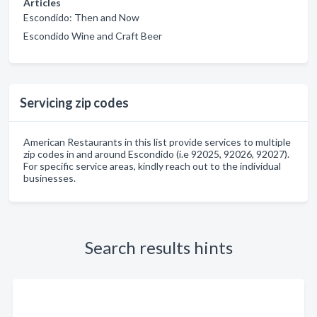
Articles
Escondido: Then and Now
Escondido Wine and Craft Beer
Servicing zip codes
American Restaurants in this list provide services to multiple
zip codes in and around Escondido (i.e 92025, 92026, 92027).
For specific service areas, kindly reach out to the individual
businesses.
Search results hints