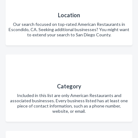
Location
Our search focused on top-rated American Restaurants in
Escondido, CA. Seeking additional businesses? You might want
to extend your search to San Diego County.
Category
Included in this list are only American Restaurants and
associated businesses. Every business listed has at least one
piece of contact information, such as a phone number,
website, or email.