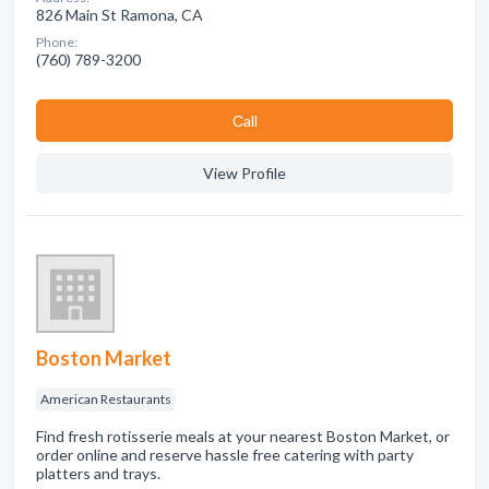
826 Main St Ramona, CA
Phone:
(760) 789-3200
Сall
View Profile
Boston Market
American Restaurants
Find fresh rotisserie meals at your nearest Boston Market, or
order online and reserve hassle free catering with party
platters and trays.