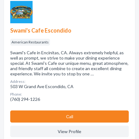
Swami's Cafe Escondido
American Restaurants
Swami's Cafe in Encinitas, CA. Always extremely helpful, as
well as prompt, we strive to make your dining experience
special. At Swami's Cafe our unique menu, great atmosphere,
and friendly staff all combine to create an excellent dining
experience. We invite you to stop by one …
Address:
503 W Grand Ave Escondido, CA
Phone:
(760) 294-1226
Сall
View Profile