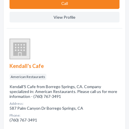
Сall
View Profile
Kendall's Cafe
American Restaurants
Kendall'S Cafe from Borrego Springs, CA. Company
specialized in: American Restaurants. Please call us for more
information - (760) 767-3491
Address:
587 Palm Canyon Dr Borrego Springs, CA
Phone:
(760) 767-3491