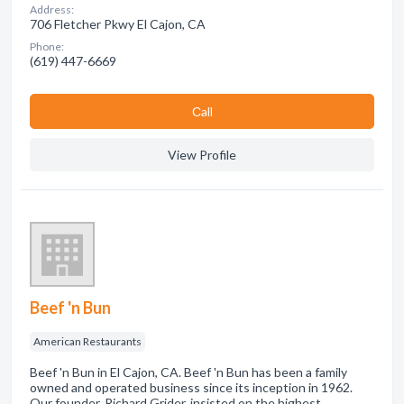
Address:
706 Fletcher Pkwy El Cajon, CA
Phone:
(619) 447-6669
Сall
View Profile
Beef 'n Bun
American Restaurants
Beef 'n Bun in El Cajon, CA. Beef 'n Bun has been a family
owned and operated business since its inception in 1962.
Our founder, Richard Grider, insisted on the highest