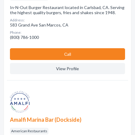
In-N-Out Burger Restaurant located in Carlsbad, CA. Serving
the highest quality burgers, fries and shakes since 1948.
Address:
583 Grand Ave San Marcos, CA
Phone:
(800) 786-1000
Сall
View Profile
Amalfi Marina Bar (Dockside)
American Restaurants