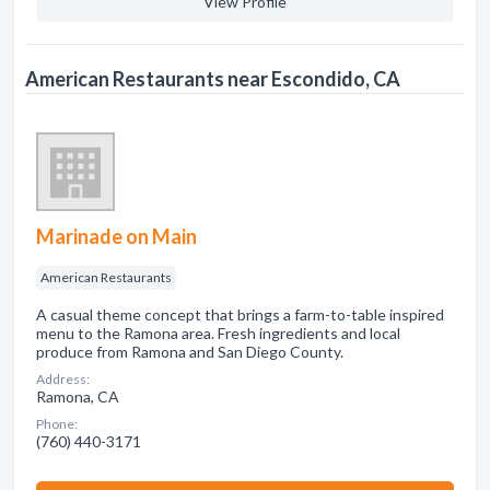
View Profile
American Restaurants near Escondido, CA
Marinade on Main
American Restaurants
A casual theme concept that brings a farm-to-table inspired
menu to the Ramona area. Fresh ingredients and local
produce from Ramona and San Diego County.
Address:
Ramona, CA
Phone:
(760) 440-3171