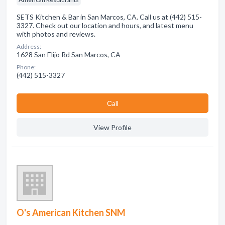
SETS Kitchen & Bar in San Marcos, CA. Call us at (442) 515-
3327. Check out our location and hours, and latest menu
with photos and reviews.
Address:
1628 San Elijo Rd San Marcos, CA
Phone:
(442) 515-3327
Сall
View Profile
O's American Kitchen SNM