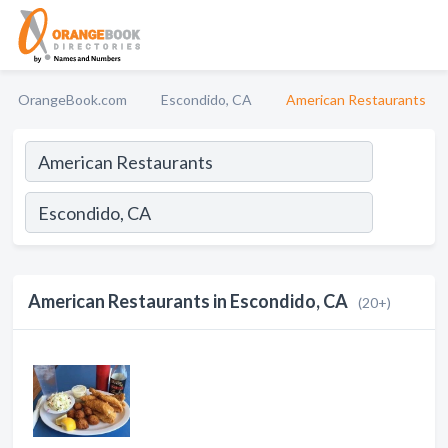
OrangeBook.com
Escondido, CA
American Restaurants
American Restaurants in Escondido, CA
(20+)