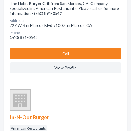
The Habit Burger Grill from San Marcos, CA. Company
specialized in: American Restaurants. Please call us for more
information - (760) 891-0542
Address:
727 W San Marcos Blvd #100 San Marcos, CA
Phone:
(760) 891-0542
Сall
View Profile
In-N-Out Burger
American Restaurants