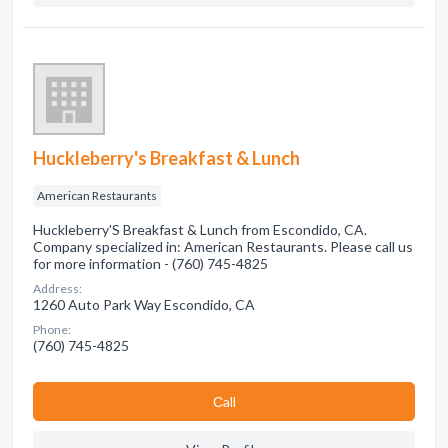
Huckleberry's Breakfast & Lunch
American Restaurants
Huckleberry'S Breakfast & Lunch from Escondido, CA.
Company specialized in: American Restaurants. Please call us
for more information - (760) 745-4825
Address:
1260 Auto Park Way Escondido, CA
Phone:
(760) 745-4825
Сall