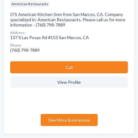
American Restaurants
O'S American Kitchen Snm from San Marcos, CA. Company
specialized in: American Restaurants. Please call us for more
information - (760) 798-7889
Address:
137 S Las Posas Rd #153 San Marcos, CA
Phone:
(760) 798-7889
Сall
View Profile
See More Businesses