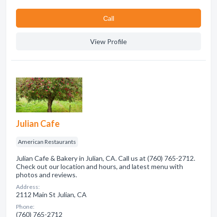
Сall
View Profile
Julian Cafe
American Restaurants
Julian Cafe & Bakery in Julian, CA. Call us at (760) 765-2712.
Check out our location and hours, and latest menu with
photos and reviews.
Address:
2112 Main St Julian, CA
Phone:
(760) 765-2712