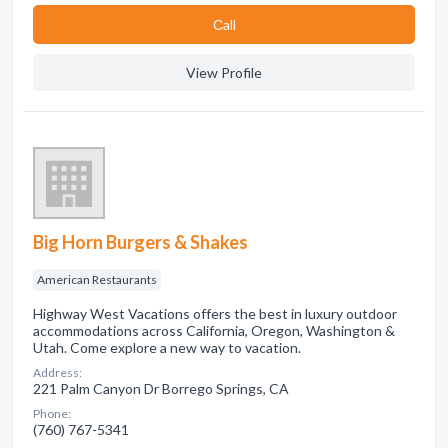
Сall
View Profile
Big Horn Burgers & Shakes
American Restaurants
Highway West Vacations offers the best in luxury outdoor
accommodations across California, Oregon, Washington &
Utah. Come explore a new way to vacation.
Address:
221 Palm Canyon Dr Borrego Springs, CA
Phone:
(760) 767-5341