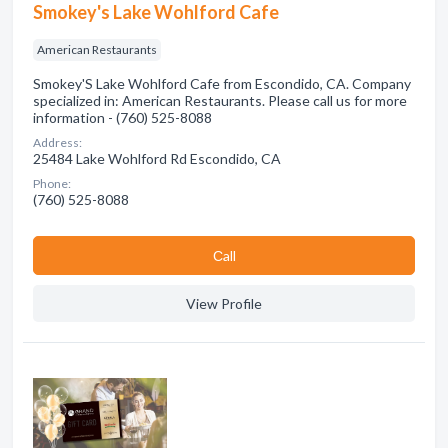
Smokey's Lake Wohlford Cafe
American Restaurants
Smokey'S Lake Wohlford Cafe from Escondido, CA. Company
specialized in: American Restaurants. Please call us for more
information - (760) 525-8088
Address:
25484 Lake Wohlford Rd Escondido, CA
Phone:
(760) 525-8088
Сall
View Profile