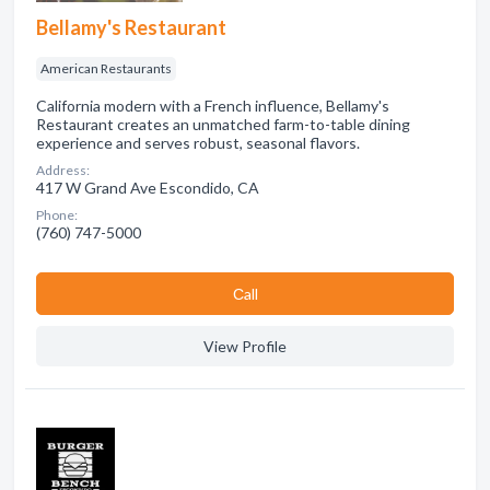
Bellamy's Restaurant
American Restaurants
California modern with a French influence, Bellamy's
Restaurant creates an unmatched farm-to-table dining
experience and serves robust, seasonal flavors.
Address:
417 W Grand Ave Escondido, CA
Phone:
(760) 747-5000
Сall
View Profile