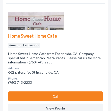
Home Sweet Home Cafe
American Restaurants
Home Sweet Home Cafe from Escondido, CA. Company
specialized in: American Restaurants. Please call us for more
information - (760) 743-2233
Address:
662 Enterprise St Escondido, CA
Phone:
(760) 743-2233
Сall
View Profile