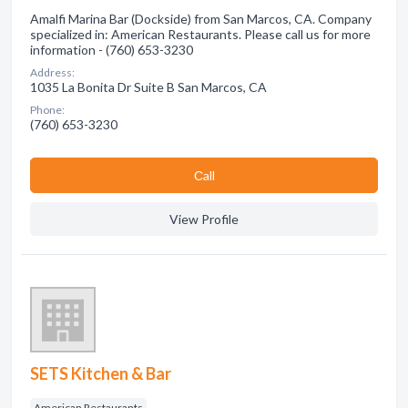
Amalfi Marina Bar (Dockside) from San Marcos, CA. Company
specialized in: American Restaurants. Please call us for more
information - (760) 653-3230
Address:
1035 La Bonita Dr Suite B San Marcos, CA
Phone:
(760) 653-3230
Сall
View Profile
SETS Kitchen & Bar
American Restaurants