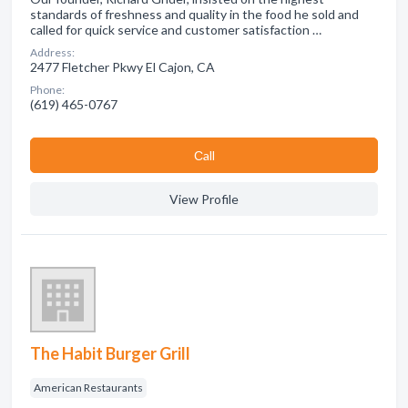
standards of freshness and quality in the food he sold and
called for quick service and customer satisfaction …
Address:
2477 Fletcher Pkwy El Cajon, CA
Phone:
(619) 465-0767
Сall
View Profile
The Habit Burger Grill
American Restaurants