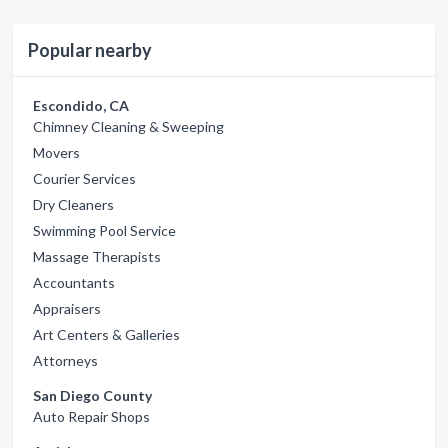
Popular nearby
Escondido, CA
Chimney Cleaning & Sweeping
Movers
Courier Services
Dry Cleaners
Swimming Pool Service
Massage Therapists
Accountants
Appraisers
Art Centers & Galleries
Attorneys
San Diego County
Auto Repair Shops