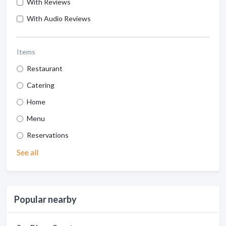
With Reviews
With Audio Reviews
Items
Restaurant
Catering
Home
Menu
Reservations
See all
Popular nearby