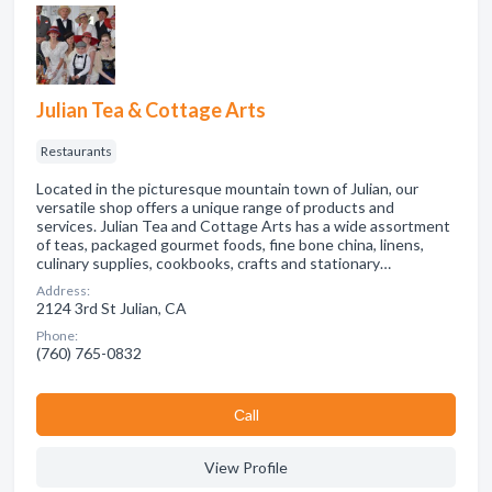
Julian Tea & Cottage Arts
Restaurants
Located in the picturesque mountain town of Julian, our
versatile shop offers a unique range of products and
services. Julian Tea and Cottage Arts has a wide assortment
of teas, packaged gourmet foods, fine bone china, linens,
culinary supplies, cookbooks, crafts and stationary…
Address:
2124 3rd St Julian, CA
Phone:
(760) 765-0832
Сall
View Profile