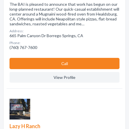
The BAI is pleased to announce that work has begun on our
long-planned restaurant! Our quick-casual establishment will
center around a Mugnaini wood-fired oven from Healdsburg,
CA. Offerings will include Neapolitan style pizzas, flat-bread
sandwiches, roasted vegetables and me…
Address:
665 Palm Canyon Dr Borrego Springs, CA
Phone:
(760) 767-7600
Сall
View Profile
Lazy H Ranch