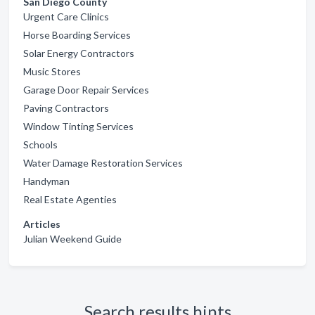
San Diego County
Urgent Care Clinics
Horse Boarding Services
Solar Energy Contractors
Music Stores
Garage Door Repair Services
Paving Contractors
Window Tinting Services
Schools
Water Damage Restoration Services
Handyman
Real Estate Agenties
Articles
Julian Weekend Guide
Search results hints