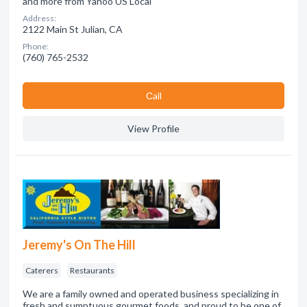
and more from Yahoo US Local
Address:
2122 Main St Julian, CA
Phone:
(760) 765-2532
Сall
View Profile
Jeremy's On The Hill
Caterers
Restaurants
We are a family owned and operated business specializing in
fresh and sumptuous gourmet foods, and proud to be one of