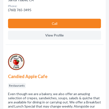
Phone:
(760) 765-3495
Сall
View Profile
Candied Apple Cafe
Restaurants
Even though we are a bakery, we also offer an amazing
selection of crepes, sandwiches, soups, salads & quiche that
are available for dining in or carrying out. We offer a Breakfast
and Lunch Special that may change weekly. Alongside our