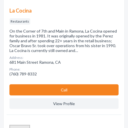
La Cocina
Restaurants
On the Corner of 7th and Main in Ramona, La Cocina opened
for business in 1981. It was originally opened by the Perez
family and after spending 22+ years in the retail business;
Oscar Bravo Sr. took over operations from his sister in 1990.
La Cocina is currently still owned and…
Address:
681 Main Street Ramona, CA
Phone:
(760) 789-8332
Сall
View Profile