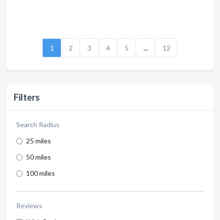
1
2
3
4
5
...
12
Filters
Search Radius
25 miles
50 miles
100 miles
Reviews