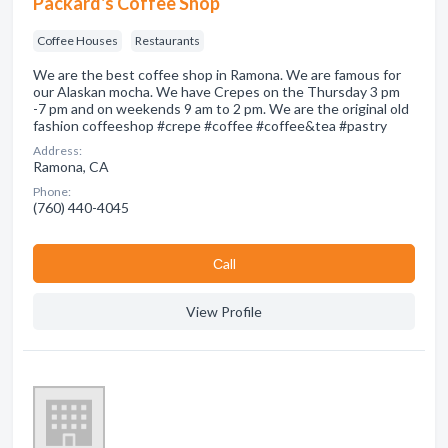
Packard's Coffee Shop
Coffee Houses
Restaurants
We are the best coffee shop in Ramona. We are famous for
our Alaskan mocha. We have Crepes on the Thursday 3 pm
-7 pm and on weekends 9 am to 2 pm. We are the original old
fashion coffeeshop #crepe #coffee #coffee&tea #pastry
Address:
Ramona, CA
Phone:
(760) 440-4045
Сall
View Profile