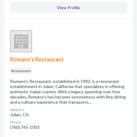
View Profile
Romano's Restaurant
Restaurants
Romano's Restaurant, established in 1982, is a renowned
establishment in Julian, California that specializes in offering
authentic Italian cuisine. With a legacy spanning over four
decades, Romano's has become synonymous with fine dining
and a culinary experience that transports…
Address:
Julian, CA
Phone:
(760) 765-1003