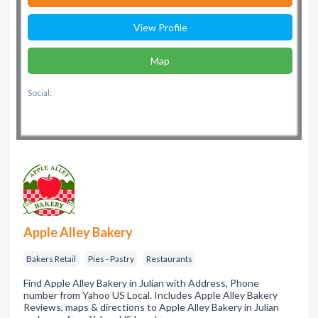
View Profile
Map
Social:
Apple Alley Bakery
Bakers Retail
Pies - Pastry
Restaurants
Find Apple Alley Bakery in Julian with Address, Phone
number from Yahoo US Local. Includes Apple Alley Bakery
Reviews, maps & directions to Apple Alley Bakery in Julian