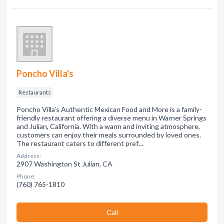
Poncho Villa's
Restaurants
Poncho Villa's Authentic Mexican Food and More is a family-
friendly restaurant offering a diverse menu in Warner Springs
and Julian, California. With a warm and inviting atmosphere,
customers can enjoy their meals surrounded by loved ones.
The restaurant caters to different pref…
Address:
2907 Washington St Julian, CA
Phone:
(760) 765-1810
Сall