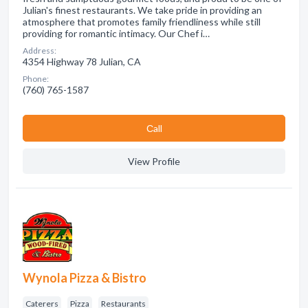
Julian's finest restaurants. We take pride in providing an
atmosphere that promotes family friendliness while still
providing for romantic intimacy. Our Chef i…
Address:
4354 Highway 78 Julian, CA
Phone:
(760) 765-1587
Сall
View Profile
Wynola Pizza & Bistro
Caterers
Pizza
Restaurants