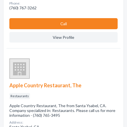
Phone:
(760) 767-3262
Сall
View Profile
Apple Country Restaurant, The
Restaurants
Apple Country Restaurant, The from Santa Ysabel, CA.
Company specialized in: Restaurants. Please call us for more
information - (760) 765-3495
Address:
Santa Ysabel, CA