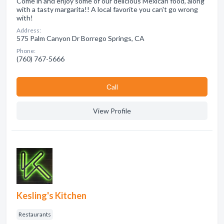
Come in and enjoy some of our delicious Mexican food, along
with a tasty margarita!! A local favorite you can't go wrong
with!
Address:
575 Palm Canyon Dr Borrego Springs, CA
Phone:
(760) 767-5666
Сall
View Profile
Kesling's Kitchen
Restaurants