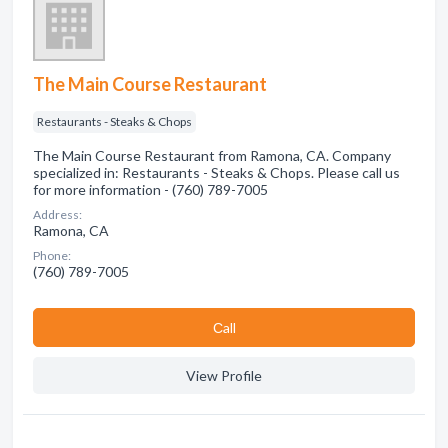
The Main Course Restaurant
Restaurants - Steaks & Chops
The Main Course Restaurant from Ramona, CA. Company
specialized in: Restaurants - Steaks & Chops. Please call us
for more information - (760) 789-7005
Address:
Ramona, CA
Phone:
(760) 789-7005
Сall
View Profile