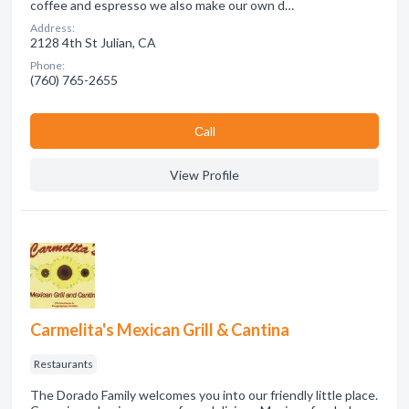
coffee and espresso we also make our own d…
Address:
2128 4th St Julian, CA
Phone:
(760) 765-2655
Сall
View Profile
Carmelita's Mexican Grill & Cantina
Restaurants
The Dorado Family welcomes you into our friendly little place.