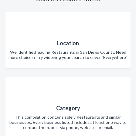
Location
We identified leading Restaurants in San Diego County. Need
more choices? Try widening your search to cover "Everywhere".
Category
This compilation contains solely Restaurants and similar
businesses. Every business listed includes at least one way to
contact them, be it via phone, website, or email.