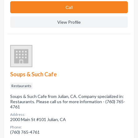
Сall
View Profile
Soups & Such Cafe
Restaurants
Soups & Such Cafe from Julian, CA. Company specialized in:
Restaurants. Please call us for more information - (760) 765-
4761
Address:
2000 Main St #101 Julian, CA
Phone:
(760) 765-4761