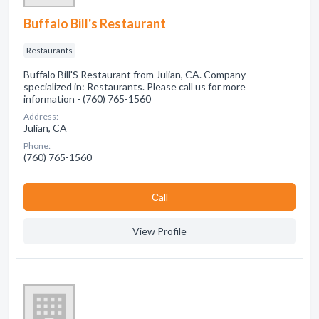
Buffalo Bill's Restaurant
Restaurants
Buffalo Bill'S Restaurant from Julian, CA. Company
specialized in: Restaurants. Please call us for more
information - (760) 765-1560
Address:
Julian, CA
Phone:
(760) 765-1560
Сall
View Profile