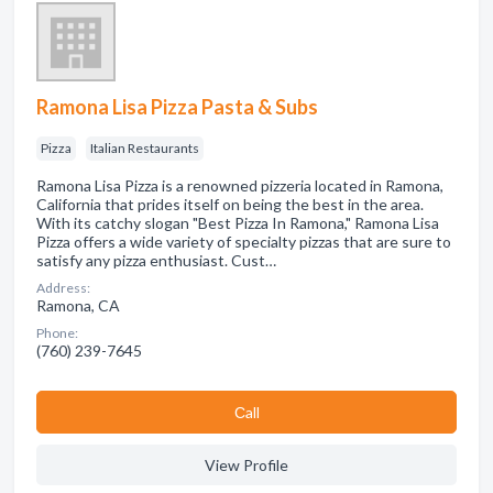
Ramona Lisa Pizza Pasta & Subs
Pizza
Italian Restaurants
Ramona Lisa Pizza is a renowned pizzeria located in Ramona,
California that prides itself on being the best in the area.
With its catchy slogan "Best Pizza In Ramona," Ramona Lisa
Pizza offers a wide variety of specialty pizzas that are sure to
satisfy any pizza enthusiast. Cust…
Address:
Ramona, CA
Phone:
(760) 239-7645
Сall
View Profile