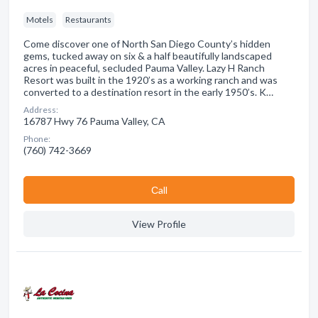
Motels
Restaurants
Come discover one of North San Diego County’s hidden
gems, tucked away on six & a half beautifully landscaped
acres in peaceful, secluded Pauma Valley. Lazy H Ranch
Resort was built in the 1920’s as a working ranch and was
converted to a destination resort in the early 1950’s. K…
Address:
16787 Hwy 76 Pauma Valley, CA
Phone:
(760) 742-3669
Сall
View Profile