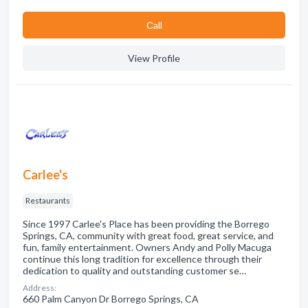
Сall
View Profile
Carlee's
Restaurants
Since 1997 Carlee's Place has been providing the Borrego
Springs, CA, community with great food, great service, and
fun, family entertainment. Owners Andy and Polly Macuga
continue this long tradition for excellence through their
dedication to quality and outstanding customer se…
Address:
660 Palm Canyon Dr Borrego Springs, CA