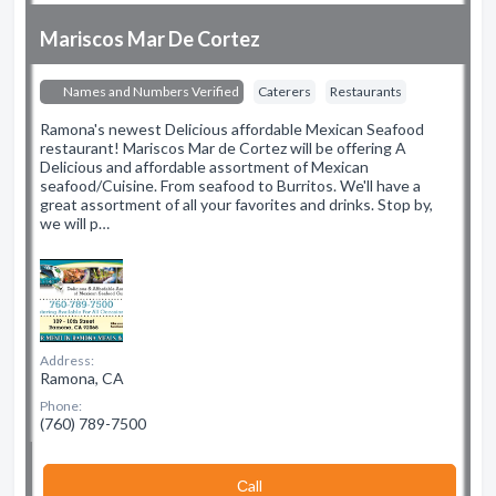
Mariscos Mar De Cortez
Names and Numbers Verified
Caterers
Restaurants
Ramona's newest Delicious affordable Mexican Seafood
restaurant! Mariscos Mar de Cortez will be offering A
Delicious and affordable assortment of Mexican
seafood/Cuisine. From seafood to Burritos. We'll have a
great assortment of all your favorites and drinks. Stop by,
we will p…
Address:
Ramona, CA
Phone:
(760) 789-7500
Сall