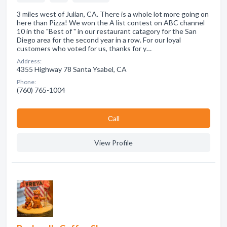
3 miles west of Julian, CA. There is a whole lot more going on
here than Pizza! We won the A list contest on ABC channel
10 in the "Best of " in our restaurant catagory for the San
Diego area for the second year in a row. For our loyal
customers who voted for us, thanks for y…
Address:
4355 Highway 78 Santa Ysabel, CA
Phone:
(760) 765-1004
Сall
View Profile