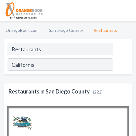
OrangeBook.com
San Diego County
Restaurants
Restaurants in San Diego County
(222)