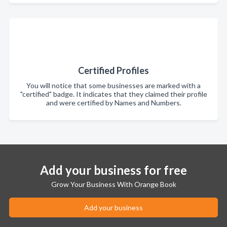
Certified Profiles
You will notice that some businesses are marked with a
"certified" badge. It indicates that they claimed their profile
and were certified by Names and Numbers.
Add your business for free
Grow Your Business With Orange Book
Add your business