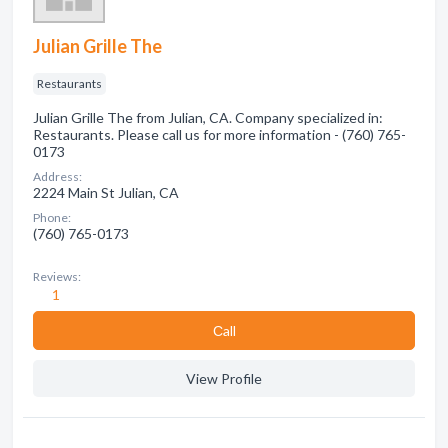
Julian Grille The
Restaurants
Julian Grille The from Julian, CA. Company specialized in:
Restaurants. Please call us for more information - (760) 765-
0173
Address:
2224 Main St Julian, CA
Phone:
(760) 765-0173
Reviews:
1
Сall
View Profile