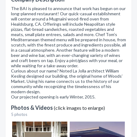
The BAI is pleased to announce that work has begun on our
long-planned restaurant! Our quick-casual establishment
will center around a Mugnaini wood-fired oven from
Healdsburg, CA. Offerings will include Neapolitan style
pizzas, flat-bread sandwiches, roasted vegetables and
meats, small plate entrees, salads and more. Chef Tom’s
Mediterranean themed menu will be prepared in house, from
scratch, with the finest produce and ingredients possible, all
in a casual atmosphere. Another feature will be a modern
beer and wine bar, with an ever-changing variety of wines
and craft beers on tap. Enjoy a pint/glass with your meal, or
while waiting for a take-away order.
Curious about our name? Noted La Jolla architect William
Kesling designed our building, the original home of Woods’
Market. Using his name connects us to the history of our
community while recognizing the timelessness of his
modern design.
Our projected opening is early Winter, 2015.
Photos & Videos
(click images to enlarge)
5 photos