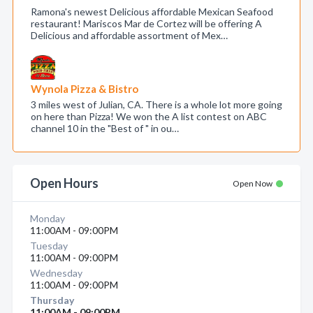
Ramona's newest Delicious affordable Mexican Seafood
restaurant! Mariscos Mar de Cortez will be offering A
Delicious and affordable assortment of Mex…
Wynola Pizza & Bistro
3 miles west of Julian, CA. There is a whole lot more going
on here than Pizza! We won the A list contest on ABC
channel 10 in the "Best of " in ou…
Open Hours
Open Now
Monday
11:00AM - 09:00PM
Tuesday
11:00AM - 09:00PM
Wednesday
11:00AM - 09:00PM
Thursday
11:00AM - 09:00PM