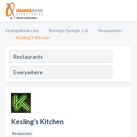
OrangeBook.com
Borrego Springs, CA
Restaurants
Kesling'S Kitchen
Kesling's Kitchen
Restaurants