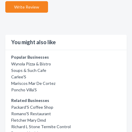
Write Review
You might also like
Popular Businesses
Wynola Pizza & Bistro
Soups & Such Cafe
Carlee'S
Mariscos Mar De Cortez
Poncho Villa'S
Related Businesses
Packard'S Coffee Shop
Romano'S Restaurant
Fletcher Mary Dmd
Richard L Stone Termite Control