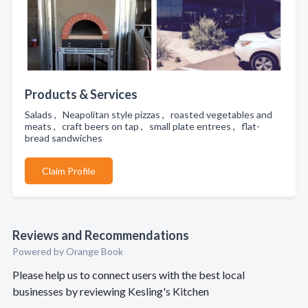
Products & Services
Salads , Neapolitan style pizzas , roasted vegetables and
meats , craft beers on tap , small plate entrees , flat-
bread sandwiches
Claim Profile
Reviews and Recommendations
Powered by Orange Book
Please help us to connect users with the best local
businesses by reviewing Kesling's Kitchen