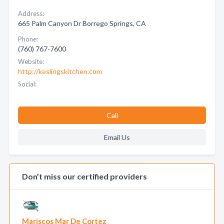
Address:
665 Palm Canyon Dr Borrego Springs, CA
Phone:
(760) 767-7600
Website:
http://keslingskitchen.com
Social:
Call
Email Us
Don’t miss our certified providers
Mariscos Mar De Cortez