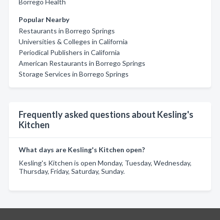
Borrego Health
Popular Nearby
Restaurants in Borrego Springs
Universities & Colleges in California
Periodical Publishers in California
American Restaurants in Borrego Springs
Storage Services in Borrego Springs
Frequently asked questions about Kesling's
Kitchen
What days are Kesling's Kitchen open?
Kesling's Kitchen is open Monday, Tuesday, Wednesday,
Thursday, Friday, Saturday, Sunday.