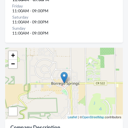
Friday
11:00AM - 09:00PM
Saturday
11:00AM - 09:00PM
Sunday
11:00AM - 09:00PM
+
−
Leaflet
| ©
OpenStreetMap
contributors
Company Description