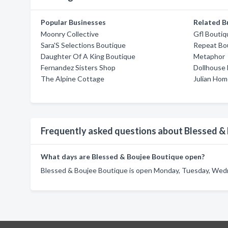
Popular Businesses
Related B
Moonry Collective
Gfl Boutiq
Sara'S Selections Boutique
Repeat Bo
Daughter Of A King Boutique
Metaphor
Fernandez Sisters Shop
Dollhouse 
The Alpine Cottage
Julian Hom
Frequently asked questions about Blessed &
What days are Blessed & Boujee Boutique open?
Blessed & Boujee Boutique is open Monday, Tuesday, Wedne