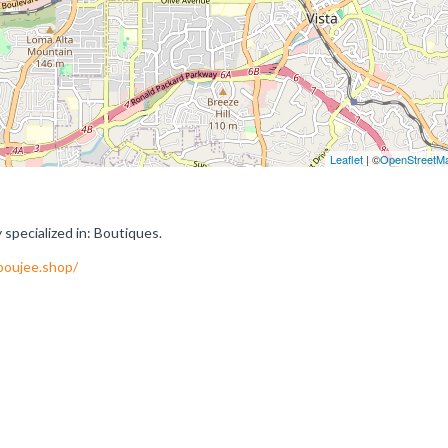
Leaflet
| ©
OpenStreetM
pecialized in: Boutiques.
boujee.shop/