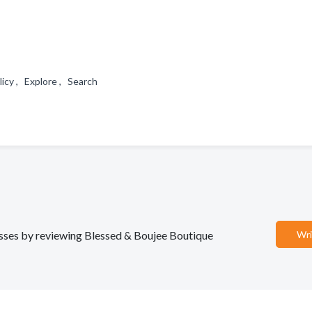
licy , Explore , Search
nesses by reviewing Blessed & Boujee Boutique
Wri