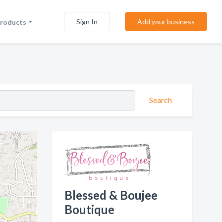
Sign In
Add your business
Products
Search
Blessed & Boujee
Boutique