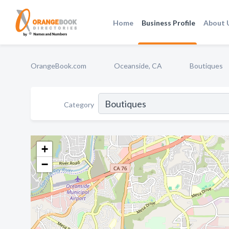
Home
Business Profile
About 
OrangeBook.com
Oceanside, CA
Boutiques
Category
+
−