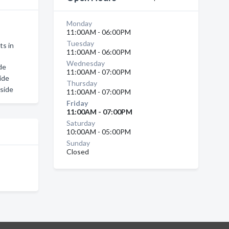
Monday
11:00AM - 06:00PM
Tuesday
ts in
11:00AM - 06:00PM
Wednesday
de
11:00AM - 07:00PM
ide
Thursday
side
11:00AM - 07:00PM
Friday
11:00AM - 07:00PM
Saturday
10:00AM - 05:00PM
Sunday
Closed