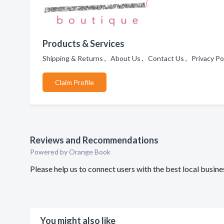
Products & Services
Shipping & Returns , About Us , Contact Us , Privacy Po
Claim Profile
Reviews and Recommendations
Powered by Orange Book
Please help us to connect users with the best local busi
You might also like