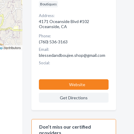
Boutiques
Address:
4171 Oceanside Blvd #102
Oceanside, CA
Phone:
(760) 536-3163
ap
contributors
Email:
blessedandboujee.shop@gmail.com
Social:
Website
Get Directions
Don’t miss our certified
providers