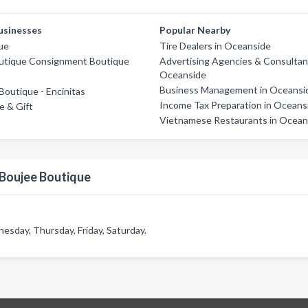
usinesses
Popular Nearby
ue
Tire Dealers in Oceanside
utique Consignment Boutique
Advertising Agencies & Consultan
Oceanside
Business Management in Oceansi
Boutique - Encinitas
Income Tax Preparation in Oceans
e & Gift
Vietnamese Restaurants in Ocean
 Boujee Boutique
sday, Thursday, Friday, Saturday.