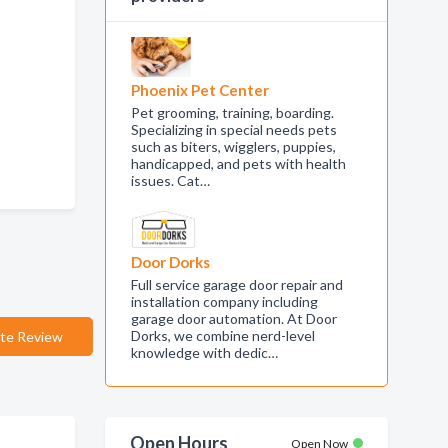
Phoenix Pet Center
Pet grooming, training, boarding.
Specializing in special needs pets
such as biters, wigglers, puppies,
handicapped, and pets with health
issues. Cat…
Door Dorks
Full service garage door repair and
installation company including
garage door automation. At Door
Dorks, we combine nerd-level
te Review
knowledge with dedic…
Open Hours
Open Now