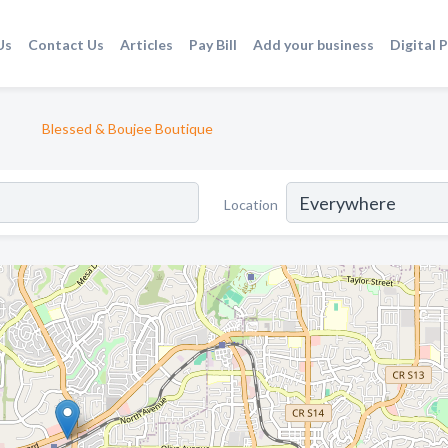
Us
Contact Us
Articles
Pay Bill
Add your business
Digital 
Blessed & Boujee Boutique
Location