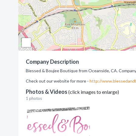
Company Description
Blessed & Boujee Boutique from Oceanside, CA. Company s
Check out our website for more -
http://www.blessedand
Photos & Videos
(click images to enlarge)
1 photos