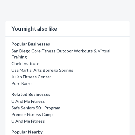
You might also like
Popular Businesses
San Diego Core Fitness Outdoor Workouts & Virtual
Training
Chek Institute
Usa Martial Arts Borrego Springs
Julian Fitness Center
Pure Barre
Related Businesses
U And Me Fitness
Safe Seniors 50+ Program
Premier Fitness Camp
U And Me Fitness
Popular Nearby