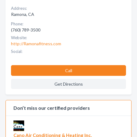
Address:
Ramona, CA
Phone:
(760) 789-3500
Website:
http://Ramonafitness.com
Social:
Call
Get Directions
Don’t miss our certified providers
Cano Air Conditioning & Heating Inc.