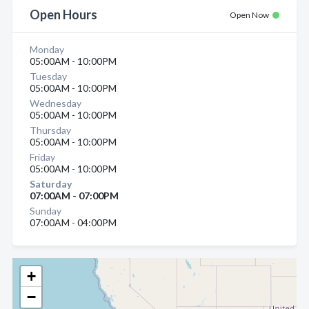
Open Hours
Open Now
Monday
05:00AM - 10:00PM
Tuesday
05:00AM - 10:00PM
Wednesday
05:00AM - 10:00PM
Thursday
05:00AM - 10:00PM
Friday
05:00AM - 10:00PM
Saturday
07:00AM - 07:00PM
Sunday
07:00AM - 04:00PM
+
−