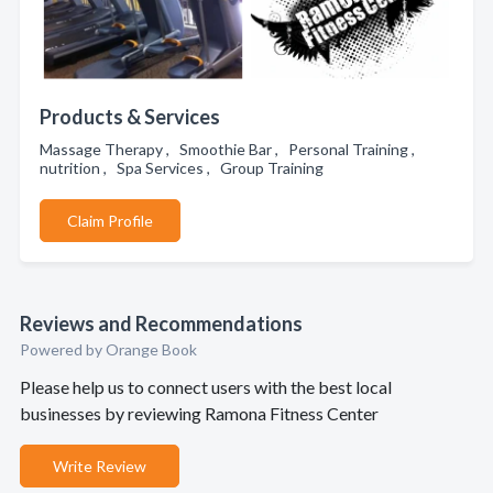
Products & Services
Massage Therapy , Smoothie Bar , Personal Training ,
nutrition , Spa Services , Group Training
Claim Profile
Reviews and Recommendations
Powered by Orange Book
Please help us to connect users with the best local
businesses by reviewing Ramona Fitness Center
Write Review