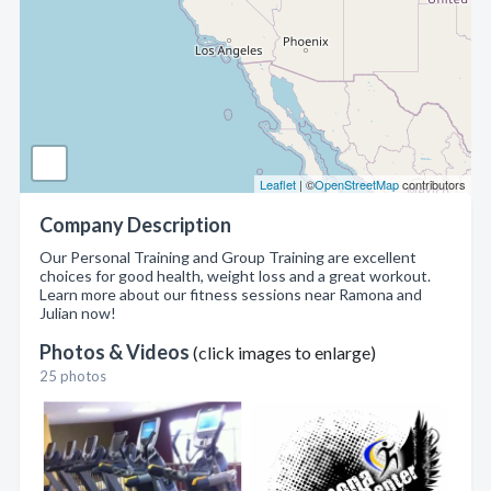
Leaflet
| ©
OpenStreetMap
contributors
Company Description
Our Personal Training and Group Training are excellent
choices for good health, weight loss and a great workout.
Learn more about our fitness sessions near Ramona and
Julian now!
Photos & Videos
(click images to enlarge)
25 photos