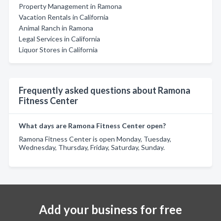
Property Management in Ramona
Vacation Rentals in California
Animal Ranch in Ramona
Legal Services in California
Liquor Stores in California
Frequently asked questions about Ramona
Fitness Center
What days are Ramona Fitness Center open?
Ramona Fitness Center is open Monday, Tuesday,
Wednesday, Thursday, Friday, Saturday, Sunday.
Add your business for free