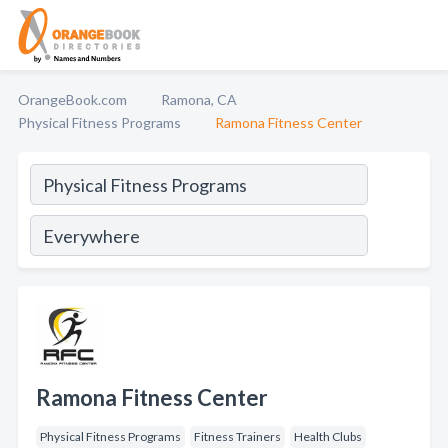
OrangeBook.com
Ramona, CA
Physical Fitness Programs
Ramona Fitness Center
Ramona Fitness Center
Physical Fitness Programs
Fitness Trainers
Health Clubs