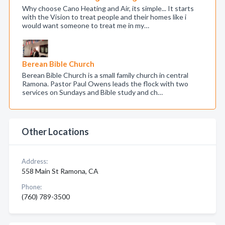
Why choose Cano Heating and Air, its simple... It starts
with the Vision to treat people and their homes like i
would want someone to treat me in my…
Berean Bible Church
Berean Bible Church is a small family church in central
Ramona. Pastor Paul Owens leads the flock with two
services on Sundays and Bible study and ch…
Other Locations
Address:
558 Main St Ramona, CA
Phone:
(760) 789-3500