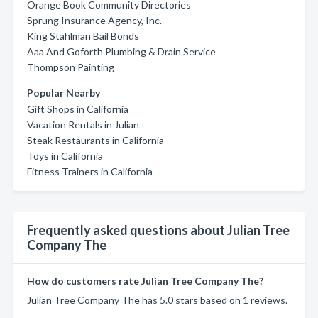
Orange Book Community Directories
Sprung Insurance Agency, Inc.
King Stahlman Bail Bonds
Aaa And Goforth Plumbing & Drain Service
Thompson Painting
Popular Nearby
Gift Shops in California
Vacation Rentals in Julian
Steak Restaurants in California
Toys in California
Fitness Trainers in California
Frequently asked questions about Julian Tree
Company The
How do customers rate Julian Tree Company The?
Julian Tree Company The has 5.0 stars based on 1 reviews.