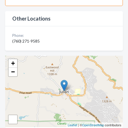
Other Locations
Phone:
(760) 271-9585
+
−
Leaflet
| ©
OpenStreetMap
contributors