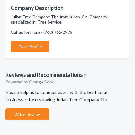
Company Description
Julian Tree Company The from Julian, CA. Company
specialized in: Tree Service.
Call us for more - (760) 765-2975
Claim Profile
Reviews and Recommendations
(1)
Powered by Orange Book
Please help us to connect users with the best local
businesses by reviewing Julian Tree Company The
Write Review