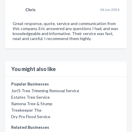
Chris
06 Jun 2024
Great response, quote, service and communication from
this company. Eric answered any questions I had, and was
knowledgeable and informative. Their service was fast,
neat and careful. I recommend them highly.
You might also like
Popular Businesses
Jon'S Tree Trimming Removal Service
Estates Tree Service
Ramona Tree & Stump
Treekeeper The
Dry Pro Flood Service
Related Businesses