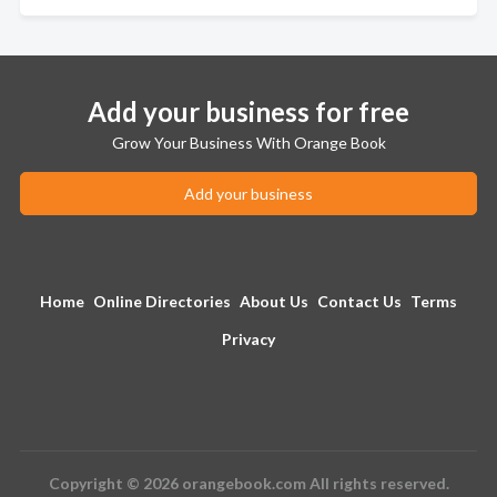
Add your business for free
Grow Your Business With Orange Book
Add your business
Home
Online Directories
About Us
Contact Us
Terms
Privacy
Copyright © 2026 orangebook.com All rights reserved.