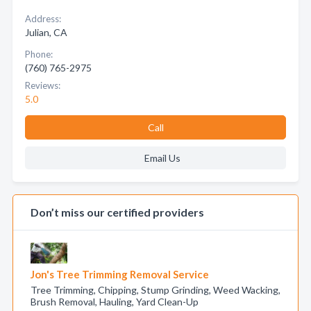
Address:
Julian, CA
Phone:
(760) 765-2975
Reviews:
5.0
Call
Email Us
Don’t miss our certified providers
Jon's Tree Trimming Removal Service
Tree Trimming, Chipping, Stump Grinding, Weed Wacking,
Brush Removal, Hauling, Yard Clean-Up