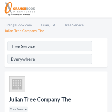
OrangeBook.com
Julian, CA
Tree Service
Julian Tree Company The
Julian Tree Company The
Tree Service