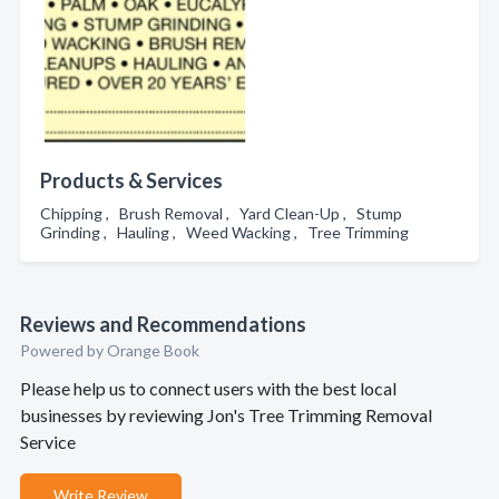
Products & Services
Chipping , Brush Removal , Yard Clean-Up , Stump
Grinding , Hauling , Weed Wacking , Tree Trimming
Reviews and Recommendations
Powered by Orange Book
Please help us to connect users with the best local
businesses by reviewing Jon's Tree Trimming Removal
Service
Write Review