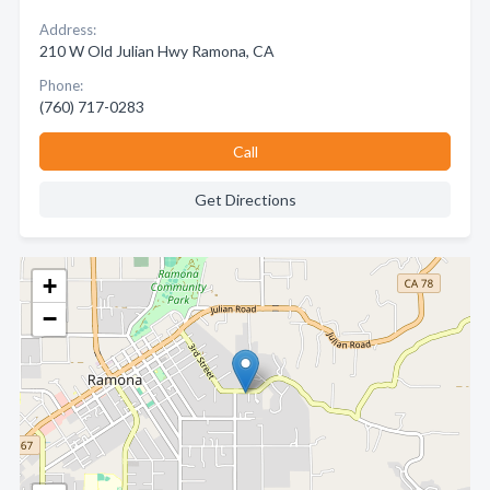
Address:
210 W Old Julian Hwy Ramona, CA
Phone:
(760) 717-0283
Call
Get Directions
+
−