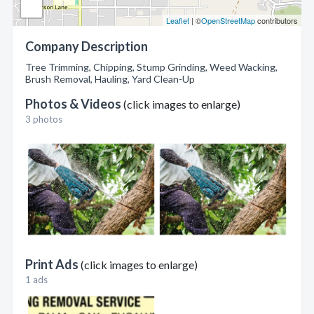
Leaflet
| ©
OpenStreetMap
contributors
Company Description
Tree Trimming, Chipping, Stump Grinding, Weed Wacking,
Brush Removal, Hauling, Yard Clean-Up
Photos & Videos
(click images to enlarge)
3 photos
Print Ads
(click images to enlarge)
1 ads