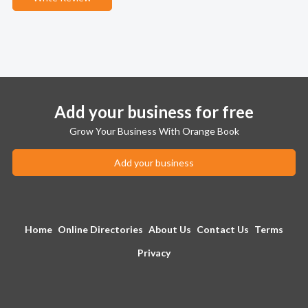
Add your business for free
Grow Your Business With Orange Book
Add your business
Home
Online Directories
About Us
Contact Us
Terms
Privacy