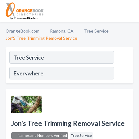
OrangeBook.com
Ramona, CA
Tree Service
Jon'S Tree Trimming Removal Service
Jon's Tree Trimming Removal Service
Names and Numbers Verified
Tree Service