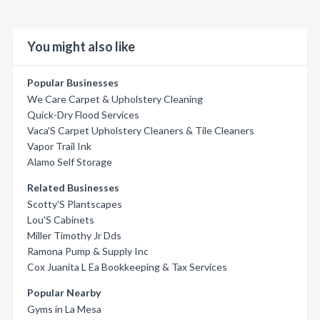
You might also like
Popular Businesses
We Care Carpet & Upholstery Cleaning
Quick-Dry Flood Services
Vaca'S Carpet Upholstery Cleaners & Tile Cleaners
Vapor Trail Ink
Alamo Self Storage
Related Businesses
Scotty'S Plantscapes
Lou'S Cabinets
Miller Timothy Jr Dds
Ramona Pump & Supply Inc
Cox Juanita L Ea Bookkeeping & Tax Services
Popular Nearby
Gyms in La Mesa