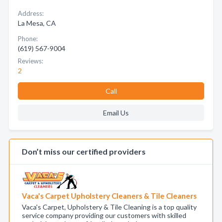
Address:
La Mesa, CA
Phone:
(619) 567-9004
Reviews:
2
Call
Email Us
Don’t miss our certified providers
Vaca's Carpet Upholstery Cleaners & Tile Cleaners
Vaca's Carpet, Upholstery & Tile Cleaning is a top quality
service company providing our customers with skilled