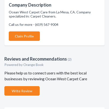
Company Description
Ocean West Carpet Care from La Mesa, CA. Company
specialized in: Carpet Cleaners.
Call us for more - (619) 567-9004
Claim Profile
Reviews and Recommendations
(2)
Powered by Orange Book
Please help us to connect users with the best local
businesses by reviewing Ocean West Carpet Care
Write Review