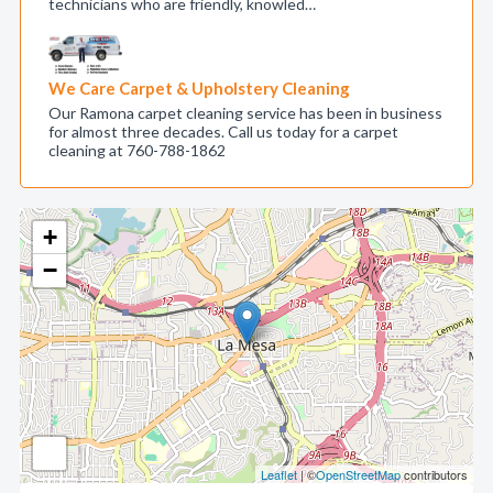
technicians who are friendly, knowled…
We Care Carpet & Upholstery Cleaning
Our Ramona carpet cleaning service has been in business
for almost three decades. Call us today for a carpet
cleaning at 760-788-1862
+
−
Leaflet
| ©
OpenStreetMap
contributors