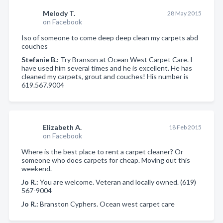
Melody T.
28 May 2015
on Facebook
Iso of someone to come deep deep clean my carpets abd
couches
Stefanie B.:
Try Branson at Ocean West Carpet Care. I
have used him several times and he is excellent. He has
cleaned my carpets, grout and couches! His number is
619.567.9004
Elizabeth A.
18 Feb 2015
on Facebook
Where is the best place to rent a carpet cleaner? Or
someone who does carpets for cheap. Moving out this
weekend.
Jo R.:
You are welcome. Veteran and locally owned. (619)
567-9004
Jo R.:
Branston Cyphers. Ocean west carpet care