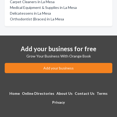
Carpet Cleaners in La Mesa
Medical Equipment & Supplies in La Mesa
Delicatessens in La Mesa
Orthodontist (Braces) in La Mesa
Add your business for free
Grow Your Business With Orange Book
Add your business
Home
Online Directories
About Us
Contact Us
Terms
Privacy