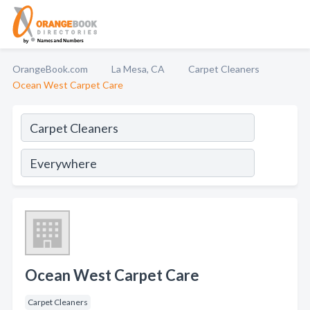
OrangeBook.com
La Mesa, CA
Carpet Cleaners
Ocean West Carpet Care
Ocean West Carpet Care
Carpet Cleaners