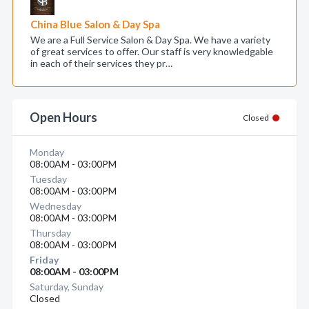
China Blue Salon & Day Spa
We are a Full Service Salon & Day Spa. We have a variety
of great services to offer. Our staff is very knowledgable
in each of their services they pr…
Open Hours
Closed
Monday
08:00AM - 03:00PM
Tuesday
08:00AM - 03:00PM
Wednesday
08:00AM - 03:00PM
Thursday
08:00AM - 03:00PM
Friday
08:00AM - 03:00PM
Saturday, Sunday
Closed