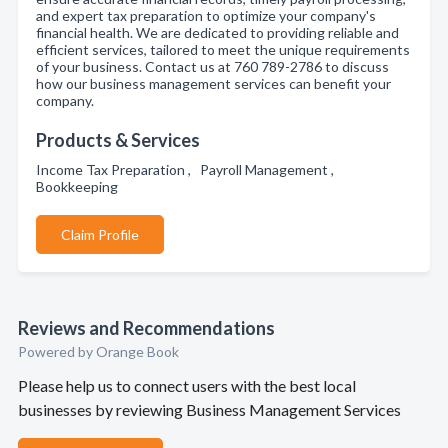
and expert tax preparation to optimize your company's
financial health. We are dedicated to providing reliable and
efficient services, tailored to meet the unique requirements
of your business. Contact us at 760 789-2786 to discuss
how our business management services can benefit your
company.
Products & Services
Income Tax Preparation , Payroll Management ,
Bookkeeping
Claim Profile
Reviews and Recommendations
Powered by Orange Book
Please help us to connect users with the best local
businesses by reviewing Business Management Services