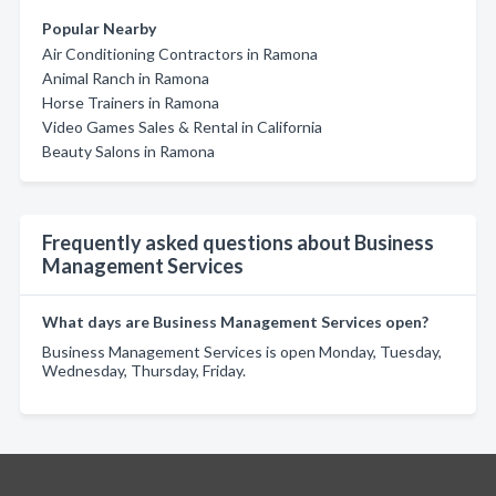
Popular Nearby
Air Conditioning Contractors in Ramona
Animal Ranch in Ramona
Horse Trainers in Ramona
Video Games Sales & Rental in California
Beauty Salons in Ramona
Frequently asked questions about Business
Management Services
What days are Business Management Services open?
Business Management Services is open Monday, Tuesday,
Wednesday, Thursday, Friday.