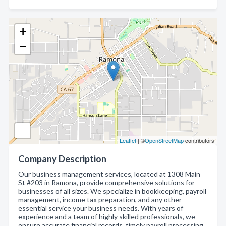
+
−
Leaflet
| ©
OpenStreetMap
contributors
Company Description
Our business management services, located at 1308 Main
St #203 in Ramona, provide comprehensive solutions for
businesses of all sizes. We specialize in bookkeeping, payroll
management, income tax preparation, and any other
essential service your business needs. With years of
experience and a team of highly skilled professionals, we
ensure accurate financial records, timely payroll processing,