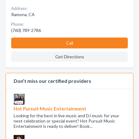
Address:
Ramona, CA
Phone:
(760) 789-2786
Call
Get Directions
Don’t miss our certified providers
Hot Pursuit Music Entertainment
Looking for the best in live music and DJ music for your
next celebration or special event? Hot Pursuit Music
Entertainment is ready to deliver! Book…