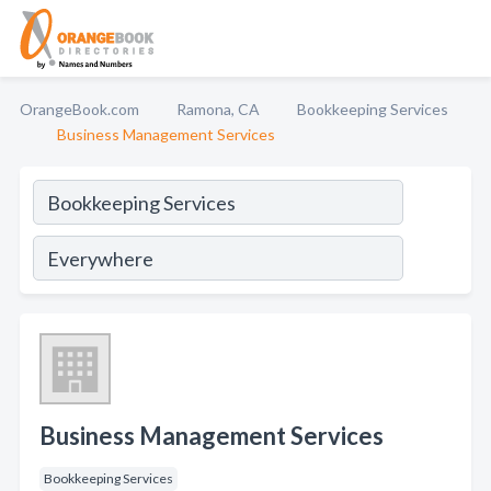
OrangeBook.com
Ramona, CA
Bookkeeping Services
Business Management Services
Business Management Services
Bookkeeping Services