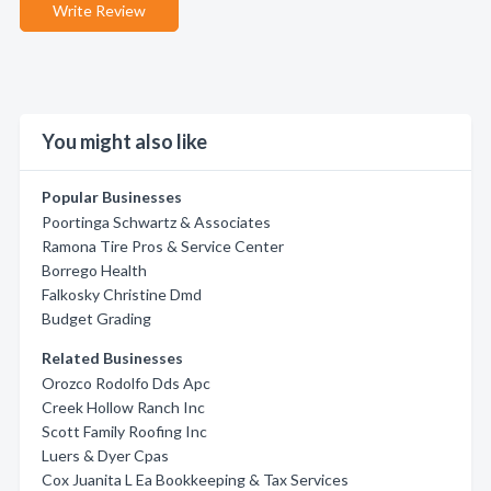
Write Review
You might also like
Popular Businesses
Poortinga Schwartz & Associates
Ramona Tire Pros & Service Center
Borrego Health
Falkosky Christine Dmd
Budget Grading
Related Businesses
Orozco Rodolfo Dds Apc
Creek Hollow Ranch Inc
Scott Family Roofing Inc
Luers & Dyer Cpas
Cox Juanita L Ea Bookkeeping & Tax Services