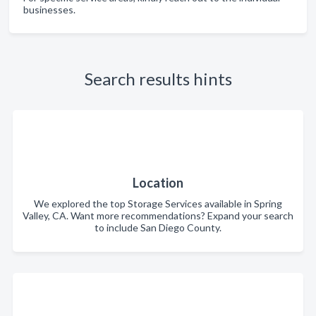
businesses.
Search results hints
Location
We explored the top Storage Services available in Spring
Valley, CA. Want more recommendations? Expand your search
to include San Diego County.