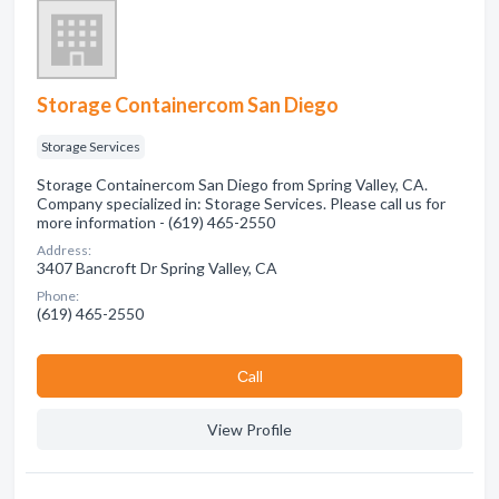
Storage Containercom San Diego
Storage Services
Storage Containercom San Diego from Spring Valley, CA.
Company specialized in: Storage Services. Please call us for
more information - (619) 465-2550
Address:
3407 Bancroft Dr Spring Valley, CA
Phone:
(619) 465-2550
Сall
View Profile