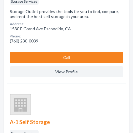
Storage Services
Storage Outlet provides the tools for you to find, compare,
and rent the best self storage in your area.
Address:
1530 E Grand Ave Escondido, CA
Phone:
(760) 230-0039
Сall
View Profile
A-1 Self Storage