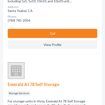
including 5x5, 5x10, 10x10, and 10x20 unit…
Address:
Santa Ysabel, CA
Phone:
(760) 765-2056
Сall
View Profile
Emerald At 78 Self Storage
Storage Services
For storage units in Vista, Emerald At 78 Self Storage