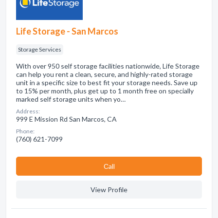
Life Storage - San Marcos
Storage Services
With over 950 self storage facilities nationwide, Life Storage
can help you rent a clean, secure, and highly-rated storage
unit in a specific size to best fit your storage needs. Save up
to 15% per month, plus get up to 1 month free on specially
marked self storage units when yo…
Address:
999 E Mission Rd San Marcos, CA
Phone:
(760) 621-7099
Сall
View Profile