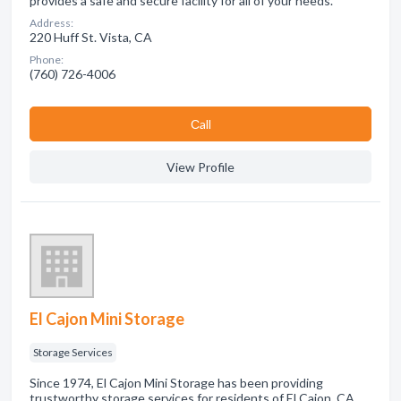
provides a safe and secure facility for all of your needs.
Address:
220 Huff St. Vista, CA
Phone:
(760) 726-4006
Сall
View Profile
El Cajon Mini Storage
Storage Services
Since 1974, El Cajon Mini Storage has been providing
trustworthy storage services for residents of El Cajon, CA.