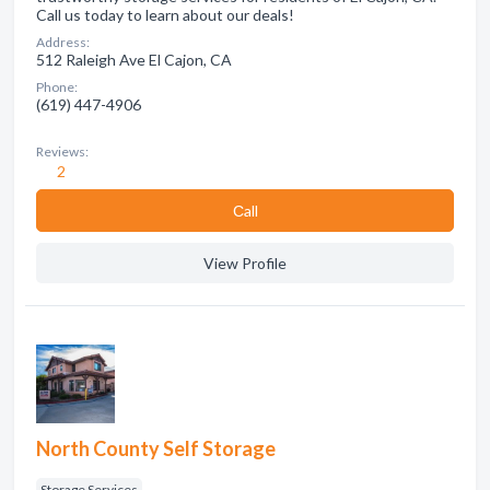
Call us today to learn about our deals!
Address:
512 Raleigh Ave El Cajon, CA
Phone:
(619) 447-4906
Reviews:
2
Сall
View Profile
North County Self Storage
Storage Services