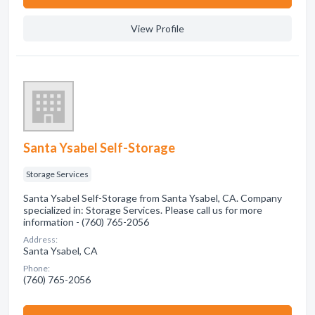
View Profile
Santa Ysabel Self-Storage
Storage Services
Santa Ysabel Self-Storage from Santa Ysabel, CA. Company
specialized in: Storage Services. Please call us for more
information - (760) 765-2056
Address:
Santa Ysabel, CA
Phone:
(760) 765-2056