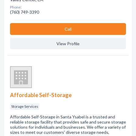
Phone:
(760) 749-3390
Сall
View Profile
Affordable Self-Storage
Storage Services
Affordable Self-Storage in Santa Ysabel is a trusted and
reliable storage facility that provides safe and secure storage
solutions for individuals and businesses. We offer a variety of
sizes to meet our customers' diverse storage needs,