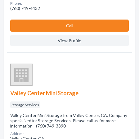
Phone:
(760) 749-4432
Сall
View Profile
Valley Center Mini Storage
Storage Services
Valley Center Mini Storage from Valley Center, CA. Company
specialized in: Storage Services. Please call us for more
information - (760) 749-3390
Address:
Valley Center, CA