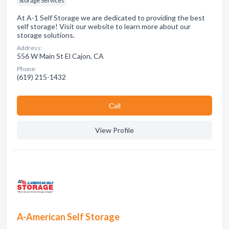
Storage Services
At A-1 Self Storage we are dedicated to providing the best
self storage! Visit our website to learn more about our
storage solutions.
Address:
556 W Main St El Cajon, CA
Phone:
(619) 215-1432
Сall
View Profile
A-American Self Storage