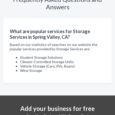
Answers
What are popular services for Storage
Services in Spring Valley, CA?
Based on our statistics of searches on our website the
popular services provided by Storage Services are:
Student Storage Solutions
Climate-Controlled Storage Units
Vehicle Storage (Cars, RVs, Boats)
Wine Storage
Add your business for free