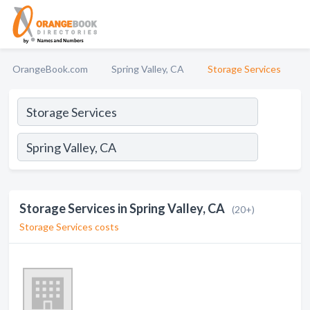
OrangeBook.com
Spring Valley, CA
Storage Services
Storage Services in Spring Valley, CA
(20+)
Storage Services costs