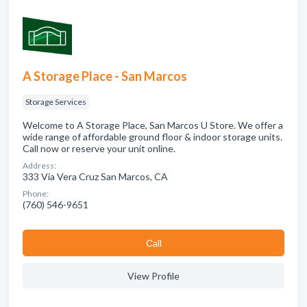
A Storage Place - San Marcos
Storage Services
Welcome to A Storage Place, San Marcos U Store. We offer a
wide range of affordable ground floor & indoor storage units.
Call now or reserve your unit online.
Address:
333 Via Vera Cruz San Marcos, CA
Phone:
(760) 546-9651
Сall
View Profile