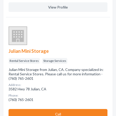
View Profile
Julian Mini Storage
Rental Service Stores
Storage Services
Julian Mini Storage from Julian, CA. Company specialized in:
Rental Service Stores. Please call us for more information -
(760) 765-2601
Address:
3582 Hwy 78 Julian, CA
Phone:
(760) 765-2601
Сall