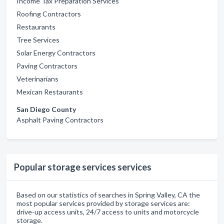
Income Tax Preparation Services
Roofing Contractors
Restaurants
Tree Services
Solar Energy Contractors
Paving Contractors
Veterinarians
Mexican Restaurants
San Diego County
Asphalt Paving Contractors
Popular storage services services
Based on our statistics of searches in Spring Valley, CA the
most popular services provided by storage services are:
drive-up access units, 24/7 access to units and motorcycle
storage.