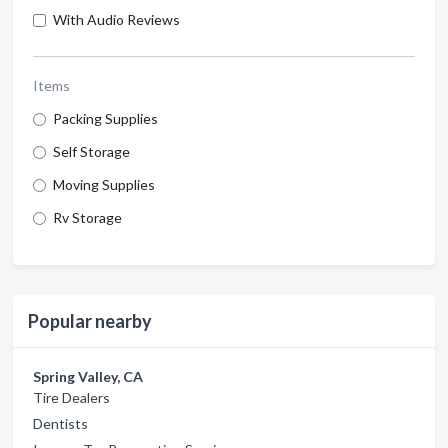
With Audio Reviews
Items
Packing Supplies
Self Storage
Moving Supplies
Rv Storage
Popular nearby
Spring Valley, CA
Tire Dealers
Dentists