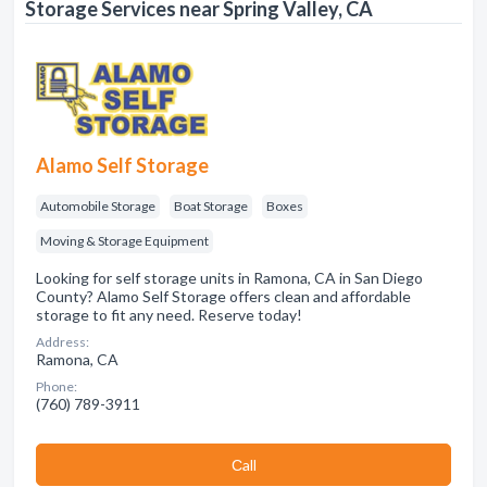
Storage Services near Spring Valley, CA
Alamo Self Storage
Automobile Storage
Boat Storage
Boxes
Moving & Storage Equipment
Looking for self storage units in Ramona, CA in San Diego
County? Alamo Self Storage offers clean and affordable
storage to fit any need. Reserve today!
Address:
Ramona, CA
Phone:
(760) 789-3911
Сall