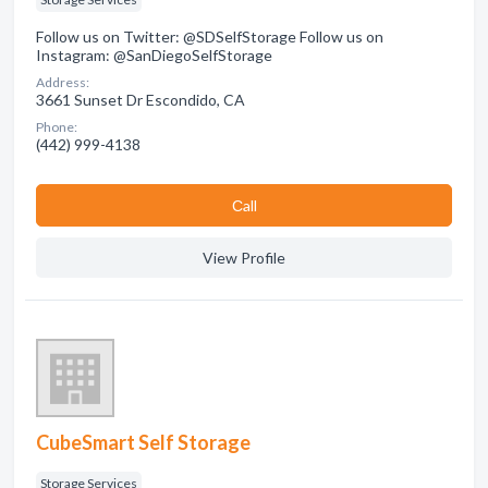
Follow us on Twitter: @SDSelfStorage Follow us on
Instagram: @SanDiegoSelfStorage
Address:
3661 Sunset Dr Escondido, CA
Phone:
(442) 999-4138
Сall
View Profile
CubeSmart Self Storage
Storage Services