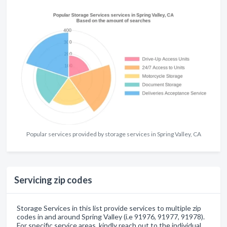
Popular services provided by storage services in Spring Valley, CA
Servicing zip codes
Storage Services in this list provide services to multiple zip
codes in and around Spring Valley (i.e 91976, 91977, 91978).
For specific service areas, kindly reach out to the individual