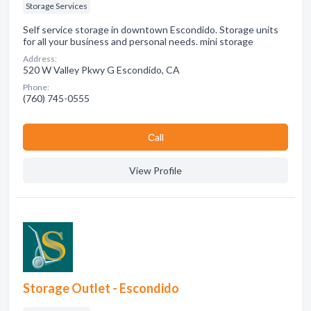
Storage Services
Self service storage in downtown Escondido. Storage units
for all your business and personal needs. mini storage
Address:
520 W Valley Pkwy G Escondido, CA
Phone:
(760) 745-0555
Сall
View Profile
Storage Outlet - Escondido