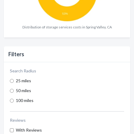
Distribution of storage services costs in Spring Valley, CA
Filters
Search Radius
25 miles
50 miles
100 miles
Reviews
With Reviews