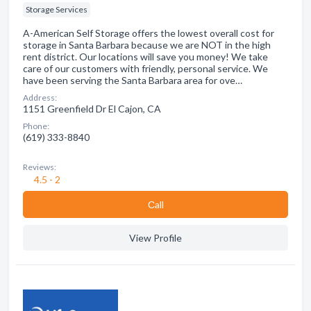
Storage Services
A-American Self Storage offers the lowest overall cost for
storage in Santa Barbara because we are NOT in the high
rent district. Our locations will save you money! We take
care of our customers with friendly, personal service. We
have been serving the Santa Barbara area for ove…
Address:
1151 Greenfield Dr El Cajon, CA
Phone:
(619) 333-8840
Reviews:
4.5 - 2
Сall
View Profile