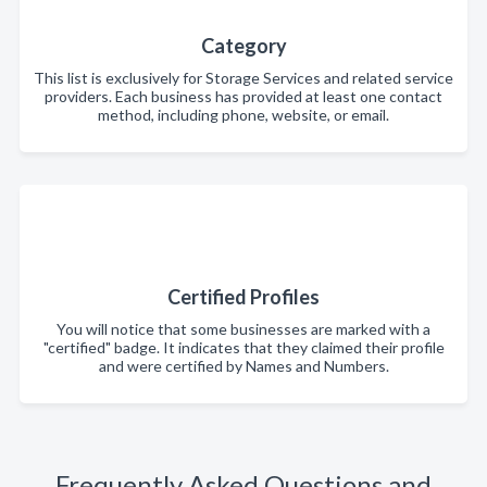
Category
This list is exclusively for Storage Services and related service
providers. Each business has provided at least one contact
method, including phone, website, or email.
Certified Profiles
You will notice that some businesses are marked with a
"certified" badge. It indicates that they claimed their profile
and were certified by Names and Numbers.
Frequently Asked Questions and