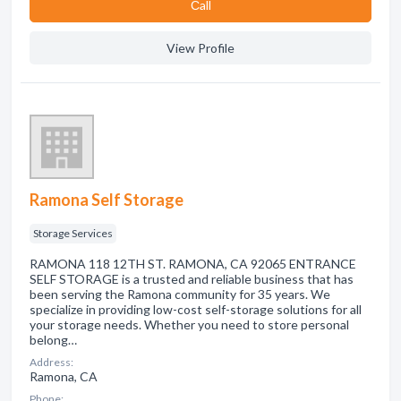
Сall
View Profile
Ramona Self Storage
Storage Services
RAMONA 118 12TH ST. RAMONA, CA 92065 ENTRANCE
SELF STORAGE is a trusted and reliable business that has
been serving the Ramona community for 35 years. We
specialize in providing low-cost self-storage solutions for all
your storage needs. Whether you need to store personal
belong…
Address:
Ramona, CA
Phone: