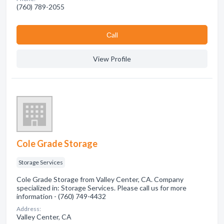
(760) 789-2055
Сall
View Profile
Cole Grade Storage
Storage Services
Cole Grade Storage from Valley Center, CA. Company
specialized in: Storage Services. Please call us for more
information - (760) 749-4432
Address:
Valley Center, CA