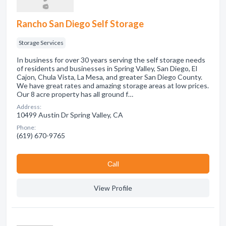
Rancho San Diego Self Storage
Storage Services
In business for over 30 years serving the self storage needs
of residents and businesses in Spring Valley, San Diego, El
Cajon, Chula Vista, La Mesa, and greater San Diego County.
We have great rates and amazing storage areas at low prices.
Our 8 acre property has all ground f…
Address:
10499 Austin Dr Spring Valley, CA
Phone:
(619) 670-9765
Сall
View Profile