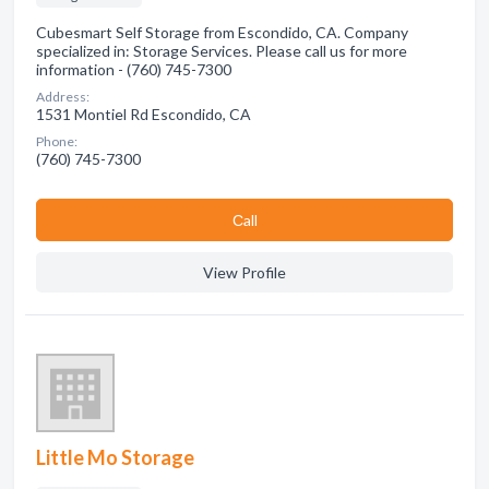
Cubesmart Self Storage from Escondido, CA. Company
specialized in: Storage Services. Please call us for more
information - (760) 745-7300
Address:
1531 Montiel Rd Escondido, CA
Phone:
(760) 745-7300
Сall
View Profile
Little Mo Storage