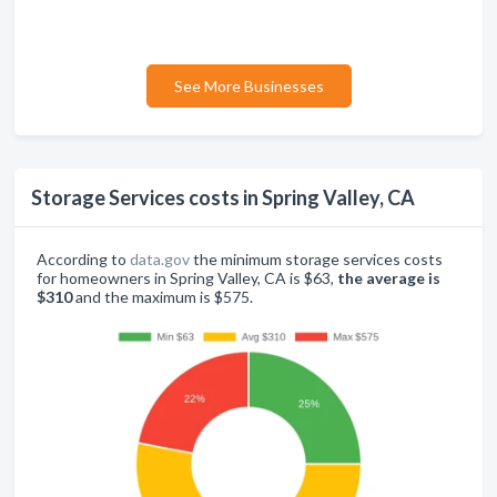
See More Businesses
Storage Services costs in Spring Valley, CA
According to
data.gov
the minimum storage services costs
for homeowners in Spring Valley, CA is $63,
the average is
$310
and the maximum is $575.