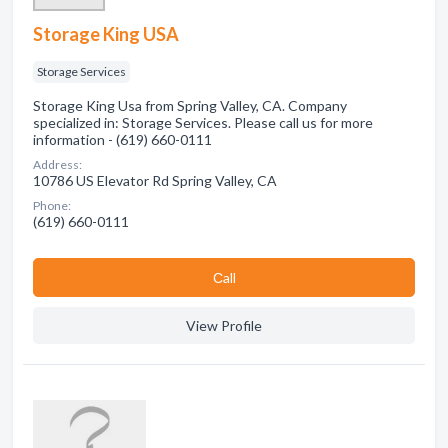
Storage King USA
Storage Services
Storage King Usa from Spring Valley, CA. Company
specialized in: Storage Services. Please call us for more
information - (619) 660-0111
Address:
10786 US Elevator Rd Spring Valley, CA
Phone:
(619) 660-0111
Сall
View Profile