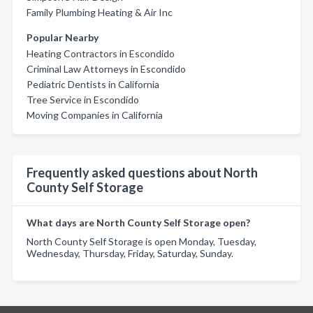
Family Plumbing Heating & Air Inc
Popular Nearby
Heating Contractors in Escondido
Criminal Law Attorneys in Escondido
Pediatric Dentists in California
Tree Service in Escondido
Moving Companies in California
Frequently asked questions about North
County Self Storage
What days are North County Self Storage open?
North County Self Storage is open Monday, Tuesday,
Wednesday, Thursday, Friday, Saturday, Sunday.