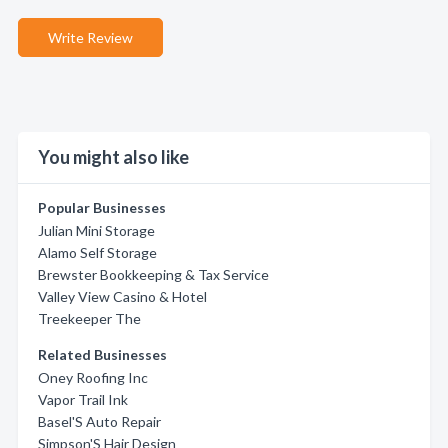
Write Review
You might also like
Popular Businesses
Julian Mini Storage
Alamo Self Storage
Brewster Bookkeeping & Tax Service
Valley View Casino & Hotel
Treekeeper The
Related Businesses
Oney Roofing Inc
Vapor Trail Ink
Basel'S Auto Repair
Simpson'S Hair Design