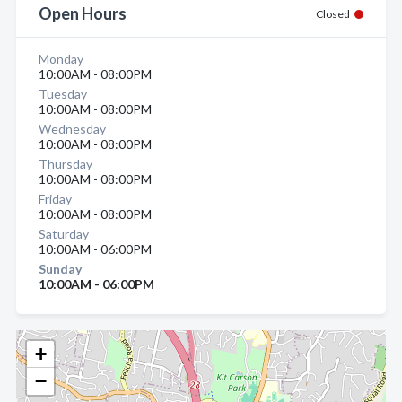
Open Hours
Closed
Monday
10:00AM - 08:00PM
Tuesday
10:00AM - 08:00PM
Wednesday
10:00AM - 08:00PM
Thursday
10:00AM - 08:00PM
Friday
10:00AM - 08:00PM
Saturday
10:00AM - 06:00PM
Sunday
10:00AM - 06:00PM
+
−