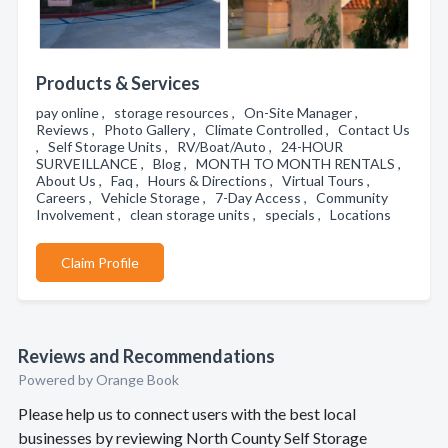
Products & Services
pay online , storage resources , On-Site Manager ,
Reviews , Photo Gallery , Climate Controlled , Contact Us
, Self Storage Units , RV/Boat/Auto , 24-HOUR
SURVEILLANCE , Blog , MONTH TO MONTH RENTALS ,
About Us , Faq , Hours & Directions , Virtual Tours ,
Careers , Vehicle Storage , 7-Day Access , Community
Involvement , clean storage units , specials , Locations
Claim Profile
Reviews and Recommendations
Powered by Orange Book
Please help us to connect users with the best local
businesses by reviewing North County Self Storage