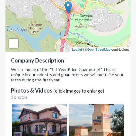
Leaflet
| ©
OpenStreetMap
contributors
Company Description
We are home of the "1st Year Price Guarantee!" This is
unique in our industry and guarantees we will not raise your
rates during the first year.
Photos & Videos
(click images to enlarge)
3 photos