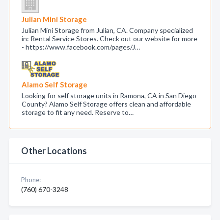
Julian Mini Storage
Julian Mini Storage from Julian, CA. Company specialized
in: Rental Service Stores. Check out our website for more
- https://www.facebook.com/pages/J…
Alamo Self Storage
Looking for self storage units in Ramona, CA in San Diego
County? Alamo Self Storage offers clean and affordable
storage to fit any need. Reserve to…
Other Locations
Phone:
(760) 670-3248