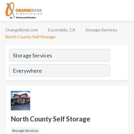
OrangeBook.com
Escondido, CA
Storage Services
North County Self Storage
North County Self Storage
Storage Services