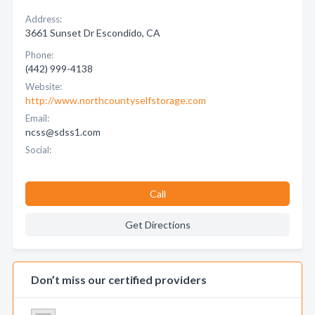
Address:
3661 Sunset Dr Escondido, CA
Phone:
(442) 999-4138
Website:
http://www.northcountyselfstorage.com
Email:
ncss@sdss1.com
Social:
Call
Get Directions
Don’t miss our certified providers